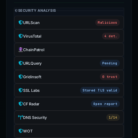
SECURITY ANALYSIS
URLScan
Malicious
VirusTotal
4 det.
ChainPatrol
URLQuery
Pending
Gridinsoft
0 trust
SSL Labs
Stored TLS valid
CF Radar
Open report
DNS Security
1/14
WOT