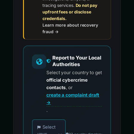
tracing services.
Do not pay
upfront fees or disclose
credentials.
Learn more about recovery
fraud →
Report to Your Local
Authorities
Select your country to get
official cybercrime
contacts
, or
create a complaint draft
→
.
Choose your country for official reporting co
Select