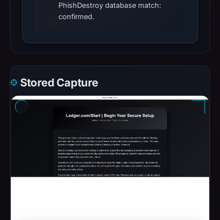
PhishDestroy database match:
confirmed.
Stored Capture