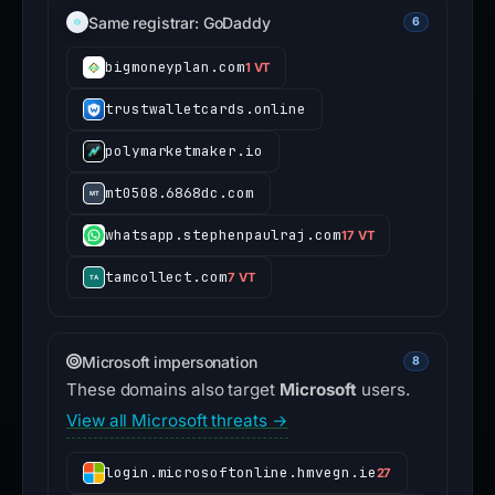
Same registrar: GoDaddy
6
bigmoneyplan.com
1 VT
trustwalletcards.online
polymarketmaker.io
mt0508.6868dc.com
whatsapp.stephenpaulraj.com
17 VT
tamcollect.com
7 VT
Microsoft impersonation
8
These domains also target
Microsoft
users.
View all Microsoft threats →
login.microsoftonline.hmvegn.ie
27