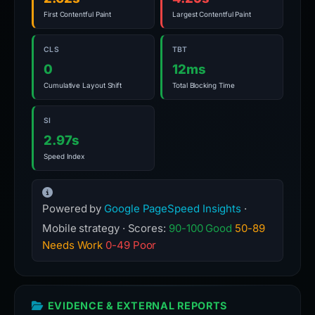
First Contentful Paint
Largest Contentful Paint
CLS
TBT
0
12ms
Cumulative Layout Shift
Total Blocking Time
SI
2.97s
Speed Index
Powered by
Google PageSpeed Insights
·
Mobile strategy · Scores:
90-100 Good
50-89
Needs Work
0-49 Poor
EVIDENCE & EXTERNAL REPORTS