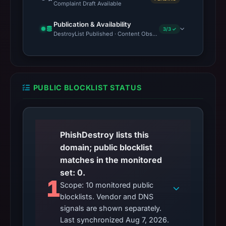
Complaint Draft Available
Publication & Availability
3/3 ✓
DestroyList Published · Content Observed Unavailable · Time to F
PUBLIC BLOCKLIST STATUS
PhishDestroy lists this
domain; public blocklist
matches in the monitored
set: 0.
1
Scope: 10 monitored public
blocklists. Vendor and DNS
signals are shown separately.
Last synchronized Aug 7, 2026.