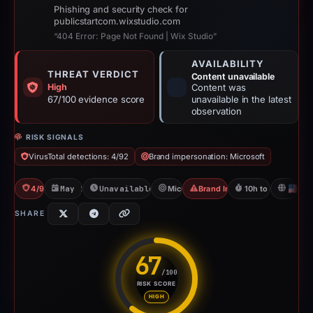
Phishing and security check for
publicstartcom.wixstudio.com
“404 Error: Page Not Found | Wix Studio”
AVAILABILITY
THREAT VERDICT
Content unavailable
High
Content was
67/100 evidence score
unavailable in the latest
observation
RISK SIGNALS
VirusTotal detections: 4/92
Brand impersonation: Microsoft
4/92 VT
May 11, 2026
Unavailable since Jun 6, 2026
Microsoft
Brand Impersonation
10h to unavailabl
U
SHARE
67
/100
RISK SCORE
Risk score: 67 out of 100. Risk
HIGH