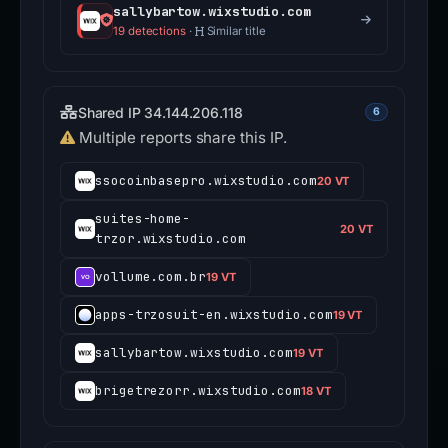
sallybartow.wixstudio.com
19 detections
·
Similar title
Shared IP 34.144.206.118
6
Multiple reports share this IP.
ssocoinbasepro.wixstudio.com
20 VT
suites-home-
20 VT
trzor.wixstudio.com
vollume.com.br
19 VT
apps-trzosuit-en.wixstudio.com
19 VT
sallybartow.wixstudio.com
19 VT
brigetrezorr.wixstudio.com
18 VT