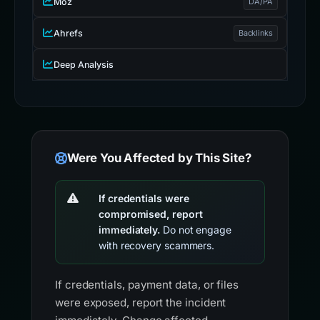
Moz
DA/PA
Ahrefs
Backlinks
Deep Analysis
Were You Affected by This Site?
If credentials were
compromised, report
immediately.
Do not engage
with recovery scammers.
If credentials, payment data, or files
were exposed, report the incident