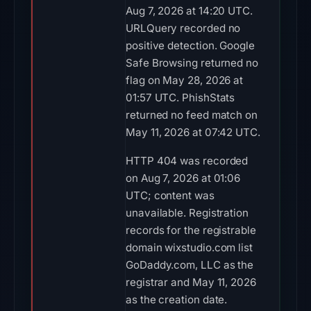
Aug 7, 2026 at 14:20 UTC.
URLQuery recorded no
positive detection. Google
Safe Browsing returned no
flag on May 28, 2026 at
01:57 UTC. PhishStats
returned no feed match on
May 11, 2026 at 07:42 UTC.
HTTP 404 was recorded
on Aug 7, 2026 at 01:06
UTC; content was
unavailable. Registration
records for the registrable
domain wixstudio.com list
GoDaddy.com, LLC as the
registrar and May 11, 2026
as the creation date.