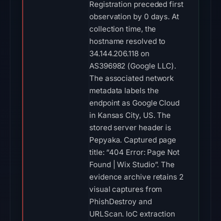
Registration preceded first
observation by 0 days. At
collection time, the
hostname resolved to
34.144.206.118 on
AS396982 (Google LLC).
The associated network
metadata labels the
endpoint as Google Cloud
in Kansas City, US. The
stored server header is
Pepyaka. Captured page
title: “404 Error: Page Not
Found | Wix Studio”. The
evidence archive retains 2
visual captures from
PhishDestroy and
URLScan. IoC extraction