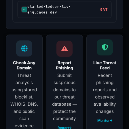
started-ledger-liv-
9 VT
eng.pages.dev
Check Any
Report
Live Threat
Domain
Phishing
Feed
Threat
Submit
Recent
analysis
suspicious
phishing
using stored
domains to
reports and
blocklist,
our threat
observed
WHOIS, DNS,
database —
availability
and public
protect the
changes
scan
community
Monitor
evidence
Report