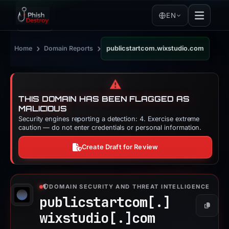
EN
›
›
Home
Domain Reports
publicstartcom.wixstudio.com
⚠️
THIS DOMAIN HAS BEEN FLAGGED AS
MALICIOUS
Security engines reporting a detection: 4. Exercise extreme
caution — do not enter credentials or personal information.
Create Draft for Review
DOMAIN SECURITY AND THREAT INTELLIGENCE
publicstartcom[.]
Copy
wixstudio[.]
com