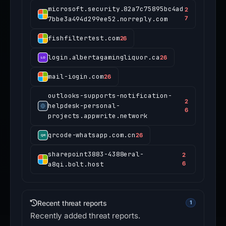
microsoft.security.82a7c75895bc4ad
2
7bbe3a494d299ee52.norreply.com
7
fishfiltertest.com
26
login.albertagamingliquor.ca
26
mail-iogin.com
26
outlooks-supports-notification-
2
helpdesk-personal-
6
projects.appwrite.network
qrcode-whatsapp.com.cn
26
sharepoint3883-4388eral-
2
a8qi.bolt.host
6
Recent threat reports
1
Recently added threat reports.