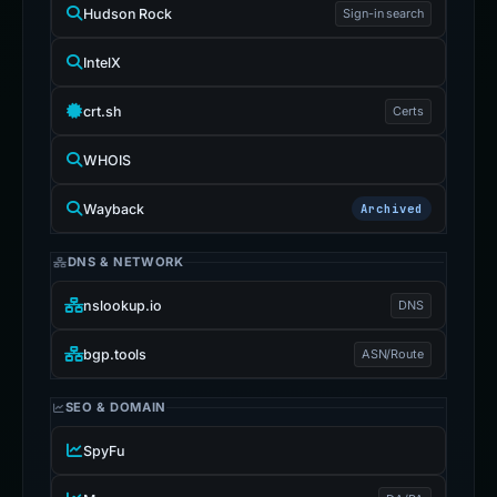
Hudson Rock
Sign-in search
IntelX
crt.sh
Certs
WHOIS
Wayback
Archived
DNS & NETWORK
nslookup.io
DNS
bgp.tools
ASN/Route
SEO & DOMAIN
SpyFu