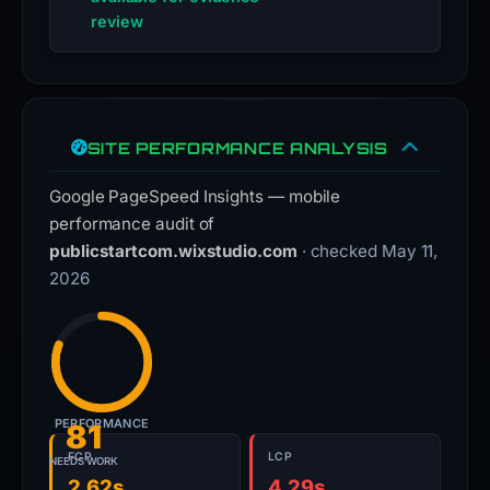
review
SITE PERFORMANCE ANALYSIS
Google PageSpeed Insights — mobile
performance audit of
publicstartcom.wixstudio.com
· checked May 11,
2026
PERFORMANCE
81
FCP
LCP
NEEDS WORK
2.62s
4.29s