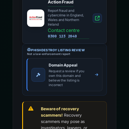
Action Fraud
Report fraud and
cybercrime in England,
Wales and Northern
Ireland
Contact centre
0300 123 2040
PHISHDESTROY LISTING REVIEW
Not a law-enforcement report
Domain Appeal
Request a review if you
own this domain and
believe the listing is
incorrect
Beware of recovery
scammers!
Recovery
scammers may pose as
investigators, lawyers, or