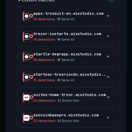
apps-trzosuit-en.wixstudio.com
19 detections
·
Same kit
trexor-iostarts.wixstudio.com
16 detections
·
Same kit
startle-degrapp.wixstudio.com
16 detections
·
Same kit
startsso-trezriocdn.wixstudio.com
15 detections
·
Same kit
suites-home-trzor.wixstudio.com
20 detections
·
Similar title
ssocoinbasepro.wixstudio.com
20 detections
·
Similar title