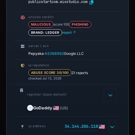
publicstartcom.wixstudio.com
urlscan verdict
MALICIOUS
score 100
PHISHING
BRAND: LEDGER
report ↗
server / asn
·
Pepyaka
AS396982
Google LLC
ip reputation
21 reports
ABUSE SCORE 30/100
checked Jul 13, 2026
registrar (base domain)
GoDaddy
(US)
34.144.206.118
ip address