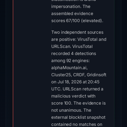
impersonation. The
assembled evidence
scores 67/100 (elevated).
Two independent sources
are positive: VirusTotal and
URLScan. VirusTotal
recorded 4 detections
among 92 engines:
alphaMountain.ai,
Cluster25, CRDF, Gridinsoft
on Jul 18, 2026 at 20:45
UTC. URLScan returned a
malicious verdict with
score 100. The evidence is
not unanimous. The
external blocklist snapshot
contained no matches on