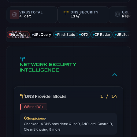
VIRUSTOTAL
DNS SECURITY
URLSC
4 det
114/
Report
DATA
VirusTotal
URLQuery
PhishStats
OTX
CF Radar
URLScan ca
COVERAGE
NETWORK SECURITY
INTELLIGENCE
1 / 14
DNS Provider Blocks
Brand Wix
Suspicious
·
Checked 14 DNS providers: Quad9, AdGuard, ControlD,
CleanBrowsing & more