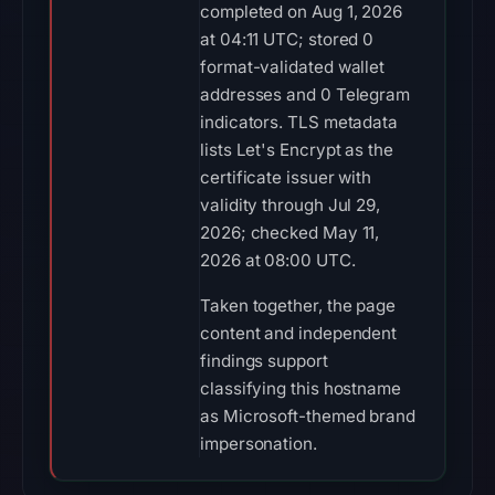
completed on Aug 1, 2026
at 04:11 UTC; stored 0
format-validated wallet
addresses and 0 Telegram
indicators. TLS metadata
lists Let's Encrypt as the
certificate issuer with
validity through Jul 29,
2026; checked May 11,
2026 at 08:00 UTC.
Taken together, the page
content and independent
findings support
classifying this hostname
as Microsoft-themed brand
impersonation.