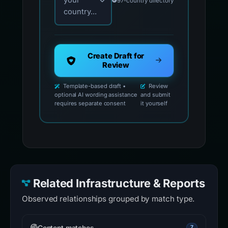
your
97-country directory
country...
Create Draft for
Review
Template-based draft •
Review
optional AI wording assistance
and submit
requires separate consent
it yourself
Related Infrastructure & Reports
Observed relationships grouped by match type.
Content matches
7