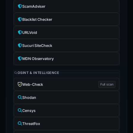
ScamAdviser
Blacklist Checker
URLVoid
Sucuri SiteCheck
MDN Observatory
OSINT & INTELLIGENCE
Web-Check
Full scan
Shodan
Censys
ThreatFox