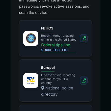
immediately. Change affected
passwords, revoke active sessions, and
scan the device.
FBI IC3
Report internet-enabled
crime in the United States
Federal tips line
1-800-CALL-FBI
Europol
Find the official reporting
channel for your EU
country
National police
directory