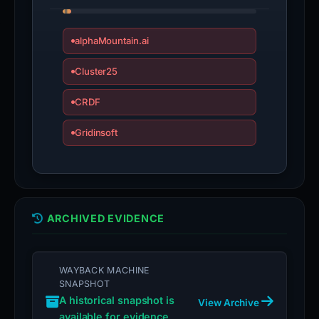
alphaMountain.ai
Cluster25
CRDF
Gridinsoft
ARCHIVED EVIDENCE
WAYBACK MACHINE
SNAPSHOT
A historical snapshot is
View Archive
available for evidence