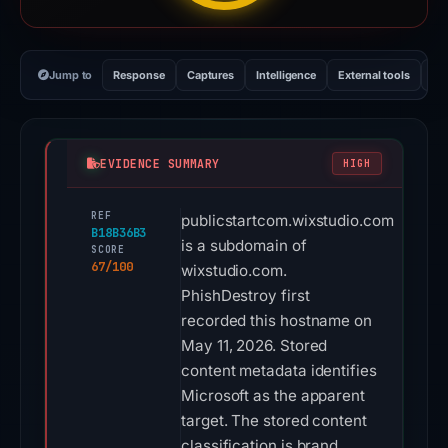
Jump to
Response
Captures
Intelligence
External tools
Vi
EVIDENCE SUMMARY
HIGH
REF
publicstartcom.wixstudio.com
B18B36B3
is a subdomain of
SCORE
67/100
wixstudio.com.
PhishDestroy first
recorded this hostname on
May 11, 2026. Stored
content metadata identifies
Microsoft as the apparent
target. The stored content
classification is brand