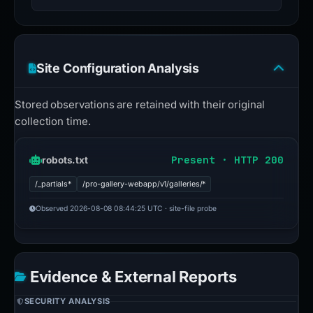
Site Configuration Analysis
Stored observations are retained with their original
collection time.
Present · HTTP 200
robots.txt
/_partials*
/pro-gallery-webapp/v1/galleries/*
Observed 2026-08-08 08:44:25 UTC · site-file probe
Evidence & External Reports
SECURITY ANALYSIS