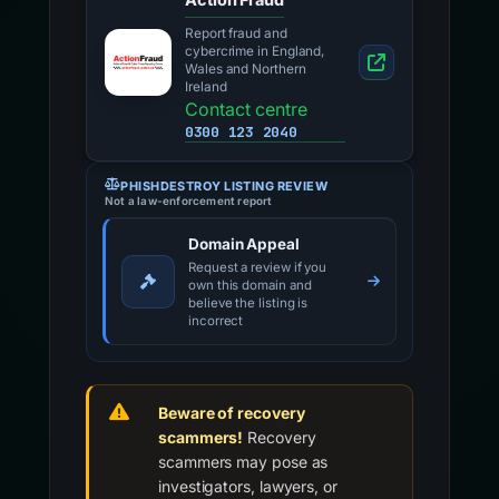
Report fraud and
cybercrime in England,
Wales and Northern
Ireland
Contact centre
0300 123 2040
PHISHDESTROY LISTING REVIEW
Not a law-enforcement report
Domain Appeal
Request a review if you
own this domain and
believe the listing is
incorrect
Beware of recovery
scammers!
Recovery
scammers may pose as
investigators, lawyers, or