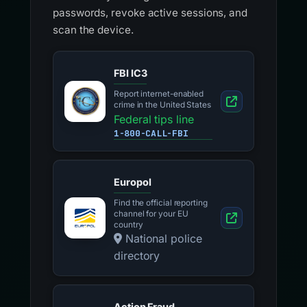
passwords, revoke active sessions, and
scan the device.
FBI IC3
Report internet-enabled
crime in the United States
Federal tips line
1-800-CALL-FBI
Europol
Find the official reporting
channel for your EU
country
National police
directory
Action Fraud