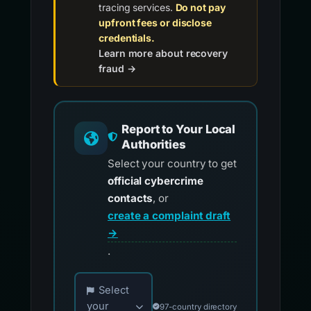
tracing services.
Do not pay
upfront fees or disclose
credentials.
Learn more about recovery
fraud →
Report to Your Local
Authorities
Select your country to get
official cybercrime
contacts
, or
create a complaint draft
→
.
Choose your country for official reporting co
Select
your
97-country directory