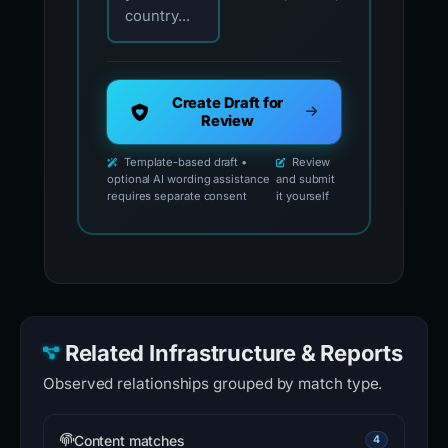
country...
Create Draft for
Review
Template-based draft •
Review
optional AI wording assistance
and submit
requires separate consent
it yourself
Related Infrastructure & Reports
Observed relationships grouped by match type.
Content matches
4