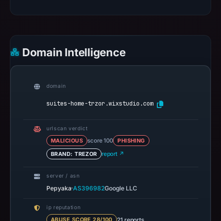
Domain Intelligence
domain
suites-home-trzor.wixstudio.com
urlscan verdict
MALICIOUS
score 100
PHISHING
BRAND: TREZOR
report ↗
server / asn
·
Pepyaka
AS396982
Google LLC
ip reputation
21 reports
ABUSE SCORE 28/100