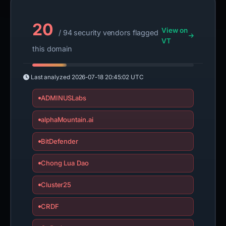
20
View on
/ 94 security vendors flagged
VT
this domain
Last analyzed
2026-07-18 20:45:02 UTC
ADMINUSLabs
alphaMountain.ai
BitDefender
Chong Lua Dao
Cluster25
CRDF