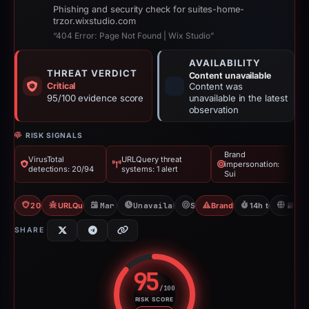
Phishing and security check for suites-home-
trzor.wixstudio.com
“404 Error: Page Not Found | Wix Studio”
AVAILABILITY
THREAT VERDICT
Content unavailable
Critical
Content was
95/100 evidence score
unavailable in the latest
observation
RISK SIGNALS
Brand
VirusTotal
URLQuery threat
impersonation:
detections: 20/94
systems: 1 alert
Sui
20/94 VT
URLQuery: 1 threat alerts
Mar 20, 2026
Unavailable since Mar 21, 2026
Sui
Brand Impersonation
14h to unavaila
U
SHARE
95
/100
RISK SCORE
Risk score: 95 out of 100. Risk 