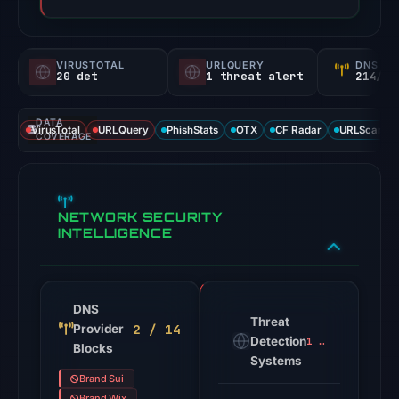
VIRUSTOTAL
URLQUERY
DNS SE
20 det
1 threat alert
214/
DATA
VirusTotal
URLQuery
PhishStats
OTX
CF Radar
URLScan ca
COVERAGE
NETWORK SECURITY
INTELLIGENCE
DNS
Threat
2 / 14
Provider
Detection
1 alert
Blocks
Systems
Brand Sui
Brand Wix