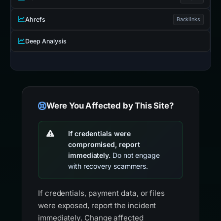
Ahrefs
Backlinks
Deep Analysis
Were You Affected by This Site?
If credentials were
compromised, report
immediately.
Do not engage
with recovery scammers.
If credentials, payment data, or files
were exposed, report the incident
immediately. Change affected