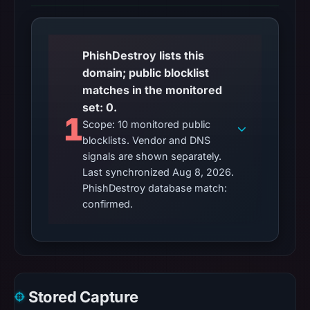
PhishDestroy lists this
domain; public blocklist
matches in the monitored
set: 0.
1
Scope: 10 monitored public
blocklists. Vendor and DNS
signals are shown separately.
Last synchronized Aug 8, 2026.
PhishDestroy database match:
confirmed.
Stored Capture