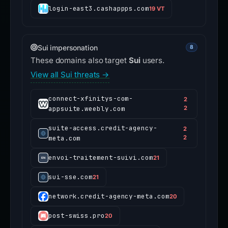
login-east3.cashappps.com
19 VT
Sui impersonation
8
These domains also target
Sui
users.
View all Sui threats →
connect-xfinitys-com-
2
appsuite.weebly.com
2
suite-access.credit-agency-
2
meta.com
2
envoi-traitement-suivi.com
21
sui-sse.com
21
network.credit-agency-meta.com
20
post-swiss.pro
20