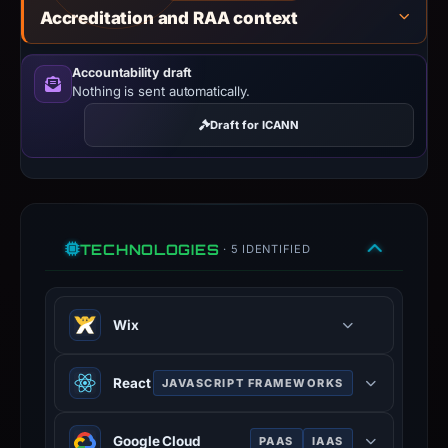
Accreditation and RAA context
Accountability draft
Nothing is sent automatically.
Draft for ICANN
TECHNOLOGIES
· 5 IDENTIFIED
Wix
Website builder platform with hosted
React
JAVASCRIPT FRAMEWORKS
publishing — low barrier to entry
makes it a common phishing hosting.
JavaScript library for building user
Google Cloud
PAAS
IAAS