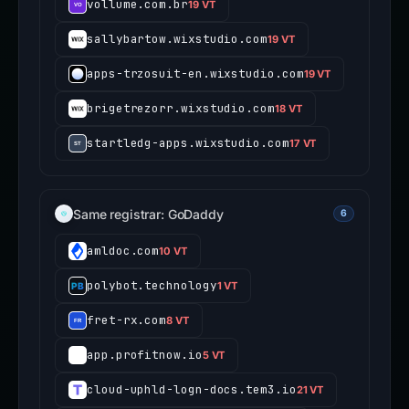
vollume.com.br
19 VT
sallybartow.wixstudio.com
19 VT
apps-trzosuit-en.wixstudio.com
19 VT
brigetrezorr.wixstudio.com
18 VT
startledg-apps.wixstudio.com
17 VT
Same registrar: GoDaddy
6
amldoc.com
10 VT
polybot.technology
1 VT
fret-rx.com
8 VT
app.profitnow.io
5 VT
cloud-uphld-logn-docs.tem3.io
21 VT