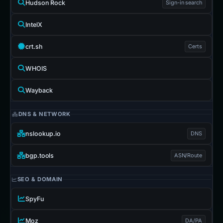
Hudson Rock
Sign-in search
IntelX
crt.sh
Certs
WHOIS
Wayback
DNS & NETWORK
nslookup.io
DNS
bgp.tools
ASN/Route
SEO & DOMAIN
SpyFu
Moz
DA/PA