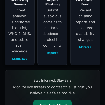
Domain
Phishing
Feed
Threat
Submit
Recent
analysis
suspicious
phishing
using stored
domains to
reports and
blocklist,
our threat
observed
WHOIS, DNS,
database —
availability
and public
protect the
changes
scan
community
Monitor
evidence
Report
Scan Now
Stay Informed, Stay Safe
Monitor live threats or contest this listing if you
believe it's a false positive