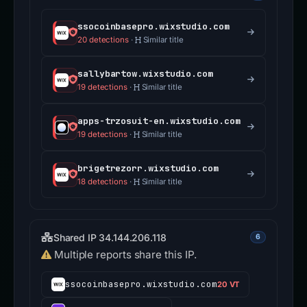
ssocoinbasepro.wixstudio.com
20 detections
·
Similar title
sallybartow.wixstudio.com
19 detections
·
Similar title
apps-trzosuit-en.wixstudio.com
19 detections
·
Similar title
brigetrezorr.wixstudio.com
18 detections
·
Similar title
Shared IP 34.144.206.118
6
Multiple reports share this IP.
ssocoinbasepro.wixstudio.com
20 VT