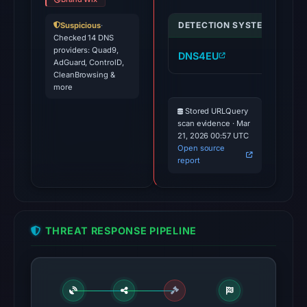
DETECTION SYSTEM
IND
Suspicious
·
Checked 14 DNS
providers: Quad9,
DNS4EU
su
AdGuard, ControlD,
CleanBrowsing &
more
Stored URLQuery
scan evidence · Mar
21, 2026 00:57 UTC
Open source
report
THREAT RESPONSE PIPELINE