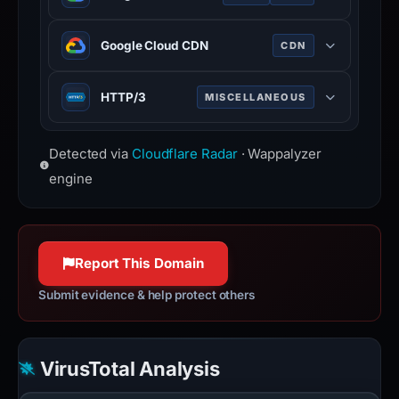
interfaces with component-based
architecture.
Suite of cloud computing services
Google Cloud CDN
CDN
running on Google infrastructure.
Content delivery network built on
HTTP/3
MISCELLANEOUS
Google global edge infrastructure.
Third major version of HTTP
Detected via
Cloudflare Radar
· Wappalyzer
protocol, built on QUIC for faster,
more reliable connections.
engine
Report This Domain
Submit evidence & help protect others
VirusTotal Analysis