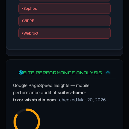
Sophos
VIPRE
Webroot
SITE PERFORMANCE ANALYSIS
Google PageSpeed Insights — mobile
performance audit of
suites-home-
trzor.wixstudio.com
· checked Mar 20, 2026