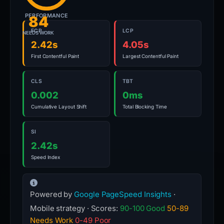
PERFORMANCE
84
FCP
LCP
NEEDS WORK
2.42s
4.05s
First Contentful Paint
Largest Contentful Paint
CLS
TBT
0.002
0ms
Cumulative Layout Shift
Total Blocking Time
SI
2.42s
Speed Index
Powered by
Google PageSpeed Insights
·
Mobile strategy · Scores:
90-100 Good
50-89
Needs Work
0-49 Poor