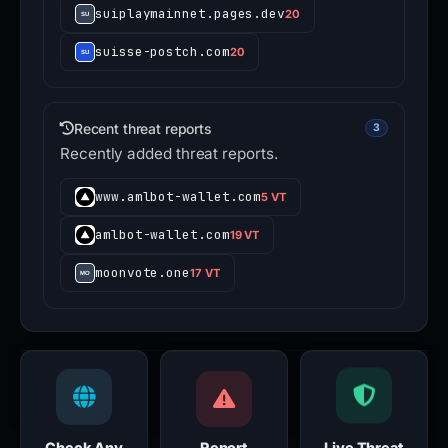
suiplaymainnet.pages.dev
20
suisse-postch.com
20
Recent threat reports
3
Recently added threat reports.
www.amlbot-wallet.com
5 VT
amlbot-wallet.com
19 VT
moonvote.one
17 VT
Check Any
Report
Live Threat