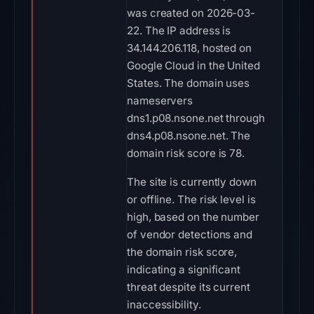
was created on 2026-03-
22. The IP address is
34.144.206.118, hosted on
Google Cloud in the United
States. The domain uses
nameservers
dns1.p08.nsone.net through
dns4.p08.nsone.net. The
domain risk score is 78.
The site is currently down
or offline. The risk level is
high, based on the number
of vendor detections and
the domain risk score,
indicating a significant
threat despite its current
inaccessibility.