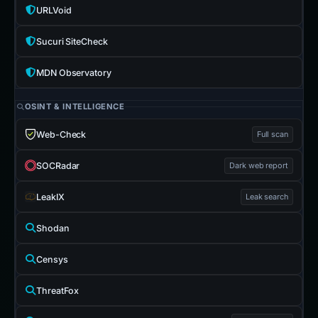
URLVoid
Sucuri SiteCheck
MDN Observatory
OSINT & INTELLIGENCE
Web-Check
Full scan
SOCRadar
Dark web report
LeakIX
Leak search
Shodan
Censys
ThreatFox