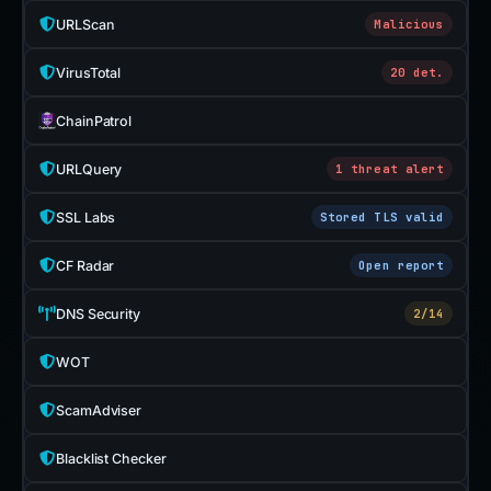
URLScan
Malicious
VirusTotal
20 det.
ChainPatrol
URLQuery
1 threat alert
SSL Labs
Stored TLS valid
CF Radar
Open report
DNS Security
2/14
WOT
ScamAdviser
Blacklist Checker