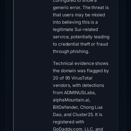
configured to show a
generic error. The threat is
that users may be misled
into believing this is a
legitimate Sui-related
service, potentially leading
to credential theft or fraud
through phishing.
Technical evidence shows
the domain was flagged by
20 of 95 VirusTotal
vendors, with detections
from ADMINUSLabs,
alphaMountain.ai,
BitDefender, Chong Lua
Dao, and Cluster25. It is
registered with
GoDaddy.com, LLC, and