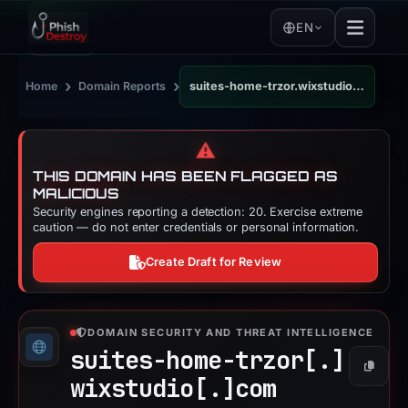
EN
›
›
Home
Domain Reports
suites-home-trzor.wixstudio.com
⚠️
THIS DOMAIN HAS BEEN FLAGGED AS
MALICIOUS
Security engines reporting a detection: 20. Exercise extreme
caution — do not enter credentials or personal information.
Create Draft for Review
DOMAIN SECURITY AND THREAT INTELLIGENCE
suites-home-trzor[.]
Copy
wixstudio[.]
com