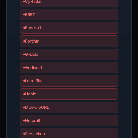
CyRadar
ESET
Emsisoft
Fortinet
G-Data
Gridinsoft
LevelBlue
Lionic
MalwareURL
Netcraft
Seclookup