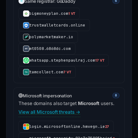
Same registrar: GoDaddy
6
bigmoneyplan.com
1 VT
trustwalletcards.online
polymarketmaker.io
mt0508.6868dc.com
whatsapp.stephenpaulraj.com
17 VT
tamcollect.com
7 VT
Microsoft impersonation
8
These domains also target
Microsoft
users.
View all Microsoft threats →
login.microsoftonline.hmvegn.ie
27