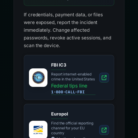
If credentials, payment data, or files
were exposed, report the incident
immediately. Change affected
passwords, revoke active sessions, and
scan the device.
FBI IC3
Report internet-enabled
crime in the United States
Federal tips line
1-800-CALL-FBI
Europol
Find the official reporting
channel for your EU
country