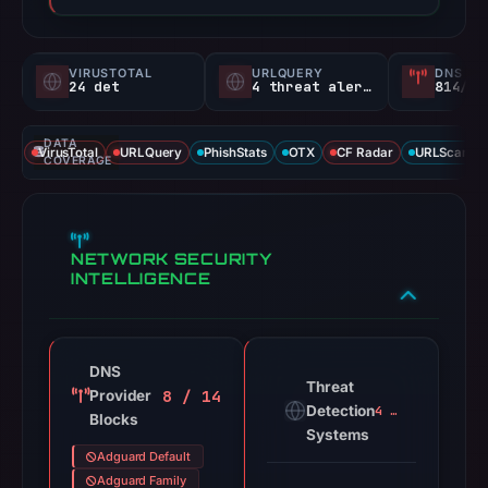
VIRUSTOTAL
URLQUERY
DNS SE
24 det
4 threat alerts
814/
DATA
VirusTotal
URLQuery
PhishStats
OTX
CF Radar
URLScan ca
COVERAGE
NETWORK SECURITY
INTELLIGENCE
DNS
Threat
8 / 14
Provider
Detection
4 alerts
Blocks
Systems
Adguard Default
Adguard Family