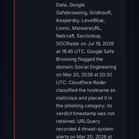
Data, Google
Safebrowsing, Gridinsoft,
Kaspersky, LevelBlue,
Lionic, MalwareURL,
Netcraft, Seclookup,
SOCRadar on Jul 18, 2026
at 18:45 UTC. Google Safe
Browsing flagged the
domain: Social Engineering
on Mar 20, 2026 at 20:32
UTC. Cloudflare Radar
classified the hostname as
malicious and placed it in
the phishing category; its
verdict timestamp was not
retained. URLQuery
recorded 4 threat-system
alerts on Mar 20, 2026 at