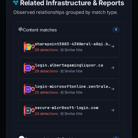
Related Infrastructure & Reports
Observed relationships grouped by match type.
Content matches
4
sharepoint3883-4388eral-a8qi.bolt.host
26 detections
·
Similar title
login.albertagamingliquor.ca
26 detections
·
Similar title
login-microsoftonline.zentrale.services
25 detections
·
Similar title
secure-m1cr0soft-login.com
24 detections
·
Similar title