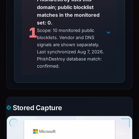
domain; public blocklist
matches in the monitored
set: 0.
1
Scope: 10 monitored public
blocklists. Vendor and DNS
signals are shown separately.
Last synchronized Aug 7, 2026.
PhishDestroy database match:
confirmed.
Stored Capture