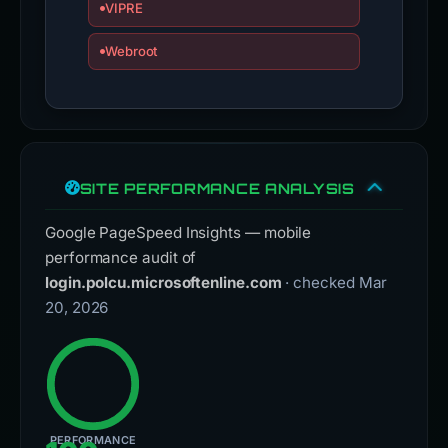
VIPRE
Webroot
SITE PERFORMANCE ANALYSIS
Google PageSpeed Insights — mobile
performance audit of
login.polcu.microsoftenline.com
· checked Mar
20, 2026
PERFORMANCE