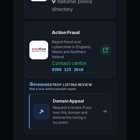
National police
directory
Action Fraud
Report fraud and
cybercrime in England,
Wales and Northern
Ireland
Contact centre
0300 123 2040
PHISHDESTROY LISTING REVIEW
Not a law-enforcement report
Domain Appeal
Request a review if you
own this domain and
believe the listing is
incorrect