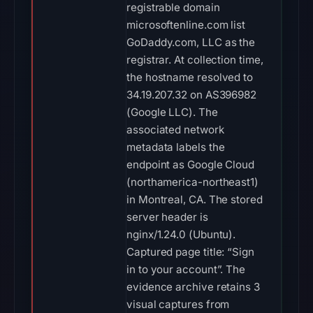
registrable domain
microsoftenline.com list
GoDaddy.com, LLC as the
registrar. At collection time,
the hostname resolved to
34.19.207.32 on AS396982
(Google LLC). The
associated network
metadata labels the
endpoint as Google Cloud
(northamerica-northeast1)
in Montreal, CA. The stored
server header is
nginx/1.24.0 (Ubuntu).
Captured page title: “Sign
in to your account”. The
evidence archive retains 3
visual captures from