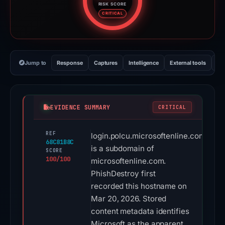
RISK SCORE
Risk score: 100 out of 100. Risk
CRITICAL
Jump to
Response
Captures
Intelligence
External tools
Vi
EVIDENCE SUMMARY
CRITICAL
REF
login.polcu.microsoftenline.com
68C81B8C
is a subdomain of
SCORE
100/100
microsoftenline.com.
PhishDestroy first
recorded this hostname on
Mar 20, 2026. Stored
content metadata identifies
Microsoft as the apparent