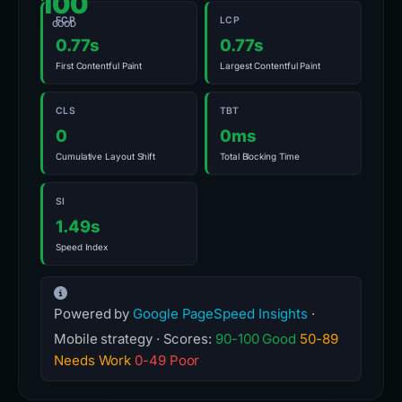
100
FCP
LCP
GOOD
0.77s
0.77s
First Contentful Paint
Largest Contentful Paint
CLS
TBT
0
0ms
Cumulative Layout Shift
Total Blocking Time
SI
1.49s
Speed Index
Powered by
Google PageSpeed Insights
·
Mobile strategy · Scores:
90-100 Good
50-89
Needs Work
0-49 Poor