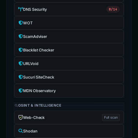
DNS Security
8/14
WOT
ScamAdviser
Blacklist Checker
URLVoid
Sucuri SiteCheck
MDN Observatory
OSINT & INTELLIGENCE
Web-Check
Full scan
Shodan