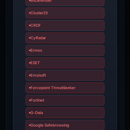
BitDefender
Cluster25
CRDF
CyRadar
Ermes
ESET
Emsisoft
Forcepoint ThreatSeeker
Fortinet
G-Data
Google Safebrowsing