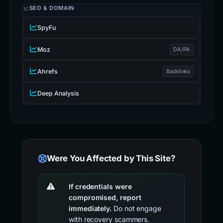
SEO & DOMAIN
SpyFu
Moz
DA/PA
Ahrefs
Backlinks
Deep Analysis
Were You Affected by This Site?
If credentials were
compromised, report
immediately.
Do not engage
with recovery scammers.