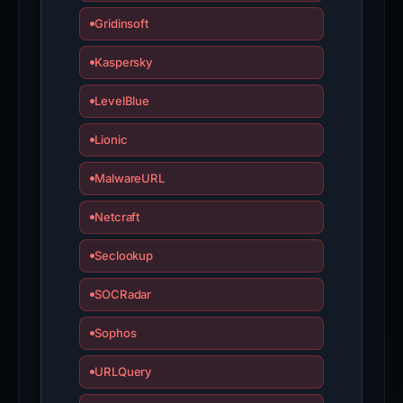
Gridinsoft
Kaspersky
LevelBlue
Lionic
MalwareURL
Netcraft
Seclookup
SOCRadar
Sophos
URLQuery