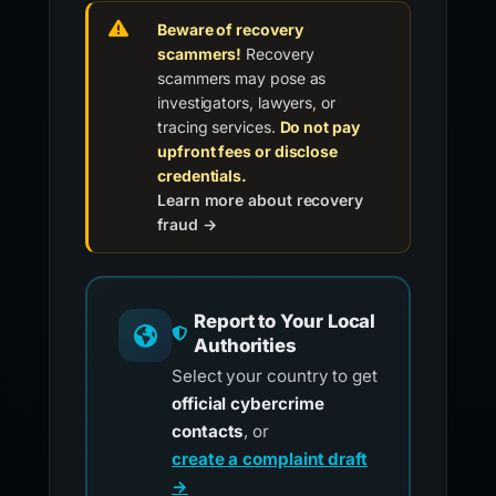
Beware of recovery
scammers!
Recovery
scammers may pose as
investigators, lawyers, or
tracing services.
Do not pay
upfront fees or disclose
credentials.
Learn more about recovery
fraud →
Report to Your Local
Authorities
Select your country to get
official cybercrime
contacts
, or
create a complaint draft
→