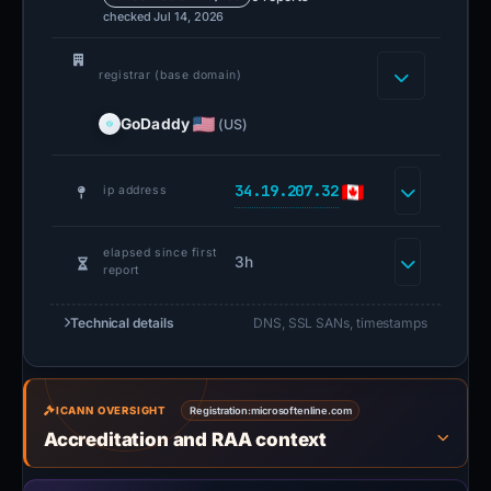
checked Jul 14, 2026
registrar (base domain)
GoDaddy
(US)
34.19.207.32
ip address
elapsed since first
3h
report
Technical details
DNS, SSL SANs, timestamps
ICANN OVERSIGHT
Registration:
microsoftenline.com
Accreditation and RAA context