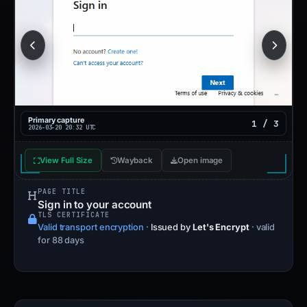
Primary capture
1 / 3
2026-03-20 20:32 UTC
View Full Size
Wayback
Open image
PAGE TITLE
Sign in to your account
TLS CERTIFICATE
Valid transport encryption
·
Issued by
Let's Encrypt
· valid
for 88 days