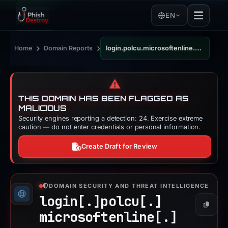
EN
›
›
Home
Domain Reports
login.polcu.microsoftenline.com
⚠️
THIS DOMAIN HAS BEEN FLAGGED AS
MALICIOUS
Security engines reporting a detection: 24. Exercise extreme
caution — do not enter credentials or personal information.
Create Draft for Review
DOMAIN SECURITY AND THREAT INTELLIGENCE
login[.]
polcu[.]
Copy
microsoftenline[.]