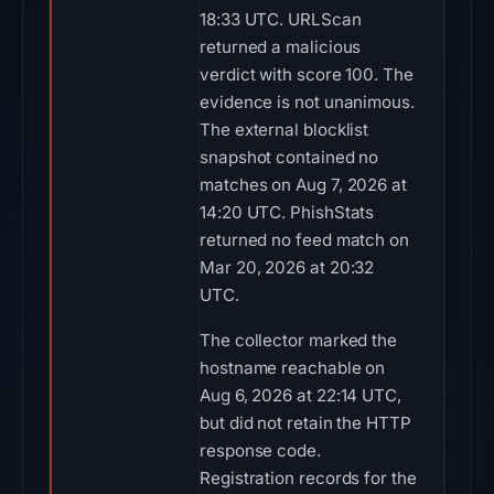
18:33 UTC. URLScan
returned a malicious
verdict with score 100. The
evidence is not unanimous.
The external blocklist
snapshot contained no
matches on Aug 7, 2026 at
14:20 UTC. PhishStats
returned no feed match on
Mar 20, 2026 at 20:32
UTC.
The collector marked the
hostname reachable on
Aug 6, 2026 at 22:14 UTC,
but did not retain the HTTP
response code.
Registration records for the