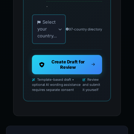
.
Choose your country for official reporting co
Select
your
97-country directory
country...
Create Draft for
Review
Template-based draft •
Review
optional AI wording assistance
and submit
requires separate consent
it yourself