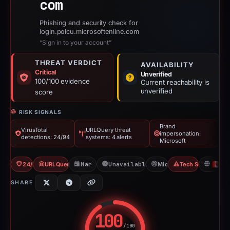
com
Phishing and security check for
login.polcu.microsoftenline.com
“Sign in to your account”
THREAT VERDICT
AVAILABILITY
Critical
Unverified
100/100 evidence
Current reachability is
unverified
score
RISK SIGNALS
Brand
VirusTotal
URLQuery threat
impersonation:
detections: 24/94
systems: 4 alerts
Microsoft
24/94 VT
URLQuery: 4 threat alerts
Mar 20, 2026
Unavailable since Mar 21, 2026
Microsoft
Tech Support Sc
C
SHARE
100
/100