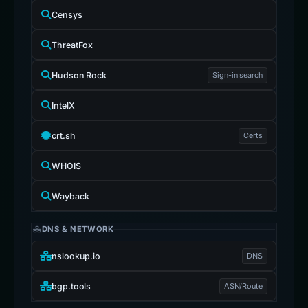
Censys
ThreatFox
Hudson Rock
Sign-in search
IntelX
crt.sh
Certs
WHOIS
Wayback
DNS & NETWORK
nslookup.io
DNS
bgp.tools
ASN/Route