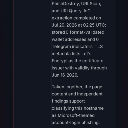
PhishDestroy, URLScan,
and URLQuery. IoC
extraction completed on
Jul 29, 2026 at 02:25 UTC;
stored 0 format-validated
wallet addresses and 0
Telegram indicators. TLS
metadata lists Let's
Encrypt as the certificate
issuer with validity through
Jun 16, 2026.
Taken together, the page
content and independent
findings support
classifying this hostname
as Microsoft-themed
account-login phishing.