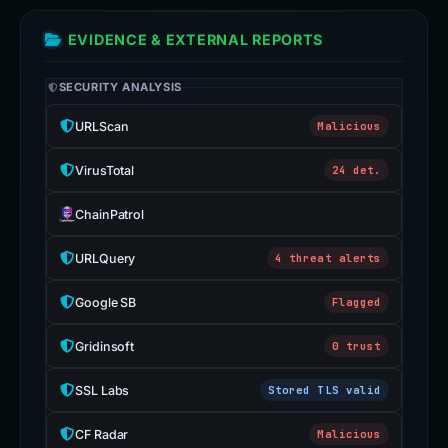
EVIDENCE & EXTERNAL REPORTS
SECURITY ANALYSIS
URLScan
Malicious
VirusTotal
24 det.
ChainPatrol
URLQuery
4 threat alerts
Google SB
Flagged
Gridinsoft
0 trust
SSL Labs
Stored TLS valid
CF Radar
Malicious