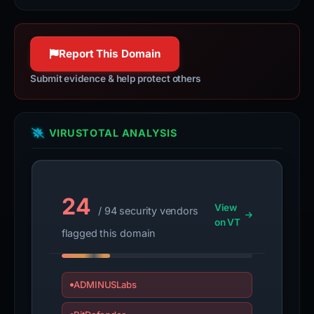
Report This Domain
Submit evidence & help protect others
VIRUSTOTAL ANALYSIS
24
View
/ 94 security vendors
on VT
flagged this domain
ADMINUSLabs