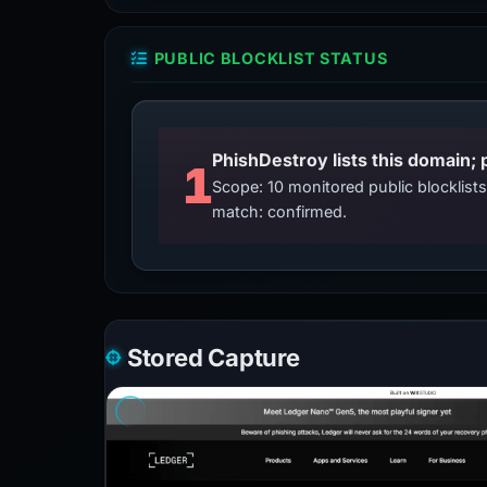
PUBLIC BLOCKLIST STATUS
PhishDestroy lists this domain; 
1
Scope: 10 monitored public blocklis
match: confirmed.
Stored Capture