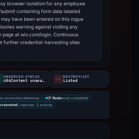
loy browser isolation for any employee
 /submit containing form data labeled
t may have been entered on this rogue
isories warning against visiting any
in page at wix.com/login. Continuous
further credential-harvesting sites
OBSERVED STATUS
DESTROYLIST
404Content unavailable
Listed
no community references
scan completed
CF Radar
2 captures · 2 sources
creenshot