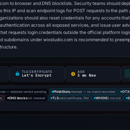
com to browser and DNS blocklists. Security teams should dep
 to this IP and scan endpoint logs for POST requests to the path
anizations should also reset credentials for any accounts tha
 authentication across all exposed services, and issue user adv
at requests login credentials outside the official platform log
ed subdomains under wixstudio.com is recommended to preempt 
tructure.
TLS CERTIFICATE
AGE
Let's Encrypt
3 mo New
ored — detailed verdict pending
checked — no match recorded
PhishStats
OTX
us
not checked
valid certificate, 78d
3 mo old
DNS blocks
TLS
WHOIS
S