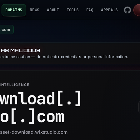
DOMAINS
NEWS
ABOUT
TOOLS
FAQ
APPEALS
o.com
 AS MALICIOUS
e extreme caution — do not enter credentials or personal information.
INTELLIGENCE
wnload[.]
o[.]
com
 asset-download.wixstudio.com