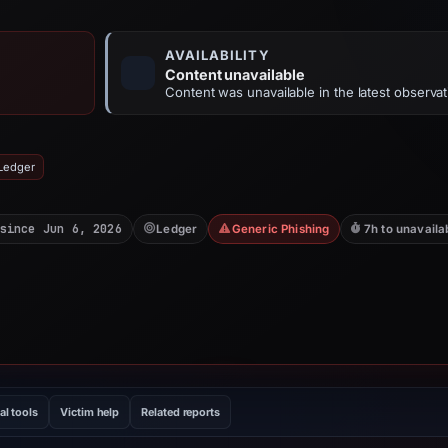
AVAILABILITY
Content unavailable
Content was unavailable in the latest observat
 Ledger
since Jun 6, 2026
Ledger
Generic Phishing
7h to unavaila
al tools
Victim help
Related reports