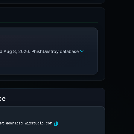
zed Aug 8, 2026. PhishDestroy database
ce
et-download.wixstudio.com