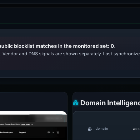
public blocklist matches in the monitored set: 0.
ts. Vendor and DNS signals are shown separately. Last synchroni
Domain Intelligen
ass
domain