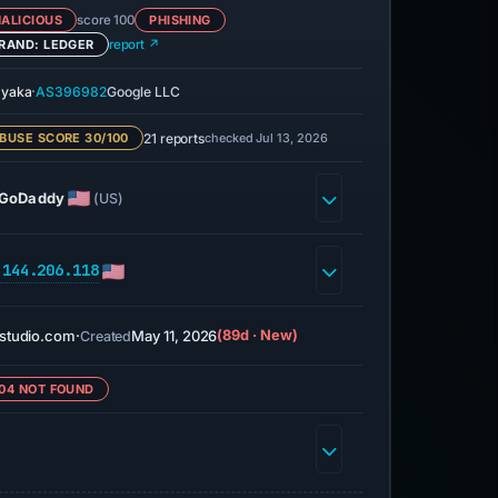
ALICIOUS
score 100
PHISHING
RAND: LEDGER
report ↗
·
yaka
AS396982
Google LLC
21 reports
checked Jul 13, 2026
BUSE SCORE 30/100
GoDaddy
(US)
.144.206.118
studio.com
·
May 11, 2026
(89d · New)
Created
04 NOT FOUND