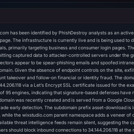
om has been identified by PhishDestroy analysts as an active 
page. The infrastructure is currently live and is being used to
ls, primarily targeting business and consumer login pages. The si
itting captured data to attacker-controlled servers under the g
 vectors appear to be spear-phishing emails and spoofed intranet 
main. Given the absence of endpoint controls on the site, exfilt
nt takeover and follow-on financial or identity fraud. The d
44.206.118 via a Let’s Encrypt SSL certificate issued for the e
of 95 engines, indicating that signature-based defenses have n
omain was recently created and is served from a Google Cloud 
ade early detection. The subdomain prefix asset-download is 
y, while the wixstudio.com parent namespace adds a veneer of c
ilable threat intelligence feeds remain silent, suggesting the cam
 users should block inbound connections to 34.144.206.118 at th