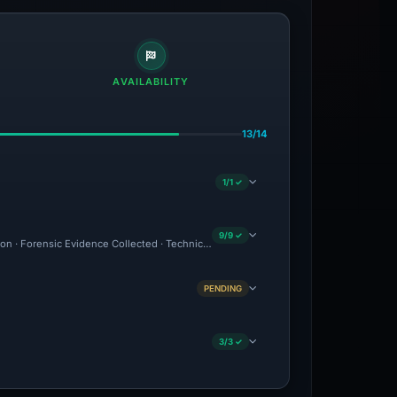
AVAILABILITY
13/14
1/1 ✓
9/9 ✓
ion · Forensic Evidence Collected · Technical Analysis Recorded
PENDING
3/3 ✓