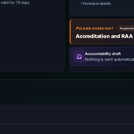
· valid for 78 days
Technical details
ICANN OVERSIGHT
Registrati
Accreditation and RAA
Accountability draft
Nothing is sent automatical
opment services, allowing users to create HTML5 websites and