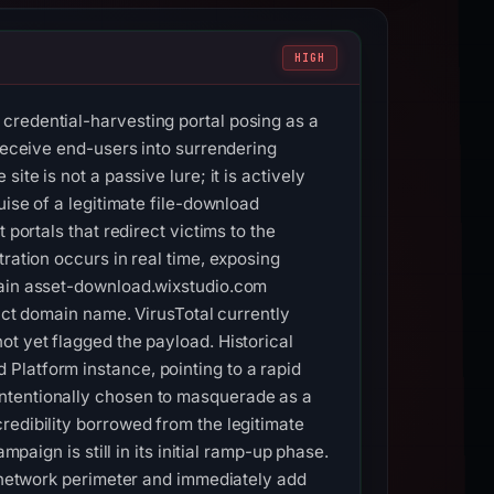
HIGH
credential-harvesting portal posing as a
 deceive end-users into surrendering
te is not a passive lure; it is actively
uise of a legitimate file-download
portals that redirect victims to the
ration occurs in real time, exposing
omain asset-download.wixstudio.com
xact domain name. VirusTotal currently
ot yet flagged the payload. Historical
Platform instance, pointing to a rapid
intentionally chosen to masquerade as a
redibility borrowed from the legitimate
paign is still in its initial ramp-up phase.
e network perimeter and immediately add