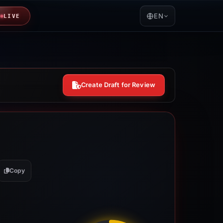
EN
LIVE
Create Draft for Review
Copy