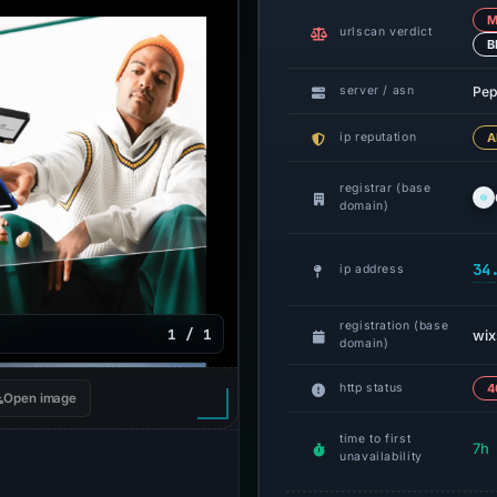
M
urlscan verdict
B
Pep
server / asn
ip reputation
A
registrar (base
domain)
34
ip address
registration (base
1 / 1
wix
domain)
http status
4
Open image
time to first
7h
unavailability