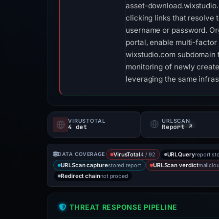
asset-download.wixstudio.
clicking links that resolve
username or password. Org
portal, enable multi-factor
wixstudio.com subdomain th
monitoring of newly creat
leveraging the same infras
VIRUSTOTAL
URLSCAN
4 det
Report ↗
4 / 92
report st
DATA COVERAGE
VirusTotal
URLQuery
stored report
malicio
URLScan capture
URLScan verdict
not probed
Redirect chain
THREAT RESPONSE PIPELINE