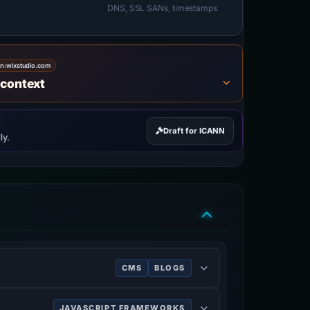
DNS, SSL SANs, timestamps
on:
wixstudio.com
 context
Draft for ICANN
ly.
CMS
BLOGS
 mobile sites.
JAVASCRIPT FRAMEWORKS