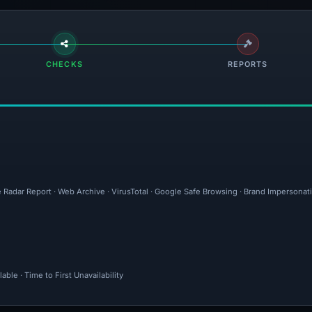
CHECKS
REPORTS
e Radar Report · Web Archive · VirusTotal · Google Safe Browsing · Brand Impersonat
ble · Time to First Unavailability