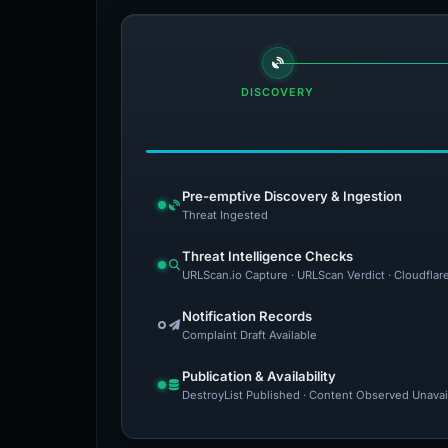
DISCOVERY
Pre-emptive Discovery & Ingestion
Threat Ingested
Threat Intelligence Checks
URLScan.io Capture · URLScan Verdict · Cloudflar
Notification Records
Complaint Draft Available
Publication & Availability
DestroyList Published · Content Observed Unavaila