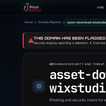
HOME
›
›
Home
Domain Reports
asset-download.wixstudi
THIS DOMAIN HAS BEEN FLAGGED
⚠️
Security engines reporting a detection: 4. Exercis
DOMAIN SECURITY AND THREAT 
asset-do
wixstudi
Phishing and security check for