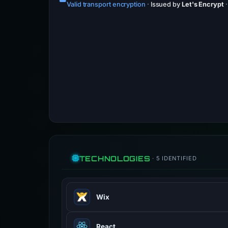
Valid transport encryption
·
Issued by
Let's Encrypt
TECHNOLOGIES
· 5 IDENTIFIED
Wix
Wix provides cloud-based web devel
React