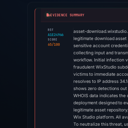
EVIDENCE SUMMARY
REF
asset-download.wixstudio.c
A1E24966
legitimate download asset 
SCORE
65/100
sensitive account credentia
collecting input and transm
workflow. Initial infection
fraudulent WixStudio subdo
victims to immediate accou
resolves to IP address 34.1
shows zero detections out 
WHOIS data indicates the d
deployment designed to ev
legitimate asset repositor
Wix Studio platform. All ava
To neutralize this threat,