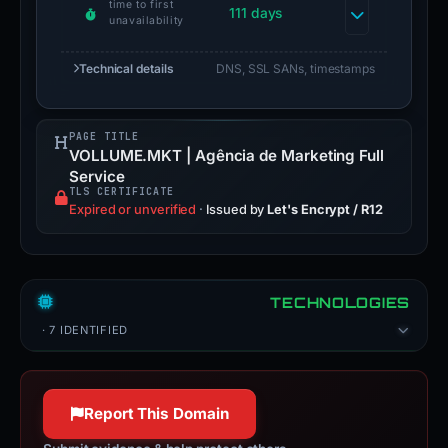
time to first
111 days
unavailability
Technical details
DNS, SSL SANs, timestamps
PAGE TITLE
VOLLUME.MKT | Agência de Marketing Full
Service
TLS CERTIFICATE
Expired or unverified
·
Issued by
Let's Encrypt / R12
TECHNOLOGIES
· 7 IDENTIFIED
Report This Domain