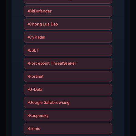
BitDefender
Chong Lua Dao
CyRadar
ESET
Forcepoint ThreatSeeker
Fortinet
G-Data
Google Safebrowsing
Kaspersky
Lionic