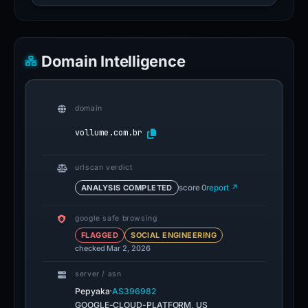
Domain Intelligence
domain
vollume.com.br
urlscan verdict
ANALYSIS COMPLETED
score 0
report ↗
google safe browsing
FLAGGED
SOCIAL ENGINEERING
checked Mar 2, 2026
server / asn
·
Pepyaka
AS396982
GOOGLE-CLOUD-PLATFORM, US