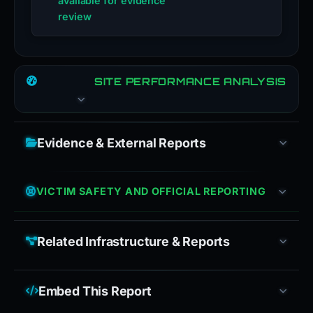
available for evidence
review
SITE PERFORMANCE ANALYSIS
Evidence & External Reports
VICTIM SAFETY AND OFFICIAL REPORTING
Related Infrastructure & Reports
Embed This Report