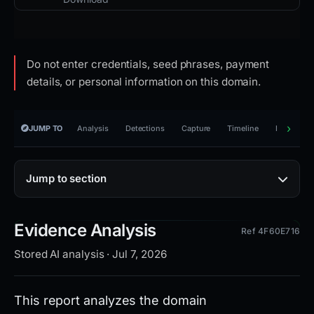
Do not enter credentials, seed phrases, payment
details, or personal information on this domain.
JUMP TO
Analysis
Detections
Capture
Timeline
Reporting
Jump to section
Evidence Analysis
Ref 4F60E716
Stored AI analysis · Jul 7, 2026
This report analyzes the domain