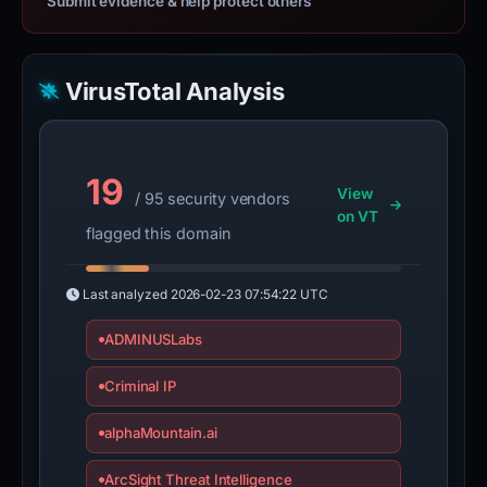
Submit evidence & help protect others
VirusTotal Analysis
19
View
/ 95 security vendors
on VT
flagged this domain
Last analyzed
2026-02-23 07:54:22 UTC
ADMINUSLabs
Criminal IP
alphaMountain.ai
ArcSight Threat Intelligence