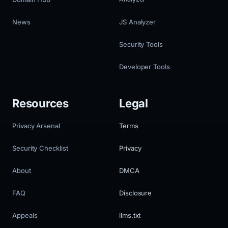
News
JS Analyzer
Security Tools
Developer Tools
Resources
Legal
Privacy Arsenal
Terms
Security Checklist
Privacy
About
DMCA
FAQ
Disclosure
Appeals
llms.txt