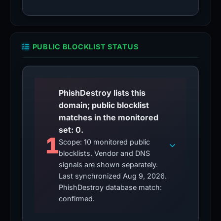
PUBLIC BLOCKLIST STATUS
PhishDestroy lists this
domain; public blocklist
matches in the monitored
set: 0.
1
Scope: 10 monitored public
blocklists. Vendor and DNS
signals are shown separately.
Last synchronized Aug 9, 2026.
PhishDestroy database match:
confirmed.