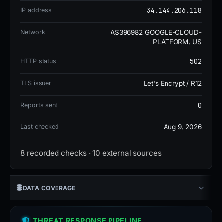
include ADMINUSLabs, Criminal IP,
34.144.206.118
IP address
alphaMountain.ai, ArcSight Threat Intelligence,
and BitDefender. It appears on 2 blocklists and has
Network
AS396982 GOOGLE-CLOUD-
PLATFORM, US
a GridinSoft trust score of 0 out of 100.
502
HTTP status
The domain is currently offline or down. Its risk
TLS issuer
Let's Encrypt / R12
level is elevated, with a DOM risk score of 15,
0
Reports sent
indicating moderate threat potential. The social
engineering flag and multiple vendor detections
Last checked
Aug 9, 2026
suggest the site was used to deceive users, likely
through impersonation or phishing, despite its
8 recorded checks · 10 external sources
marketing agency facade.
DATA COVERAGE
THREAT RESPONSE PIPELINE