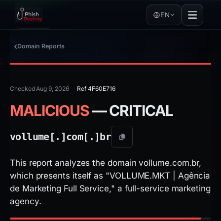
EN
Domain Reports
Checked Aug 9, 2026
Ref 4F60E716
MALICIOUS
— CRITICAL
vollume[.]
com[.]
br
This report analyzes the domain vollume.com.br,
which presents itself as "VOLLUME.MKT | Agência
de Marketing Full Service," a full-service marketing
agency.