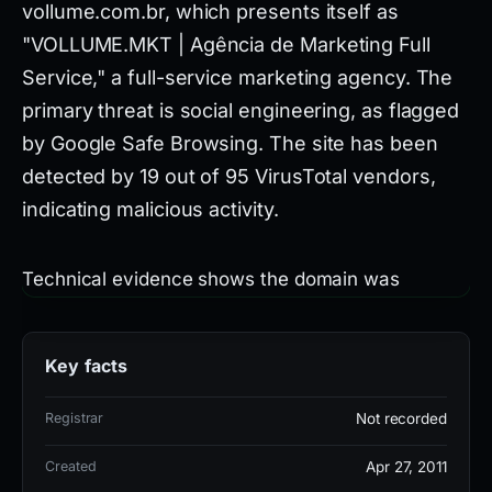
vollume.com.br, which presents itself as
"VOLLUME.MKT | Agência de Marketing Full
Service," a full-service marketing agency. The
primary threat is social engineering, as flagged
by Google Safe Browsing. The site has been
detected by 19 out of 95 VirusTotal vendors,
indicating malicious activity.
Technical evidence shows the domain was
created on 2011-04-27 and hosted on IP
34.144.206.118, associated with AS396982 Google
Key facts
LLC in the United States. It uses a Let's Encrypt
SSL certificate (R12) and nameservers
Registrar
Not recorded
ns746.hostgator.com.br and
Created
Apr 27, 2011
ns747.hostgator.com.br. Specific detections