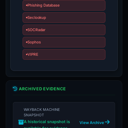
Phishing Database
Seclookup
SOCRadar
Sophos
VIPRE
ARCHIVED EVIDENCE
WAYBACK MACHINE
SNAPSHOT
A historical snapshot is
View Archive