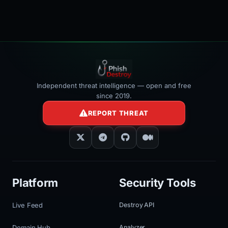
Independent threat intelligence — open and free
since 2019.
REPORT THREAT
Platform
Security Tools
Live Feed
Destroy API
Domain Hub
Analyzer