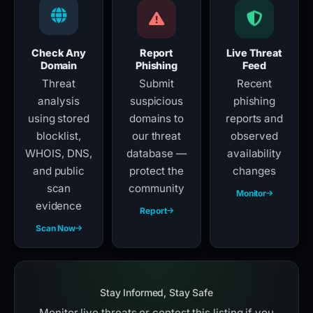
Check Any
Report
Live Threat
Domain
Phishing
Feed
Threat
Submit
Recent
analysis
suspicious
phishing
using stored
domains to
reports and
blocklist,
our threat
observed
WHOIS, DNS,
database —
availability
and public
protect the
changes
scan
community
Monitor
evidence
Report
Scan Now
Stay Informed, Stay Safe
Monitor live threats or contest this listing if you