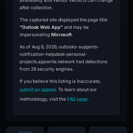
availability and vendor verdicts can change
after collection.
The captured site displayed the page title
“Outlook Web App”
and may be
impersonating
Microsoft
.
As of Aug 6, 2026, outlooks-supports-
notification-helpdesk-personal-
projects.appwrite.network had detections
from 26 security engines.
If you believe this listing is inaccurate,
submit an appeal
. To learn about our
methodology, visit the
FAQ page
.