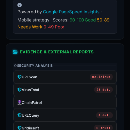
Powered by
Google PageSpeed Insights
·
Mobile strategy · Scores:
90-100 Good
50-89
Needs Work
0-49 Poor
EVIDENCE & EXTERNAL REPORTS
SECURITY ANALYSIS
URLScan
Malicious
VirusTotal
26 det.
ChainPatrol
URLQuery
3 det.
Gridinsoft
0 trust