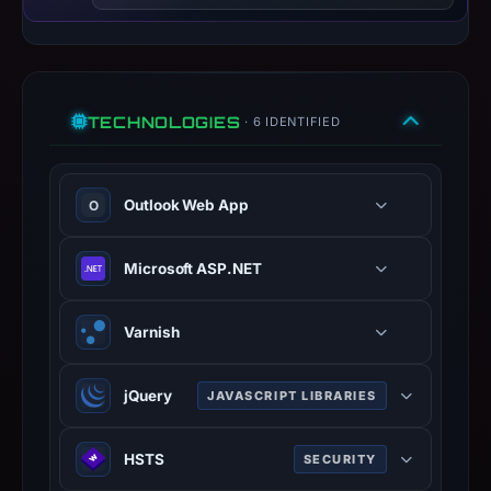
Context:
registrar
Fastly,
TECHNOLOGIES
IP
· 6 IDENTIFIED
address
151.101.195.52,
Outlook Web App
registration
O
date
Mar
Microsoft ASP.NET
22,
2026,
Varnish
apparent
target
jQuery
Microsoft.
JAVASCRIPT LIBRARIES
Infrastructure
Fast, small JavaScript library
details
HSTS
SECURITY
simplifying HTML manipulation,
may