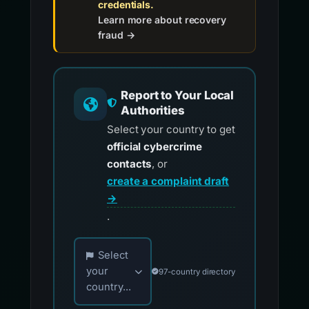
credentials.
Learn more about recovery
fraud →
Report to Your Local
Authorities
Select your country to get
official cybercrime
contacts
, or
create a complaint draft
→
.
Choose your country for official reporting co
Select
your
97-country directory
country...