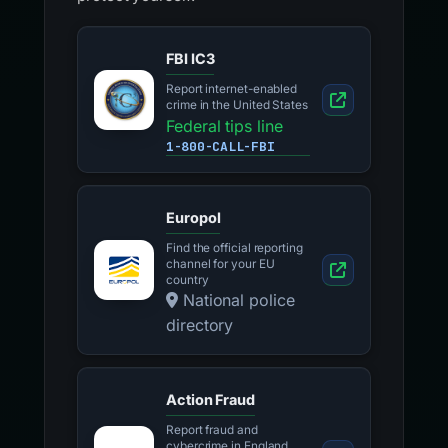
FBI IC3
Report internet-enabled
crime in the United States
Federal tips line
1-800-CALL-FBI
Europol
Find the official reporting
channel for your EU
country
National police
directory
Action Fraud
Report fraud and
cybercrime in England,