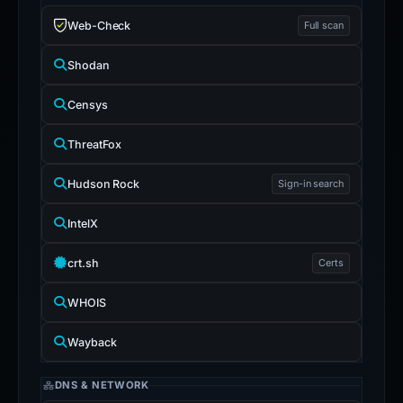
Web-Check
Full scan
Shodan
Censys
ThreatFox
Hudson Rock
Sign-in search
IntelX
crt.sh
Certs
WHOIS
Wayback
DNS & NETWORK