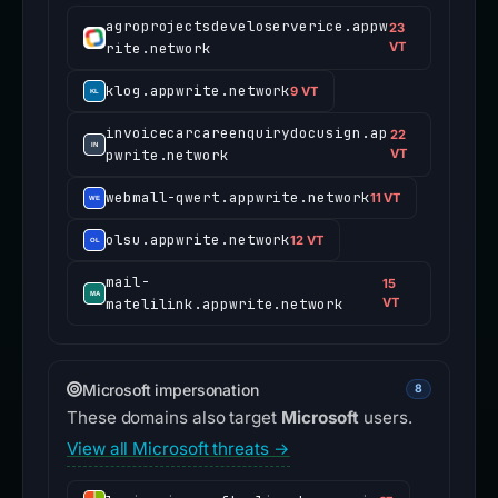
agroprojectsdeveloserverice.appw
23
rite.network
VT
klog.appwrite.network
9 VT
invoicecarcareenquirydocusign.ap
22
pwrite.network
VT
webmall-qwert.appwrite.network
11 VT
olsu.appwrite.network
12 VT
mail-
15
matelilink.appwrite.network
VT
Microsoft impersonation
8
These domains also target
Microsoft
users.
View all Microsoft threats →