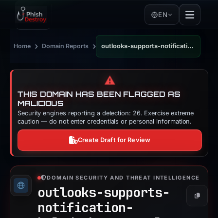
EN
›
›
Home
Domain Reports
outlooks-supports-notification-helpdesk-personal-projects.appwrite.network
⚠️
THIS DOMAIN HAS BEEN FLAGGED AS
MALICIOUS
Security engines reporting a detection: 26. Exercise extreme
caution — do not enter credentials or personal information.
Create Draft for Review
DOMAIN SECURITY AND THREAT INTELLIGENCE
outlooks-supports-
Copy
notification-