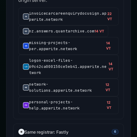
origin server.
invoicecarcareenquirydocusign.ap
22
pwrite.network
VT
nz.answers.quantarchive.com
14 VT
missing-projects-
14
per.appwrite.network
VT
logon-excel-files-
14
69c42ca000150ce5eb41.appwrite.ne
VT
twork
network-
12
solutions.appwrite.network
VT
personal-projects-
12
help.appwrite.network
VT
Same registrar: Fastly
6