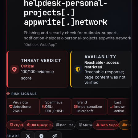
helpdesk-personal-
projects[.]
appwrite[.]
network
Phishing and security check for outlooks-supports-
notification-helpdesk-personal-projects.appwrite.network
“Outlook Web App”
AVAILABILITY
THREAT VERDICT
Reachable · access
Critical
restricted
100/100 evidence
Reachable response;
page content was not
score
verified
RISK SIGNALS
VirusTotal
Spamhaus
Brand
Last
detections:
DBL:
impersonation:
known
26/91
DBL_PHISH
Microsoft
active
26/91 VT
URLQuery: 3 detections
Mar 23, 2026
Microsoft
Tech Support Scam
CDN
SHARE