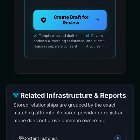
Create Draft for
Review
Template-based draft •
Review
optional AI wording assistance
and submit
requires separate consent
it yourself
Related Infrastructure & Reports
Stored relationships are grouped by the exact
matching attribute. A shared provider or registrar
alone does not prove common ownership.
Content matches
4