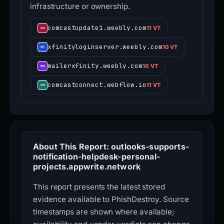
infrastructure or ownership.
comcastupdate1.weebly.com
11 VT
xfinityloginserver.weebly.com
10 VT
mailerxfinity.weebly.com
10 VT
comcastconnect.webflow.io
11 VT
About This Report: outlooks-supports-
notification-helpdesk-personal-
projects.appwrite.network
This report presents the latest stored
evidence available to PhishDestroy. Source
timestamps are shown where available;