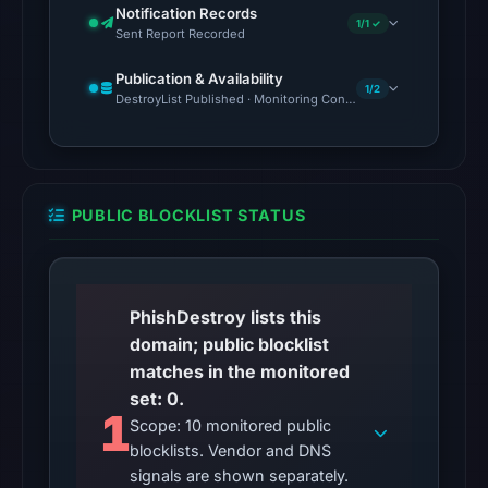
source
Notification Records
1/1 ✓
timestamp
Sent Report Recorded
was
Publication & Availability
recorded.
1/2
DestroyList Published · Monitoring Continues
The
endpoint
responded
with
PUBLIC BLOCKLIST STATUS
HTTP
403
on
PhishDestroy lists this
Aug
domain; public blocklist
6,
matches in the monitored
2026
set: 0.
at
1
Scope: 10 monitored public
10:25
blocklists. Vendor and DNS
UTC,
signals are shown separately.
but