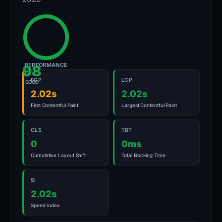
PERFORMANCE
98
FCP
LCP
GOOD
2.02s
2.02s
First Contentful Paint
Largest Contentful Paint
CLS
TBT
0
0ms
Cumulative Layout Shift
Total Blocking Time
SI
2.02s
Speed Index