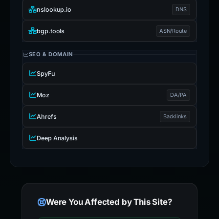
nslookup.io
DNS
bgp.tools
ASN/Route
SEO & DOMAIN
SpyFu
Moz
DA/PA
Ahrefs
Backlinks
Deep Analysis
Were You Affected by This Site?