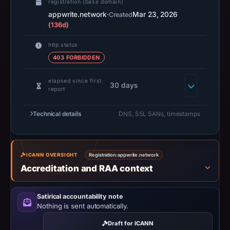
registration (base domain)
URLScan
appwrite.network
·
Mar 23, 2026
Created
capture
(136d)
is
http status
available,
403 FORBIDDEN
but
no
elapsed since first
30 days
capture
report
timestamp
was
Technical details
DNS, SSL SANs, timestamps
recorded.
Negative
or
ICANN OVERSIGHT
Registration:
appwrite.network
missing
Accreditation and RAA context
results
do
Satirical accountability note
not
Nothing is sent automatically.
establish
Draft for ICANN
safety.