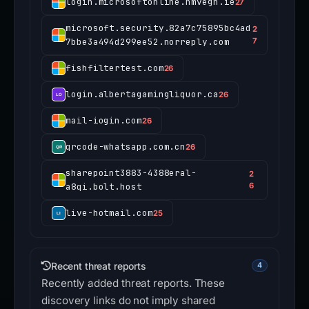
login.microsoftonline.hmvegn.ie
27
microsoft.security.82a7c75895bc4ad
2
7bbe3a494d299ee52.norreply.com
7
fishfiltertest.com
26
login.albertagamingliquor.ca
26
mail-iogin.com
26
qrcode-whatsapp.com.cn
26
sharepoint3883-4388eral-
2
a8qi.bolt.host
6
live-hotmail.com
25
Recent threat reports
4
Recently added threat reports. These
discovery links do not imply shared