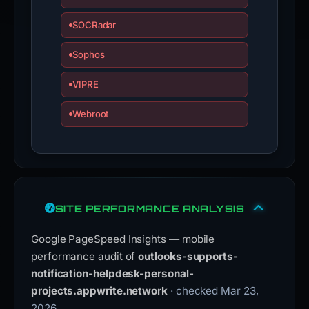
SOCRadar
Sophos
VIPRE
Webroot
SITE PERFORMANCE ANALYSIS
Google PageSpeed Insights — mobile
performance audit of
outlooks-supports-
notification-helpdesk-personal-
projects.appwrite.network
· checked Mar 23,
2026