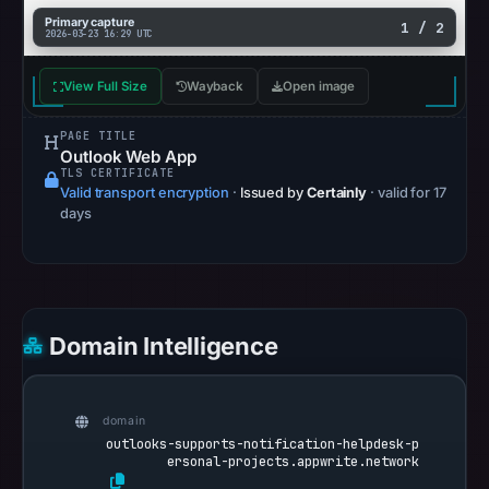
snapshot
Primary capture
1 / 2
2026-03-23 16:29 UTC
from
Aug
View Full Size
Wayback
Open image
6,
2026
PAGE TITLE
at
Outlook Web App
TLS CERTIFICATE
10:20
Valid transport encryption
·
Issued by
Certainly
· valid for 17
UTC.
days
Google
Safe
Browsing
recorded
Domain Intelligence
no
flag
on
domain
Mar
outlooks-supports-notification-helpdesk-p
23,
ersonal-projects.appwrite.network
2026