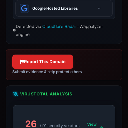
event handling, and Ajax.
HTTP Strict Transport Security —
have
Google Hosted Libraries
forces browsers to use HTTPS
changed
connections only.
since
collection.
Detected via
Cloudflare Radar
· Wappalyzer
engine
This
report
summarizes
time-
Report This Domain
bound
Submit evidence & help protect others
observations,
not
a
VIRUSTOTAL ANALYSIS
live
guarantee.
Avoid
interacting
26
with
View
/ 91 security vendors