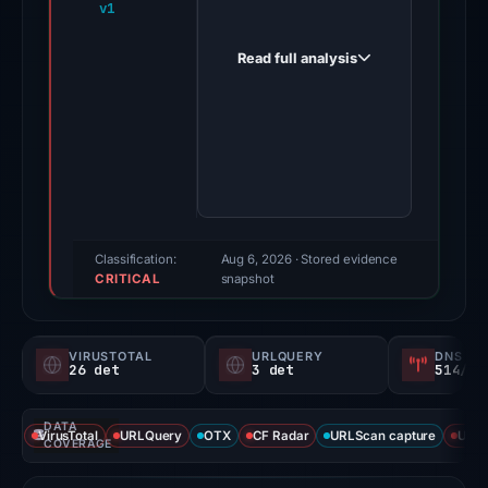
v1
supports-
notification-
Read full analysis
helpdesk-
personal-
projects.appwrite.network
on
Mar
23,
2026.
Evidence
Classification:
Aug 6, 2026
· Stored evidence
CRITICAL
score:
snapshot
100/100
(a
VIRUSTOTAL
URLQUERY
DNS SE
triage
26 det
3 det
514/
score,
not
DATA
VirusTotal
URLQuery
OTX
CF Radar
URLScan capture
URLS
a
COVERAGE
probability).