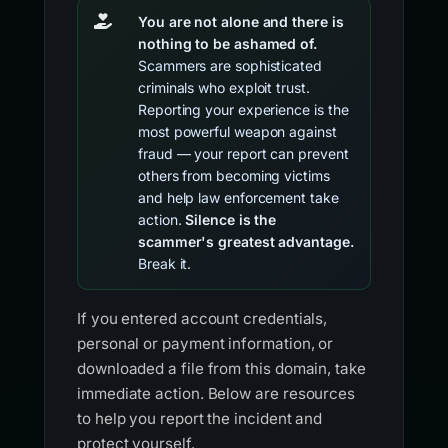
You are not alone and there is
nothing to be ashamed of.
Scammers are sophisticated
criminals who exploit trust.
Reporting your experience is the
most powerful weapon against
fraud — your report can prevent
others from becoming victims
and help law enforcement take
action.
Silence is the
scammer's greatest advantage.
Break it.
If you entered account credentials,
personal or payment information, or
downloaded a file from this domain, take
immediate action. Below are resources
to help you report the incident and
protect yourself.