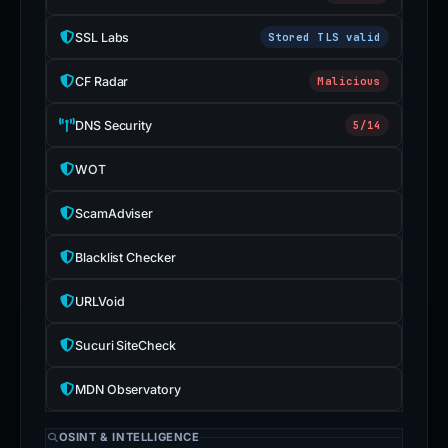
SSL Labs
Stored TLS valid
CF Radar
Malicious
DNS Security
5/14
WOT
ScamAdviser
Blacklist Checker
URLVoid
Sucuri SiteCheck
MDN Observatory
OSINT & INTELLIGENCE