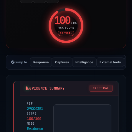
100
/100
RISK SCORE
Risk score: 100 out of 100. Risk
CRITICAL
Jump to
Response
Captures
Intelligence
External tools
Vi
EVIDENCE SUMMARY
CRITICAL
REF
PhishDestroy
29CC43E1
first
SCORE
100/100
observed
MODE
outlooks-
Evidence