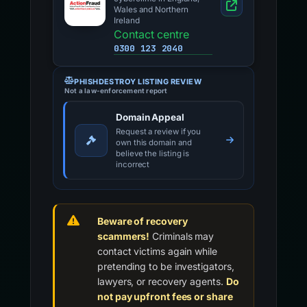
Wales and Northern
Ireland
Contact centre
0300 123 2040
PHISHDESTROY LISTING REVIEW
Not a law-enforcement report
Domain Appeal
Request a review if you
own this domain and
believe the listing is
incorrect
Beware of recovery
scammers!
Criminals may
contact victims again while
pretending to be investigators,
lawyers, or recovery agents.
Do
not pay upfront fees or share