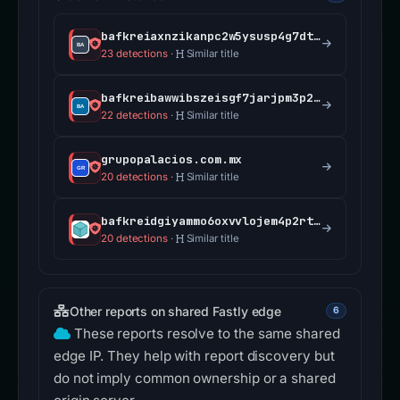
bafkreiaxnzikanpc2w5ysusp4g7dt2ec3prfnd6e6vo2lpebnmn4767n4y.ipfs.dweb.link
23 detections
·
Similar title
bafkreibawwibszeisgf7jarjpm3p2qeze6nejxl3p2hbioadratcofntgm.ipfs.dweb.link
22 detections
·
Similar title
grupopalacios.com.mx
20 detections
·
Similar title
bafkreidgiyammo6oxvvlojem4p2rt24uepltfr7bwg2rdcqn24pir4rvne.ipfs.dweb.link
20 detections
·
Similar title
Other reports on shared Fastly edge
6
These reports resolve to the same shared
edge IP. They help with report discovery but
do not imply common ownership or a shared