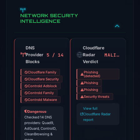
Threat
NETWORK SECURITY
signals:
INTELLIGENCE
26
of
91
VirusTotal
DNS
Cloudflare
5 / 14
MALICIOUS
Provider
engines
Radar
Blocks
Verdict
flagged
the
Cloudflare Family
Phishing
(detected)
domain
Cloudflare Security
Phishing
on
Controld Adblock
Phishing
Controld Family
Jul
Security threats
Controld Malware
12,
View full
2026
Dangerous
·
Cloudflare Radar
at
Checked 14 DNS
report
providers: Quad9,
02:00
AdGuard, ControlD,
UTC.
CleanBrowsing &
more