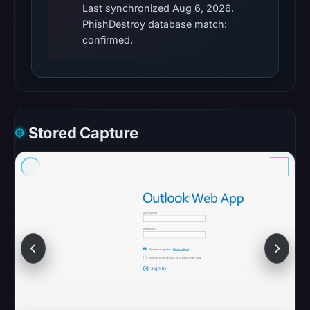
Last synchronized Aug 6, 2026.
access
PhishDestroy database match:
was
confirmed.
restricted;
content
availability
remains
unconfirmed.
Stored Capture
Other
observations:
No
external
blocklist
matches
were
recorded
in
the