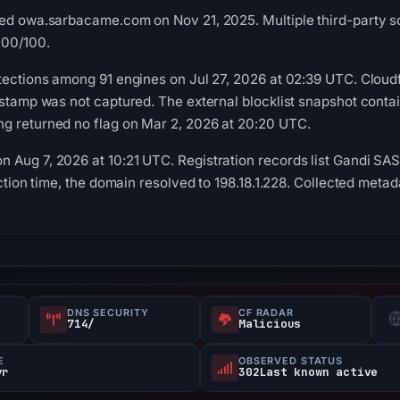
ed owa.sarbacame.com on Nov 21, 2025. Multiple third-party sou
100/100.
tections among 91 engines on Jul 27, 2026 at 02:39 UTC. Cloud
estamp was not captured. The external blocklist snapshot conta
g returned no flag on Mar 2, 2026 at 20:20 UTC.
Aug 7, 2026 at 10:21 UTC. Registration records list Gandi SAS 
ection time, the domain resolved to 198.18.1.228. Collected met
DNS SECURITY
CF RADAR
714/
Malicious
E
OBSERVED STATUS
yr
302Last known active