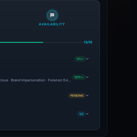
AVAILABILITY
13/15
1/1 ✓
11/11 ✓
icious · Brand Impersonation · Forensic Evidence Collected · Technical Analysis Rec
PENDING
1/2