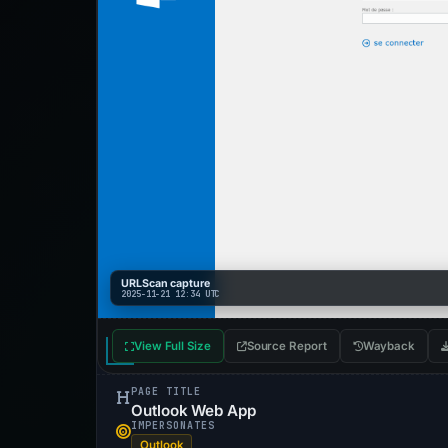
URLScan capture
2025-11-21 12:34 UTC
View Full Size
Source Report
Wayback
PAGE TITLE
Outlook Web App
IMPERSONATES
Outlook