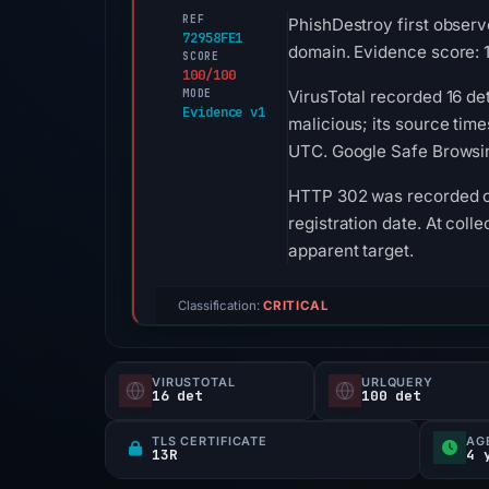
REF
PhishDestroy first observ
72958FE1
domain. Evidence score: 
SCORE
100/100
MODE
VirusTotal recorded 16 de
Evidence v1
malicious; its source tim
UTC. Google Safe Browsin
HTTP 302 was recorded on 
registration date. At coll
apparent target.
Classification:
CRITICAL
VIRUSTOTAL
URLQUERY
16 det
100 det
TLS CERTIFICATE
AG
13R
4 