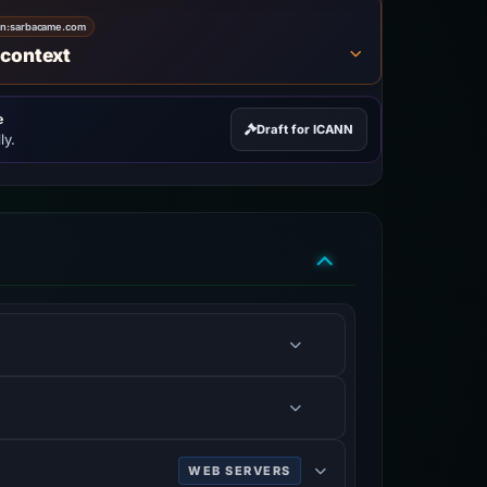
on:
sarbacame.com
 context
e
Draft for ICANN
ly.
WEB SERVERS