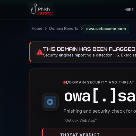
HOME
›
›
Home
Domain Reports
owa.sarbacame.com
THIS DOMAIN HAS BEEN FLAGGED
⚠️
Security engines reporting a detection: 16. Exerci
DOMAIN SECURITY AND THREAT 
owa[.]
sa
Phishing and security check fo
“Outlook Web App”
THREAT VERDICT