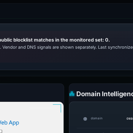
public blocklist matches in the monitored set: 0.
ts. Vendor and DNS signals are shown separately. Last synchroniz
Domain Intelligen
owa
domain