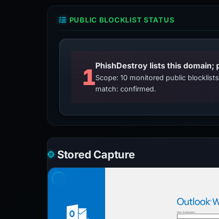
PUBLIC BLOCKLIST STATUS
PhishDestroy lists this domain; 
1
Scope: 10 monitored public blocklis
match: confirmed.
Stored Capture