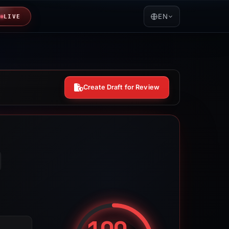
EN
LIVE
Create Draft for Review