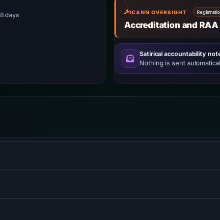
ICANN OVERSIGHT
Registrati
 48 days
Accreditation and RAA
Satirical accountability not
Nothing is sent automatical