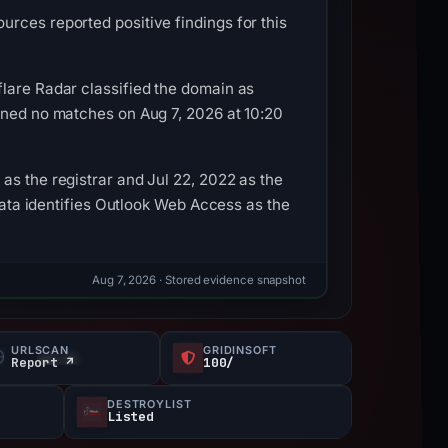
rces reported positive findings for this
flare Radar classified the domain as
ined no matches on Aug 7, 2026 at 10:20
as the registrar and Jul 22, 2022 as the
adata identifies Outlook Web Access as the
Aug 7, 2026
· Stored evidence snapshot
URLSCAN
GRIDINSOFT
Report ↗
100/
DESTROYLIST
Listed