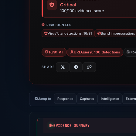
Critical
100/100 evidence score
RISK SIGNALS
VirusTotal detections: 16/91
Brand impersonation:
No
16/91 VT
URLQuery: 100 detections
SHARE
Jump to
Response
Captures
Intelligence
Extern
EVIDENCE SUMMARY