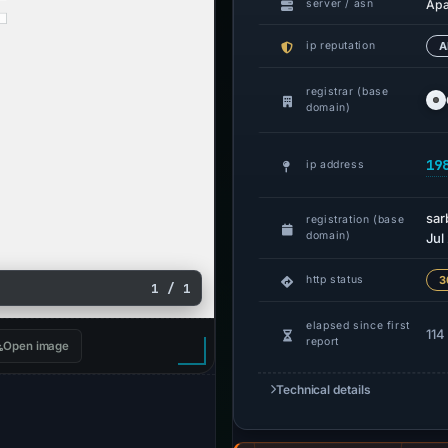
Ap
server / asn
ip reputation
A
registrar (base
domain)
19
ip address
sa
registration (base
domain)
Jul
http status
3
1 / 1
elapsed since first
114
report
Open image
Technical details