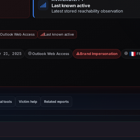
Last known active
Latest stored reachability observation
 Outlook Web Access
Last known active
v 21, 2025
Outlook Web Access
Brand Impersonation
F
al tools
Victim help
Related reports