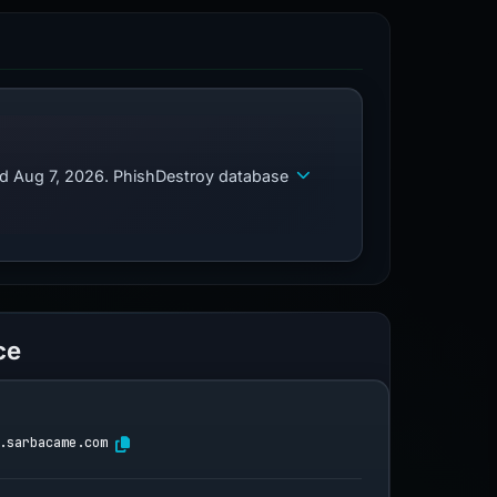
ed Aug 7, 2026. PhishDestroy database
ce
.sarbacame.com