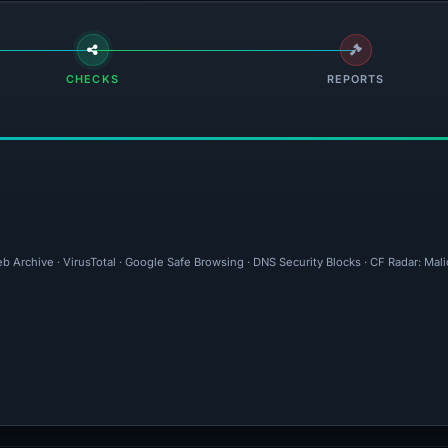
CHECKS
REPORTS
b Archive · VirusTotal · Google Safe Browsing · DNS Security Blocks · CF Radar: Mal