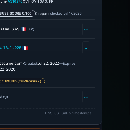
·
ache
AS16276
OVH OVH SAS, FR
0 reports
checked Jul 17, 2026
BUSE SCORE 0/100
Gandi SAS
(FR)
8.18.1.228
rbacame.com
·
Jul 22, 2022
—
Created
Expires
 22, 2026
02 FOUND (TEMPORARY)
 days
DNS, SSL SANs, timestamps