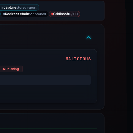
stored report
n capture
not probed
0/100
Redirect chain
Gridinsoft
MALICIOUS
Phishing