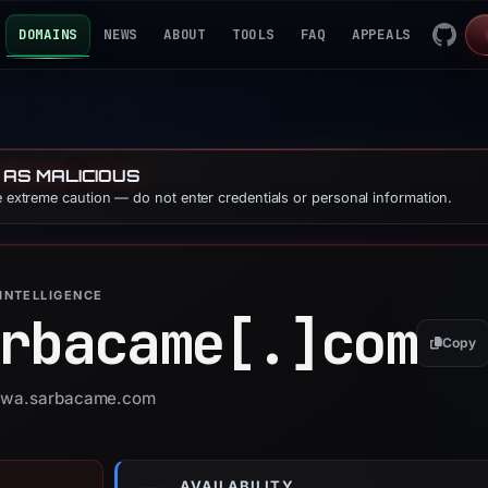
DOMAINS
NEWS
ABOUT
TOOLS
FAQ
APPEALS
 AS MALICIOUS
se extreme caution — do not enter credentials or personal information.
INTELLIGENCE
rbacame[.]
com
Copy
r owa.sarbacame.com
AVAILABILITY