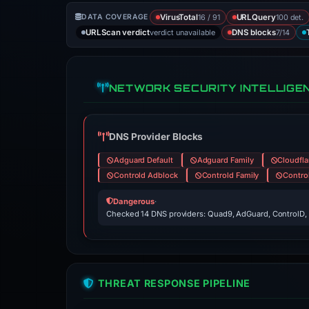
16 / 91
100 det.
DATA COVERAGE
VirusTotal
URLQuery
verdict unavailable
7/14
URLScan verdict
DNS blocks
NETWORK SECURITY INTELLIGE
DNS Provider Blocks
Adguard Default
Adguard Family
Cloudfla
Controld Adblock
Controld Family
Contro
Dangerous
·
Checked 14 DNS providers: Quad9, AdGuard, ControlD,
THREAT RESPONSE PIPELINE