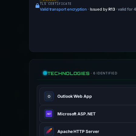
TLS CERTIFICATE
Valid transport encryption
·
Issued by
R13
· valid for
TECHNOLOGIES
· 6 IDENTIFIED
Outlook Web App
O
Microsoft ASP.NET
Apache HTTP Server