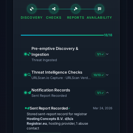
Radar
classified
DISCOVERY
CHECKS
REPORTS
AVAILABILITY
the
domain
18/18
as
malicious;
Pre-emptive Discovery &
no
Ingestion
1/1 ✓
source
Threat Ingested
timestamp
Threat Intelligence Checks
was
13/13 ✓
URLScan.io Capture · URLScan Verdict · Cloudflare Radar Report 
recorded.
Notification Records
The
1/1 ✓
Sent Report Recorded
latest
probe
Sent Report Recorded
Mar 24, 2026
Stored sent-report record for registrar
returned
Hosting Concepts B.V. d/b/a
HTTP
Registrar.eu
, hosting provider, 1 abuse
contact
502