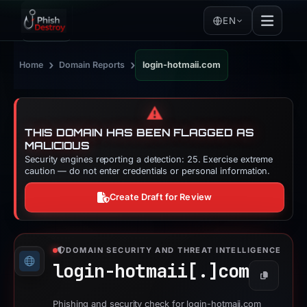
EN
›
›
Home
Domain Reports
login-hotmaii.com
⚠️
THIS DOMAIN HAS BEEN FLAGGED AS
MALICIOUS
Security engines reporting a detection: 25. Exercise extreme
caution — do not enter credentials or personal information.
Create Draft for Review
DOMAIN SECURITY AND THREAT INTELLIGENCE
login-hotmaii[.]
com
Copy
Phishing and security check for login-hotmaii.com