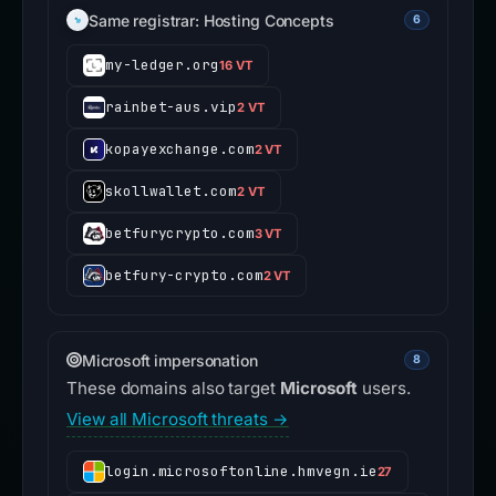
Same registrar: Hosting Concepts
6
my-ledger.org
16 VT
rainbet-aus.vip
2 VT
kopayexchange.com
2 VT
skollwallet.com
2 VT
betfurycrypto.com
3 VT
betfury-crypto.com
2 VT
Microsoft impersonation
8
These domains also target
Microsoft
users.
View all Microsoft threats →
login.microsoftonline.hmvegn.ie
27