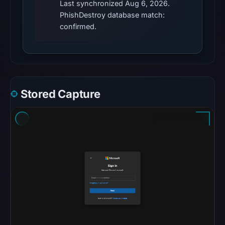
Last synchronized Aug 6, 2026.
establish
PhishDestroy database match:
the
confirmed.
cause.
Other
observations:
No
external
Stored Capture
blocklist
matches
were
recorded
in
the
snapshot
from
Aug
6,