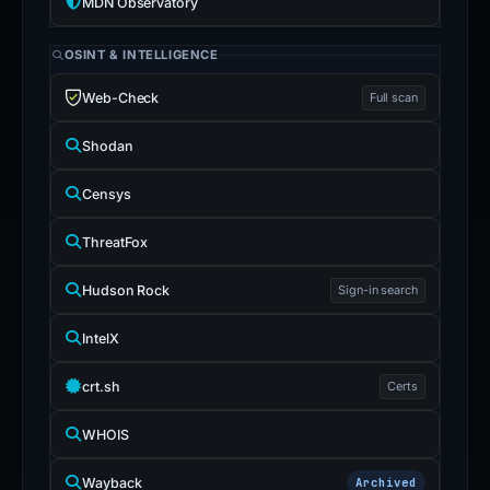
MDN Observatory
OSINT & INTELLIGENCE
Web-Check
Full scan
Shodan
Censys
ThreatFox
Hudson Rock
Sign-in search
IntelX
crt.sh
Certs
WHOIS
Wayback
Archived