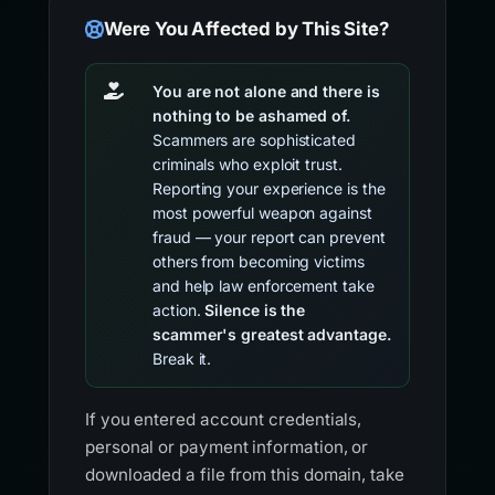
Were You Affected by This Site?
You are not alone and there is
nothing to be ashamed of.
Scammers are sophisticated
criminals who exploit trust.
Reporting your experience is the
most powerful weapon against
fraud — your report can prevent
others from becoming victims
and help law enforcement take
action.
Silence is the
scammer's greatest advantage.
Break it.
If you entered account credentials,
personal or payment information, or
downloaded a file from this domain, take