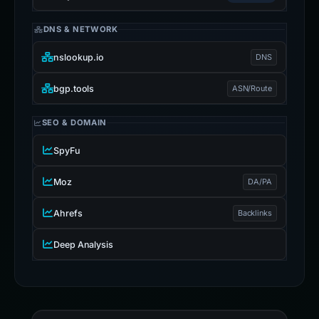
DNS & NETWORK
nslookup.io
DNS
bgp.tools
ASN/Route
SEO & DOMAIN
SpyFu
Moz
DA/PA
Ahrefs
Backlinks
Deep Analysis