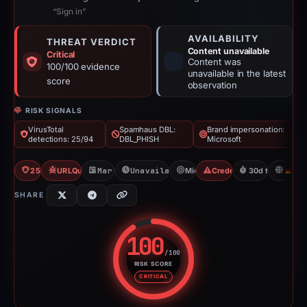
“Sign in”
AVAILABILITY
THREAT VERDICT
Content unavailable
Critical
Content was
100/100 evidence
unavailable in the latest
score
observation
RISK SIGNALS
VirusTotal
Spamhaus DBL:
Brand impersonation:
detections: 25/94
DBL_PHISH
Microsoft
25/94 VT
URLQuery: 3 detections
Mar 24, 2026
Unavailable since Aug 6, 2026
Microsoft
Credential Phishing
30d to unavaila
D
SHARE
100
/100
RISK SCORE
Risk score: 100 out of 100. Risk
CRITICAL