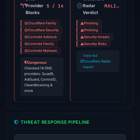
5 / 14
MALICIOUS
Provider
on
Radar
Blocks
Verdict
Jul
18,
Cloudflare Family
Phishing
2026
Cloudflare Security
Phishing
at
Controld Adblock
Security threats
Controld Family
Security Risks
18:45
Controld Malware
UTC.
View full
Spamhaus
Cloudflare Radar
Dangerous
·
report
DBL:
Checked 14 DNS
providers: Quad9,
DBL_PHISH
AdGuard, ControlD,
on
CleanBrowsing &
more
Jul
13,
2026
at
THREAT RESPONSE PIPELINE
22:37
UTC.
Cloudflare