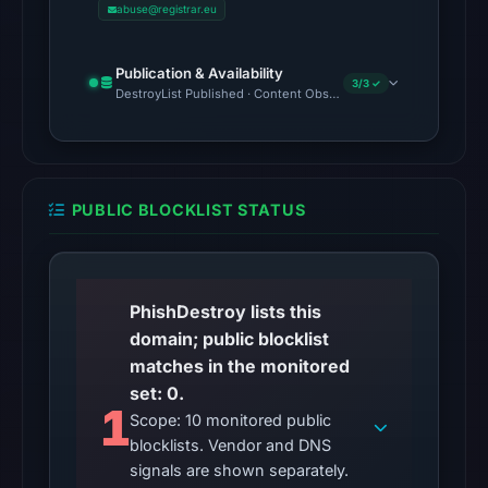
abuse@registrar.eu
on
Aug
5,
Publication & Availability
3/3 ✓
DestroyList Published · Content Observed Unavailable · Time to F
2026
at
22:24
UTC,
so
PUBLIC BLOCKLIST STATUS
content
was
unavailable
PhishDestroy lists this
at
domain; public blocklist
the
matches in the monitored
checked
set: 0.
location.
1
Scope: 10 monitored public
This
blocklists. Vendor and DNS
does
signals are shown separately.
not