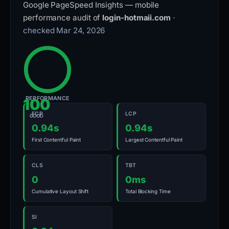
Google PageSpeed Insights — mobile
performance audit of
login-hotmaii.com
·
checked Mar 24, 2026
PERFORMANCE
100
FCP
LCP
GOOD
0.94s
0.94s
First Contentful Paint
Largest Contentful Paint
CLS
TBT
0
0ms
Cumulative Layout Shift
Total Blocking Time
SI