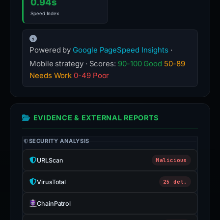
0.94s
Speed Index
Powered by
Google PageSpeed Insights
·
Mobile strategy · Scores:
90-100 Good
50-89
Needs Work
0-49 Poor
EVIDENCE & EXTERNAL REPORTS
SECURITY ANALYSIS
URLScan
Malicious
VirusTotal
25 det.
ChainPatrol