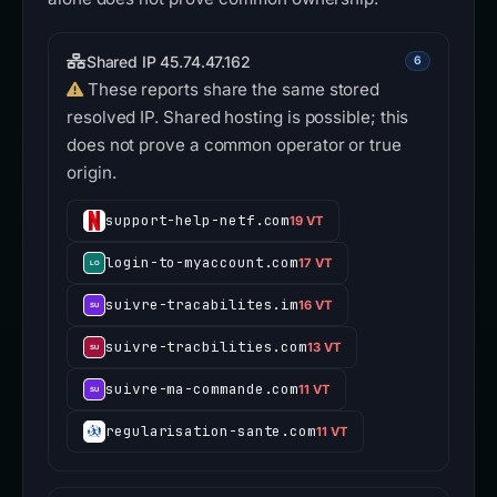
Shared IP 45.74.47.162
6
These reports share the same stored
resolved IP. Shared hosting is possible; this
does not prove a common operator or true
origin.
support-help-netf.com
19 VT
login-to-myaccount.com
17 VT
suivre-tracabilites.im
16 VT
suivre-tracbilities.com
13 VT
suivre-ma-commande.com
11 VT
regularisation-sante.com
11 VT