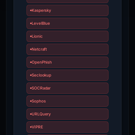
Kaspersky
LevelBlue
Lionic
Netcraft
OpenPhish
Seclookup
SOCRadar
Sophos
URLQuery
VIPRE