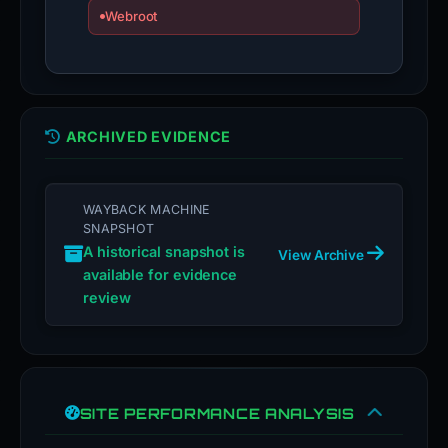
Webroot
ARCHIVED EVIDENCE
WAYBACK MACHINE
SNAPSHOT
A historical snapshot is
View Archive
available for evidence
review
SITE PERFORMANCE ANALYSIS