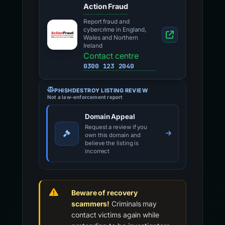
Action Fraud
Report fraud and
cybercrime in England,
Wales and Northern
Ireland
Contact centre
0300 123 2040
PHISHDESTROY LISTING REVIEW
Not a law-enforcement report
Domain Appeal
Request a review if you
own this domain and
believe the listing is
incorrect
Beware of recovery
scammers!
Criminals may
contact victims again while