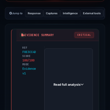
Jump to
Response
Captures
Intelligence
External tools
Vi
EVIDENCE SUMMARY
CRITICAL
REF
PhishDestroy
F0E3CC4D
first
SCORE
100/100
observed
MODE
login-
Evidence
v1
hotmaii.com
on
Read full analysis
Mar
24,
2026.
Evidence