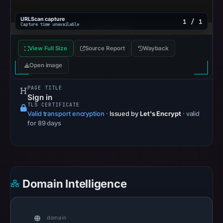
2026
at
URLScan capture
1 / 1
Capture time unavailable
10:20
UTC.
View Full Size
Source Report
Wayback
Google
Open image
Safe
Browsing
PAGE TITLE
recorded
Sign in
no
TLS CERTIFICATE
Valid transport encryption
·
Issued by
Let's Encrypt
· valid
flag
for 89 days
on
Mar
24,
2026
at
Domain Intelligence
02:19
UTC.
AlienVault
domain