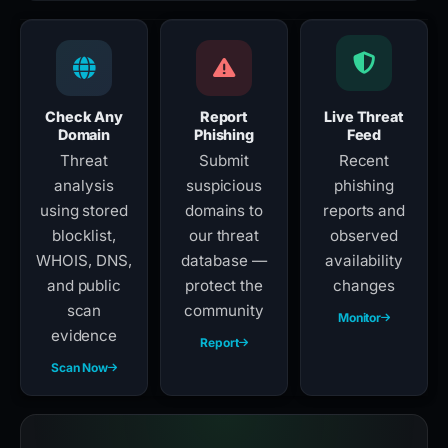
Check Any
Report
Live Threat
Domain
Phishing
Feed
Threat
Submit
Recent
analysis
suspicious
phishing
using stored
domains to
reports and
blocklist,
our threat
observed
WHOIS, DNS,
database —
availability
and public
protect the
changes
scan
community
Monitor
evidence
Report
Scan Now