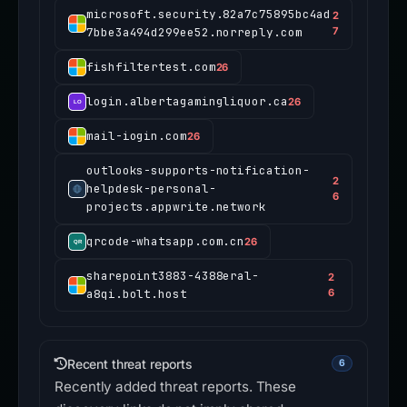
microsoft.security.82a7c75895bc4ad
2
7bbe3a494d299ee52.norreply.com
7
fishfiltertest.com
26
login.albertagamingliquor.ca
26
mail-iogin.com
26
outlooks-supports-notification-
2
helpdesk-personal-
6
projects.appwrite.network
qrcode-whatsapp.com.cn
26
sharepoint3883-4388eral-
2
a8qi.bolt.host
6
Recent threat reports
6
Recently added threat reports. These