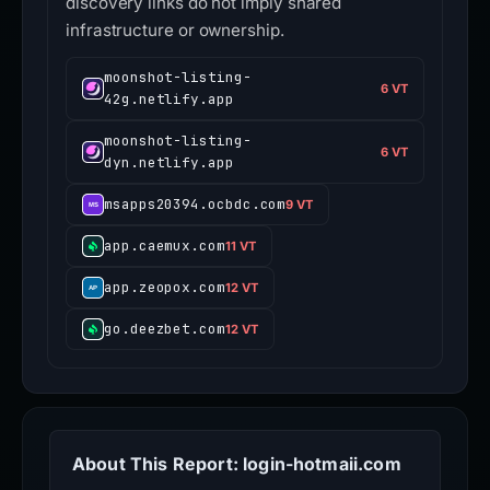
discovery links do not imply shared
infrastructure or ownership.
moonshot-listing-
6 VT
42g.netlify.app
moonshot-listing-
6 VT
dyn.netlify.app
msapps20394.ocbdc.com
9 VT
app.caemux.com
11 VT
app.zeopox.com
12 VT
go.deezbet.com
12 VT
About This Report: login-hotmaii.com