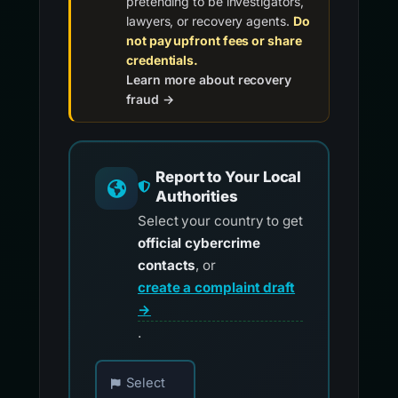
pretending to be investigators,
lawyers, or recovery agents.
Do
not pay upfront fees or share
credentials.
Learn more about recovery
fraud →
Report to Your Local
Authorities
Select your country to get
official cybercrime
contacts
, or
create a complaint draft
→
.
Choose your country for official reporting co
Select