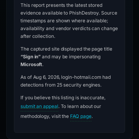
This report presents the latest stored
evidence available to PhishDestroy. Source
timestamps are shown where available;
availability and vendor verdicts can change
after collection.
The captured site displayed the page title
“Sign in”
and may be impersonating
Microsoft
.
As of Aug 6, 2026, login-hotmaii.com had
detections from 25 security engines.
If you believe this listing is inaccurate,
submit an appeal
. To learn about our
methodology, visit the
FAQ page
.