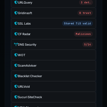
URLQuery
3 det.
Gridinsoft
0 trust
SSL Labs
Stored TLS valid
CF Radar
Malicious
DNS Security
5/14
WOT
ScamAdviser
Blacklist Checker
URLVoid
Sucuri SiteCheck