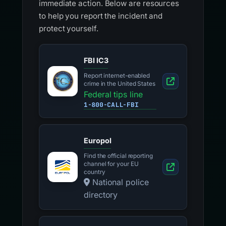
immediate action. Below are resources
to help you report the incident and
protect yourself.
FBI IC3
Report internet-enabled
crime in the United States
Federal tips line
1-800-CALL-FBI
Europol
Find the official reporting
channel for your EU
country
National police
directory