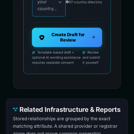
your
97-country directory
country...
Create Draft for
Review
Template-based draft •
Review
optional AI wording assistance
and submit
requires separate consent
it yourself
Related Infrastructure & Reports
Stored relationships are grouped by the exact
matching attribute. A shared provider or registrar
alone does not prove common ownership.