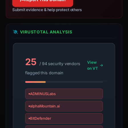
have
changed
Submit evidence & help protect others
since
collection.
VIRUSTOTAL ANALYSIS
This
report
summarizes
time-
25
View
/ 94 security vendors
bound
on VT
observations,
flagged this domain
not
a
live
ADMINUSLabs
guarantee.
alphaMountain.ai
Avoid
interacting
BitDefender
with