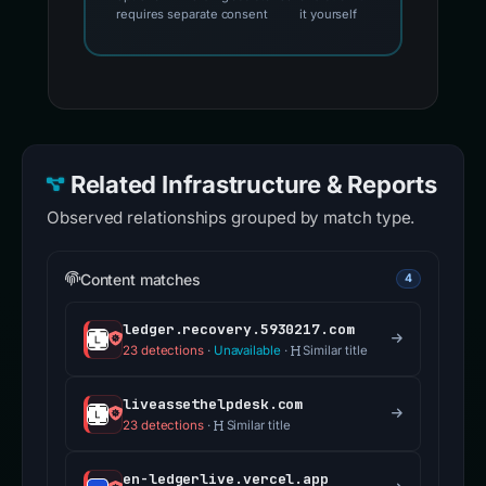
requires separate consent
it yourself
Related Infrastructure & Reports
Observed relationships grouped by match type.
Content matches
4
ledger.recovery.5930217.com
23 detections
·
Unavailable
·
Similar title
liveassethelpdesk.com
23 detections
·
Similar title
en-ledgerlive.vercel.app