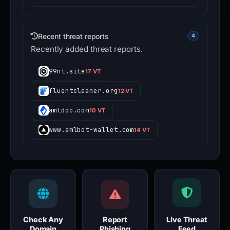
Recent threat reports
4
Recently added threat reports.
99nt.site
17 VT
fluentcleaner.org
12 VT
amldoc.com
10 VT
www.amlbot-wallet.com
14 VT
Check Any
Report
Live Threat
Domain
Phishing
Feed