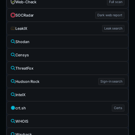
Web-Check
Full scan
SOCRadar
Dark web report
LeakIX
Leak search
Shodan
Censys
ThreatFox
Hudson Rock
Sign-in search
IntelX
crt.sh
Certs
WHOIS
Wayback