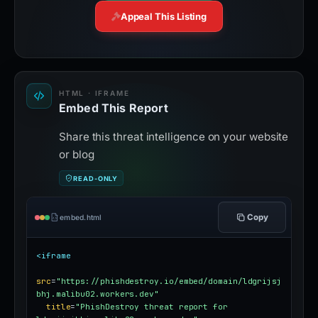
Appeal This Listing
HTML · IFRAME
Embed This Report
Share this threat intelligence on your website
or blog
READ-ONLY
Copy
embed.html
<iframe
src
=
"https://phishdestroy.io/embed/domain/ldgrijsj
bhj.malibu02.workers.dev"
title
=
"PhishDestroy threat report for 