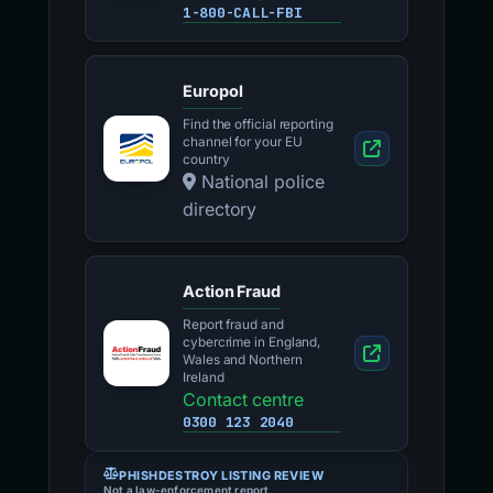
1-800-CALL-FBI
Europol
Find the official reporting
channel for your EU
country
National police
directory
Action Fraud
Report fraud and
cybercrime in England,
Wales and Northern
Ireland
Contact centre
0300 123 2040
PHISHDESTROY LISTING REVIEW
Not a law-enforcement report