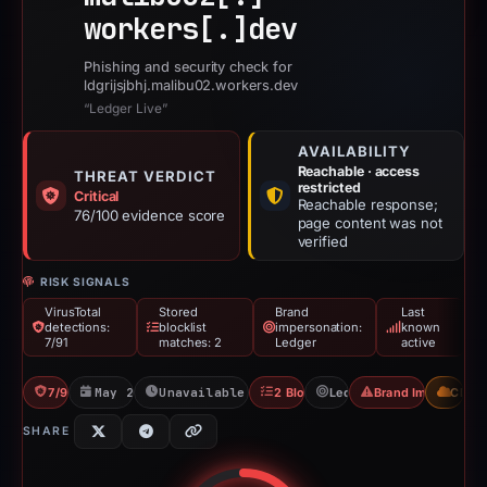
workers[.]
dev
Phishing and security check for
ldgrijsjbhj.malibu02.workers.dev
“Ledger Live”
AVAILABILITY
Reachable · access
THREAT VERDICT
restricted
Critical
Reachable response;
76/100 evidence score
page content was not
verified
RISK SIGNALS
VirusTotal
Stored
Brand
Last
detections:
blocklist
impersonation:
known
7/91
matches: 2
Ledger
active
7/91 VT
May 21, 2026
Unavailable since Jun 6, 2026
2 Blocklists
Ledger
Brand Impersonati
CDN
SHARE