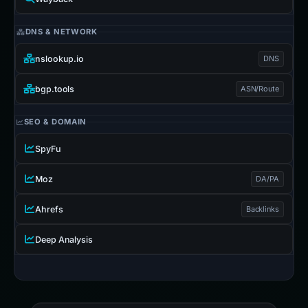
DNS & NETWORK
nslookup.io
DNS
bgp.tools
ASN/Route
SEO & DOMAIN
SpyFu
Moz
DA/PA
Ahrefs
Backlinks
Deep Analysis