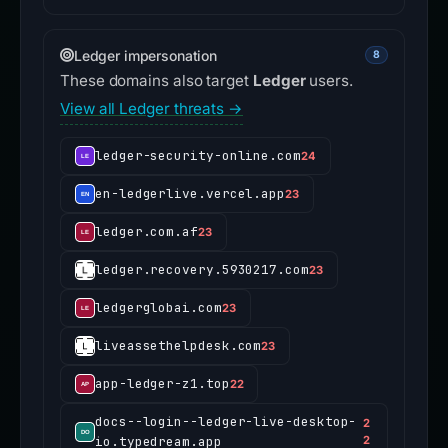
Ledger impersonation
8
These domains also target
Ledger
users.
View all Ledger threats →
ledger-security-online.com
24
en-ledgerlive.vercel.app
23
ledger.com.af
23
ledger.recovery.5930217.com
23
ledgerglobai.com
23
liveassethelpdesk.com
23
app-ledger-z1.top
22
docs--login--ledger-live-desktop-
2
io.typedream.app
2