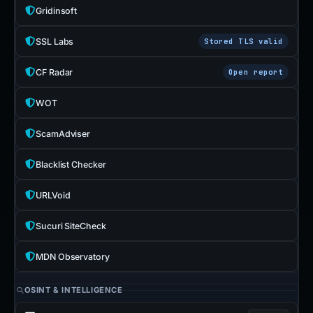
Gridinsoft
SSL Labs
Stored TLS valid
CF Radar
Open report
WOT
ScamAdviser
Blacklist Checker
URLVoid
Sucuri SiteCheck
MDN Observatory
OSINT & INTELLIGENCE