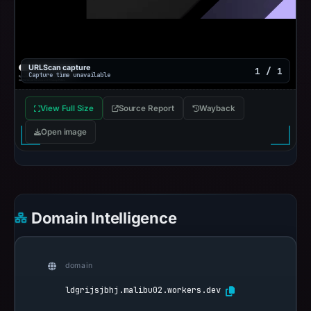
URLScan capture
1 / 1
Capture time unavailable
View Full Size
Source Report
Wayback
Open image
Domain Intelligence
domain
ldgrijsjbhj.malibu02.workers.dev