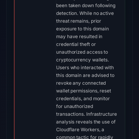
been taken down following
detection. While no active
threat remains, prior
exposure to this domain
may have resulted in
credential theft or
unauthorized access to
cryptocurrency wallets.
Users who interacted with
this domain are advised to
revoke any connected
wallet permissions, reset
credentials, and monitor
for unauthorized
transactions. Infrastructure
analysis reveals the use of
Cloudflare Workers, a
common tactic for rapidly