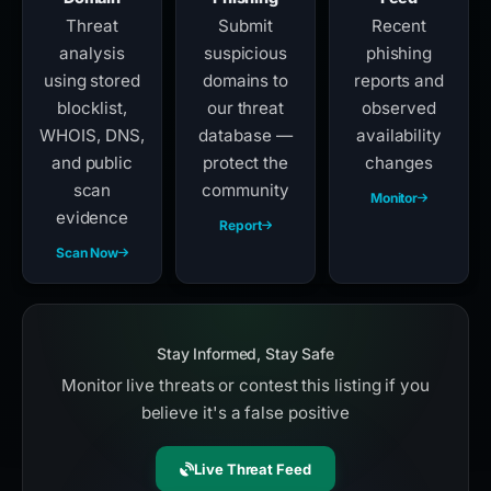
Threat
Submit
Recent
analysis
suspicious
phishing
using stored
domains to
reports and
blocklist,
our threat
observed
WHOIS, DNS,
database —
availability
and public
protect the
changes
scan
community
Monitor
evidence
Report
Scan Now
Stay Informed, Stay Safe
Monitor live threats or contest this listing if you
believe it's a false positive
Live Threat Feed