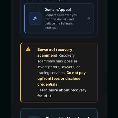
Domain Appeal
Request a review if you
own this domain and
believe the listing is
incorrect
Beware of recovery
scammers!
Recovery
scammers may pose as
investigators, lawyers, or
tracing services.
Do not pay
upfront fees or disclose
credentials.
Learn more about recovery
fraud →