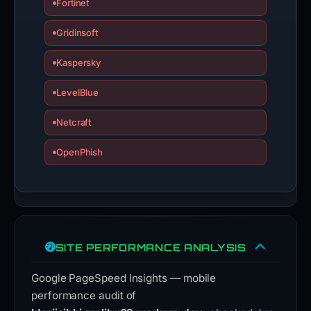
Fortinet
Gridinsoft
Kaspersky
LevelBlue
Netcraft
OpenPhish
SITE PERFORMANCE ANALYSIS
Google PageSpeed Insights — mobile
performance audit of