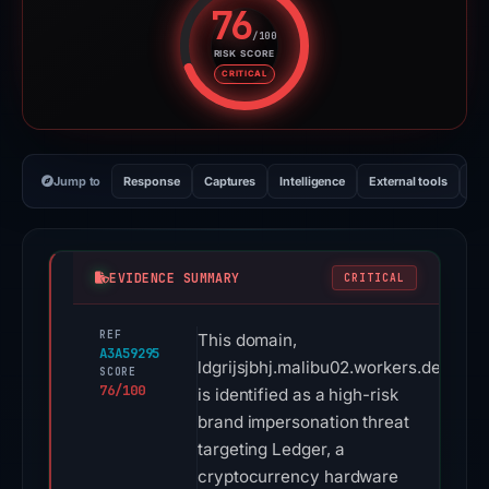
76
/100
RISK SCORE
Risk score: 76 out of 100. Risk 
CRITICAL
Jump to
Response
Captures
Intelligence
External tools
Vi
EVIDENCE SUMMARY
CRITICAL
REF
This domain,
A3A59295
ldgrijsjbhj.malibu02.workers.dev,
SCORE
76/100
is identified as a high-risk
brand impersonation threat
targeting Ledger, a
cryptocurrency hardware