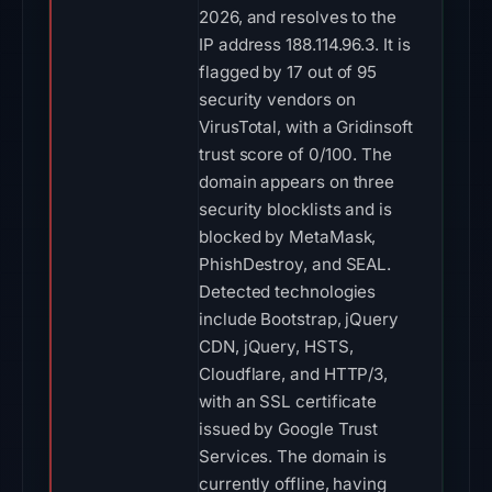
2026, and resolves to the
IP address 188.114.96.3. It is
flagged by 17 out of 95
security vendors on
VirusTotal, with a Gridinsoft
trust score of 0/100. The
domain appears on three
security blocklists and is
blocked by MetaMask,
PhishDestroy, and SEAL.
Detected technologies
include Bootstrap, jQuery
CDN, jQuery, HSTS,
Cloudflare, and HTTP/3,
with an SSL certificate
issued by Google Trust
Services. The domain is
currently offline, having