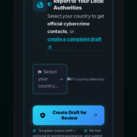
Report to Your Local
Authorities
Select your country to get
official cybercrime
contacts
, or
create a complaint draft
→
.
Choose your country for official reporting co
Select
your
97-country directory
country...
Create Draft for
Review
Template-based draft •
Review
optional AI wording assistance
and submit