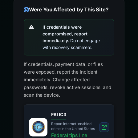
Were You Affected by This Site?
If credentials were
compromised, report
immediately.
Do not engage
with recovery scammers.
If credentials, payment data, or files
were exposed, report the incident
immediately. Change affected
passwords, revoke active sessions, and
scan the device.
FBI IC3
Report internet-enabled
crime in the United States
Federal tips line