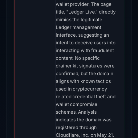
wallet provider. The page
title, "Ledger Live," directly
mimics the legitimate
Ledger management
interface, suggesting an
intent to deceive users into
interacting with fraudulent
content. No specific
drainer kit signatures were
confirmed, but the domain
aligns with known tactics
used in cryptocurrency-
related credential theft and
wallet compromise
schemes. Analysis
indicates the domain was
registered through
Cloudflare, Inc. on May 21,