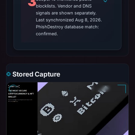
3
blocklists. Vendor and DNS
signals are shown separately.
Last synchronized Aug 8, 2026.
PhishDestroy database match:
confirmed.
Stored Capture