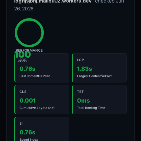
ldgrijsjbhj.malibu02.workers.dev
· checked Jun
26, 2026
PERFORMANCE
100
FCP
LCP
GOOD
0.76s
1.83s
First Contentful Paint
Largest Contentful Paint
CLS
TBT
0.001
0ms
Cumulative Layout Shift
Total Blocking Time
SI
0.76s
Speed Index