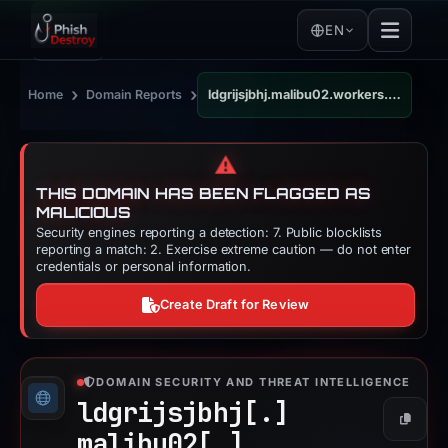
EN
›
›
Home
Domain Reports
ldgrijsjbhj.malibu02.workers.dev
⚠️
THIS DOMAIN HAS BEEN FLAGGED AS
MALICIOUS
Security engines reporting a detection: 7. Public blocklists
reporting a match: 2. Exercise extreme caution — do not enter
credentials or personal information.
Create Draft for Review
DOMAIN SECURITY AND THREAT INTELLIGENCE
ldgrijsjbhj[.]
Copy
malibu02[.]