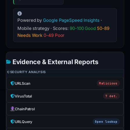
Powered by
Google PageSpeed Insights
·
Mobile strategy · Scores:
90-100 Good
50-89
Needs Work
0-49 Poor
Evidence & External Reports
SECURITY ANALYSIS
URLScan
Malicious
VirusTotal
7 det.
ChainPatrol
URLQuery
Open lookup