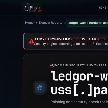
HOME
›
›
Home
Domain Reports
ledgor-walet-hardwar-us
THIS DOMAIN HAS BEEN FLAGGED
⚠️
Security engines reporting a detection: 13. Exerci
DOMAIN SECURITY AND THREAT 
ledgor-w
uss[.]
pa
Phishing and security check for