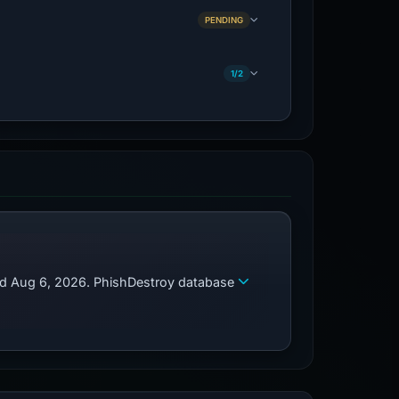
PENDING
1/2
zed Aug 6, 2026. PhishDestroy database