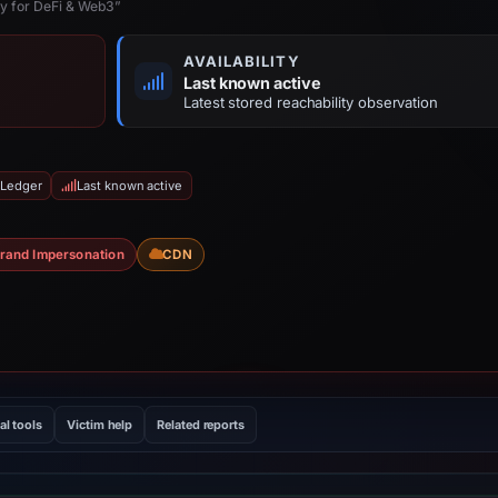
ty for DeFi & Web3”
AVAILABILITY
Last known active
Latest stored reachability observation
 Ledger
Last known active
rand Impersonation
CDN
al tools
Victim help
Related reports