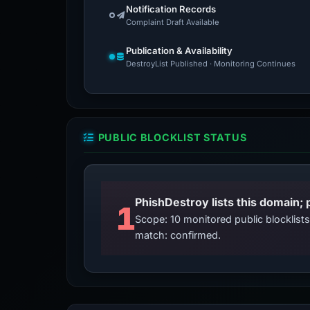
Notification Records
Complaint Draft Available
Publication & Availability
DestroyList Published · Monitoring Continues
PUBLIC BLOCKLIST STATUS
PhishDestroy lists this domain; 
1
Scope: 10 monitored public blocklis
match: confirmed.