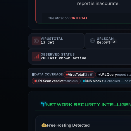
report is inaccurate.
Classification:
CRITICAL
VIRUSTOTAL
URLSCAN
13 det
Report ↗
OBSERVED STATUS
200Last known active
13 / 91
report st
DATA COVERAGE
VirusTotal
URLQuery
malicious
14 checked — no 
URLScan verdict
DNS blocks
NETWORK SECURITY INTELLIGE
Free Hosting Detected