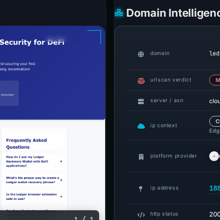
Domain Intelligen
led
domain
urlscan verdict
M
clo
server / asn
C
ip context
Edge
platform provider
18
ip address
20
http status
1 / 1