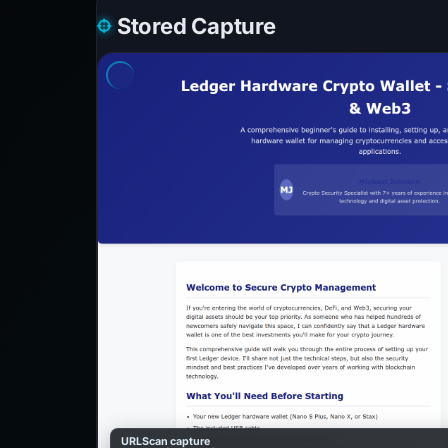
Stored Capture
URLScan capture