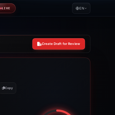
EN
LIVE
Create Draft for Review
Copy