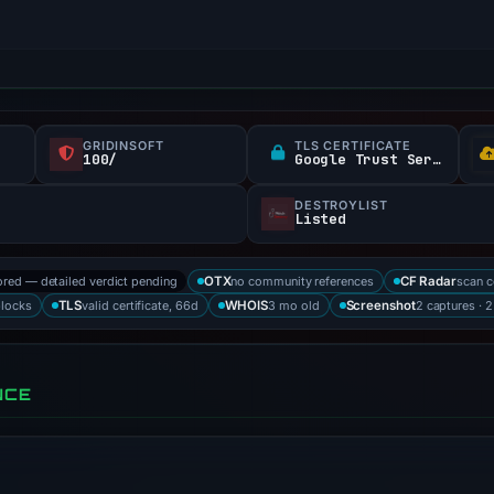
GRIDINSOFT
TLS CERTIFICATE
100/
Google Trust Services
DESTROYLIST
Listed
ored — detailed verdict pending
no community references
scan 
OTX
CF Radar
blocks
valid certificate, 66d
3 mo old
2 captures · 
TLS
WHOIS
Screenshot
NCE