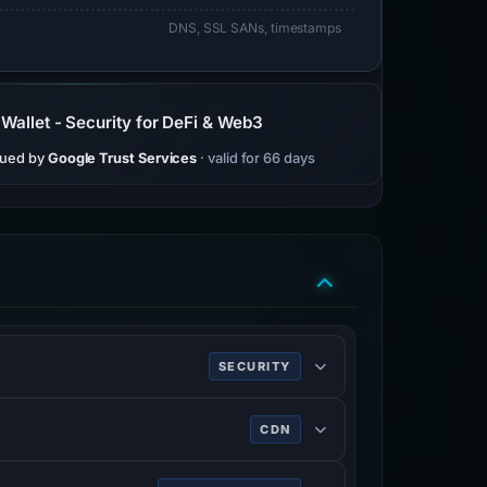
DNS, SSL SANs, timestamps
allet - Security for DeFi & Web3
sued by
Google Trust Services
· valid for 66 days
SECURITY
ing HTTPS.
CDN
rk services, DDoS mitigation, Internet