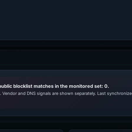
public blocklist matches in the monitored set: 0.
ts. Vendor and DNS signals are shown separately. Last synchroni