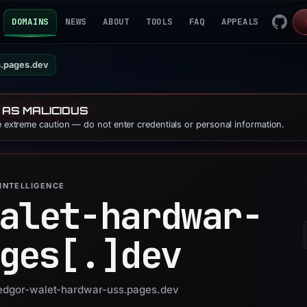
DOMAINS
NEWS
ABOUT
TOOLS
FAQ
APPEALS
s.pages.dev
 AS MALICIOUS
se extreme caution — do not enter credentials or personal information.
INTELLIGENCE
alet-hardwar-
ges[.]
dev
 ledgor-walet-hardwar-uss.pages.dev