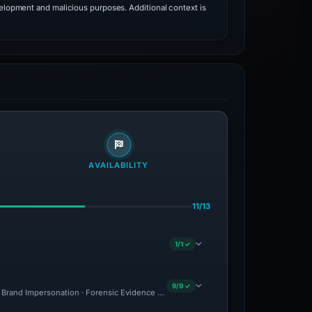
velopment and malicious purposes. Additional context is
AVAILABILITY
11/13
1/1 ✓
9/9 ✓
 · Brand Impersonation · Forensic Evidence Collected · Technical Analysis Recorded