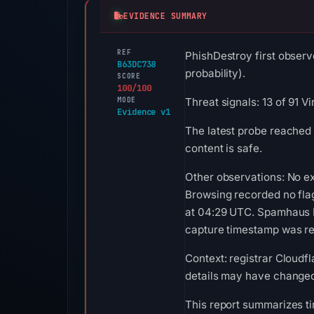
EVIDENCE SUMMARY
REF
PhishDestroy first observ
B63DC738
probability).
SCORE
100/100
MODE
Threat signals: 13 of 91 
Evidence v1
The latest probe reached
content is safe.
Other observations: No ex
Browsing recorded no fla
at 04:29 UTC. Spamhaus DB
capture timestamp was rec
Context: registrar Cloudfl
details may have changed 
This report summarizes ti