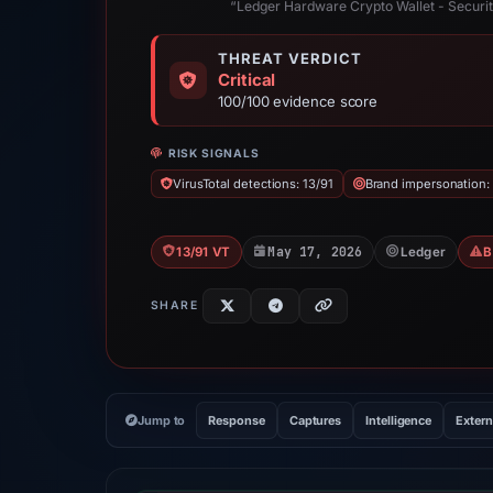
“Ledger Hardware Crypto Wallet - Securi
THREAT VERDICT
Critical
100/100 evidence score
RISK SIGNALS
VirusTotal detections: 13/91
Brand impersonation:
May 17, 2026
13/91 VT
Ledger
B
SHARE
Jump to
Response
Captures
Intelligence
Extern