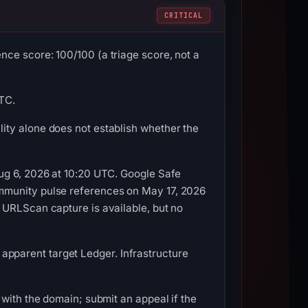
CRITICAL
ce score: 100/100 (a triage score, not a
UTC.
ity alone does not establish whether the
ug 6, 2026 at 10:20 UTC. Google Safe
mmunity pulse references on May 17, 2026
 URLScan capture is available, but no
, apparent target Ledger. Infrastructure
with the domain; submit an appeal if the