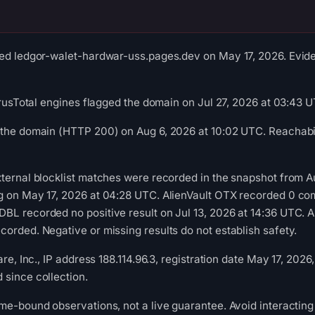
ed ledgor-walet-hardwar-uss.pages.dev on May 17, 2026. Eviden
VirusTotal engines flagged the domain on Jul 27, 2026 at 03:43 
 the domain (HTTP 200) on Aug 6, 2026 at 10:02 UTC. Reachabil
ternal blocklist matches were recorded in the snapshot from A
g on May 17, 2026 at 04:28 UTC. AlienVault OTX recorded 0 co
L recorded no positive result on Jul 13, 2026 at 14:36 UTC. A
orded. Negative or missing results do not establish safety.
are, Inc., IP address 188.114.96.3, registration date May 17, 2026
since collection.
me-bound observations, not a live guarantee. Avoid interacting 