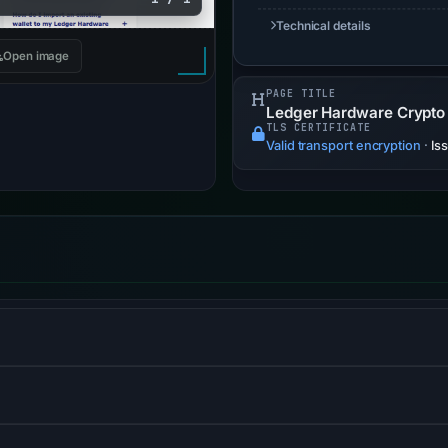
Technical details
Open image
PAGE TITLE
Ledger Hardware Crypto W
TLS CERTIFICATE
Valid transport encryption
·
Is
S) informs browsers that the site should only be accessed us
and website-security company, providing content-delivery-netwo