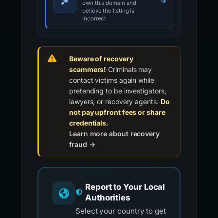
own this domain and
believe the listing is
incorrect
Beware of recovery
scammers!
Criminals may
contact victims again while
pretending to be investigators,
lawyers, or recovery agents.
Do
not pay upfront fees or share
credentials.
Learn more about recovery
fraud →
Report to Your Local
Authorities
Select your country to get