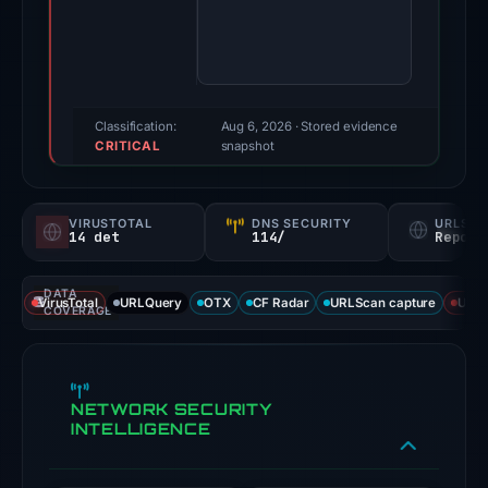
2026.
Evidence
score:
100/100
(a
Classification:
Aug 6, 2026
· Stored evidence
CRITICAL
triage
snapshot
score,
not
VIRUSTOTAL
DNS SECURITY
URLSC
a
14 det
114/
Report
probability).
DATA
Threat
VirusTotal
URLQuery
OTX
CF Radar
URLScan capture
URLS
COVERAGE
signals:
14
of
NETWORK SECURITY
91
INTELLIGENCE
VirusTotal
engines