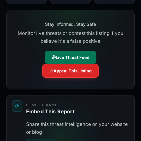
Stay Informed, Stay Safe
Monitor live threats or contest this listing if you
believe it's a false positive
Live Threat Feed
Appeal This Listing
HTML · IFRAME
Embed This Report
Share this threat intelligence on your website
or blog