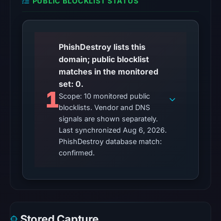
PUBLIC BLOCKLIST STATUS
Other
observations:
No
external
PhishDestroy lists this
blocklist
domain; public blocklist
matches
matches in the monitored
were
set: 0.
1
recorded
Scope: 10 monitored public
in
blocklists. Vendor and DNS
the
signals are shown separately.
Last synchronized Aug 6, 2026.
snapshot
PhishDestroy database match:
from
confirmed.
Aug
6,
2026
at
02:20
Stored Capture
UTC.