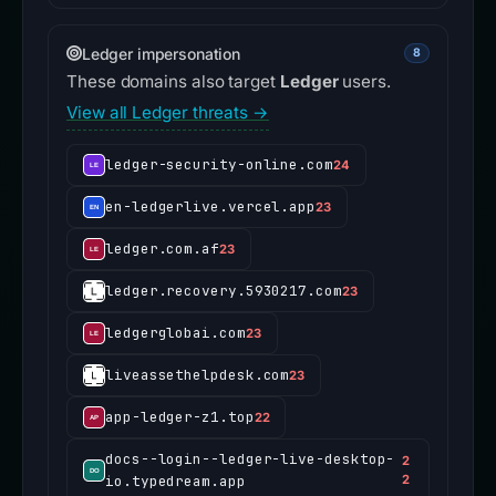
Ledger impersonation
8
These domains also target
Ledger
users.
View all Ledger threats →
ledger-security-online.com
24
en-ledgerlive.vercel.app
23
ledger.com.af
23
ledger.recovery.5930217.com
23
ledgerglobai.com
23
liveassethelpdesk.com
23
app-ledger-z1.top
22
docs--login--ledger-live-desktop-
2
io.typedream.app
2