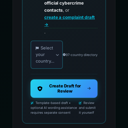
official cybercrime
contacts
, or
create a complaint draft
→
.
Choose your country for official reporting co
Select
your
97-country directory
country...
Create Draft for
Review
Template-based draft •
Review
optional AI wording assistance
and submit
requires separate consent
it yourself