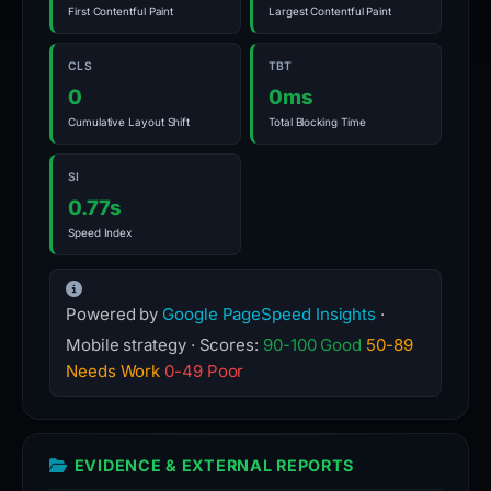
First Contentful Paint
Largest Contentful Paint
CLS
TBT
0
0ms
Cumulative Layout Shift
Total Blocking Time
SI
0.77s
Speed Index
Powered by
Google PageSpeed Insights
·
Mobile strategy · Scores:
90-100 Good
50-89
Needs Work
0-49 Poor
EVIDENCE & EXTERNAL REPORTS