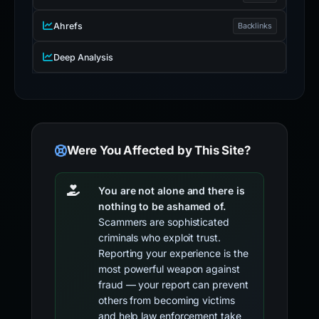
Ahrefs
Backlinks
Deep Analysis
Were You Affected by This Site?
You are not alone and there is
nothing to be ashamed of.
Scammers are sophisticated
criminals who exploit trust.
Reporting your experience is the
most powerful weapon against
fraud — your report can prevent
others from becoming victims
and help law enforcement take