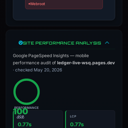
Webroot
SITE PERFORMANCE ANALYSIS
Google PageSpeed Insights — mobile
performance audit of
ledger-live-wsq.pages.dev
· checked May 20, 2026
PERFORMANCE
100
FCP
LCP
GOOD
0.77s
0.77s