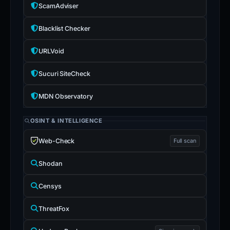
ScamAdviser
Blacklist Checker
URLVoid
Sucuri SiteCheck
MDN Observatory
OSINT & INTELLIGENCE
Web-Check
Full scan
Shodan
Censys
ThreatFox