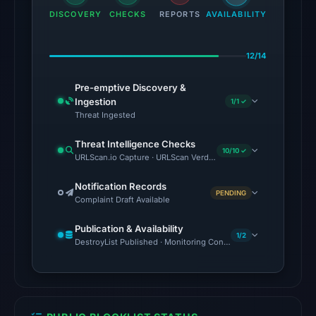
DISCOVERY
CHECKS
on
REPORTS
AVAILABILITY
Aug
5,
12/14
2026
at
Pre-emptive Discovery &
Ingestion
1/1 ✓
22:02
Threat Ingested
UTC.
Reachability
Threat Intelligence Checks
10/10 ✓
alone
URLScan.io Capture · URLScan Verdict · Cloudflare Radar Report 
does
Notification Records
not
PENDING
Complaint Draft Available
establish
whether
Publication & Availability
1/2
DestroyList Published · Monitoring Continues
the
content
is
safe.