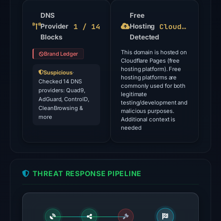
flagged
the
DNS
Free
1 / 14
Cloudflare Pages
Provider
domain
Hosting
Blocks
Detected
on
Aug
This domain is hosted on
Brand Ledger
Cloudflare Pages (free
5,
hosting platform). Free
Suspicious
·
2026
hosting platforms are
Checked 14 DNS
commonly used for both
at
providers: Quad9,
legitimate
AdGuard, ControlD,
14:27
testing/development and
CleanBrowsing &
malicious purposes.
UTC.
more
Additional context is
needed
The
latest
probe
reached
THREAT RESPONSE PIPELINE
the
domain
(HTTP
200)