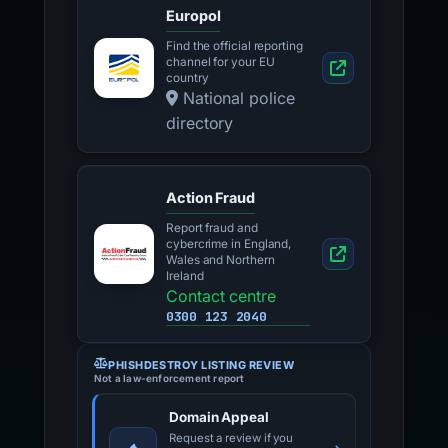
Europol
Find the official reporting
channel for your EU
country
National police
directory
Action Fraud
Report fraud and
cybercrime in England,
Wales and Northern
Ireland
Contact centre
0300 123 2040
PHISHDESTROY LISTING REVIEW
Not a law-enforcement report
Domain Appeal
Request a review if you