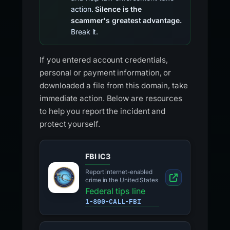
action.
Silence is the
scammer's greatest advantage.
Break it.
If you entered account credentials,
personal or payment information, or
downloaded a file from this domain, take
immediate action. Below are resources
to help you report the incident and
protect yourself.
FBI IC3
Report internet-enabled
crime in the United States
Federal tips line
1-800-CALL-FBI