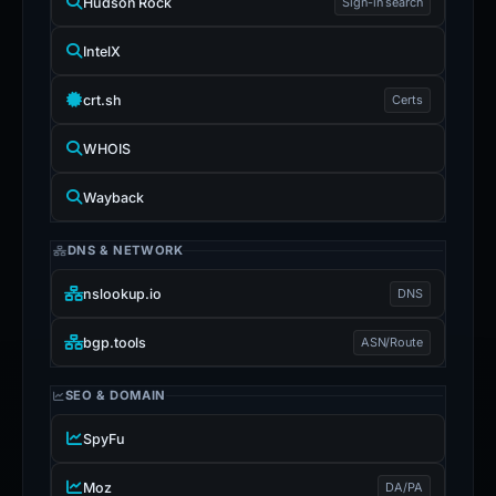
Hudson Rock
Sign-in search
IntelX
crt.sh
Certs
WHOIS
Wayback
DNS & NETWORK
nslookup.io
DNS
bgp.tools
ASN/Route
SEO & DOMAIN
SpyFu
Moz
DA/PA