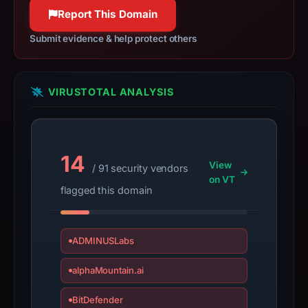
100% confidence
apparent
Report This Domain
target
Submit evidence & help protect others
Ledger.
Infrastructure
details
VIRUSTOTAL ANALYSIS
may
have
changed
since
14
collection.
View
/ 91 security vendors
on VT
flagged this domain
This
report
summarizes
ADMINUSLabs
time-
bound
alphaMountain.ai
observations,
not
BitDefender