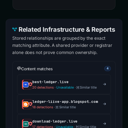
Related Infrastructure & Reports
Stored relationships are grouped by the exact
matching attribute. A shared provider or registrar
alone does not prove common ownership.
Content matches
4
best-ledger.live
20 detections
·
Unavailable
·
Similar title
ledger-liive-app.blogspot.com
18 detections
·
Similar title
download-ledger.live
17 detections
·
Unavailable
·
Similar title