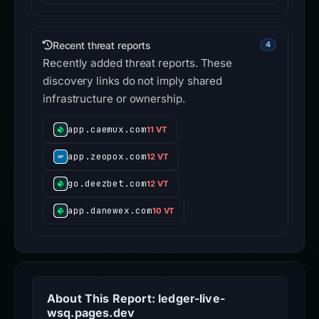
Recent threat reports
4
Recently added threat reports. These
discovery links do not imply shared
infrastructure or ownership.
app.caemux.com
11 VT
app.zeopox.com
12 VT
go.deezbet.com
12 VT
app.danewex.com
10 VT
About This Report: ledger-live-
wsq.pages.dev