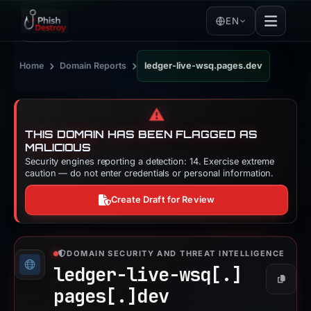
EN
›
›
Home
Domain Reports
ledger-live-wsq.pages.dev
⚠️
THIS DOMAIN HAS BEEN FLAGGED AS
MALICIOUS
Security engines reporting a detection: 14. Exercise extreme
caution — do not enter credentials or personal information.
Create Draft for Review
DOMAIN SECURITY AND THREAT INTELLIGENCE
ledger-live-wsq[.]
Copy
pages[.]
dev