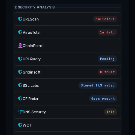
SECURITY ANALYSIS
URLScan
Malicious
VirusTotal
14 det.
ChainPatrol
URLQuery
Pending
Gridinsoft
0 trust
SSL Labs
Stored TLS valid
CF Radar
Open report
DNS Security
1/14
WOT