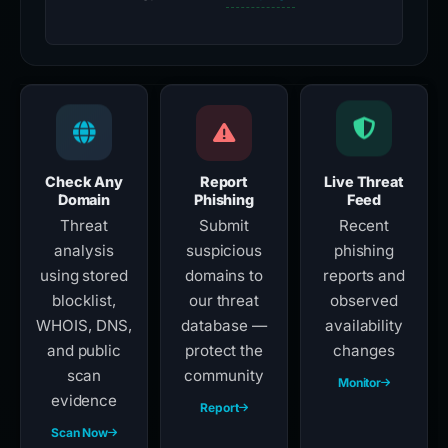
Check Any
Report
Live Threat
Domain
Phishing
Feed
Threat
Submit
Recent
analysis
suspicious
phishing
using stored
domains to
reports and
blocklist,
our threat
observed
WHOIS, DNS,
database —
availability
and public
protect the
changes
scan
community
Monitor
evidence
Report
Scan Now