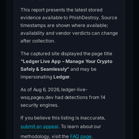
This report presents the latest stored
evidence available to PhishDestroy. Source
timestamps are shown where available;
availability and vendor verdicts can change
after collection.
The captured site displayed the page title
“Ledger Live App – Manage Your Crypto
Safely & Seamlessly”
and may be
impersonating
Ledger
.
As of Aug 6, 2026, ledger-live-
wsq.pages.dev had detections from 14
security engines.
If you believe this listing is inaccurate,
submit an appeal
. To learn about our
methodology, visit the
FAQ page
.