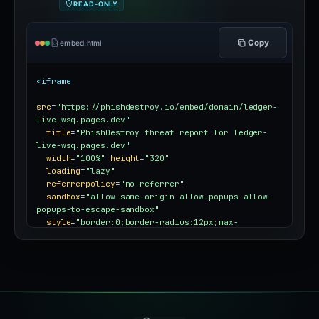
READ-ONLY
Copy
embed.html
<iframe
src
=
"https://phishdestroy.io/embed/domain/ledger-
live-wsq.pages.dev"
title
=
"PhishDestroy threat report for ledger-
live-wsq.pages.dev"
width
=
"100%"
height
=
"320"
loading
=
"lazy"
referrerpolicy
=
"no-referrer"
sandbox
=
"allow-same-origin allow-popups allow-
popups-to-escape-sandbox"
style
=
"border:0;border-radius:12px;max-
width:100%"
></iframe>