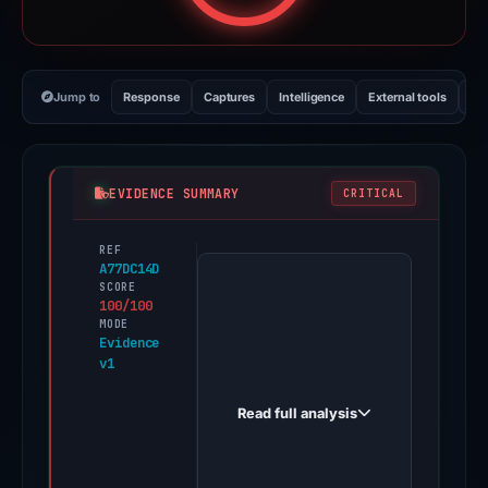
Jump to
Response
Captures
Intelligence
External tools
Vi
EVIDENCE SUMMARY
CRITICAL
REF
PhishDestroy
A77DC14D
first
SCORE
100/100
observed
MODE
ledger-
Evidence
v1
live-
wsq.pages.dev
Read full analysis
on
May
20,