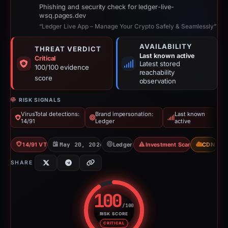
Phishing and security check for ledger-live-
wsq.pages.dev
“Ledger Live App – Manage Your Crypto Safely & Seamlessly”
AVAILABILITY
THREAT VERDICT
Last known active
Critical
Latest stored
100/100 evidence
reachability
score
observation
RISK SIGNALS
VirusTotal detections:
Brand impersonation:
Last known
14/91
Ledger
active
14/91 VT
May 20, 2026
Ledger
Investment Scam
CDN
SHARE
100
/100
RISK SCORE
Risk score: 100 out of 100. Risk
CRITICAL