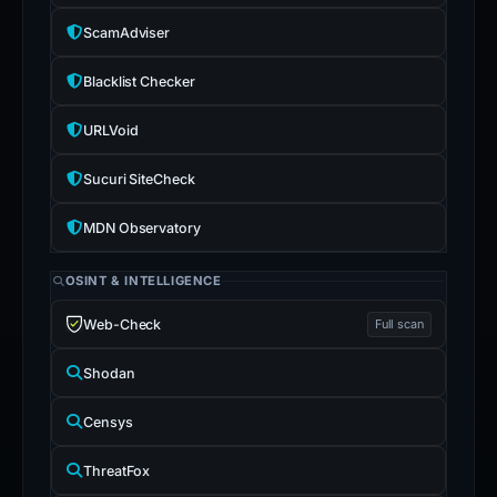
ScamAdviser
Blacklist Checker
URLVoid
Sucuri SiteCheck
MDN Observatory
OSINT & INTELLIGENCE
Web-Check
Full scan
Shodan
Censys
ThreatFox