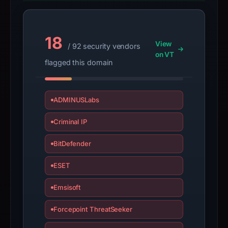
Avoid
interacting
with
18
the
View
/ 92 security vendors
domain;
on VT
flagged this domain
submit
an
appeal
ADMINUSLabs
if
the
Criminal IP
report
is
BitDefender
inaccurate.
ESET
Emsisoft
Forcepoint ThreatSeeker