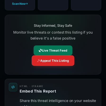
Scan Now
Stay Informed, Stay Safe
Monitor live threats or contest this listing if you
believe it's a false positive
Live Threat Feed
Appeal This Listing
HTML · IFRAME
Embed This Report
Share this threat intelligence on your website