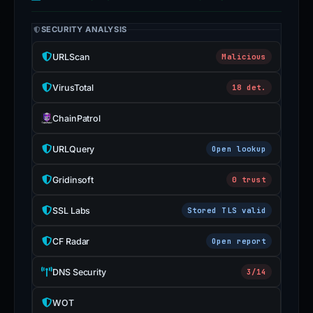
SECURITY ANALYSIS
URLScan
Malicious
VirusTotal
18 det.
ChainPatrol
URLQuery
Open lookup
Gridinsoft
0 trust
SSL Labs
Stored TLS valid
CF Radar
Open report
DNS Security
3/14
WOT