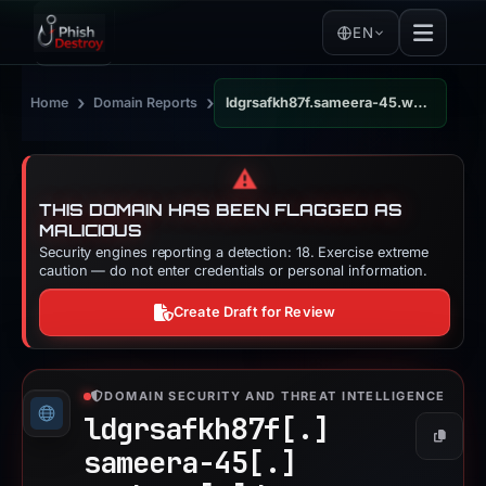
EN
›
›
Home
Domain Reports
ldgrsafkh87f.sameera-45.workers.dev
⚠️
THIS DOMAIN HAS BEEN FLAGGED AS
MALICIOUS
Security engines reporting a detection: 18. Exercise extreme
caution — do not enter credentials or personal information.
Create Draft for Review
DOMAIN SECURITY AND THREAT INTELLIGENCE
ldgrsafkh87f[.]
Copy
sameera-45[.]