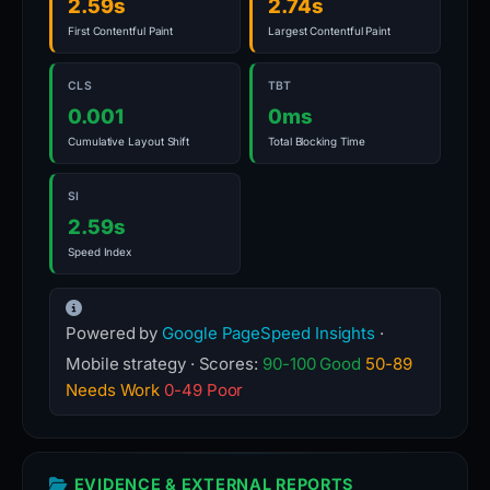
2.59s
2.74s
First Contentful Paint
Largest Contentful Paint
CLS
TBT
0.001
0ms
Cumulative Layout Shift
Total Blocking Time
SI
2.59s
Speed Index
Powered by
Google PageSpeed Insights
·
Mobile strategy · Scores:
90-100 Good
50-89
Needs Work
0-49 Poor
EVIDENCE & EXTERNAL REPORTS