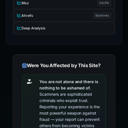
Moz
DA/PA
Ahrefs
Backlinks
Deep Analysis
Were You Affected by This Site?
You are not alone and there is
nothing to be ashamed of.
Scammers are sophisticated
criminals who exploit trust.
Reporting your experience is the
most powerful weapon against
fraud — your report can prevent
others from becoming victims