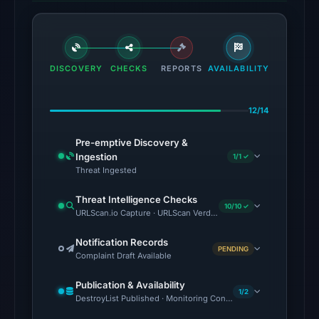
Aug
7,
2026
at
DISCOVERY
CHECKS
REPORTS
AVAILABILITY
01:04
UTC,
12/14
but
access
Pre-emptive Discovery &
was
Ingestion
1/1 ✓
Threat Ingested
restricted;
content
Threat Intelligence Checks
10/10 ✓
availability
URLScan.io Capture · URLScan Verdict · Cloudflare Radar Report 
remains
Notification Records
unconfirmed.
PENDING
Complaint Draft Available
Other
Publication & Availability
observations:
1/2
DestroyList Published · Monitoring Continues
No