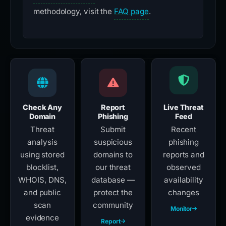
methodology, visit the
FAQ page
.
Check Any
Report
Live Threat
Domain
Phishing
Feed
Threat
Submit
Recent
analysis
suspicious
phishing
using stored
domains to
reports and
blocklist,
our threat
observed
WHOIS, DNS,
database —
availability
and public
protect the
changes
scan
community
Monitor
evidence
Report