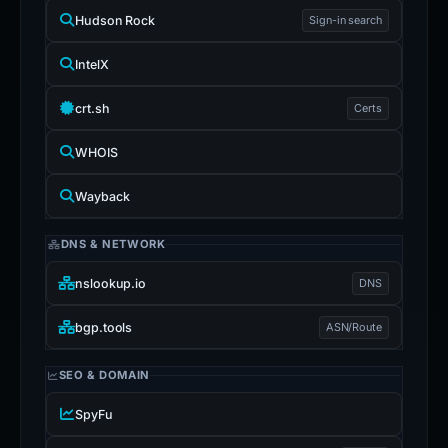
Hudson Rock
Sign-in search
IntelX
crt.sh
Certs
WHOIS
Wayback
DNS & NETWORK
nslookup.io
DNS
bgp.tools
ASN/Route
SEO & DOMAIN
SpyFu