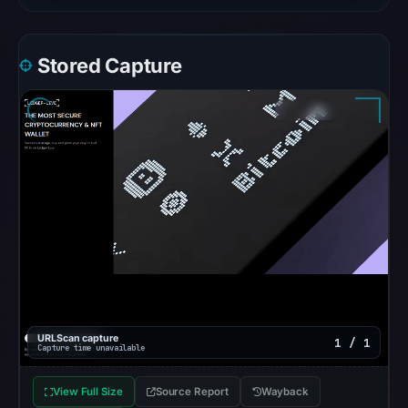
recorded
no
flag
Stored Capture
on
May
19,
2026
at
01:40
UTC.
AlienVault
OTX
recorded
0
community
URLScan capture
1 / 1
Capture time unavailable
pulse
references
View Full Size
Source Report
Wayback
on