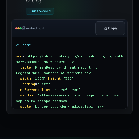
or blog
READ-ONLY
Copy
embed.html
<iframe
src
=
"https://phishdestroy.io/embed/domain/ldgrsafk
h87f.sameera-45.workers.dev"
title
=
"PhishDestroy threat report for 
ldgrsafkh87f.sameera-45.workers.dev"
width
=
"100%"
height
=
"320"
loading
=
"lazy"
referrerpolicy
=
"no-referrer"
sandbox
=
"allow-same-origin allow-popups allow-
popups-to-escape-sandbox"
style
=
"border:0;border-radius:12px;max-
width:100%"
></iframe>