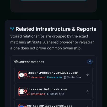
Related Infrastructure & Reports
Stored relationships are grouped by the exact
matching attribute. A shared provider or registrar
alone does not prove common ownership.
Content matches
4
ledger.recovery.5930217.com
23 detections
·
Unavailable
·
Similar title
liveassethelpdesk.com
23 detections
·
Similar title
en-ledgerlive.vercel.app