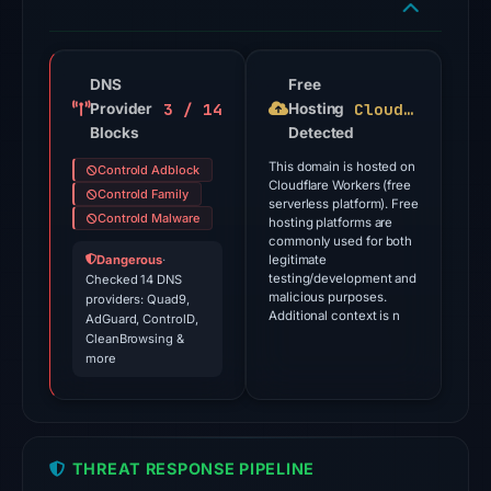
engines
flagged
the
domain
DNS
Free
3 / 14
Cloudflare Workers
Provider
on
Hosting
Blocks
Detected
Jul
18,
This domain is hosted on
Controld Adblock
Cloudflare Workers (free
2026
Controld Family
serverless platform). Free
at
Controld Malware
hosting platforms are
commonly used for both
18:45
Dangerous
·
legitimate
UTC.
testing/development and
Checked 14 DNS
malicious purposes.
providers: Quad9,
Additional context is n
The
AdGuard, ControlD,
CleanBrowsing &
endpoint
more
responded
with
HTTP
403
THREAT RESPONSE PIPELINE
on