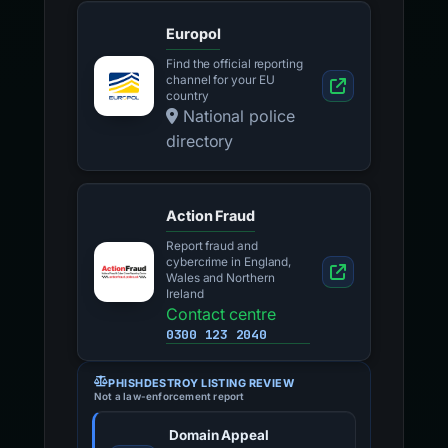
Europol
Find the official reporting
channel for your EU
country
National police
directory
Action Fraud
Report fraud and
cybercrime in England,
Wales and Northern
Ireland
Contact centre
0300 123 2040
PHISHDESTROY LISTING REVIEW
Not a law-enforcement report
Domain Appeal