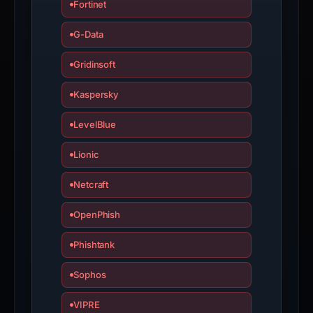
Fortinet
G-Data
Gridinsoft
Kaspersky
LevelBlue
Lionic
Netcraft
OpenPhish
Phishtank
Sophos
VIPRE