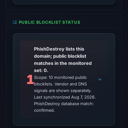
external
blocklist
matches
PUBLIC BLOCKLIST STATUS
were
recorded
in
the
PhishDestroy lists this
snapshot
domain; public blocklist
from
matches in the monitored
Aug
set: 0.
1
7,
Scope: 10 monitored public
2026
blocklists. Vendor and DNS
at
signals are shown separately.
06:20
Last synchronized Aug 7, 2026.
UTC.
PhishDestroy database match:
confirmed.
Google
Safe
Browsing