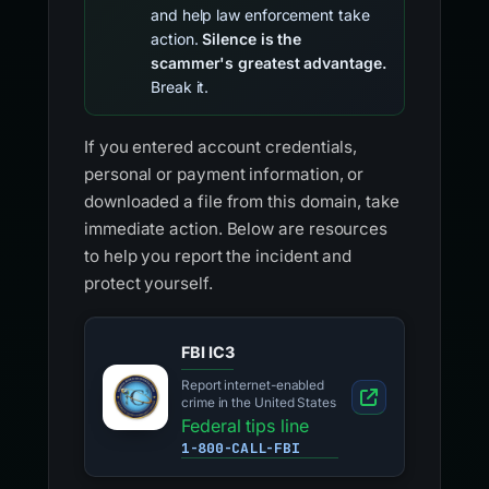
and help law enforcement take
action.
Silence is the
scammer's greatest advantage.
Break it.
If you entered account credentials,
personal or payment information, or
downloaded a file from this domain, take
immediate action. Below are resources
to help you report the incident and
protect yourself.
FBI IC3
Report internet-enabled
crime in the United States
Federal tips line
1-800-CALL-FBI