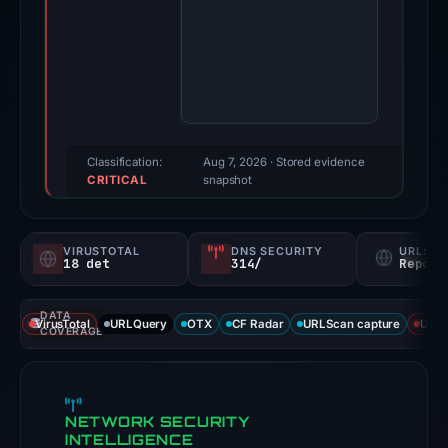
19,
2026.
Evidence
score:
100/100
(a
triage
Classification:
Aug 7, 2026
· Stored evidence
CRITICAL
score,
snapshot
not
a
VIRUSTOTAL
DNS SECURITY
URLSC
probability).
18 det
314/
Report
Threat
DATA
signals:
VirusTotal
URLQuery
OTX
CF Radar
URLScan capture
URLS
COVERAGE
18
of
92
NETWORK SECURITY
VirusTotal
INTELLIGENCE