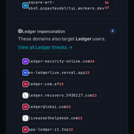
square-art-
10
eb45.pcqayteudelrlyi.workers.dev
VT
Ledger impersonation
8
These domains also target
Ledger
users.
View all Ledger threats →
ledger-security-online.com
24
en-ledgerlive.vercel.app
23
ledger.com.af
23
ledger.recovery.5930217.com
23
ledgerglobai.com
23
liveassethelpdesk.com
23
app-ledger-z1.top
22