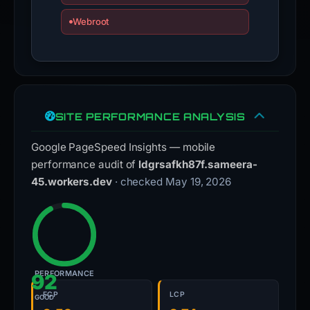
Webroot
SITE PERFORMANCE ANALYSIS
Google PageSpeed Insights — mobile
performance audit of
ldgrsafkh87f.sameera-
45.workers.dev
· checked May 19, 2026
PERFORMANCE
92
FCP
LCP
GOOD