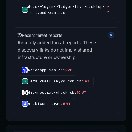
docs--login--ledger-live-desktop-
2
io.typedream.app
2
Recent threat reports
4
Recently added threat reports. These
discovery links do not imply shared
infrastructure or ownership.
bobaoapp.com.cn
15 VT
lets.kuailianyyd.com.cn
4 VT
diagnostics-check.sbs
10 VT
grabixpro.trade
5 VT