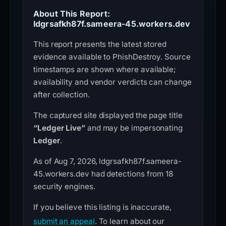
About This Report:
ldgrsafkh87f.sameera-45.workers.dev
This report presents the latest stored
evidence available to PhishDestroy. Source
timestamps are shown where available;
availability and vendor verdicts can change
after collection.
The captured site displayed the page title
“Ledger Live”
and may be impersonating
Ledger
.
As of Aug 7, 2026, ldgrsafkh87f.sameera-
45.workers.dev had detections from 18
security engines.
If you believe this listing is inaccurate,
submit an appeal
. To learn about our