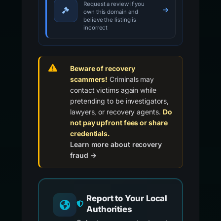
Request a review if you
own this domain and
believe the listing is
incorrect
Beware of recovery
scammers!
Criminals may
contact victims again while
pretending to be investigators,
lawyers, or recovery agents.
Do
not pay upfront fees or share
credentials.
Learn more about recovery
fraud →
Report to Your Local
Authorities