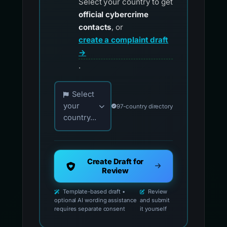
Select your country to get
official cybercrime
contacts
, or
create a complaint draft
→
.
Choose your country for official reporting co
Select
your
97-country directory
country...
Create Draft for
Review
Template-based draft •
Review
optional AI wording assistance
and submit
requires separate consent
it yourself