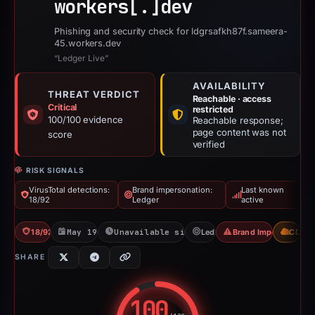
workers[.]
dev
Phishing and security check for ldgrsafkh87f.sameera-
45.workers.dev
“Ledger Live”
AVAILABILITY
THREAT VERDICT
Reachable · access
Critical
restricted
100/100 evidence
Reachable response;
page content was not
score
verified
RISK SIGNALS
VirusTotal detections:
Brand impersonation:
Last known
18/92
Ledger
active
18/92 VT
May 19, 2026
Unavailable since Jun 6, 2026
Ledger
Brand Impersonation
CDN
SHARE
100