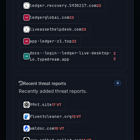
ledger.recovery.5930217.com
23
ledgerglobai.com
23
liveassethelpdesk.com
23
app-ledger-z1.top
22
docs--login--ledger-live-desktop-
2
io.typedream.app
2
Recent threat reports
4
Recently added threat reports.
99nt.site
17 VT
fluentcleaner.org
12 VT
amldoc.com
10 VT