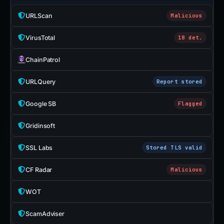
URLScan
Malicious
VirusTotal
18 det.
ChainPatrol
URLQuery
Report stored
Google SB
Flagged
Gridinsoft
SSL Labs
Stored TLS valid
CF Radar
Malicious
WOT
ScamAdviser