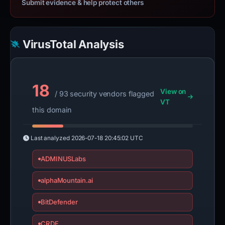
Submit evidence & help protect others
VirusTotal Analysis
18
View on
/ 93 security vendors flagged
VT
this domain
Last analyzed
2026-07-18 20:45:02 UTC
ADMINUSLabs
alphaMountain.ai
BitDefender
CRDF