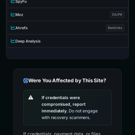
SpyFu
Moz
DA/PA
Ahrefs
Backlinks
Deep Analysis
Were You Affected by This Site?
If credentials were
compromised, report
immediately.
Do not engage
with recovery scammers.
If credentials, payment data, or files