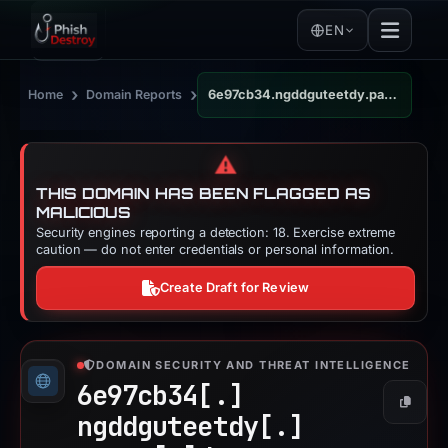
EN
›
›
Home
Domain Reports
6e97cb34.ngddguteetdy.pages.dev
⚠️
THIS DOMAIN HAS BEEN FLAGGED AS
MALICIOUS
Security engines reporting a detection: 18. Exercise extreme
caution — do not enter credentials or personal information.
Create Draft for Review
DOMAIN SECURITY AND THREAT INTELLIGENCE
6e97cb34[.]
Copy
ngddguteetdy[.]