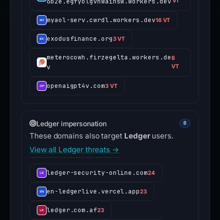
6b2e.egfyolgvnwainsw.workers.dev
VT
myaol-serv.cwrdl.workers.dev
16 VT
exodusfinance.org
3 VT
meterocowh.firzegelta.workers.de
8
v
VT
openaigpt4v.com
3 VT
Ledger impersonation
8
These domains also target
Ledger
users.
View all Ledger threats →
ledger-security-online.com
24
en-ledgerlive.vercel.app
23
ledger.com.af
23