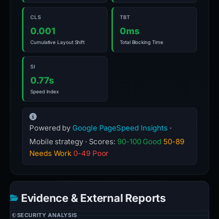
CLS
TBT
0.001
0ms
Cumulative Layout Shift
Total Blocking Time
SI
0.77s
Speed Index
Powered by
Google PageSpeed Insights
·
Mobile strategy · Scores:
90-100 Good
50-89
Needs Work
0-49 Poor
Evidence & External Reports
SECURITY ANALYSIS