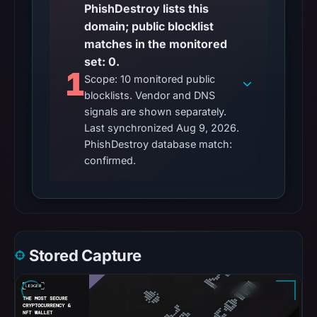
PhishDestroy lists this
domain; public blocklist
matches in the monitored
set: 0.
1
Scope: 10 monitored public
blocklists. Vendor and DNS
signals are shown separately.
Last synchronized Aug 9, 2026.
PhishDestroy database match:
confirmed.
Stored Capture