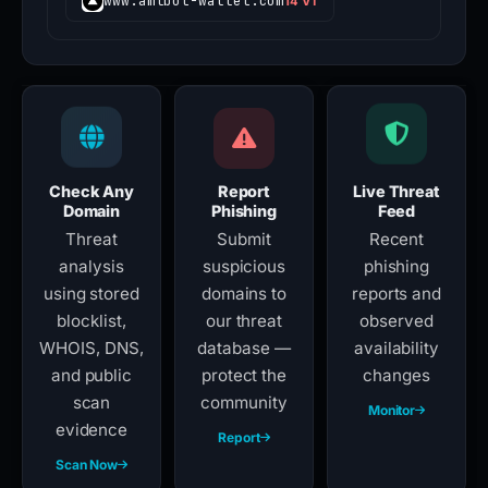
www.amlbot-wallet.com
14 VT
Check Any
Report
Live Threat
Domain
Phishing
Feed
Threat
Submit
Recent
analysis
suspicious
phishing
using stored
domains to
reports and
blocklist,
our threat
observed
WHOIS, DNS,
database —
availability
and public
protect the
changes
scan
community
Monitor
evidence
Report
Scan Now