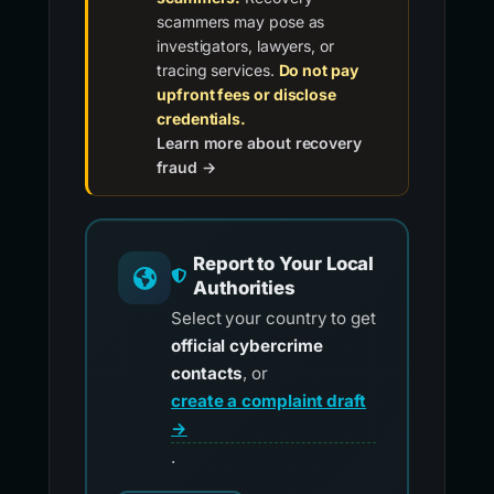
scammers may pose as
investigators, lawyers, or
tracing services.
Do not pay
upfront fees or disclose
credentials.
Learn more about recovery
fraud →
Report to Your Local
Authorities
Select your country to get
official cybercrime
contacts
, or
create a complaint draft
→
.