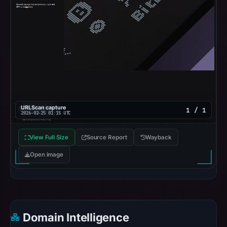
URLScan capture
1 / 1
2026-02-25 01:15 UTC
View Full Size
Source Report
Wayback
Open image
Domain Intelligence