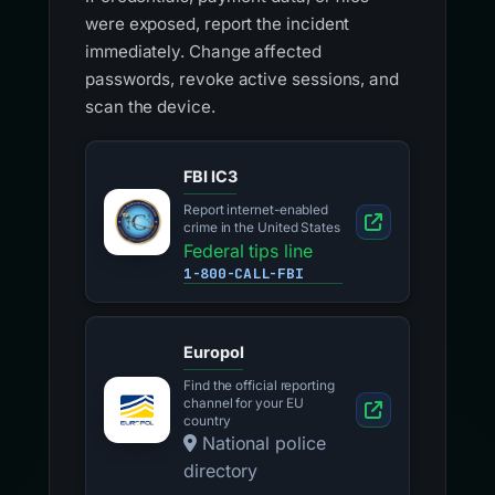
were exposed, report the incident
immediately. Change affected
passwords, revoke active sessions, and
scan the device.
FBI IC3
Report internet-enabled
crime in the United States
Federal tips line
1-800-CALL-FBI
Europol
Find the official reporting
channel for your EU
country
National police
directory