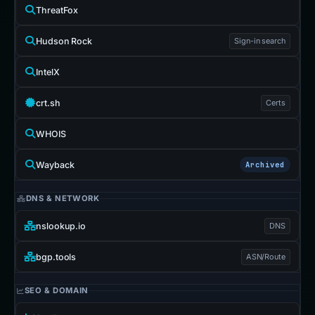
ThreatFox
Hudson Rock
Sign-in search
IntelX
crt.sh
Certs
WHOIS
Wayback
Archived
DNS & NETWORK
nslookup.io
DNS
bgp.tools
ASN/Route
SEO & DOMAIN