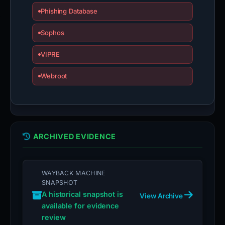
Phishing Database
Sophos
VIPRE
Webroot
ARCHIVED EVIDENCE
WAYBACK MACHINE
SNAPSHOT
A historical snapshot is
View Archive
available for evidence
review