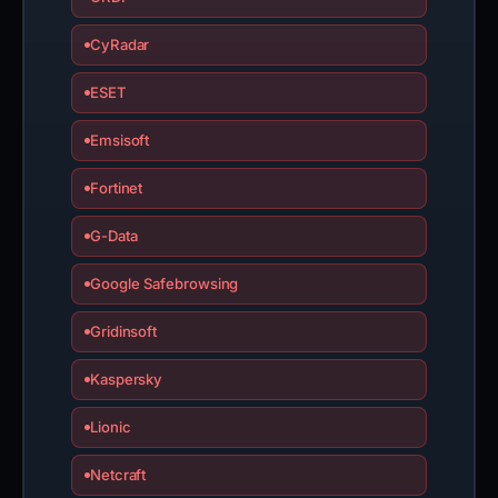
CyRadar
ESET
Emsisoft
Fortinet
G-Data
Google Safebrowsing
Gridinsoft
Kaspersky
Lionic
Netcraft