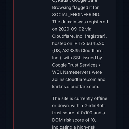
CyRadar. Google Safe
Browsing flagged it for
SOCIAL_ENGINEERING.
The domain was registered
on 2020-09-02 via
Cloudflare, Inc. (registrar),
hosted on IP 172.66.45.20
(US, AS13335 Cloudflare,
Inc.), with SSL issued by
Google Trust Services /
WE1. Nameservers were
adi.ns.cloudflare.com and
karl.ns.cloudflare.com.
The site is currently offline
or down, with a GridinSoft
trust score of 0/100 and a
DOM risk score of 10,
indicating a high-risk