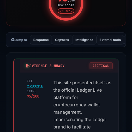
/100
RISK SCORE
Risk score: 95 out of 100. Risk 
CRITICAL
Jump to
Response
Captures
Intelligence
External tools
Vi
EVIDENCE SUMMARY
CRITICAL
REF
This site presented itself as
231C015E
the official Ledger Live
SCORE
95/100
platform for
cryptocurrency wallet
management,
impersonating the Ledger
brand to facilitate