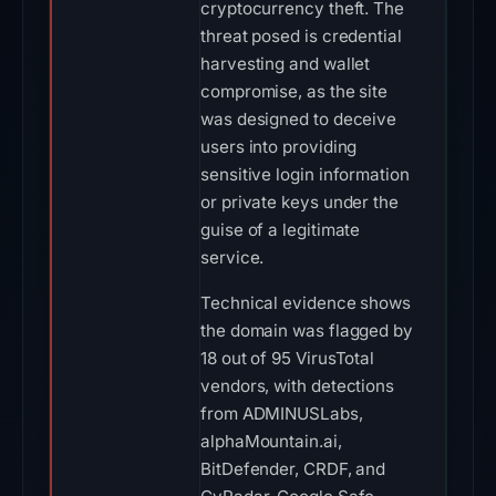
cryptocurrency theft. The
threat posed is credential
harvesting and wallet
compromise, as the site
was designed to deceive
users into providing
sensitive login information
or private keys under the
guise of a legitimate
service.
Technical evidence shows
the domain was flagged by
18 out of 95 VirusTotal
vendors, with detections
from ADMINUSLabs,
alphaMountain.ai,
BitDefender, CRDF, and