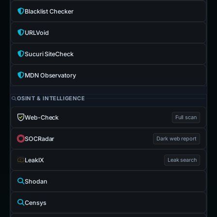
Blacklist Checker
URLVoid
Sucuri SiteCheck
MDN Observatory
OSINT & INTELLIGENCE
Web-Check
Full scan
SOCRadar
Dark web report
LeakIX
Leak search
Shodan
Censys