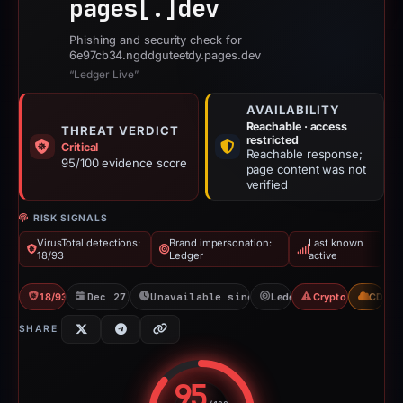
pages[.]
dev
Phishing and security check for
6e97cb34.ngddguteetdy.pages.dev
“Ledger Live”
AVAILABILITY
Reachable · access
THREAT VERDICT
restricted
Critical
Reachable response;
95/100 evidence score
page content was not
verified
RISK SIGNALS
VirusTotal detections:
Brand impersonation:
Last known
18/93
Ledger
active
18/93 VT
Dec 27, 2025
Unavailable since Feb 21, 2026
Ledger
Crypto Scam
CDN
SHARE
95