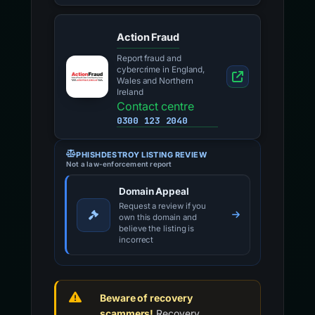
Action Fraud
Report fraud and
cybercrime in England,
Wales and Northern
Ireland
Contact centre
0300 123 2040
PHISHDESTROY LISTING REVIEW
Not a law-enforcement report
Domain Appeal
Request a review if you
own this domain and
believe the listing is
incorrect
Beware of recovery
scammers!
Recovery