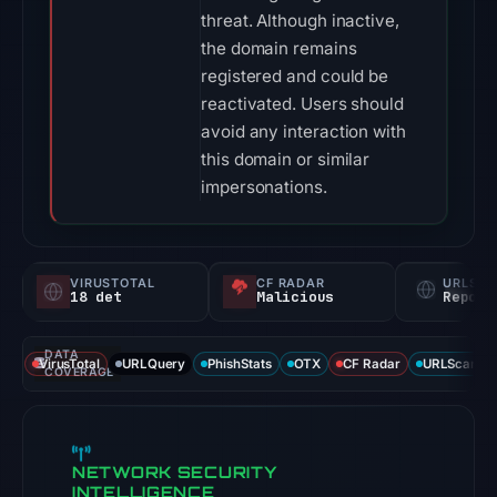
threat. Although inactive,
the domain remains
registered and could be
reactivated. Users should
avoid any interaction with
this domain or similar
impersonations.
VIRUSTOTAL
CF RADAR
URLSC
18 det
Malicious
Report
DATA
VirusTotal
URLQuery
PhishStats
OTX
CF Radar
URLScan ca
COVERAGE
NETWORK SECURITY
INTELLIGENCE