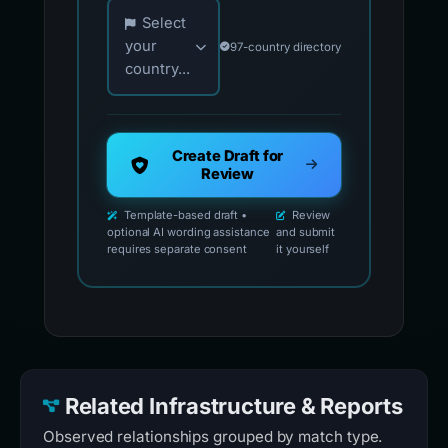
Choose your country for official reporting co
Select
your
97-country directory
country...
Create Draft for
Review
Template-based draft •
Review
optional AI wording assistance
and submit
requires separate consent
it yourself
Related Infrastructure & Reports
Observed relationships grouped by match type.