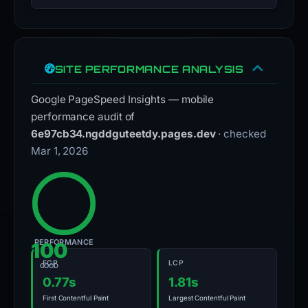
SITE PERFORMANCE ANALYSIS
Google PageSpeed Insights — mobile
performance audit of
6e97cb34.ngddguteetdy.pages.dev
· checked
Mar 1, 2026
PERFORMANCE
100
FCP
LCP
GOOD
0.77s
1.81s
First Contentful Paint
Largest Contentful Paint