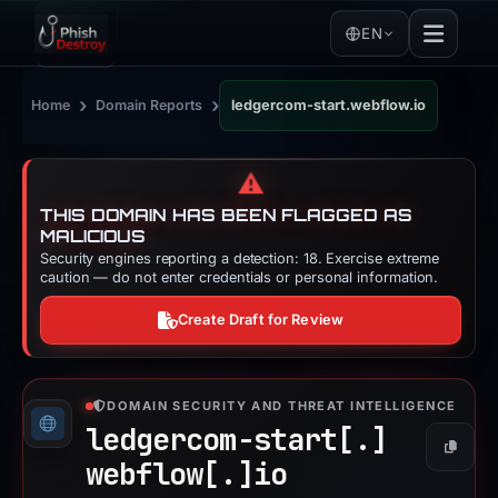
EN
›
›
Home
Domain Reports
ledgercom-start.webflow.io
⚠️
THIS DOMAIN HAS BEEN FLAGGED AS
MALICIOUS
Security engines reporting a detection: 18. Exercise extreme
caution — do not enter credentials or personal information.
Create Draft for Review
DOMAIN SECURITY AND THREAT INTELLIGENCE
ledgercom-start[.]
Copy
webflow[.]
io