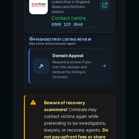
cybercrime in England,
Wales and Northern
Ireland
Contact centre
0300 123 2040
PHISHDESTROY LISTING REVIEW
Not a law-enforcement report
Domain Appeal
Request a review if you
own this domain and
believe the listing is
incorrect
Beware of recovery
scammers!
Criminals may
contact victims again while
pretending to be investigators,
lawyers, or recovery agents.
Do
not pay upfront fees or share