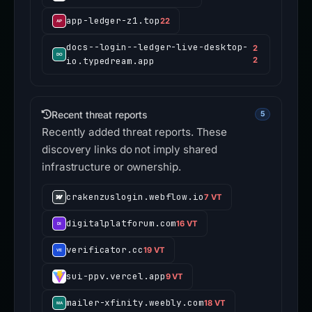
app-ledger-z1.top
22
docs--login--ledger-live-desktop-
2
io.typedream.app
2
Recent threat reports
5
Recently added threat reports. These
discovery links do not imply shared
infrastructure or ownership.
crakenzuslogin.webflow.io
7 VT
digitalplatforum.com
16 VT
verificator.cc
19 VT
sui-ppv.vercel.app
9 VT
mailer-xfinity.weebly.com
18 VT