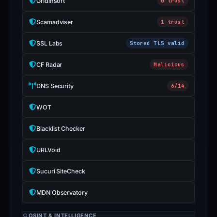
Gridinsoft
0 trust
Scamadviser
1 trust
SSL Labs
Stored TLS valid
CF Radar
Malicious
DNS Security
6/14
WOT
Blacklist Checker
URLVoid
Sucuri SiteCheck
MDN Observatory
OSINT & INTELLIGENCE