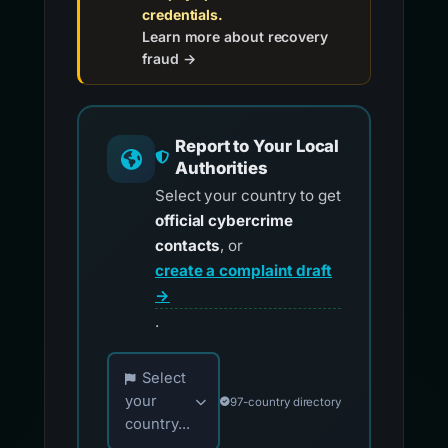
credentials.
Learn more about recovery
fraud →
Report to Your Local
Authorities
Select your country to get
official cybercrime
contacts
, or
create a complaint draft
→
.
Choose your country for official reporting co
Select
your
97-country directory
country...