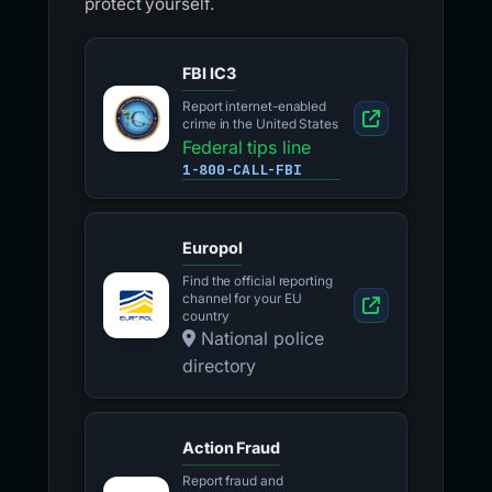
protect yourself.
FBI IC3
Report internet-enabled
crime in the United States
Federal tips line
1-800-CALL-FBI
Europol
Find the official reporting
channel for your EU
country
National police
directory
Action Fraud
Report fraud and