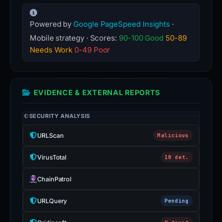
Powered by
Google PageSpeed Insights
·
Mobile strategy · Scores:
90-100 Good
50-89
Needs Work
0-49 Poor
EVIDENCE & EXTERNAL REPORTS
SECURITY ANALYSIS
URLScan
Malicious
VirusTotal
18 det.
ChainPatrol
URLQuery
Pending