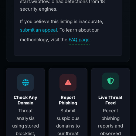
start.webflow.io had detections from 18
security engines.
If you believe this listing is inaccurate,
submit an appeal
. To learn about our
methodology, visit the
FAQ page
.
Check Any
Report
Live Threat
Domain
Phishing
Feed
Threat
Submit
Recent
analysis
suspicious
phishing
using stored
domains to
reports and
blocklist,
our threat
observed