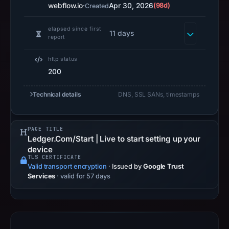
2026
webflow.io
·
Apr 30, 2026
(98d)
Created
as
the
elapsed since first
11 days
report
registration
date.
http status
At
200
collection
time,
Technical details
DNS, SSL SANs, timestamps
the
domain
PAGE TITLE
resolved
Ledger.Com/Start | Live to start setting up your
to
device
172.64.151.8;
TLS CERTIFICATE
Valid transport encryption
·
Issued by
Google Trust
hosting
Services
· valid for 57 days
addresses
can
be
shared,