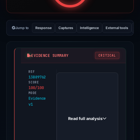
Jump to
Response
Captures
Intelligence
External tools
Vi
EVIDENCE SUMMARY
CRITICAL
REF
PhishDestroy
13B89762
first
SCORE
100/100
observed
MODE
ledgercom-
Evidence
v1
start.webflow.io
on
Read full analysis
Apr
30,
2026.