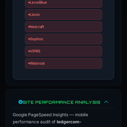
an
LevelBlue
appeal
Lionic
if
this
Netcraft
report
is
Sophos
inaccurate.
VIPRE
Webroot
SITE PERFORMANCE ANALYSIS
Google PageSpeed Insights — mobile
performance audit of
ledgercom-