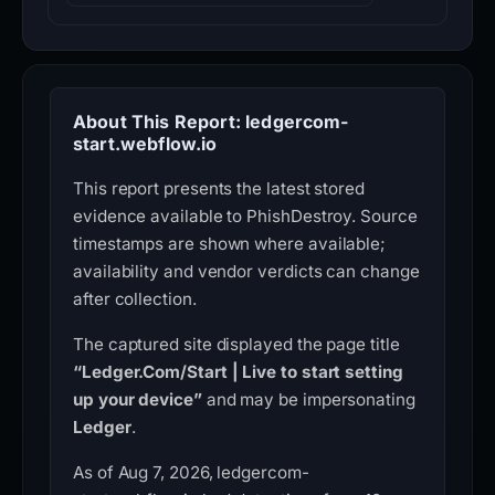
About This Report: ledgercom-
start.webflow.io
This report presents the latest stored
evidence available to PhishDestroy. Source
timestamps are shown where available;
availability and vendor verdicts can change
after collection.
The captured site displayed the page title
“Ledger.Com/Start | Live to start setting
up your device”
and may be impersonating
Ledger
.
As of Aug 7, 2026, ledgercom-