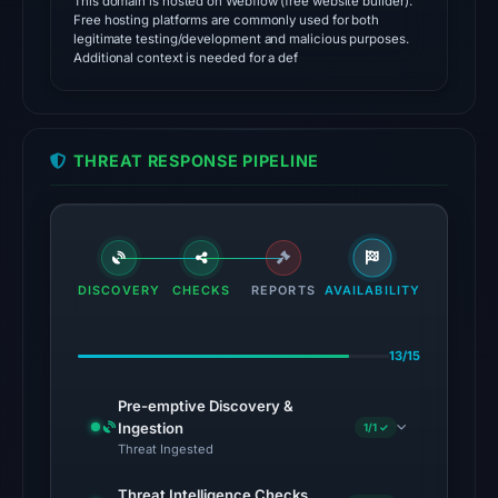
This domain is hosted on Webflow (free website builder).
Cloudflare
Free hosting platforms are commonly used for both
Radar
legitimate testing/development and malicious purposes.
Additional context is needed for a def
classified
the
domain
as
THREAT RESPONSE PIPELINE
malicious;
its
source
timestamp
was
DISCOVERY
CHECKS
REPORTS
AVAILABILITY
not
captured.
13/15
The
same
Pre-emptive Discovery &
snapshot
Ingestion
1/1 ✓
Threat Ingested
provides
additional
Threat Intelligence Checks