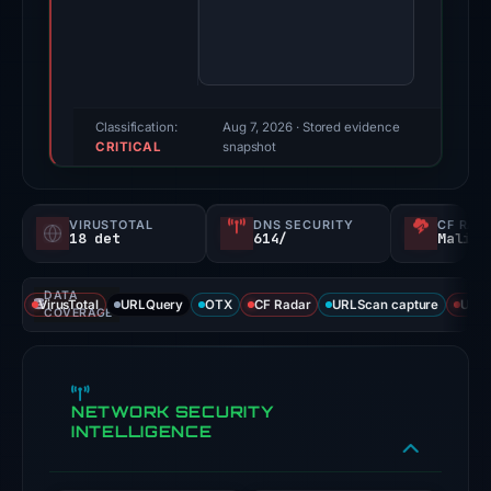
Multiple
third-
party
sources
reported
Classification:
Aug 7, 2026
· Stored evidence
CRITICAL
positive
snapshot
findings
for
VIRUSTOTAL
DNS SECURITY
CF RAD
this
18 det
614/
Malici
domain.
Evidence
DATA
VirusTotal
URLQuery
OTX
CF Radar
URLScan capture
URLS
score:
COVERAGE
100/100;
this
is
NETWORK SECURITY
a
INTELLIGENCE
triage
score,