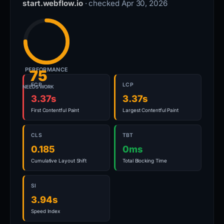
start.webflow.io
· checked Apr 30, 2026
PERFORMANCE
75
FCP
LCP
NEEDS WORK
3.37s
3.37s
First Contentful Paint
Largest Contentful Paint
CLS
TBT
0.185
0ms
Cumulative Layout Shift
Total Blocking Time
SI
3.94s
Speed Index