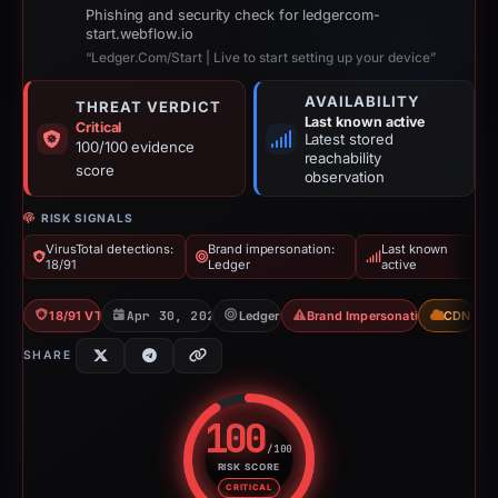
Phishing and security check for ledgercom-
start.webflow.io
“Ledger.Com/Start | Live to start setting up your device”
AVAILABILITY
THREAT VERDICT
Last known active
Critical
Latest stored
100/100 evidence
reachability
score
observation
RISK SIGNALS
VirusTotal detections:
Brand impersonation:
Last known
18/91
Ledger
active
18/91 VT
Apr 30, 2026
Ledger
Brand Impersonation
CDN
SHARE
100
/100
RISK SCORE
Risk score: 100 out of 100. Risk
CRITICAL