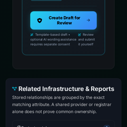
Create Draft for
Review
Template-based draft •
Review
optional AI wording assistance
and submit
requires separate consent
it yourself
Related Infrastructure & Reports
Stored relationships are grouped by the exact
matching attribute. A shared provider or registrar
alone does not prove common ownership.