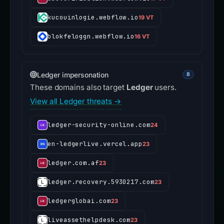
kucouinlogie.webflow.io
19 VT
blokfeloggn.webflow.io
16 VT
Ledger impersonation
8
These domains also target
Ledger
users.
View all Ledger threats →
ledger-security-online.com
24
en-ledgerlive.vercel.app
23
ledger.com.af
23
ledger.recovery.5930217.com
23
ledgerglobai.com
23
liveassethelpdesk.com
23