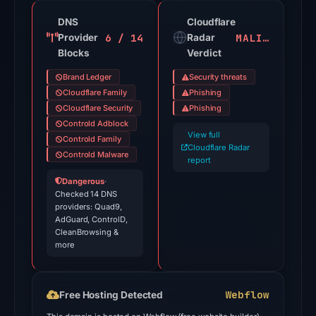
not
DNS
Cloudflare
a
6 / 14
MALICIOUS
Provider
Radar
probability.
Blocks
Verdict
VirusTotal
Brand Ledger
Security threats
recorded
Cloudflare Family
Phishing
18
Cloudflare Security
Phishing
Controld Adblock
detections
View full
Controld Family
among
Cloudflare Radar
Controld Malware
91
report
engines
Dangerous
·
Checked 14 DNS
on
providers: Quad9,
Jul
AdGuard, ControlD,
28,
CleanBrowsing &
more
2026
at
02:40
Webflow
Free Hosting Detected
UTC.