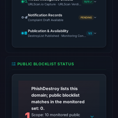
context.
11/11 ✓
URLScan.io Capture · URLScan Verdict · Cloudflare Radar Report 
The
Notification Records
external
PENDING
Complaint Draft Available
blocklist
snapshot
Publication & Availability
1/2
contained
DestroyList Published · Monitoring Continues
no
matches
on
Aug
PUBLIC BLOCKLIST STATUS
7,
2026
at
06:20
PhishDestroy lists this
UTC.
domain; public blocklist
Google
matches in the monitored
Safe
set: 0.
1
Browsing
Scope: 10 monitored public