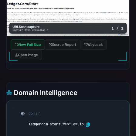
findings
or
guarantee
safety.
URLScan capture
1 / 1
Capture time unavailable
The
View Full Size
Source Report
Wayback
domain
responded
Open image
with
HTTP
200
on
Domain Intelligence
Aug
7,
2026
domain
at
01:40
ledgercom-start.webflow.io
UTC,