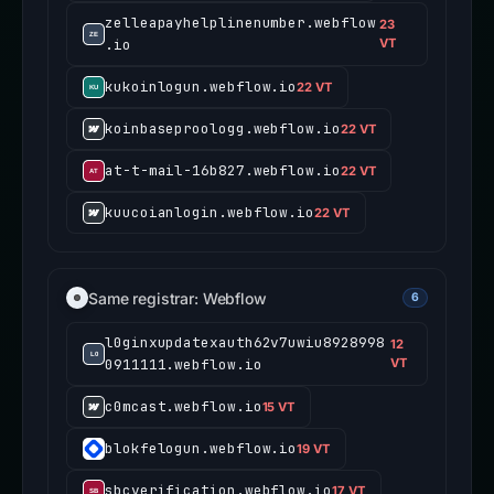
zelleapayhelplinenumber.webflow
23
.io
VT
kukoinlogun.webflow.io
22 VT
koinbaseproologg.webflow.io
22 VT
at-t-mail-16b827.webflow.io
22 VT
kuucoianlogin.webflow.io
22 VT
Same registrar: Webflow
6
l0ginxupdatexauth62v7uwiu8928998
12
0911111.webflow.io
VT
c0mcast.webflow.io
15 VT
blokfelogun.webflow.io
19 VT
sbcverification.webflow.io
17 VT