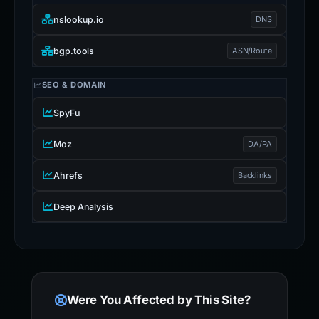
nslookup.io
DNS
bgp.tools
ASN/Route
SEO & DOMAIN
SpyFu
Moz
DA/PA
Ahrefs
Backlinks
Deep Analysis
Were You Affected by This Site?