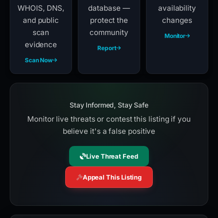
WHOIS, DNS,
database —
availability
and public
protect the
changes
scan
community
Monitor
evidence
Report
Scan Now
Stay Informed, Stay Safe
Monitor live threats or contest this listing if you
believe it's a false positive
Live Threat Feed
Appeal This Listing