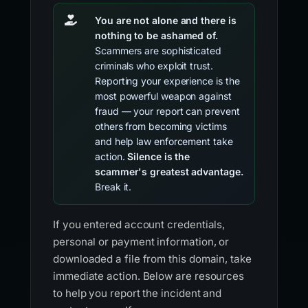
You are not alone and there is
nothing to be ashamed of.
Scammers are sophisticated
criminals who exploit trust.
Reporting your experience is the
most powerful weapon against
fraud — your report can prevent
others from becoming victims
and help law enforcement take
action.
Silence is the
scammer's greatest advantage.
Break it.
If you entered account credentials,
personal or payment information, or
downloaded a file from this domain, take
immediate action. Below are resources
to help you report the incident and