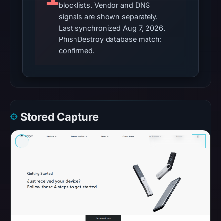
returned
blocklists. Vendor and DNS
signals are shown separately.
no
Last synchronized Aug 7, 2026.
flag
PhishDestroy database match:
on
confirmed.
Apr
30,
2026
at
15:27
Stored Capture
UTC.
These
additional
observations
do
not
override
the
positive