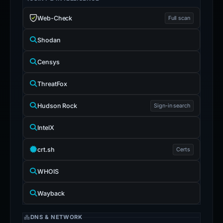
Web-Check
Full scan
Shodan
Censys
ThreatFox
Hudson Rock
Sign-in search
IntelX
crt.sh
Certs
WHOIS
Wayback
DNS & NETWORK