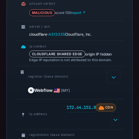
confirming
urlscan verdict
that
MALICIOUS
score 100
report ↗
it
was
server / asn
reachable
·
cloudflare
AS13335
Cloudflare, Inc.
at
ip context
that
origin IP hidden
CLOUDFLARE SHARED EDGE
check.
Edge-IP reputation is not attributed to this domain.
Registration
records
registrar (base domain)
list
Webflow
Webflow
(MY)
as
the
172.64.151.8
CDN
registrar
ip address
and
Apr
30,
registration (base domain)