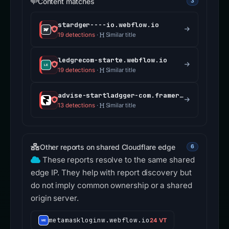
Content matches
3
stardger----io.webflow.io
19 detections
·
Similar title
ledgrecom-starte.webflow.io
19 detections
·
Similar title
advise-startladgger-com.framer.wiki
13 detections
·
Similar title
Other reports on shared Cloudflare edge
6
These reports resolve to the same shared
edge IP. They help with report discovery but
do not imply common ownership or a shared
origin server.
metamaskloginw.webflow.io
24 VT