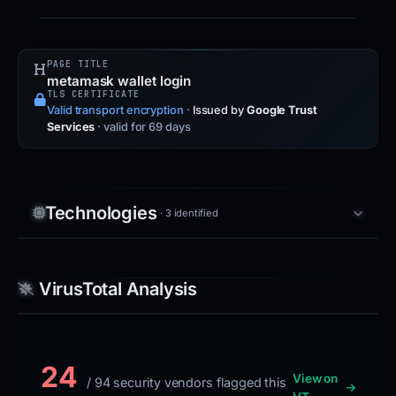
PAGE TITLE
metamask wallet login
TLS CERTIFICATE
Valid transport encryption
·
Issued by
Google Trust
Services
· valid for 69 days
Technologies
· 3 identified
VirusTotal Analysis
24
View on
/ 94 security vendors flagged this