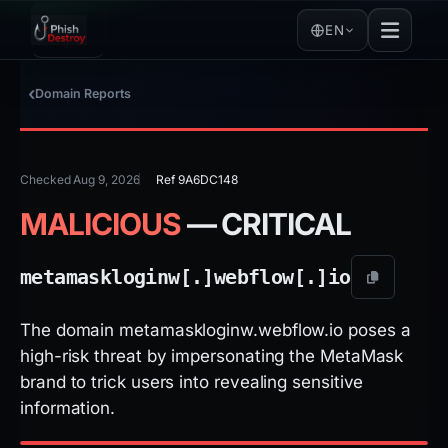
EN
Domain Reports
Checked Aug 9, 2026
Ref 9A6DC148
MALICIOUS
— CRITICAL
metamaskloginw[.]
webflow[.]
io
The domain metamaskloginw.webflow.io poses a
high-risk threat by impersonating the MetaMask
brand to trick users into revealing sensitive
information.