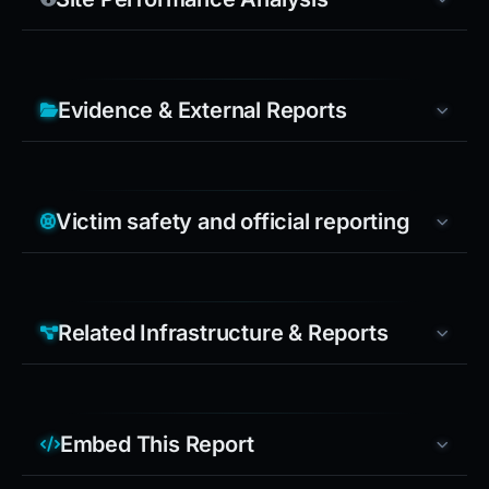
Evidence & External Reports
Victim safety and official reporting
Related Infrastructure & Reports
Embed This Report