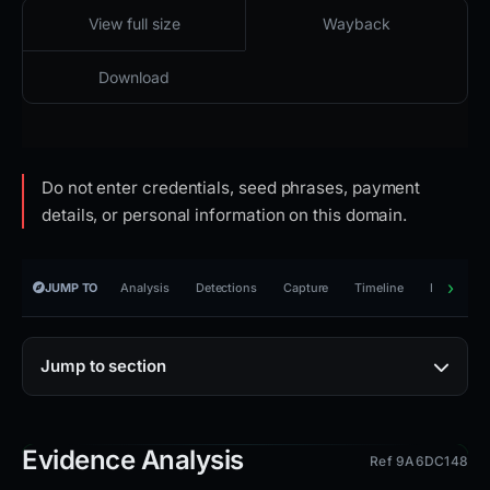
2026-04-19 01:14 UTC
Content unavailable · HTTP 404
View full size
Wayback
Download
Do not enter credentials, seed phrases, payment
details, or personal information on this domain.
JUMP TO
Analysis
Detections
Capture
Timeline
Reporting
Jump to section
Evidence Analysis
Ref 9A6DC148