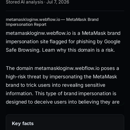
Stored AI analysis · Jul 7, 2026
metamaskloginw.webflow.io — MetaMask Brand
Impersonation Report
metamaskloginw.webflow.io is a MetaMask brand
impersonation site flagged for phishing by Google
Safe Browsing. Learn why this domain is a risk.
The domain metamaskloginw.webflow.io poses a
high-risk threat by impersonating the MetaMask
brand to trick users into revealing sensitive
information. This type of brand impersonation is
designed to deceive users into believing they are
interacting with the legitimate MetaMask service,
potentially leading to theft of credentials or
Key facts
cryptocurrency.