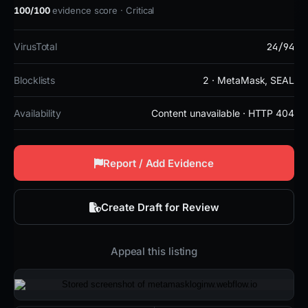
100/100
evidence score · Critical
24/94
VirusTotal
Blocklists
2 · MetaMask, SEAL
Availability
Content unavailable · HTTP 404
Report / Add Evidence
Create Draft for Review
Appeal this listing