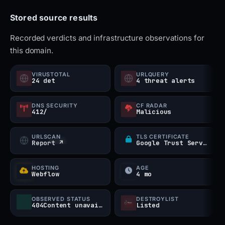
passwords. It is also advisable to run antivirus
Stored source results
scans and monitor your accounts for suspicious
behavior. Always verify the official MetaMask
Recorded verdicts and infrastructure observations for
this domain.
website URL before entering credentials to stay
protected from such impersonation scams.
VIRUSTOTAL
URLQUERY
24 det
4 threat alerts
DNS SECURITY
CF RADAR
412/
Malicious
URLSCAN
TLS CERTIFICATE
Report ↗
Google Trust Services
HOSTING
AGE
Webflow
4 mo
OBSERVED STATUS
DESTROYLIST
404Content unavailable
Listed