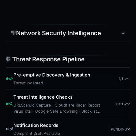
Network Security Intelligence
Threat Response Pipeline
Pre-emptive Discovery & Ingestion
1/1 ✓
Threat Ingested
Threat Intelligence Checks
11/11 ✓
URLScan.io Capture · Cloudflare Radar Report ·
VirusTotal · Google Safe Browsing · Blocklist
Detection · DNS Security Blocks · Free Hosting:
Webflow · CF Radar: Malicious · Brand Impersonation
Notification Records
PENDING
· Forensic Evidence Collected · Technical Analysis
Complaint Draft Available
Recorded