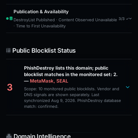
Publication & Availability
3/3 ✓
DestroyList Published · Content Observed Unavailable
· Time to First Unavailability
Public Blocklist Status
PhishDestroy lists this domain; public
blocklist matches in the monitored set: 2.
—
MetaMask, SEAL
3
Scope: 10 monitored public blocklists. Vendor and
DNS signals are shown separately. Last
synchronized Aug 9, 2026. PhishDestroy database
match: confirmed.
Domain Intelligence