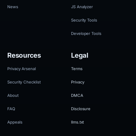
News
JS Analyzer
Security Tools
Developer Tools
Resources
Legal
Privacy Arsenal
Terms
Security Checklist
Privacy
About
DMCA
FAQ
Disclosure
Appeals
llms.txt