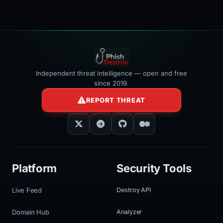
Independent threat intelligence — open and free
since 2019.
REPORT THREAT
Platform
Security Tools
Live Feed
Destroy API
Domain Hub
Analyzer