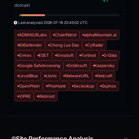
VT
domain
Last analyzed
2026-07-18 20:45:02 UTC
ADMINUSLabs
ChainPatrol
alphaMountain.ai
BitDefender
Chong Lua Dao
CyRadar
Ermes
ESET
Emsisoft
Fortinet
G-Data
Google Safebrowsing
Gridinsoft
Kaspersky
LevelBlue
Lionic
MalwareURL
Netcraft
OpenPhish
Phishtank
Seclookup
Sophos
VIPRE
Webroot
Site Performance Analysis