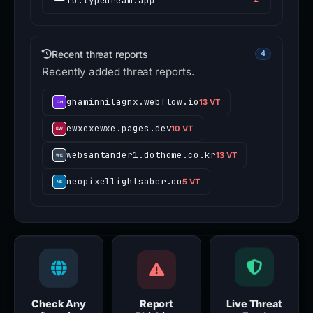
io.typedream.app
Recent threat reports
4
Recently added threat reports.
ghaminnilagnx.webflow.io
13 VT
ewxexewxe.pages.dev
10 VT
websantander1.dothome.co.kr
13 VT
neopixellightsaber.co
5 VT
Check Any
Report
Live Threat