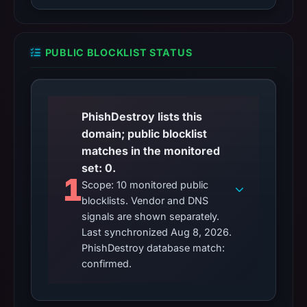
PUBLIC BLOCKLIST STATUS
PhishDestroy lists this
domain; public blocklist
matches in the monitored
set: 0.
1
Scope: 10 monitored public
blocklists. Vendor and DNS
signals are shown separately.
Last synchronized Aug 8, 2026.
PhishDestroy database match:
confirmed.