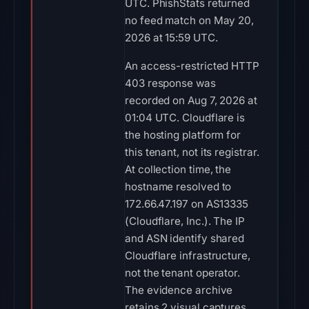
UTC. PhishStats returned
no feed match on May 20,
2026 at 15:59 UTC.
An access-restricted HTTP
403 response was
recorded on Aug 7, 2026 at
01:04 UTC. Cloudflare is
the hosting platform for
this tenant, not its registrar.
At collection time, the
hostname resolved to
172.66.47.197 on AS13335
(Cloudflare, Inc.). The IP
and ASN identify shared
Cloudflare infrastructure,
not the tenant operator.
The evidence archive
retains 2 visual captures