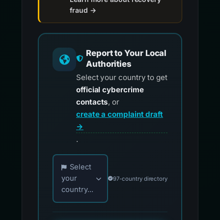
fraud →
Report to Your Local
Authorities
Select your country to get
official cybercrime
contacts
, or
create a complaint draft
→
.
Choose your country for official reporting co
Select
your
97-country directory
country...