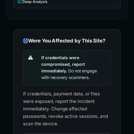
Deep Analysis
Were You Affected by This Site?
If credentials were
compromised, report
immediately.
Do not engage
with recovery scammers.
If credentials, payment data, or files
were exposed, report the incident
immediately. Change affected
passwords, revoke active sessions, and
scan the device.