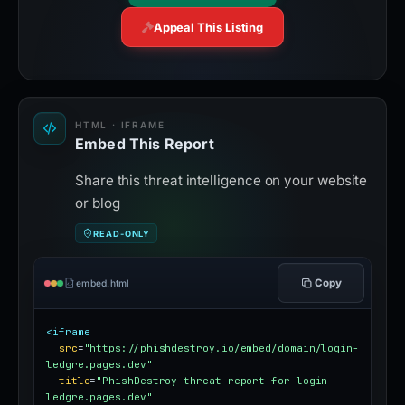
Appeal This Listing
HTML · IFRAME
Embed This Report
Share this threat intelligence on your website
or blog
READ-ONLY
Copy
embed.html
<iframe
src
=
"https://phishdestroy.io/embed/domain/login-
ledgre.pages.dev"
title
=
"PhishDestroy threat report for login-
ledgre.pages.dev"