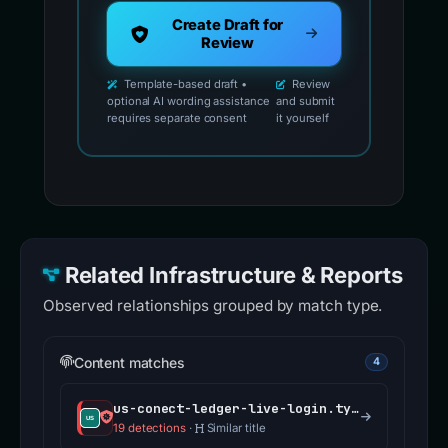
Create Draft for
Review
Template-based draft •
Review
optional AI wording assistance
and submit
requires separate consent
it yourself
Related Infrastructure & Reports
Observed relationships grouped by match type.
Content matches
4
us-conect-ledger-live-login.typedream.app
19 detections
·
Similar title