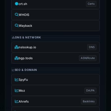
crt.sh
Certs
WHOIS
Wayback
DNS & NETWORK
nslookup.io
DNS
bgp.tools
ASN/Route
SEO & DOMAIN
SpyFu
Moz
DA/PA
Ahrefs
Backlinks