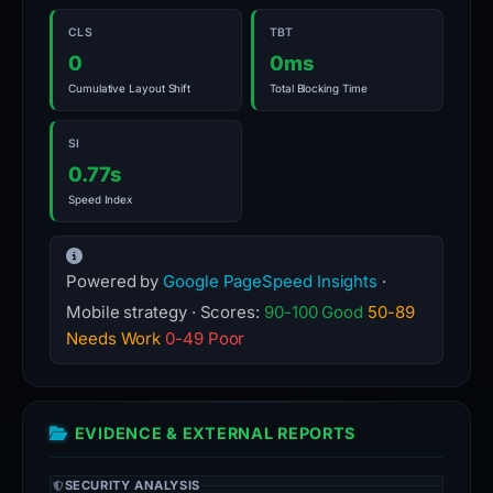
CLS
TBT
0
0ms
Cumulative Layout Shift
Total Blocking Time
SI
0.77s
Speed Index
Powered by
Google PageSpeed Insights
·
Mobile strategy · Scores:
90-100 Good
50-89
Needs Work
0-49 Poor
EVIDENCE & EXTERNAL REPORTS
SECURITY ANALYSIS