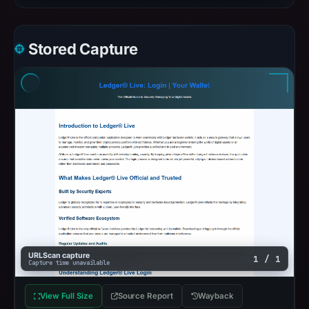
Stored Capture
URLScan capture
1 / 1
Capture time unavailable
View Full Size
Source Report
Wayback