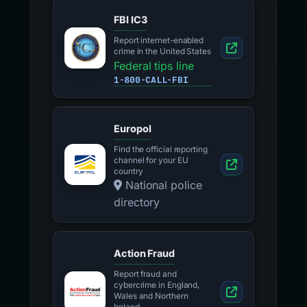
FBI IC3
Report internet-enabled
crime in the United States
Federal tips line
1-800-CALL-FBI
Europol
Find the official reporting
channel for your EU
country
National police
directory
Action Fraud
Report fraud and
cybercrime in England,
Wales and Northern