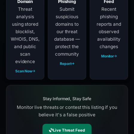
Domain
Phishing
Feed
Threat
Submit
Recent
analysis
suspicious
phishing
using stored
domains to
reports and
blocklist,
our threat
observed
WHOIS, DNS,
database —
availability
and public
protect the
changes
scan
community
Monitor
evidence
Report
Scan Now
Stay Informed, Stay Safe
Monitor live threats or contest this listing if you
believe it's a false positive
Live Threat Feed