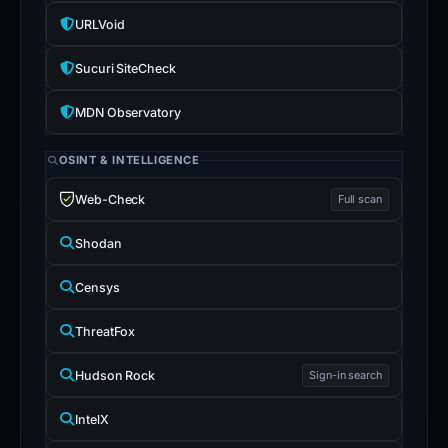
URLVoid
Sucuri SiteCheck
MDN Observatory
OSINT & INTELLIGENCE
Web-Check
Full scan
Shodan
Censys
ThreatFox
Hudson Rock
Sign-in search
IntelX