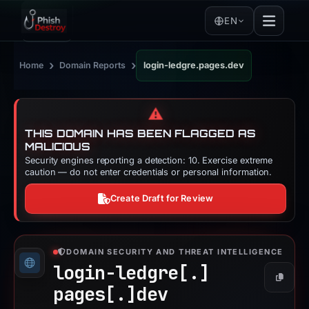
EN
›
›
Home
Domain Reports
login-ledgre.pages.dev
⚠️
THIS DOMAIN HAS BEEN FLAGGED AS
MALICIOUS
Security engines reporting a detection: 10. Exercise extreme
caution — do not enter credentials or personal information.
Create Draft for Review
DOMAIN SECURITY AND THREAT INTELLIGENCE
login-ledgre[.]
Copy
pages[.]
dev