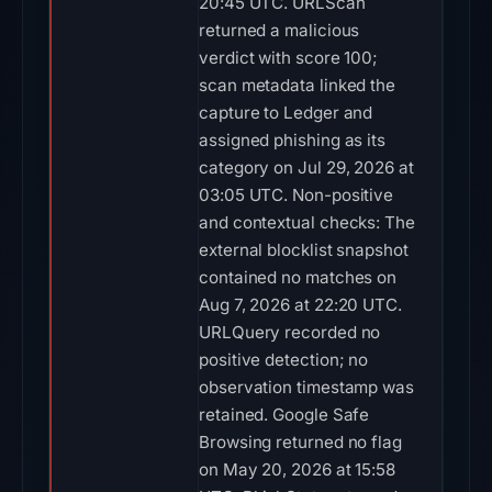
20:45 UTC. URLScan
returned a malicious
verdict with score 100;
scan metadata linked the
capture to Ledger and
assigned phishing as its
category on Jul 29, 2026 at
03:05 UTC. Non-positive
and contextual checks: The
external blocklist snapshot
contained no matches on
Aug 7, 2026 at 22:20 UTC.
URLQuery recorded no
positive detection; no
observation timestamp was
retained. Google Safe
Browsing returned no flag
on May 20, 2026 at 15:58