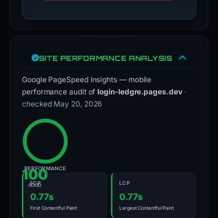
SITE PERFORMANCE ANALYSIS
Google PageSpeed Insights — mobile
performance audit of
login-ledgre.pages.dev
·
checked May 20, 2026
PERFORMANCE
100
FCP
LCP
GOOD
0.77s
0.77s
First Contentful Paint
Largest Contentful Paint