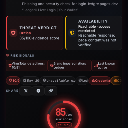
Phishing and security check for login-ledgre.pages.dev
“Ledger® Live: Login | Your Wallet”
AVAILABILITY
Reachable · access
THREAT VERDICT
restricted
Critical
Reachable response;
85/100 evidence score
page content was not
verified
RISK SIGNALS
VirusTotal detections:
Brand impersonation:
Last known
10/91
Ledger
active
10/91 VT
May 20, 2026
Unavailable since Jun 6, 2026
Ledger
Credential Phishing
CDN
SHARE
85
/100
RISK SCORE
Risk score: 85 out of 100. Risk 
CRITICAL