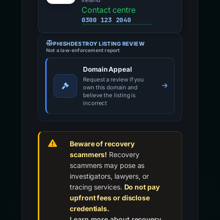
Ireland
Contact centre
0300 123 2040
PHISHDESTROY LISTING REVIEW
Not a law-enforcement report
Domain Appeal
Request a review if you
own this domain and
believe the listing is
incorrect
Beware of recovery
scammers!
Recovery
scammers may pose as
investigators, lawyers, or
tracing services.
Do not pay
upfront fees or disclose
credentials.
Learn more about recovery