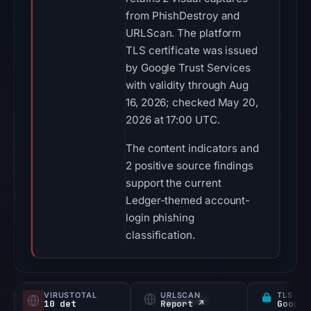
from PhishDestroy and
URLScan. The platform
TLS certificate was issued
by Google Trust Services
with validity through Aug
16, 2026; checked May 20,
2026 at 17:00 UTC.
The content indicators and
2 positive source findings
support the current
Ledger-themed account-
login phishing
classification.
VIRUSTOTAL
URLSCAN
TLS CE
10 det
Report ↗