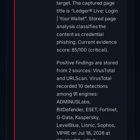
target. The captured page
title is “Ledger® Live: Login
| Your Wallet”. Stored page
analysis classifies the
content as credential
phishing. Current evidence
score: 85/100 (critical).
Positive findings are stored
from 2 sources: VirusTotal
and URLScan. VirusTotal
recorded 10 detections
among 91 engines:
ADMINUSLabs,
BitDefender, ESET, Fortinet,
G-Data, Kaspersky,
LevelBlue, Lionic, Sophos,
VIPRE on Jul 18, 2026 at