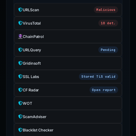
URLScan
Malicious
VirusTotal
10 det.
ChainPatrol
URLQuery
Pending
Gridinsoft
SSL Labs
Stored TLS valid
CF Radar
Open report
WOT
ScamAdviser
Blacklist Checker