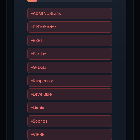
ADMINUSLabs
BitDefender
ESET
Fortinet
G-Data
Kaspersky
LevelBlue
Lionic
Sophos
VIPRE