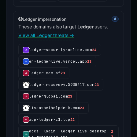
Ledger impersonation
8
These domains also target
Ledger
users.
View all Ledger threats →
ledger-security-online.com
24
en-ledgerlive.vercel.app
23
ledger.com.af
23
ledger.recovery.5930217.com
23
ledgerglobai.com
23
liveassethelpdesk.com
23
app-ledger-z1.top
22
docs--login--ledger-live-desktop-
2
2