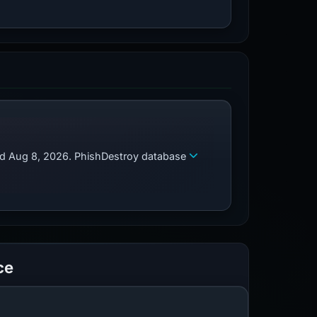
zed Aug 8, 2026. PhishDestroy database
ce