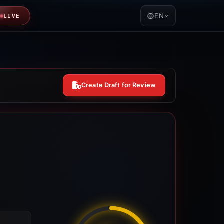
EN
LIVE
Create Draft for Review