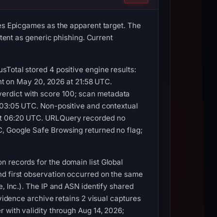
ies Epicgames as the apparent target. The
ntent as generic phishing. Current
sTotal stored 4 positive engine results:
ent on May 20, 2026 at 21:58 UTC.
erdict with score 100; scan metadata
t 03:05 UTC. Non-positive and contextual
 at 06:20 UTC. URLQuery recorded no
C, Google Safe Browsing returned no flag;
n records for the domain list Global
nd first observation occurred on the same
, Inc.). The IP and ASN identify shared
evidence archive retains 2 visual captures
 with validity through Aug 14, 2026;