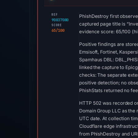
REF
PhishDestroy first observe
9D837080
captured page title is “Inv
SCORE
65/100
evidence score: 65/100 (hi
Positive findings are stor
Emsisoft, Fortinet, Kaspers
Spamhaus DBL: DBL_PHISH o
linked the capture to Epic
checks: The separate exte
positive detection; no ob
PhishStats returned no fe
HTTP 502 was recorded on A
Domain Group LLC as the re
UTC date. At collection ti
Cloudflare edge infrastruct
from PhishDestroy and URLS