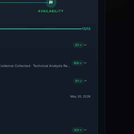
AVAILABILITY
13/13
1/1 ✓
8/8 ✓
 Evidence Collected · Technical Analysis Recorded
1/1 ✓
May 20, 2026
3/3 ✓