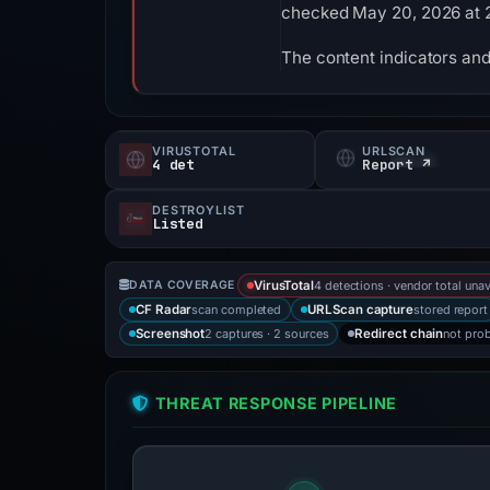
checked May 20, 2026 at 
The content indicators and
VIRUSTOTAL
URLSCAN
4 det
Report ↗
DESTROYLIST
Listed
4 detections · vendor total unav
DATA COVERAGE
VirusTotal
scan completed
stored report
CF Radar
URLScan capture
2 captures · 2 sources
not pro
Screenshot
Redirect chain
THREAT RESPONSE PIPELINE