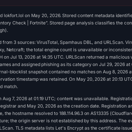
d lokfort.lol on May 20, 2026. Stored content metadata identif
entory Check | Fortnite”. Stored page analysis classifies the co
gh).
ed from 3 sources: VirusTotal, Spamhaus DBL, and URLScan. Viru
ky, Netcraft; the total engine count is unavailable or inconsist
n Jul 13, 2026 at 14:35 UTC. URLScan returned a malicious v
games and assigned phishing as its category on Jul 29, 2026 a
rnal-blocklist snapshot contained no matches on Aug 8, 2026
servation timestamp was retained. On May 20, 2026 at 20:13 UT
ed match.
ug 7, 2026 at 01:19 UTC; content was unavailable. Registratio
gistrar and May 20, 2026 as the creation date. Registration a
me, the hostname resolved to 188.114.96.3 on AS13335 (Cloudflare
ure; the origin server is not established by this address. The 
can. TLS metadata lists Let's Encrypt as the certificate issuer