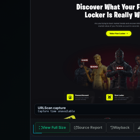
URLScan capture
Capture time unavailable
View Full Size
Source Report
Wayback