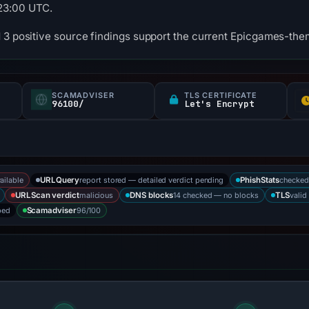
23:00 UTC.
 3 positive source findings support the current Epicgames-them
SCAMADVISER
TLS CERTIFICATE
96100/
Let's Encrypt
ailable
report stored — detailed verdict pending
checked
URLQuery
PhishStats
malicious
14 checked — no blocks
valid
URLScan verdict
DNS blocks
TLS
bed
96/100
Scamadviser