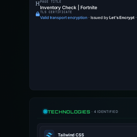
PAGE TITLE
Inventory Check | Fortnite
TLS CERTIFICATE
Valid transport encryption
·
Issued by
Let's Encrypt
TECHNOLOGIES
· 4 IDENTIFIED
Tailwind CSS