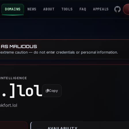
DOMAINS
NEWS
ABOUT
TOOLS
FAQ
APPEALS
 AS MALICIOUS
e extreme caution — do not enter credentials or personal information.
INTELLIGENCE
.]
lol
Copy
kfort.lol
AVAILABILITY