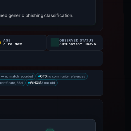
ed generic phishing classification.
AGE
OBSERVED STATUS
3 mo New
502Content unavailable
 — no match recorded
no community references
OTX
 certificate, 86d
3 mo old
WHOIS