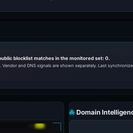
public blocklist matches in the monitored set: 0.
ts. Vendor and DNS signals are shown separately. Last synchroni
Domain Intelligen