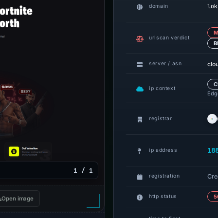
lok
domain
M
urlscan verdict
B
clo
server / asn
C
ip context
Edge
registrar
18
ip address
1 / 1
Cre
registration
http status
5
Open image