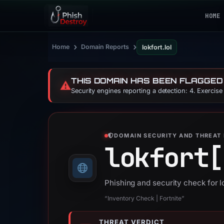
HOME
›
›
Home
Domain Reports
lokfort.lol
THIS DOMAIN HAS BEEN FLAGGED
⚠️
Security engines reporting a detection: 4. Exercis
DOMAIN SECURITY AND THREAT 
lokfort[
Phishing and security check for lo
“Inventory Check | Fortnite”
THREAT VERDICT