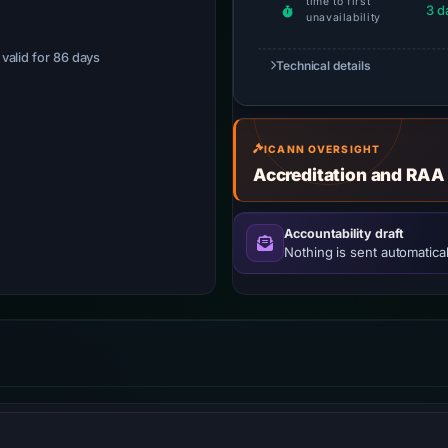
time to first
3 d
unavailability
· valid for 86 days
Technical details
ICANN OVERSIGHT
Accreditation and RAA
Accountability draft
Nothing is sent automatical