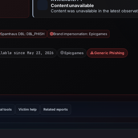
Content unavailable
Content was unavailable in the latest observat
Spamhaus DBL: DBL_PHISH
Brand impersonation: Epicgames
ilable since May 23, 2026
Epicgames
Generic Phishing
al tools
Victim help
Related reports