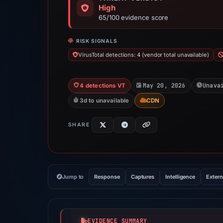
High
65/100 evidence score
RISK SIGNALS
VirusTotal detections: 4 (vendor total unavailable)
May 20, 2026
Unava
4 detections VT
3d to unavailable
CDN
SHARE
Jump to
Response
Captures
Intelligence
Extern
EVIDENCE SUMMARY