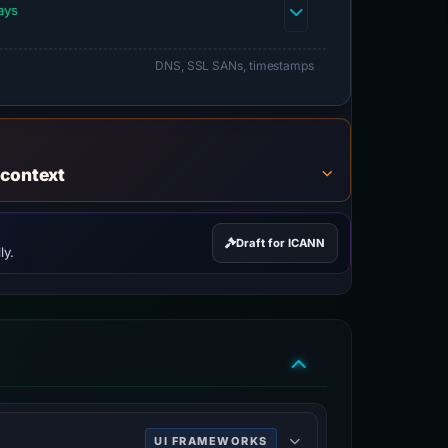
ays
DNS, SSL SANs, timestamps
 context
Draft for ICANN
ly.
UI FRAMEWORKS