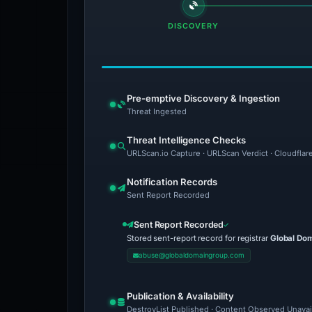
DISCOVERY
Pre-emptive Discovery & Ingestion
Threat Ingested
Threat Intelligence Checks
URLScan.io Capture · URLScan Verdict · Cloudflar
Notification Records
Sent Report Recorded
Sent Report Recorded
Stored sent-report record for registrar
Global Do
abuse@globaldomaingroup.com
Publication & Availability
DestroyList Published · Content Observed Unavaila