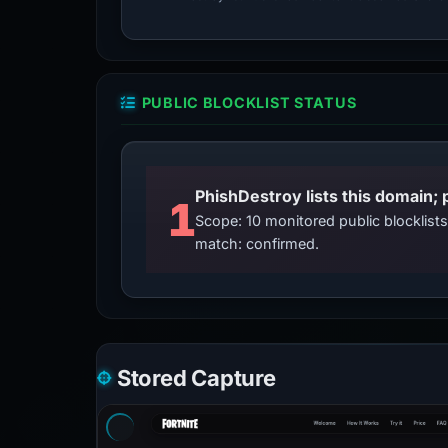
PUBLIC BLOCKLIST STATUS
PhishDestroy lists this domain; 
1
Scope: 10 monitored public blocklis
match: confirmed.
Stored Capture