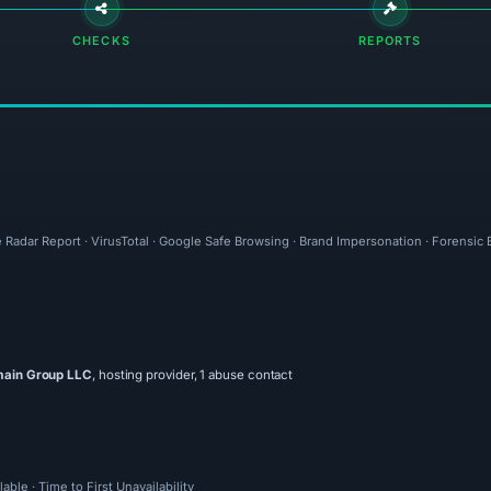
CHECKS
REPORTS
e Radar Report · VirusTotal · Google Safe Browsing · Brand Impersonation · Forensic
main Group LLC
, hosting provider, 1 abuse contact
ble · Time to First Unavailability