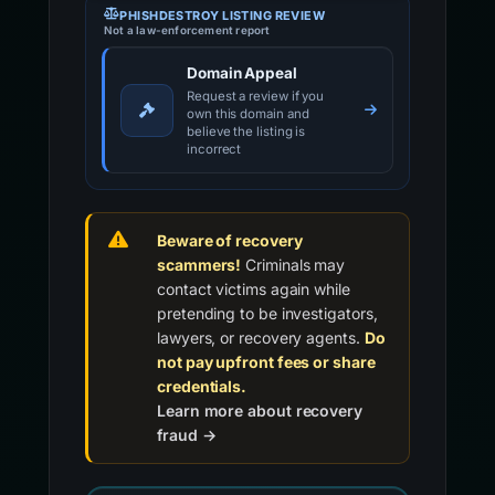
PHISHDESTROY LISTING REVIEW
Not a law-enforcement report
Domain Appeal
Request a review if you
own this domain and
believe the listing is
incorrect
Beware of recovery
scammers!
Criminals may
contact victims again while
pretending to be investigators,
lawyers, or recovery agents.
Do
not pay upfront fees or share
credentials.
Learn more about recovery
fraud →