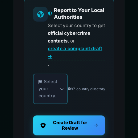
Report to Your Local
Authorities
Select your country to get
official cybercrime
contacts
, or
create a complaint draft
→
.
Choose your country for official reporting co
Select
your
97-country directory
country...
Create Draft for
Review