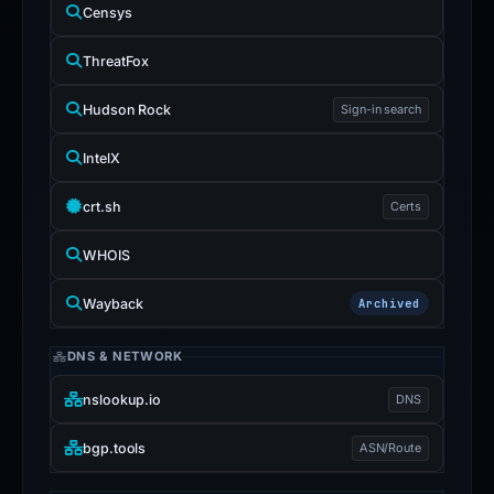
Censys
ThreatFox
Hudson Rock
Sign-in search
IntelX
crt.sh
Certs
WHOIS
Wayback
Archived
DNS & NETWORK
nslookup.io
DNS
bgp.tools
ASN/Route