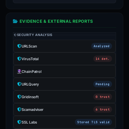
EVIDENCE & EXTERNAL REPORTS
SECURITY ANALYSIS
URLScan
Analyzed
VirusTotal
14 det.
ChainPatrol
URLQuery
Pending
Gridinsoft
0 trust
Scamadviser
6 trust
SSL Labs
Stored TLS valid