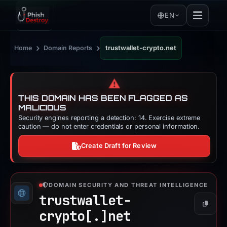
EN
›
›
Home
Domain Reports
trustwallet-crypto.net
⚠️
THIS DOMAIN HAS BEEN FLAGGED AS
MALICIOUS
Security engines reporting a detection: 14. Exercise extreme
caution — do not enter credentials or personal information.
Create Draft for Review
DOMAIN SECURITY AND THREAT INTELLIGENCE
trustwallet-
Copy
crypto[.]
net