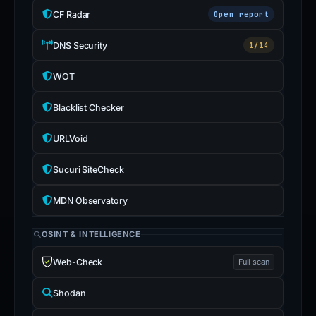
CF Radar
Open report
DNS Security
1/14
WOT
Blacklist Checker
URLVoid
Sucuri SiteCheck
MDN Observatory
OSINT & INTELLIGENCE
Web-Check
Full scan
Shodan