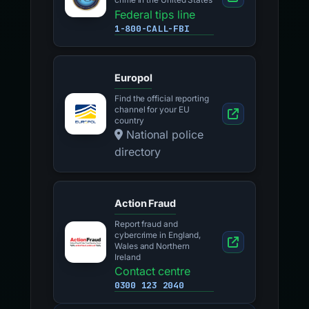
crime in the United States
Federal tips line
1-800-CALL-FBI
Europol
Find the official reporting
channel for your EU
country
National police
directory
Action Fraud
Report fraud and
cybercrime in England,
Wales and Northern
Ireland
Contact centre
0300 123 2040