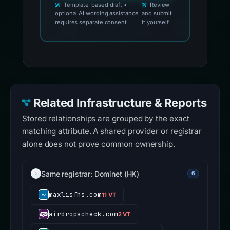
Template-based draft •
Review
optional AI wording assistance
and submit
requires separate consent
it yourself
Related Infrastructure & Reports
Stored relationships are grouped by the exact
matching attribute. A shared provider or registrar
alone does not prove common ownership.
Same registrar: Dominet (HK)
6
maxlisfhs.com
11 VT
airdropscheck.com
2 VT