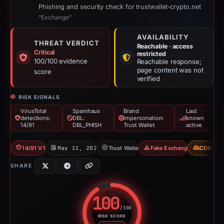
Phishing and security check for trustwallet-crypto.net
“Exchange”
AVAILABILITY
THREAT VERDICT
Reachable · access
Critical
restricted
100/100 evidence
Reachable response;
page content was not
score
verified
RISK SIGNALS
VirusTotal
Spamhaus
Brand
Last
detections:
DBL:
impersonation:
known
14/91
DBL_PHISH
Trust Wallet
active
14/91 VT
May 11, 2026
Trust Wallet
Fake Exchange
CDN
SHARE
100
/100
RISK SCORE
Risk score: 100 out of 100. Risk