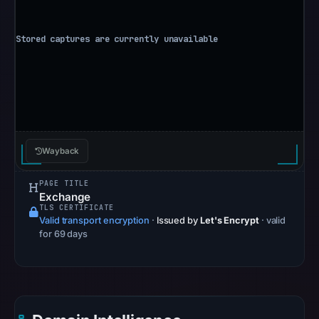
Aug
6,
2026
at
10:20
UTC.
Google
Safe
Browsing
Wayback
recorded
no
PAGE TITLE
Exchange
flag
TLS CERTIFICATE
on
Valid transport encryption
·
Issued by
Let's Encrypt
· valid
May
for 69 days
11,
2026
at
11:53