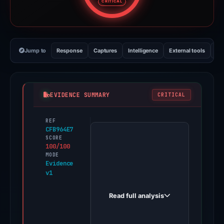
CRITICAL
Jump to
Response
Captures
Intelligence
External tools
Vi
EVIDENCE SUMMARY
CRITICAL
REF
PhishDestroy
CFB964E7
first
SCORE
100/100
observed
MODE
trustwallet-
Evidence
v1
crypto.net
on
Read full analysis
May
11,
2026.