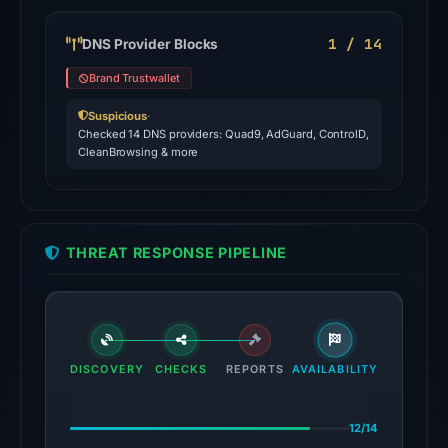
the
domain
1 / 14
DNS Provider Blocks
on
Brand Trustwallet
Jul
27,
Suspicious
·
Checked 14 DNS providers: Quad9, AdGuard, ControlD,
2026
CleanBrowsing & more
at
03:36
UTC.
Spamhaus
THREAT RESPONSE PIPELINE
DBL:
DBL_PHISH
on
Jul
13,
DISCOVERY
CHECKS
REPORTS
AVAILABILITY
2026
at
12/14
14:37