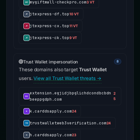
mygiftmall-checkpro.com
3 VT
jtexpress-df.top
10 VT
jtexpress-cx.top
11 VT
jtexpress-ck.top
9 VT
Trust Wallet impersonation
8
These domains also target
Trust Wallet
users.
View all Trust Wallet threats →
extension.egjidjbpglichdcondbcbdn
2
beeppgdph.com
5
k.carddsapply.com
24
trustwalletweb3verification.com
24
h.carddsapply.com
23