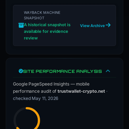
WAYBACK MACHINE
SNAPSHOT
A historical snapshot is
View Archive
available for evidence
review
SITE PERFORMANCE ANALYSIS
Google PageSpeed Insights — mobile
performance audit of
trustwallet-crypto.net
·
checked May 11, 2026