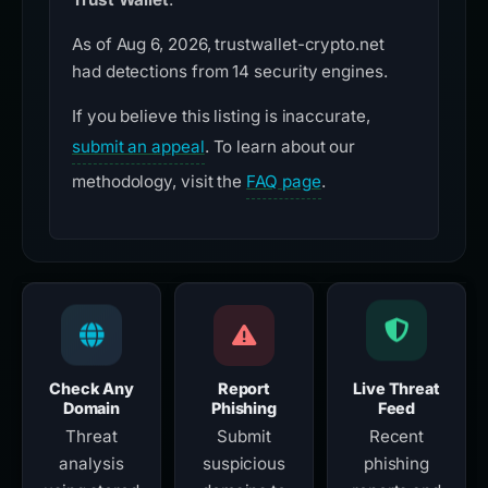
As of Aug 6, 2026, trustwallet-crypto.net
had detections from 14 security engines.
If you believe this listing is inaccurate,
submit an appeal
. To learn about our
methodology, visit the
FAQ page
.
Check Any
Report
Live Threat
Domain
Phishing
Feed
Threat
Submit
Recent
analysis
suspicious
phishing