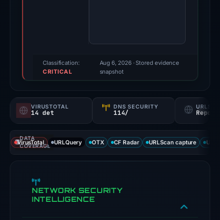
Evidence
score:
100/100
(a
triage
Classification:
Aug 6, 2026
· Stored evidence
CRITICAL
score,
snapshot
not
a
VIRUSTOTAL
DNS SECURITY
URLSC
probability).
14 det
114/
Report
Threat
DATA
signals:
VirusTotal
URLQuery
OTX
CF Radar
URLScan capture
URLS
COVERAGE
14
of
91
NETWORK SECURITY
VirusTotal
INTELLIGENCE
engines
flagged