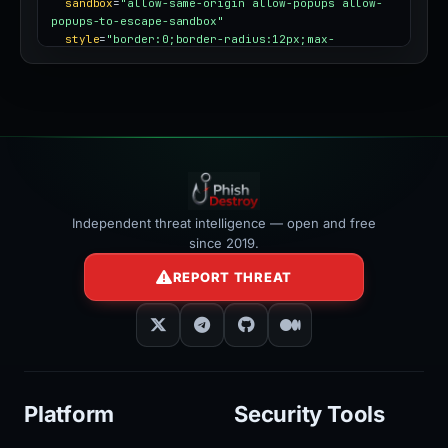
sandbox
=
"allow-same-origin allow-popups allow-
popups-to-escape-sandbox"
style
=
"border:0;border-radius:12px;max-
width:100%"
></iframe>
Independent threat intelligence — open and free
since 2019.
REPORT THREAT
Platform
Security Tools