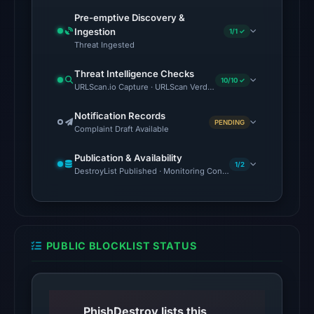
UTC.
Pre-emptive Discovery &
Ingestion
1/1 ✓
The
Threat Ingested
endpoint
Threat Intelligence Checks
responded
10/10 ✓
URLScan.io Capture · URLScan Verdict · Cloudflare Radar Report 
with
HTTP
Notification Records
PENDING
403
Complaint Draft Available
on
Publication & Availability
Aug
1/2
DestroyList Published · Monitoring Continues
6,
2026
at
10:32
PUBLIC BLOCKLIST STATUS
UTC,
but
access
was
PhishDestroy lists this