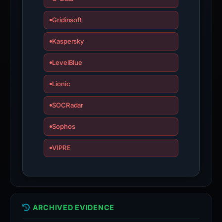
Gridinsoft
Kaspersky
LevelBlue
Lionic
SOCRadar
Sophos
VIPRE
ARCHIVED EVIDENCE