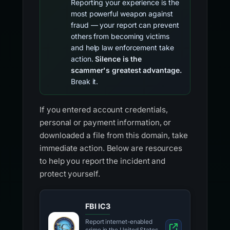
Reporting your experience is the
most powerful weapon against
fraud — your report can prevent
others from becoming victims
and help law enforcement take
action.
Silence is the
scammer's greatest advantage.
Break it.
If you entered account credentials,
personal or payment information, or
downloaded a file from this domain, take
immediate action. Below are resources
to help you report the incident and
protect yourself.
FBI IC3
Report internet-enabled