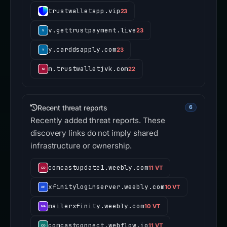
trustwalletapp.vip
23
v.gettrustpayment.live
23
y.carddsapply.com
23
m.trustwalletjvk.com
22
Recent threat reports
6
Recently added threat reports. These
discovery links do not imply shared
infrastructure or ownership.
comcastupdate1.weebly.com
11 VT
xfinityloginserver.weebly.com
10 VT
mailerxfinity.weebly.com
10 VT
comcastconnect.webflow.io
11 VT