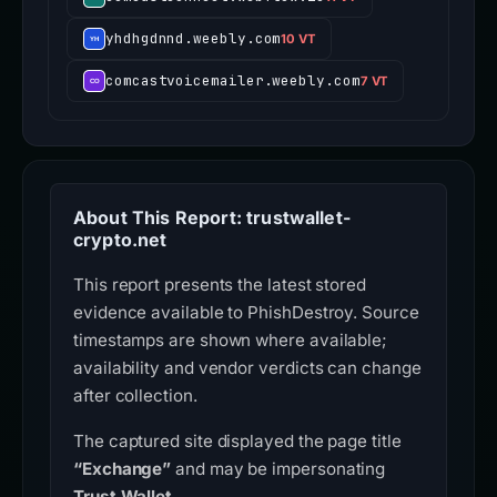
yhdhgdnnd.weebly.com
10 VT
comcastvoicemailer.weebly.com
7 VT
About This Report: trustwallet-
crypto.net
This report presents the latest stored
evidence available to PhishDestroy. Source
timestamps are shown where available;
availability and vendor verdicts can change
after collection.
The captured site displayed the page title
“Exchange”
and may be impersonating
Trust Wallet
.