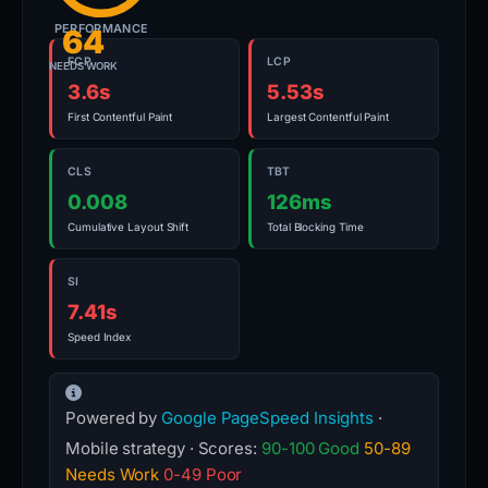
PERFORMANCE
64
FCP
LCP
NEEDS WORK
3.6s
5.53s
First Contentful Paint
Largest Contentful Paint
CLS
TBT
0.008
126ms
Cumulative Layout Shift
Total Blocking Time
SI
7.41s
Speed Index
Powered by
Google PageSpeed Insights
·
Mobile strategy · Scores:
90-100 Good
50-89
Needs Work
0-49 Poor