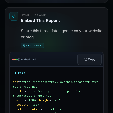
HTML · IFRAME
Embed This Report
Share this threat intelligence on your website
or blog
READ-ONLY
Copy
embed.html
<iframe
src
=
"https://phishdestroy.io/embed/domain/trustwal
let-crypto.net"
title
=
"PhishDestroy threat report for 
trustwallet-crypto.net"
width
=
"100%"
height
=
"320"
loading
=
"lazy"
referrerpolicy
=
"no-referrer"