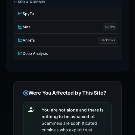
SEO & DOMAIN
SpyFu
Moz
DA/PA
Ahrefs
Backlinks
Deep Analysis
Were You Affected by This Site?
You are not alone and there is
nothing to be ashamed of.
Scammers are sophisticated
criminals who exploit trust.