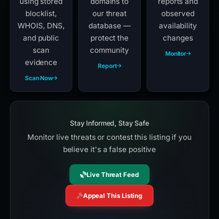
using stored
domains to
reports and
blocklist,
our threat
observed
WHOIS, DNS,
database —
availability
and public
protect the
changes
scan
community
Monitor
evidence
Report
Scan Now
Stay Informed, Stay Safe
Monitor live threats or contest this listing if you
believe it's a false positive
Live Threat Feed
Appeal This Listing