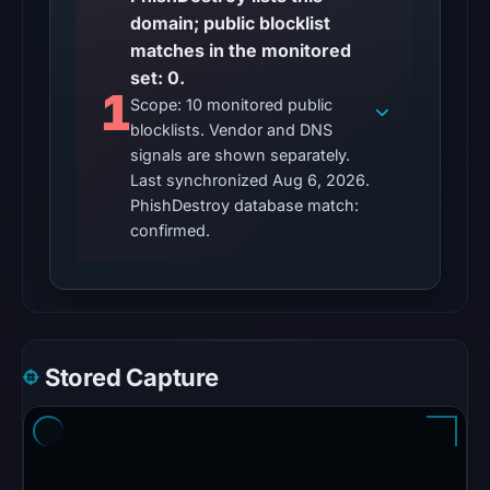
restricted;
domain; public blocklist
content
matches in the monitored
availability
set: 0.
1
remains
Scope: 10 monitored public
unconfirmed.
blocklists. Vendor and DNS
signals are shown separately.
Other
Last synchronized Aug 6, 2026.
observations:
PhishDestroy database match:
No
confirmed.
external
blocklist
matches
were
recorded
Stored Capture
in
the
snapshot
from