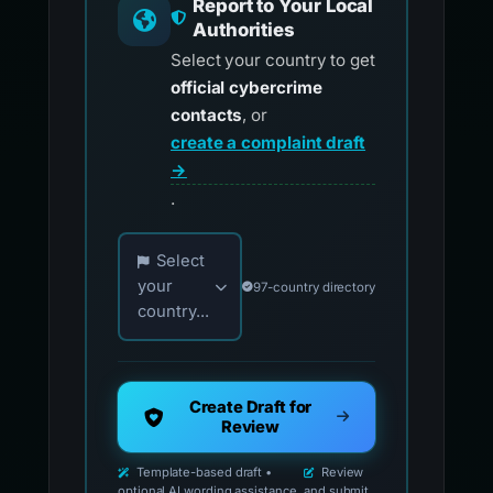
Report to Your Local
Authorities
Select your country to get
official cybercrime
contacts
, or
create a complaint draft
→
.
Choose your country for official reporting co
Select
your
97-country directory
country...
Create Draft for
Review
Template-based draft •
Review
optional AI wording assistance
and submit