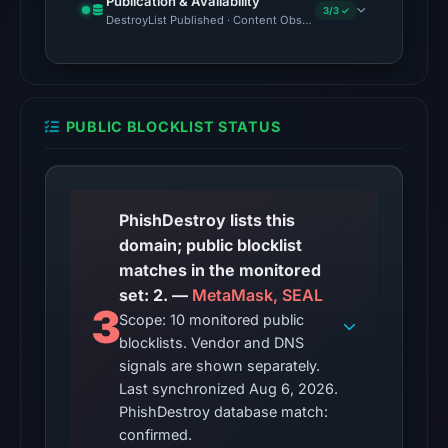
Publication & Availability
Aug
3/3 ✓
DestroyList Published · Content Observed Unavailable · Time to F
6,
2026
at
10:20
PUBLIC BLOCKLIST STATUS
UTC.
No
conclusive
timestamped
PhishDestroy lists this
HTTP
domain; public blocklist
response
matches in the monitored
is
set: 2. —
MetaMask, SEAL
3
available;
Scope: 10 monitored public
blocklists. Vendor and DNS
current
signals are shown separately.
reachability
Last synchronized Aug 6, 2026.
is
PhishDestroy database match:
unverified.
confirmed.