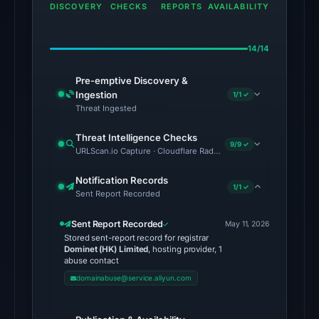
domain
DISCOVERY
CHECKS
REPORTS
AVAILABILITY
on
May
14/14
11,
2026
Pre-emptive Discovery &
at
Ingestion
1/1 ✓
23:04
Threat Ingested
UTC.
Threat Intelligence Checks
External
9/9 ✓
URLScan.io Capture · Cloudflare Radar Report · Web Archive · Vi
blocklists:
2
Notification Records
1/1 ✓
Sent Report Recorded
matches
(MetaMask,
Sent Report Recorded
May 11, 2026
SEAL)
Stored sent-report record for registrar
in
Dominet (HK) Limited
, hosting provider, 1
abuse contact
the
domainabuse@service.aliyun.com
snapshot
from