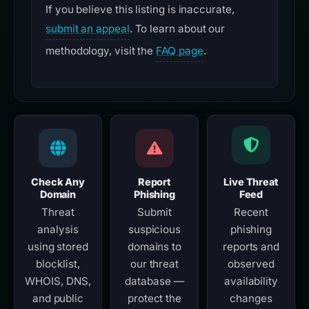
If you believe this listing is inaccurate,
submit an appeal
. To learn about our
methodology, visit the
FAQ page
.
Check Any
Report
Live Threat
Domain
Phishing
Feed
Threat
Submit
Recent
analysis
suspicious
phishing
using stored
domains to
reports and
blocklist,
our threat
observed
WHOIS, DNS,
database —
availability
and public
protect the
changes