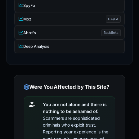
SpyFu
Moz
DA/PA
Ahrefs
Backlinks
Deep Analysis
Were You Affected by This Site?
You are not alone and there is
nothing to be ashamed of.
Scammers are sophisticated
criminals who exploit trust.
Reporting your experience is the
most powerful weapon against