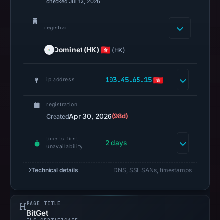
checked Jul 13, 2026
Jul
13,
registrar
2026
at
Dominet (HK)
(HK)
14:37
UTC.
103.45.65.15
ip address
A
URLScan
registration
capture
Apr 30, 2026
(98d)
Created
is
available,
time to first
but
2 days
unavailability
no
capture
Technical details
DNS, SSL SANs, timestamps
timestamp
was
recorded.
PAGE TITLE
BitGet
Negative