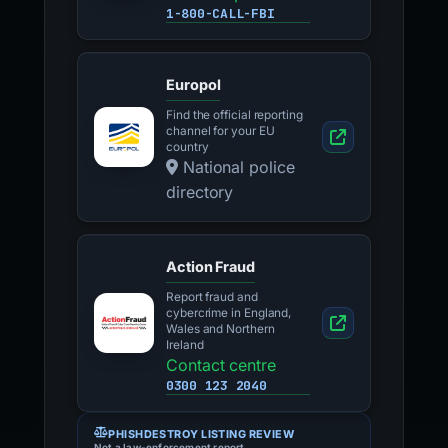
1-800-CALL-FBI
Europol
Find the official reporting
channel for your EU
country
National police
directory
Action Fraud
Report fraud and
cybercrime in England,
Wales and Northern
Ireland
Contact centre
0300 123 2040
PHISHDESTROY LISTING REVIEW
Not a law-enforcement report