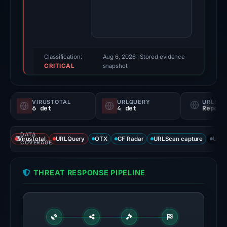
score:
81/100
(a
triage
score,
Classification:
Aug 6, 2026
· Stored evidence
CRITICAL
not
snapshot
a
probability).
VIRUSTOTAL
URLQUERY
URLSC
6 det
4 det
Report
Threat
signals:
DATA
6
VirusTotal
URLQuery
OTX
CF Radar
URLScan capture
URLS
COVERAGE
of
92
THREAT RESPONSE PIPELINE
VirusTotal
engines
flagged
the