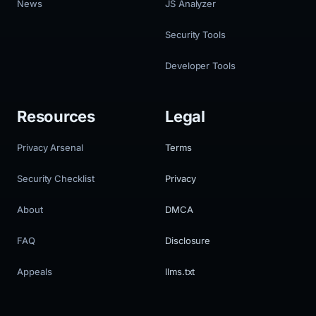
News
JS Analyzer
Security Tools
Developer Tools
Resources
Legal
Privacy Arsenal
Terms
Security Checklist
Privacy
About
DMCA
FAQ
Disclosure
Appeals
llms.txt