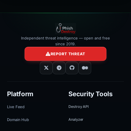
Independent threat intelligence — open and free
since 2019.
REPORT THREAT
Platform
Security Tools
Live Feed
Destroy API
Domain Hub
Analyzer