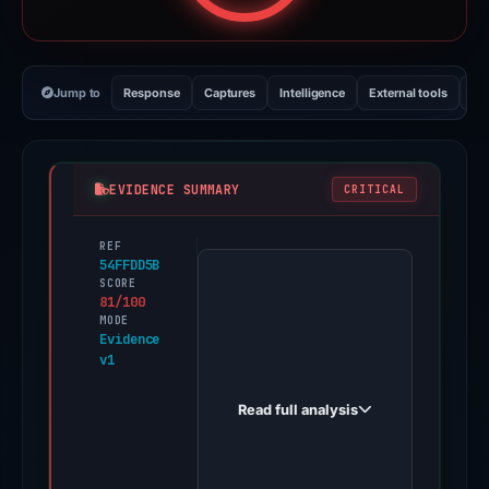
Jump to
Response
Captures
Intelligence
External tools
Vi
EVIDENCE SUMMARY
CRITICAL
REF
PhishDestroy
54FFDD5B
first
SCORE
81/100
observed
MODE
frigober.cc
Evidence
v1
on
May
Read full analysis
11,
2026.
Evidence