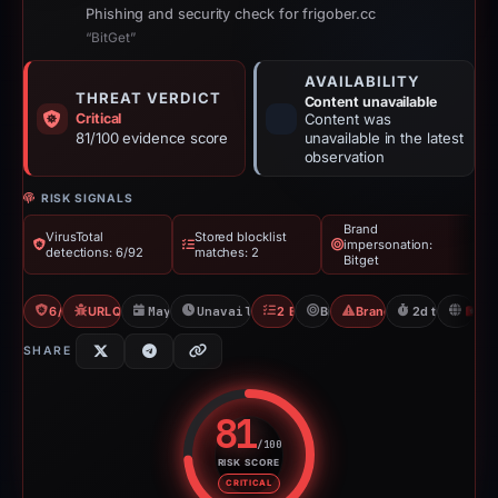
Phishing and security check for frigober.cc
“BitGet”
AVAILABILITY
THREAT VERDICT
Content unavailable
Critical
Content was
81/100 evidence score
unavailable in the latest
observation
RISK SIGNALS
Brand
VirusTotal
Stored blocklist
impersonation:
detections: 6/92
matches: 2
Bitget
6/92 VT
URLQuery: 4 detections
May 11, 2026
Unavailable since May 14, 2026
2 Blocklists
Bitget
Brand Impersonation
2d to unavaila
H
SHARE
81
/100
RISK SCORE
Risk score: 81 out of 100. Risk 
CRITICAL