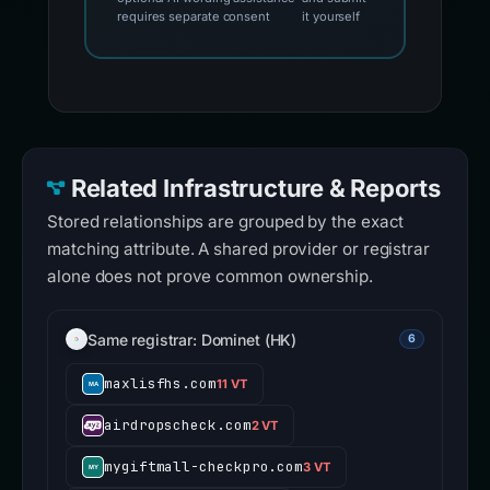
requires separate consent
it yourself
Related Infrastructure & Reports
Stored relationships are grouped by the exact
matching attribute. A shared provider or registrar
alone does not prove common ownership.
Same registrar: Dominet (HK)
6
maxlisfhs.com
11 VT
airdropscheck.com
2 VT
mygiftmall-checkpro.com
3 VT