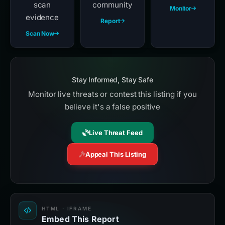
scan
community
Monitor
evidence
Report
Scan Now
Stay Informed, Stay Safe
Monitor live threats or contest this listing if you
believe it's a false positive
Live Threat Feed
Appeal This Listing
HTML · IFRAME
Embed This Report