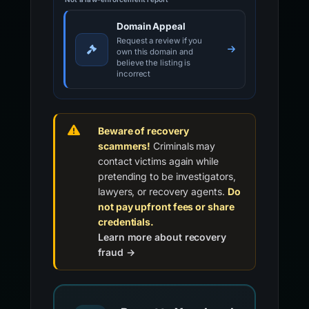
Domain Appeal
Request a review if you
own this domain and
believe the listing is
incorrect
Beware of recovery
scammers!
Criminals may
contact victims again while
pretending to be investigators,
lawyers, or recovery agents.
Do
not pay upfront fees or share
credentials.
Learn more about recovery
fraud →