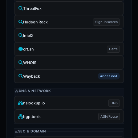
ThreatFox
Hudson Rock
Sign-in search
IntelX
crt.sh
Certs
WHOIS
Wayback
Archived
DNS & NETWORK
nslookup.io
DNS
bgp.tools
ASN/Route
SEO & DOMAIN