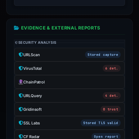
inaccurate.
EVIDENCE & EXTERNAL REPORTS
SECURITY ANALYSIS
URLScan
Stored capture
VirusTotal
6 det.
ChainPatrol
URLQuery
4 det.
Gridinsoft
0 trust
SSL Labs
Stored TLS valid
CF Radar
Open report