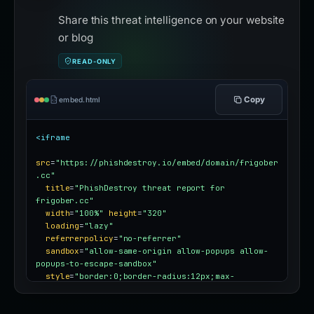
Share this threat intelligence on your website
or blog
READ-ONLY
Copy
embed.html
<iframe
src
=
"https://phishdestroy.io/embed/domain/frigober
.cc"
title
=
"PhishDestroy threat report for 
frigober.cc"
width
=
"100%"
height
=
"320"
loading
=
"lazy"
referrerpolicy
=
"no-referrer"
sandbox
=
"allow-same-origin allow-popups allow-
popups-to-escape-sandbox"
style
=
"border:0;border-radius:12px;max-
width:100%"
></iframe>