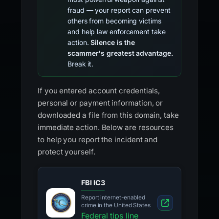
fraud — your report can prevent
others from becoming victims
and help law enforcement take
action.
Silence is the
scammer's greatest advantage.
Break it.
If you entered account credentials,
personal or payment information, or
downloaded a file from this domain, take
immediate action. Below are resources
to help you report the incident and
protect yourself.
FBI IC3
Report internet-enabled
crime in the United States
Federal tips line