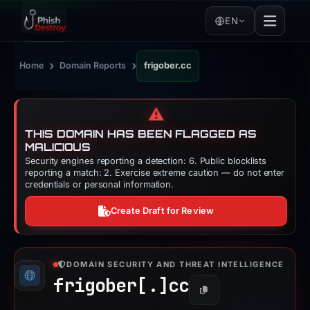
EN
›
›
Home
Domain Reports
frigober.cc
⚠️
THIS DOMAIN HAS BEEN FLAGGED AS
MALICIOUS
Security engines reporting a detection: 6. Public blocklists
reporting a match: 2. Exercise extreme caution — do not enter
credentials or personal information.
Create Draft for Review
DOMAIN SECURITY AND THREAT INTELLIGENCE
frigober[.]
cc
Copy