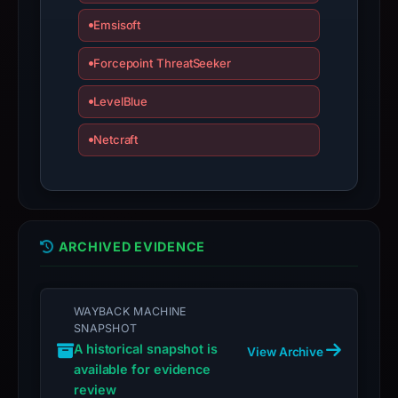
bound
observations,
Emsisoft
not
Forcepoint ThreatSeeker
a
live
LevelBlue
guarantee.
Avoid
Netcraft
interacting
with
the
domain;
ARCHIVED EVIDENCE
submit
an
appeal
WAYBACK MACHINE
if
SNAPSHOT
the
A historical snapshot is
View Archive
report
available for evidence
is
review