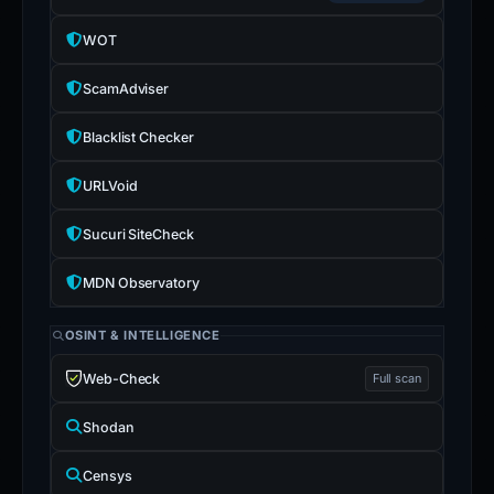
WOT
ScamAdviser
Blacklist Checker
URLVoid
Sucuri SiteCheck
MDN Observatory
OSINT & INTELLIGENCE
Web-Check
Full scan
Shodan
Censys