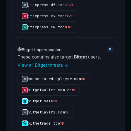
jtexpress-df.top
10 VT
jtexpress-cx.top
11 VT
jtexpress-ck.top
9 VT
Bitget impersonation
8
These domains also target
Bitget
users.
View all Bitget threats →
connectairdroplayer.com
20
bitgetwallet.com.cn
19
bitget.sale
18
bitgetlayer2.com
18
bitgetrade.top
18