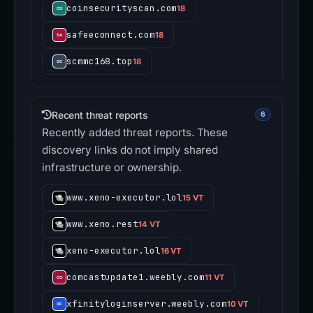
coinsecurityscan.com
18
safeeconnect.com
18
scmmc168.top
18
Recent threat reports
6
Recently added threat reports. These
discovery links do not imply shared
infrastructure or ownership.
www.xeno-executor.lol
15 VT
www.xeno.rest
14 VT
xeno-executor.lol
16 VT
comcastupdate1.weebly.com
11 VT
xfinityloginserver.weebly.com
10 VT