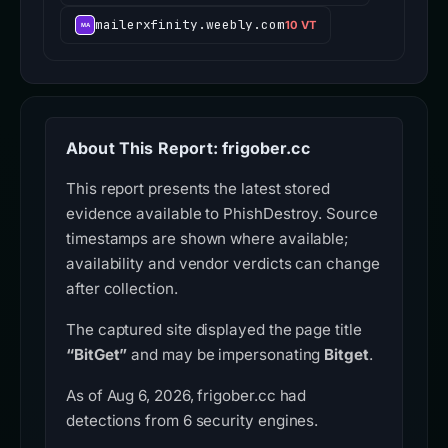
mailerxfinity.weebly.com
10 VT
About This Report: frigober.cc
This report presents the latest stored
evidence available to PhishDestroy. Source
timestamps are shown where available;
availability and vendor verdicts can change
after collection.
The captured site displayed the page title
“BitGet”
and may be impersonating
Bitget
.
As of Aug 6, 2026, frigober.cc had
detections from 6 security engines.