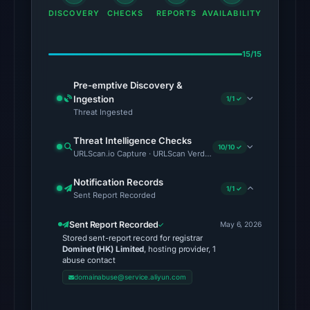
22:16
DISCOVERY
CHECKS
REPORTS
AVAILABILITY
UTC,
so
15/15
content
was
Pre-emptive Discovery &
unavailable
Ingestion
1/1 ✓
Threat Ingested
at
the
Threat Intelligence Checks
10/10 ✓
checked
URLScan.io Capture · URLScan Verdict · Cloudflare Radar Report
location.
Notification Records
This
1/1 ✓
Sent Report Recorded
does
not
Sent Report Recorded
May 6, 2026
establish
Stored sent-report record for registrar
Dominet (HK) Limited
, hosting provider, 1
the
abuse contact
cause.
domainabuse@service.aliyun.com
Other