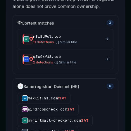
alone does not prove common ownership.
Content matches
2
rfi8d9ql.top
11 detections
·
Similar title
q3c4xfi8.top
2 detections
·
Similar title
Same registrar: Dominet (HK)
6
maxlisfhs.com
11 VT
airdropscheck.com
2 VT
mygiftmall-checkpro.com
3 VT