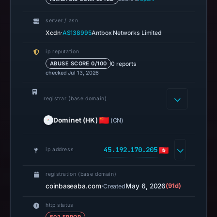
at
14:38
server / asn
UTC.
·
Xcdn
AS138995
Antbox Networks Limited
A
ip reputation
URLScan
0 reports
ABUSE SCORE 0/100
capture
checked Jul 13, 2026
is
available,
registrar (base domain)
but
no
Dominet (HK)
(CN)
capture
timestamp
45.192.170.205
ip address
was
recorded.
registration (base domain)
Negative
coinbaseaba.com
·
May 6, 2026
(91d)
Created
or
missing
http status
results