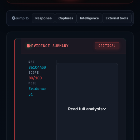
Jump to
Response
Captures
Intelligence
External tools
Vi
EVIDENCE SUMMARY
CRITICAL
REF
PhishDestroy
B61C4430
first
SCORE
80/100
observed
MODE
files.coinbaseaba.com
Evidence
v1
on
May
Read full analysis
6,
2026.
Evidence
score: