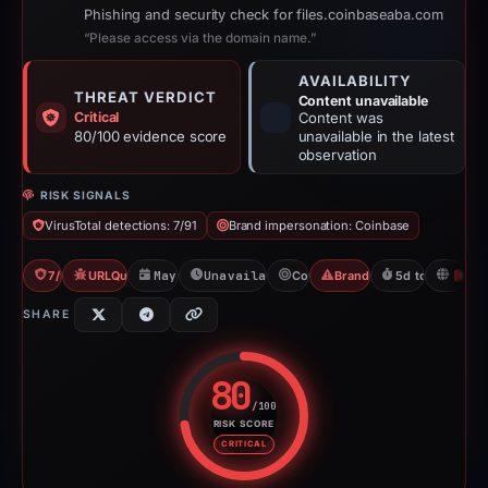
Phishing and security check for files.coinbaseaba.com
“Please access via the domain name.”
AVAILABILITY
THREAT VERDICT
Content unavailable
Critical
Content was
80/100 evidence score
unavailable in the latest
observation
RISK SIGNALS
VirusTotal detections: 7/91
Brand impersonation: Coinbase
7/91 VT
URLQuery: 2 detections
May 6, 2026
Unavailable since Jun 6, 2026
Coinbase
Brand Impersonation
5d to unavailab
H
SHARE
80
/100
RISK SCORE
Risk score: 80 out of 100. Risk 
CRITICAL