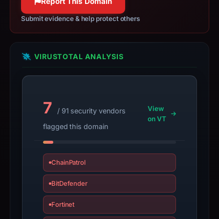
Report This Domain
apparent
target
Submit evidence & help protect others
Coinbase.
Infrastructure
details
VIRUSTOTAL ANALYSIS
may
have
changed
7
since
View
/ 91 security vendors
collection.
on VT
flagged this domain
This
report
summarizes
ChainPatrol
time-
BitDefender
bound
observations,
Fortinet
not