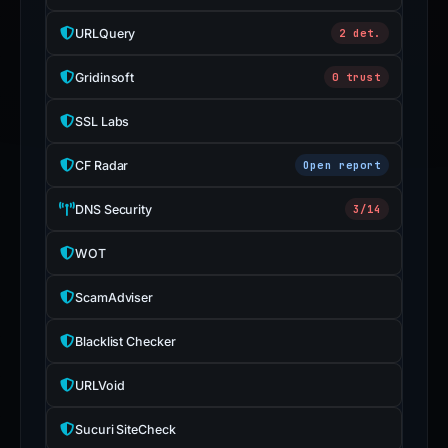
URLQuery
2 det.
Gridinsoft
0 trust
SSL Labs
CF Radar
Open report
DNS Security
3/14
WOT
ScamAdviser
Blacklist Checker
URLVoid
Sucuri SiteCheck