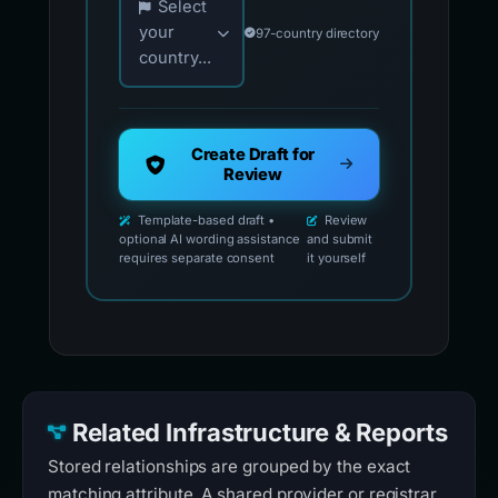
Select
your
97-country directory
country...
Create Draft for
Review
Template-based draft •
Review
optional AI wording assistance
and submit
requires separate consent
it yourself
Related Infrastructure & Reports
Stored relationships are grouped by the exact
matching attribute. A shared provider or registrar