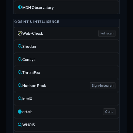
MDN Observatory
OSINT & INTELLIGENCE
Web-Check
Full scan
Shodan
Censys
ThreatFox
Hudson Rock
Sign-in search
IntelX
crt.sh
Certs
WHOIS