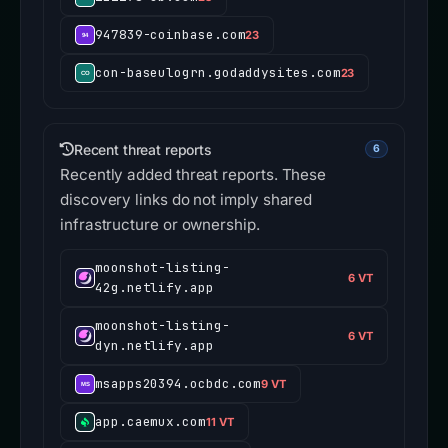
947839-coinbase.com
23
con-baseulogrn.godaddysites.com
23
Recent threat reports
6
Recently added threat reports. These
discovery links do not imply shared
infrastructure or ownership.
moonshot-listing-
6 VT
42g.netlify.app
moonshot-listing-
6 VT
dyn.netlify.app
msapps20394.ocbdc.com
9 VT
app.caemux.com
11 VT