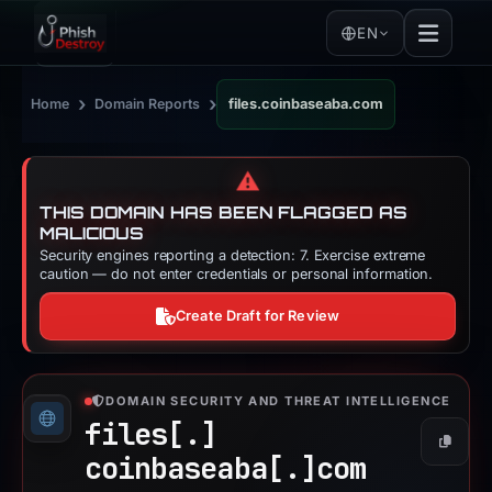
EN
›
›
Home
Domain Reports
files.coinbaseaba.com
⚠️
THIS DOMAIN HAS BEEN FLAGGED AS
MALICIOUS
Security engines reporting a detection: 7. Exercise extreme
caution — do not enter credentials or personal information.
Create Draft for Review
DOMAIN SECURITY AND THREAT INTELLIGENCE
files[.]
Copy
coinbaseaba[.]
com