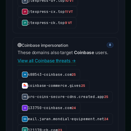
jtexpress-df.top
10 VT
jtexpress-cx.top
11 VT
jtexpress-ck.top
9 VT
Coinbase impersonation
8
These domains also target
Coinbase
users.
View all Coinbase threats →
488543-coinbase.com
25
coinbase-commerce.gives
25
pro-coins-secure-cdns.created.app
25
133750-coinbase.com
24
mail.jaran.mondial-equipement.net
24
121178-cb.com
23