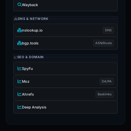
Wayback
DNS & NETWORK
nslookup.io
DNS
bgp.tools
ASN/Route
SEO & DOMAIN
SpyFu
Moz
DA/PA
Ahrefs
Backlinks
Deep Analysis