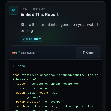
HTML · IFRAME
Embed This Report
Share this threat intelligence on your website
or blog
READ-ONLY
Copy
embed.html
<iframe
src
=
"https://phishdestroy.io/embed/domain/files.co
inbaseaba.com"
title
=
"PhishDestroy threat report for 
files.coinbaseaba.com"
width
=
"100%"
height
=
"320"
loading
=
"lazy"
referrerpolicy
=
"no-referrer"
sandbox
=
"allow-same-origin allow-popups allow-
popups-to-escape-sandbox"