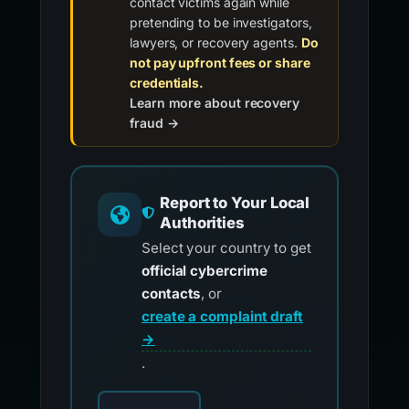
contact victims again while
pretending to be investigators,
lawyers, or recovery agents.
Do
not pay upfront fees or share
credentials.
Learn more about recovery
fraud →
Report to Your Local
Authorities
Select your country to get
official cybercrime
contacts
, or
create a complaint draft
→
.
Choose your country for official reporting co