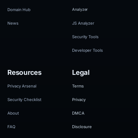
Domain Hub
Analyzer
News
JS Analyzer
Security Tools
Developer Tools
Resources
Legal
Privacy Arsenal
Terms
Security Checklist
Privacy
About
DMCA
FAQ
Disclosure