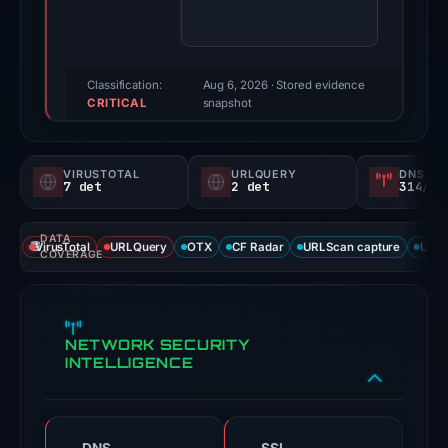
80/100
(a
triage
score,
Classification:
Aug 6, 2026
· Stored evidence
CRITICAL
not
snapshot
a
probability).
VIRUSTOTAL
URLQUERY
DNS SE
7 det
2 det
314/
Threat
signals:
DATA
7
VirusTotal
URLQuery
OTX
CF Radar
URLScan capture
URLS
COVERAGE
of
91
VirusTotal
NETWORK SECURITY
engines
INTELLIGENCE
flagged
the
domain
on