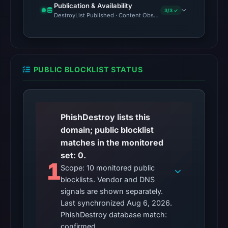
observations:
Publication & Availability
3/3 ✓
DestroyList Published · Content Observed Unavailable · Time to F
No
external
blocklist
matches
were
PUBLIC BLOCKLIST STATUS
recorded
in
the
PhishDestroy lists this
snapshot
domain; public blocklist
from
matches in the monitored
Aug
set: 0.
6,
1
Scope: 10 monitored public
2026
blocklists. Vendor and DNS
at
signals are shown separately.
06:20
Last synchronized Aug 6, 2026.
UTC.
PhishDestroy database match:
Google
confirmed.