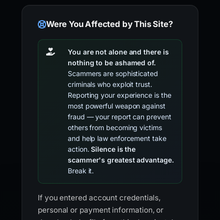
Were You Affected by This Site?
You are not alone and there is
nothing to be ashamed of.
Scammers are sophisticated
criminals who exploit trust.
Reporting your experience is the
most powerful weapon against
fraud — your report can prevent
others from becoming victims
and help law enforcement take
action.
Silence is the
scammer's greatest advantage.
Break it.
If you entered account credentials,
personal or payment information, or