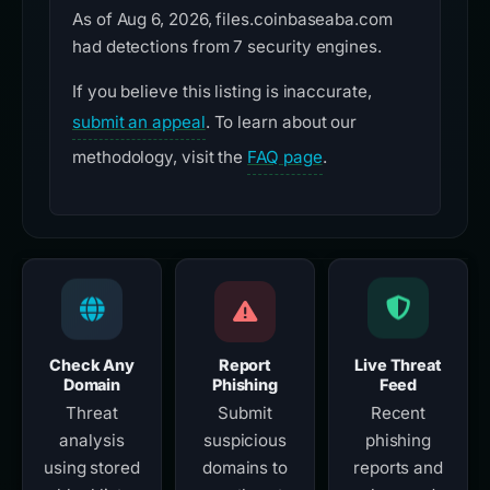
As of Aug 6, 2026, files.coinbaseaba.com
had detections from 7 security engines.
If you believe this listing is inaccurate,
submit an appeal
. To learn about our
methodology, visit the
FAQ page
.
Check Any
Report
Live Threat
Domain
Phishing
Feed
Threat
Submit
Recent
analysis
suspicious
phishing
using stored
domains to
reports and