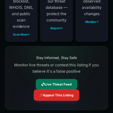
blocklist,
our threat
observed
WHOIS, DNS,
database —
availability
and public
protect the
changes
scan
community
Monitor
evidence
Report
Scan Now
Stay Informed, Stay Safe
Monitor live threats or contest this listing if you
believe it's a false positive
Live Threat Feed
Appeal This Listing