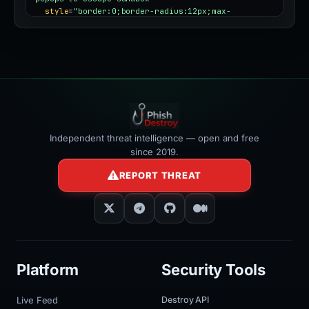
style
=
"border:0;border-radius:12px;max-
width:100%"
></iframe>
Independent threat intelligence — open and free
since 2019.
REPORT THREAT
Platform
Security Tools
Live Feed
Destroy API