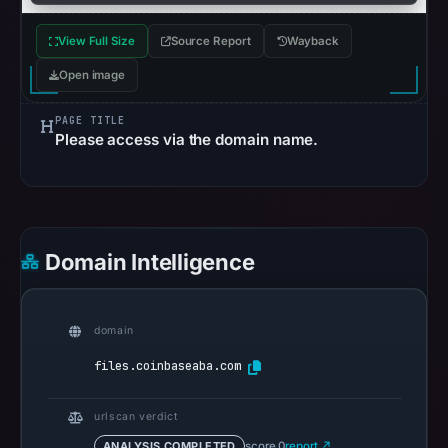
references
on
View Full Size
Source Report
Wayback
May
Open image
6,
2026
PAGE TITLE
at
Please access via the domain name.
11:50
UTC.
Spamhaus
DBL
Domain Intelligence
recorded
no
positive
domain
result
on
files.coinbaseaba.com
Jul
13,
urlscan verdict
2026
ANALYSIS COMPLETED
score 0
report ↗