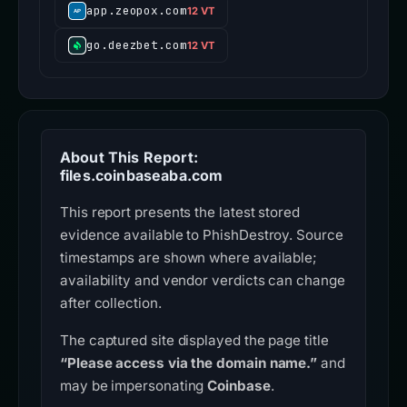
app.zeopox.com
12 VT
go.deezbet.com
12 VT
About This Report:
files.coinbaseaba.com
This report presents the latest stored
evidence available to PhishDestroy. Source
timestamps are shown where available;
availability and vendor verdicts can change
after collection.
The captured site displayed the page title
“Please access via the domain name.”
and
may be impersonating
Coinbase
.