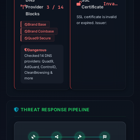
DNS
SSL
Invalid
3 / 14
Provider
Jul
Certificate
Blocks
18,
SSL certificate is invalid
2026
or expired. Issuer:
Brand Base
at
Brand Coinbase
18:45
Quad9 Secure
UTC.
Dangerous
·
Checked 14 DNS
The
providers: Quad9,
latest
AdGuard, ControlD,
CleanBrowsing &
probe
more
returned
HTTP
502
on
THREAT RESPONSE PIPELINE
Aug
5,
2026
at