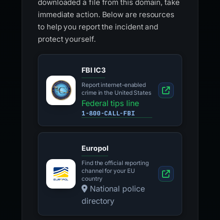
downloaded a file from this domain, take
immediate action. Below are resources
to help you report the incident and
protect yourself.
FBI IC3
Report internet-enabled
crime in the United States
Federal tips line
1-800-CALL-FBI
Europol
Find the official reporting
channel for your EU
country
National police
directory