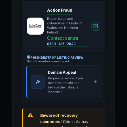
Action Fraud
Report fraud and
cybercrime in England,
Wales and Northern
Ireland
Contact centre
0300 123 2040
PHISHDESTROY LISTING REVIEW
Not a law-enforcement report
Domain Appeal
Request a review if you
own this domain and
believe the listing is
incorrect
Beware of recovery
scammers!
Criminals may