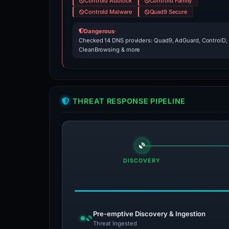
Controld Adblock
Controld Family
Controld Malware
Quad9 Secure
Dangerous
·
Checked 14 DNS providers: Quad9, AdGuard, ControlD,
CleanBrowsing & more
THREAT RESPONSE PIPELINE
DISCOVERY
Pre-emptive Discovery & Ingestion
Threat Ingested