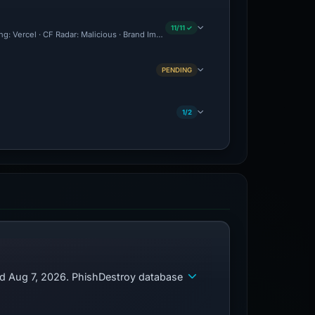
11/11 ✓
ing: Vercel · CF Radar: Malicious · Brand Impersonation · Forensic Evidence Collecte
PENDING
1/2
ed Aug 7, 2026. PhishDestroy database