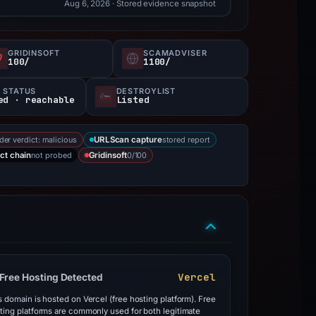
Aug 6, 2026
· Stored evidence snapshot
GRIDINSOFT
SCAMADVISER
100/
1100/
 STATUS
DESTROYLIST
ed · reachable
Listed
der verdict: malicious
stored report
URLScan capture
not probed
0/100
ct chain
Gridinsoft
Vercel
Free Hosting Detected
s domain is hosted on Vercel (free hosting platform). Free
ting platforms are commonly used for both legitimate