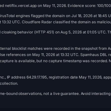
d netiflix.vercel.app on May 11, 2026. Evidence score: 100/100 (
VirusTotal engines flagged the domain on Jul 18, 2026 at 18:45
t 13:32 UTC. Cloudflare Radar classified the domain as malici
d cloaking behavior (HTTP 451) on Aug 5, 2026 at 01:05 UTC. T
ternal blocklist matches were recorded in the snapshot from A
se references on May 11, 2026 at 13:32 UTC. Spamhaus DBL rec
apture is available, but no capture timestamp was recorded. Ne
nc., IP address 64.29.17.195, registration date May 11, 2026, appa
ollection.
me-bound observations, not a live guarantee. Avoid interacting 