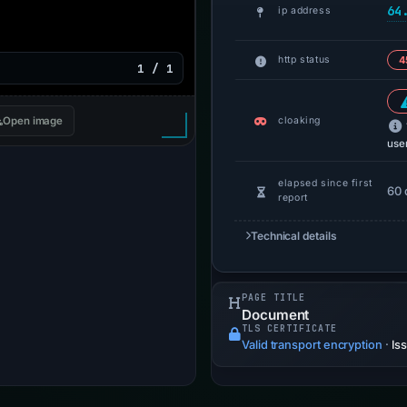
64
ip address
http status
4
1 / 1
cloaking
Open image
use
elapsed since first
60 
report
Technical details
PAGE TITLE
Document
TLS CERTIFICATE
Valid transport encryption
·
Is