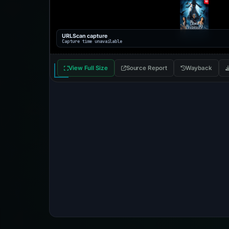
URLScan capture
Capture time unavailable
View Full Size
Source Report
Wayback