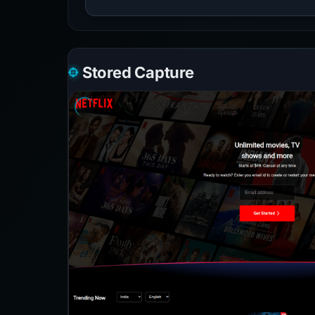
Stored Capture