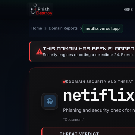
HOME
›
›
Home
Domain Reports
netiflix.vercel.app
THIS DOMAIN HAS BEEN FLAGGED
⚠️
Security engines reporting a detection: 24. Exerci
DOMAIN SECURITY AND THREAT 
netiflix
Phishing and security check for n
“Document”
THREAT VERDICT