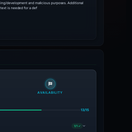
ting/development and malicious purposes. Additional
text is needed for a def
AVAILABILITY
13/15
1/1 ✓