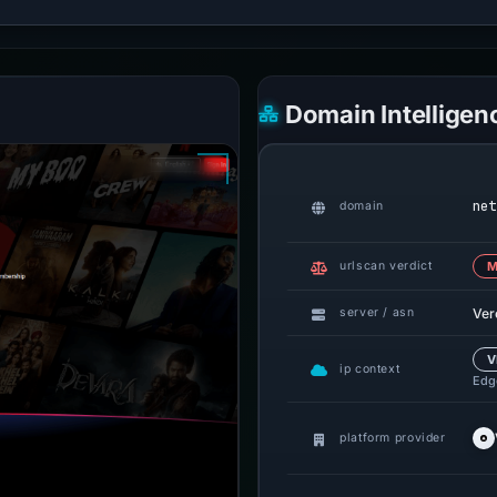
Domain Intelligen
net
domain
urlscan verdict
M
Ver
server / asn
V
ip context
Edge
platform provider