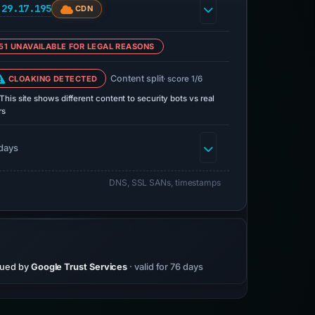
.29.17.195
CDN
51 UNAVAILABLE FOR LEGAL REASONS
Content split
CLOAKING DETECTED
· score 1/6
This site shows different content to security bots vs real
rs
days
DNS, SSL SANs, timestamps
sued by
Google Trust Services
· valid for 76 days