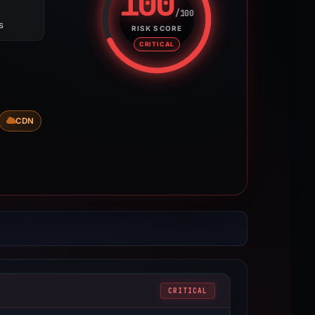
100
/100
s
Risk score: 100 out of 100. Risk
RISK SCORE
CRITICAL
CDN
CRITICAL