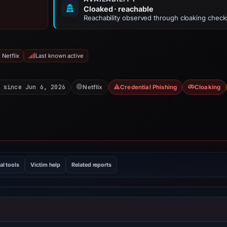
Cloaked · reachable
Reachability observed through cloaking check
 Netflix
Last known active
 since Jun 6, 2026
Netflix
Credential Phishing
Cloaking
al tools
Victim help
Related reports