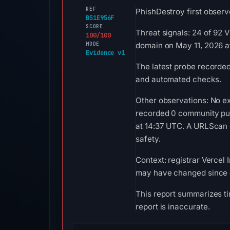
REF
PhishDestroy first observe
B51E956F
SCORE
Threat signals: 24 of 92 
100/100
MODE
domain on May 11, 2026 a
Evidence v1
The latest probe recorde
and automated checks.
Other observations: No ex
recorded 0 community pul
at 14:37 UTC. A URLScan c
safety.
Context: registrar Vercel I
may have changed since c
This report summarizes ti
report is inaccurate.