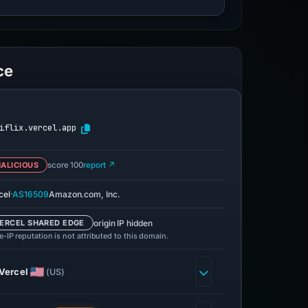
ce
iflix.vercel.app
ALICIOUS
score 100
report ↗
·
cel
AS16509
Amazon.com, Inc.
origin IP hidden
ERCEL SHARED EDGE
-IP reputation is not attributed to this domain.
Vercel
(US)