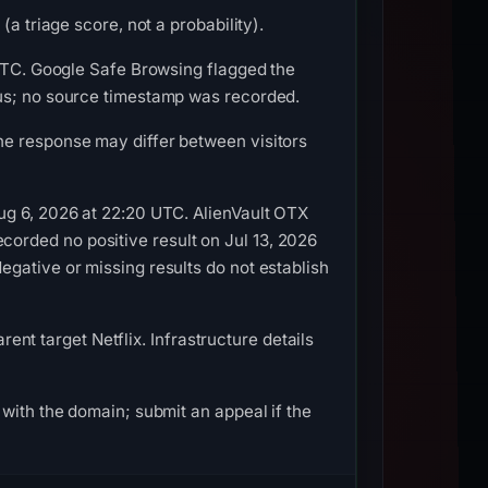
a triage score, not a probability).
 UTC. Google Safe Browsing flagged the
ous; no source timestamp was recorded.
he response may differ between visitors
ug 6, 2026 at 22:20 UTC. AlienVault OTX
orded no positive result on Jul 13, 2026
gative or missing results do not establish
rent target Netflix. Infrastructure details
with the domain; submit an appeal if the