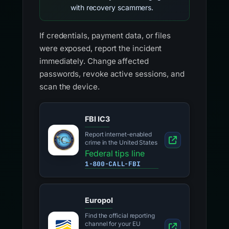
with recovery scammers.
If credentials, payment data, or files
were exposed, report the incident
immediately. Change affected
passwords, revoke active sessions, and
scan the device.
FBI IC3
Report internet-enabled
crime in the United States
Federal tips line
1-800-CALL-FBI
Europol
Find the official reporting
channel for your EU