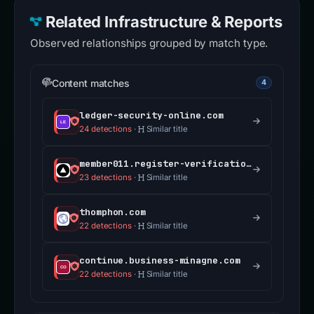
Related Infrastructure & Reports
Observed relationships grouped by match type.
Content matches
4
ledger-security-online.com
24 detections
·
Similar title
member011.register-verification-center.com
23 detections
·
Similar title
thomphon.com
22 detections
·
Similar title
continue.business-minagne.com
22 detections
·
Similar title