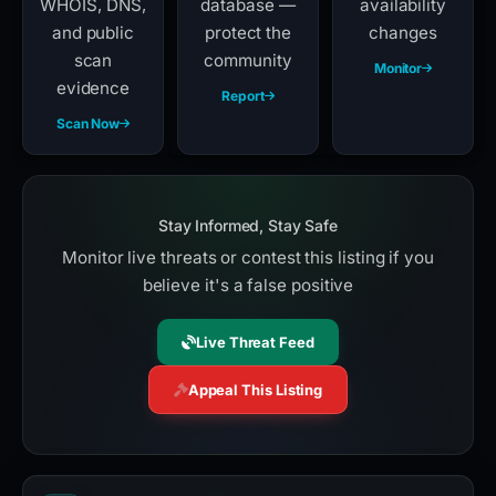
WHOIS, DNS,
database —
availability
and public
protect the
changes
scan
community
Monitor
evidence
Report
Scan Now
Stay Informed, Stay Safe
Monitor live threats or contest this listing if you
believe it's a false positive
Live Threat Feed
Appeal This Listing