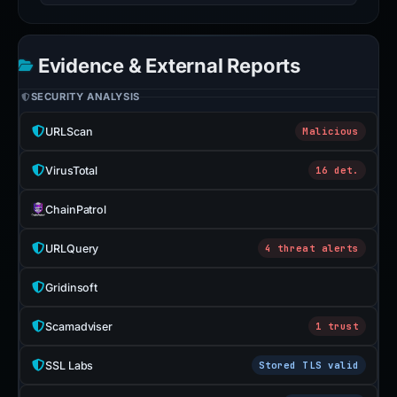
Evidence & External Reports
SECURITY ANALYSIS
URLScan
Malicious
VirusTotal
16 det.
ChainPatrol
URLQuery
4 threat alerts
Gridinsoft
Scamadviser
1 trust
SSL Labs
Stored TLS valid