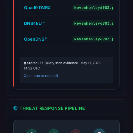
Quad9 DNS
kevenhenley6903.pages.dev
DNS4EU
kevenhenley6903.pages.dev
OpenDNS
kevenhenley6903.pages.dev
Stored URLQuery scan evidence · May 11, 2026
14:52 UTC
Open source report
THREAT RESPONSE PIPELINE