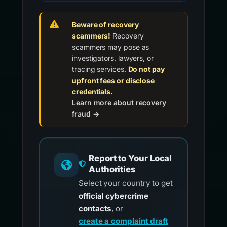
Beware of recovery
scammers!
Recovery
scammers may pose as
investigators, lawyers, or
tracing services.
Do not pay
upfront fees or disclose
credentials.
Learn more about recovery
fraud →
Report to Your Local
Authorities
Select your country to get
official cybercrime
contacts
, or
create a complaint draft