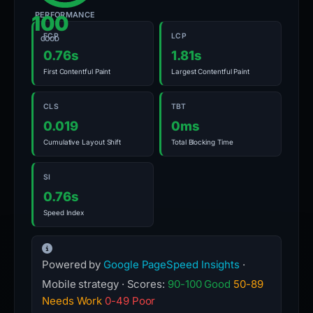
PERFORMANCE
100
FCP
LCP
GOOD
0.76s
1.81s
First Contentful Paint
Largest Contentful Paint
CLS
TBT
0.019
0ms
Cumulative Layout Shift
Total Blocking Time
SI
0.76s
Speed Index
Powered by
Google PageSpeed Insights
·
Mobile strategy · Scores:
90-100 Good
50-89
Needs Work
0-49 Poor