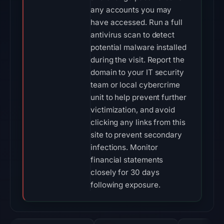
any accounts you may
have accessed. Run a full
antivirus scan to detect
potential malware installed
during the visit. Report the
domain to your IT security
team or local cybercrime
unit to help prevent further
victimization, and avoid
clicking any links from this
site to prevent secondary
infections. Monitor
financial statements
closely for 30 days
following exposure.