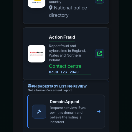
country
National police
directory
Action Fraud
Report fraud and
cybercrime in England,
Wales and Northern
Ireland
Contact centre
0300 123 2040
PHISHDESTROY LISTING REVIEW
Not a law-enforcement report
Domain Appeal
Request a review if you
own this domain and
believe the listing is
incorrect