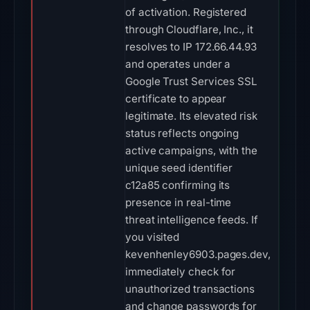
of activation. Registered
through Cloudflare, Inc., it
resolves to IP 172.66.44.93
and operates under a
Google Trust Services SSL
certificate to appear
legitimate. Its elevated risk
status reflects ongoing
active campaigns, with the
unique seed identifier
c12a85 confirming its
presence in real-time
threat intelligence feeds. If
you visited
kevenhenley6903.pages.dev,
immediately check for
unauthorized transactions
and change passwords for