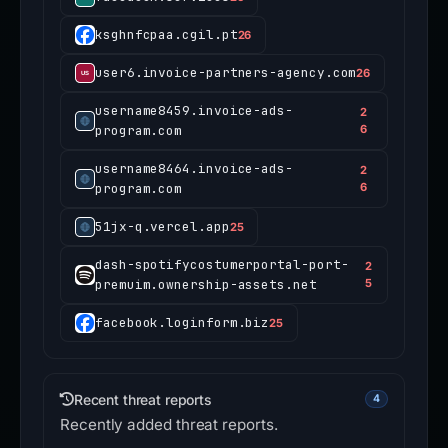
ksghnfcpaa.cgil.pt
26
user6.invoice-partners-agency.com
26
username8459.invoice-ads-
2
program.com
6
username8464.invoice-ads-
2
program.com
6
51jx-q.vercel.app
25
dash-spotifycostumerportal-port-
2
premuim.ownership-assets.net
5
facebook.loginform.biz
25
Recent threat reports
4
Recently added threat reports.