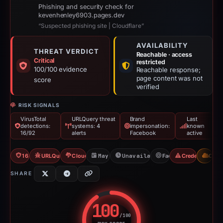
Phishing and security check for
kevenhenley6903.pages.dev
“Suspected phishing site | Cloudflare”
AVAILABILITY
THREAT VERDICT
Reachable · access
Critical
restricted
100/100 evidence
Reachable response;
page content was not
score
verified
RISK SIGNALS
VirusTotal
URLQuery threat
Brand
Last
detections:
systems: 4
impersonation:
known
16/92
alerts
Facebook
active
16/92 VT
URLQuery: 4 threat alerts
Cloudflare Banned
May 11, 2026
Unavailable since Jun 6, 202
Facebook
Credential Phi
CDN
SHARE
100
/100