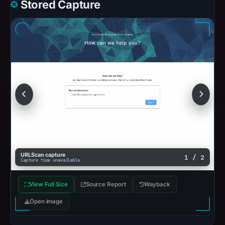
Stored Capture
URLScan capture
1 / 2
Capture time unavailable
View Full Size
Source Report
Wayback
Open image