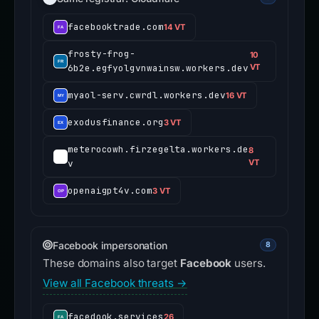
facebooktrade.com
14 VT
frosty-frog-
10
6b2e.egfyolgvnwainsw.workers.dev
VT
myaol-serv.cwrdl.workers.dev
16 VT
exodusfinance.org
3 VT
meterocowh.firzegelta.workers.de
8
v
VT
openaigpt4v.com
3 VT
Facebook impersonation
8
These domains also target
Facebook
users.
View all Facebook threats →
facedook.services
26