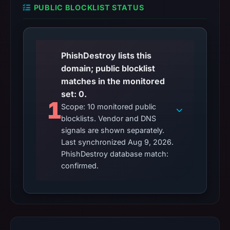
PUBLIC BLOCKLIST STATUS
PhishDestroy lists this
domain; public blocklist
matches in the monitored
set: 0.
1
Scope: 10 monitored public
blocklists. Vendor and DNS
signals are shown separately.
Last synchronized Aug 9, 2026.
PhishDestroy database match:
confirmed.