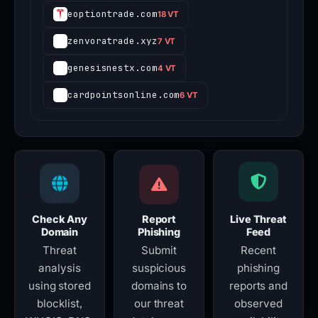
eoptiontrade.com
18 VT
zenvoratrade.xyz
7 VT
genesisnestx.com
4 VT
cardpointsonline.com
6 VT
Check Any
Report
Live Threat
Domain
Phishing
Feed
Threat
Submit
Recent
analysis
suspicious
phishing
using stored
domains to
reports and
blocklist,
our threat
observed