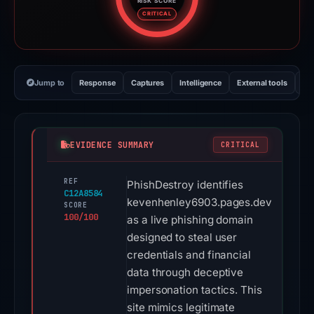
RISK SCORE
Risk score: 100 out of 100. Risk
CRITICAL
Jump to
Response
Captures
Intelligence
External tools
Vi
EVIDENCE SUMMARY
CRITICAL
REF
PhishDestroy identifies
C12A8584
kevenhenley6903.pages.dev
SCORE
100/100
as a live phishing domain
designed to steal user
credentials and financial
data through deceptive
impersonation tactics. This
site mimics legitimate