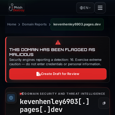
EN
›
›
Home
Domain Reports
kevenhenley6903.pages.dev
⚠️
THIS DOMAIN HAS BEEN FLAGGED AS
MALICIOUS
Security engines reporting a detection: 16. Exercise extreme
caution — do not enter credentials or personal information.
Create Draft for Review
DOMAIN SECURITY AND THREAT INTELLIGENCE
kevenhenley6903[.]
Copy
pages[.]
dev