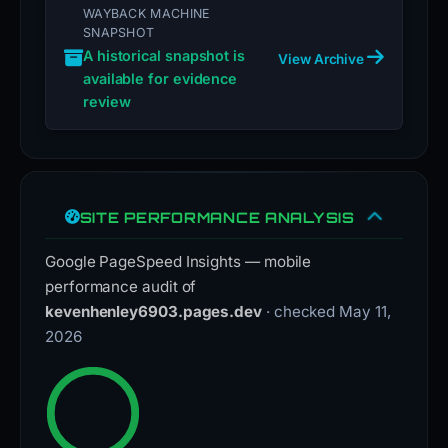
WAYBACK MACHINE
SNAPSHOT
A historical snapshot is
View Archive
available for evidence
review
SITE PERFORMANCE ANALYSIS
Google PageSpeed Insights — mobile
performance audit of
kevenhenley6903.pages.dev
· checked May 11,
2026