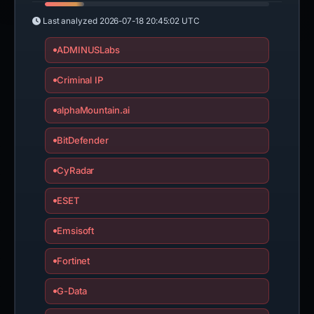
Last analyzed
2026-07-18 20:45:02 UTC
ADMINUSLabs
Criminal IP
alphaMountain.ai
BitDefender
CyRadar
ESET
Emsisoft
Fortinet
G-Data