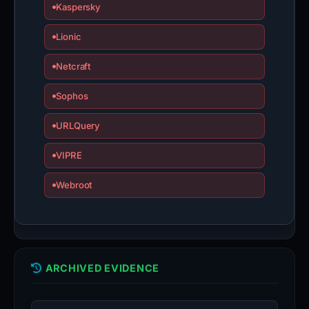
Kaspersky
Lionic
Netcraft
Sophos
URLQuery
VIPRE
Webroot
ARCHIVED EVIDENCE