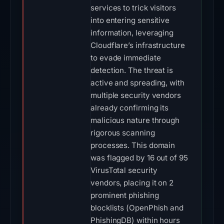
services to trick visitors
into entering sensitive
information, leveraging
Cloudflare’s infrastructure
to evade immediate
detection. The threat is
active and spreading, with
multiple security vendors
already confirming its
malicious nature through
rigorous scanning
processes. This domain
was flagged by 16 out of 95
VirusTotal security
vendors, placing it on 2
prominent phishing
blocklists (OpenPhish and
PhishingDB) within hours