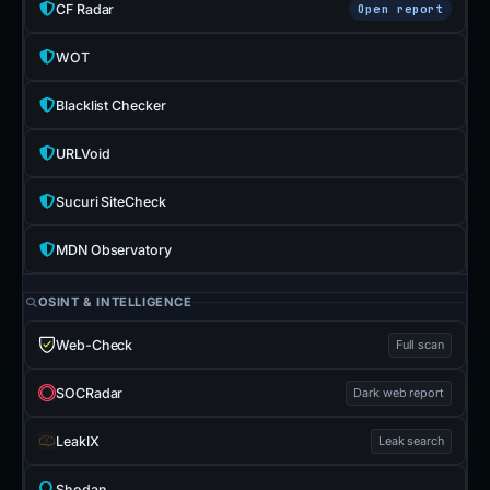
CF Radar
Open report
WOT
Blacklist Checker
URLVoid
Sucuri SiteCheck
MDN Observatory
OSINT & INTELLIGENCE
Web-Check
Full scan
SOCRadar
Dark web report
LeakIX
Leak search
Shodan