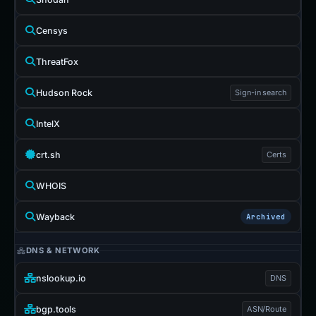
Censys
ThreatFox
Hudson Rock
Sign-in search
IntelX
crt.sh
Certs
WHOIS
Wayback
Archived
DNS & NETWORK
nslookup.io
DNS
bgp.tools
ASN/Route