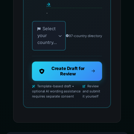
→
.
Choose your country for official reporting co
Select
your
97-country directory
country...
Create Draft for
Review
Template-based draft •
Review
optional AI wording assistance
and submit
requires separate consent
it yourself