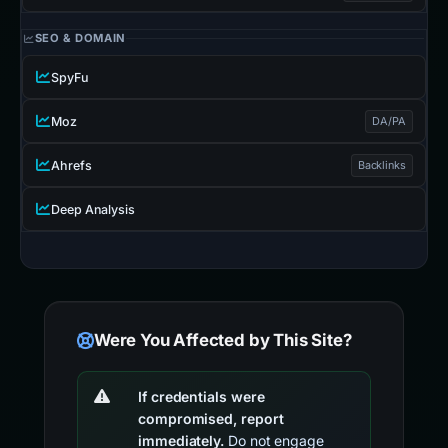
SEO & DOMAIN
SpyFu
Moz
DA/PA
Ahrefs
Backlinks
Deep Analysis
Were You Affected by This Site?
If credentials were
compromised, report
immediately.
Do not engage