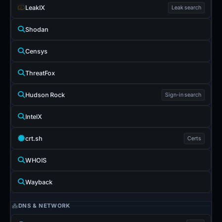
LeakIX
Leak search
Shodan
Censys
ThreatFox
Hudson Rock
Sign-in search
IntelX
crt.sh
Certs
WHOIS
Wayback
DNS & NETWORK