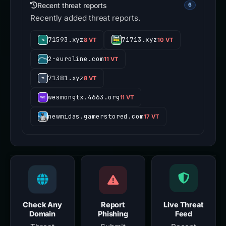
Recent threat reports
6
Recently added threat reports.
71593.xyz
71713.xyz
8 VT
10 VT
2-euroline.com
11 VT
71381.xyz
8 VT
wesmongtx.4663.org
11 VT
newmidas.gamerstored.com
17 VT
Check Any
Report
Live Threat
Domain
Phishing
Feed