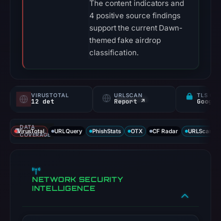
The content indicators and
4 positive source findings
support the current Dawn-
themed fake airdrop
classification.
VIRUSTOTAL
URLSCAN
TLS CE
12 det
Report ↗
DATA
VirusTotal
URLQuery
PhishStats
OTX
CF Radar
URLScan ca
COVERAGE
NETWORK SECURITY
INTELLIGENCE