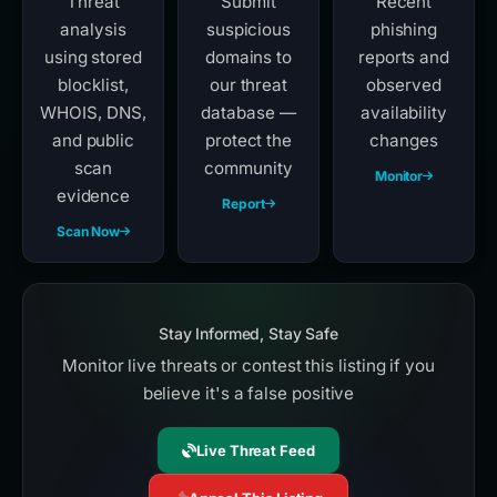
Threat
Submit
Recent
analysis
suspicious
phishing
using stored
domains to
reports and
blocklist,
our threat
observed
WHOIS, DNS,
database —
availability
and public
protect the
changes
scan
community
Monitor
evidence
Report
Scan Now
Stay Informed, Stay Safe
Monitor live threats or contest this listing if you
believe it's a false positive
Live Threat Feed