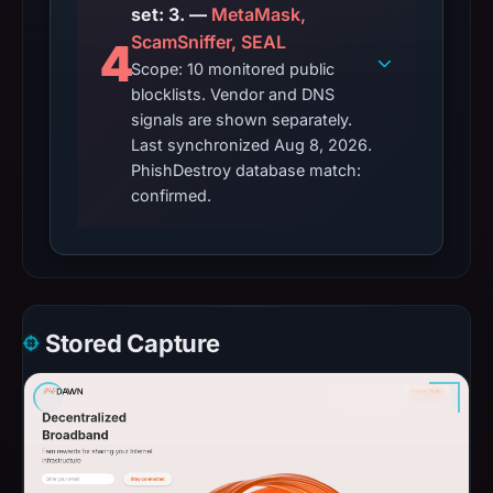
set: 3. —
MetaMask,
ScamSniffer, SEAL
4
Scope: 10 monitored public
blocklists. Vendor and DNS
signals are shown separately.
Last synchronized Aug 8, 2026.
PhishDestroy database match:
confirmed.
Stored Capture