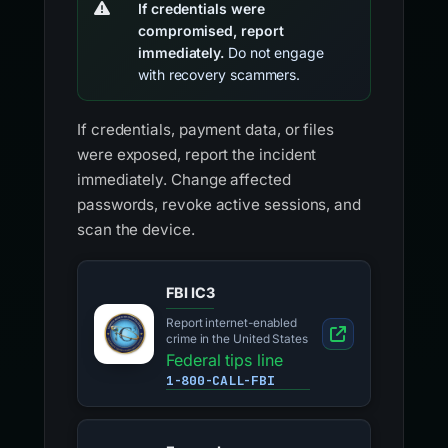
If credentials were
compromised, report
immediately.
Do not engage
with recovery scammers.
If credentials, payment data, or files
were exposed, report the incident
immediately. Change affected
passwords, revoke active sessions, and
scan the device.
FBI IC3
Report internet-enabled
crime in the United States
Federal tips line
1-800-CALL-FBI