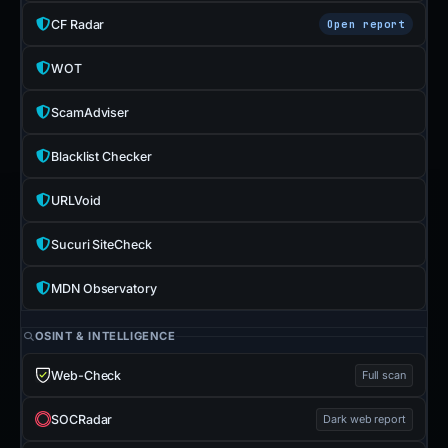
CF Radar
Open report
WOT
ScamAdviser
Blacklist Checker
URLVoid
Sucuri SiteCheck
MDN Observatory
OSINT & INTELLIGENCE
Web-Check
Full scan
SOCRadar
Dark web report