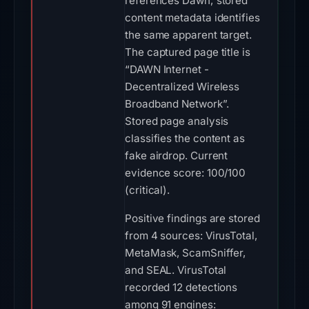
references Dawn; stored
content metadata identifies
the same apparent target.
The captured page title is
“DAWN Internet -
Decentralized Wireless
Broadband Network”.
Stored page analysis
classifies the content as
fake airdrop. Current
evidence score: 100/100
(critical).
Positive findings are stored
from 4 sources: VirusTotal,
MetaMask, ScamSniffer,
and SEAL. VirusTotal
recorded 12 detections
among 91 engines: