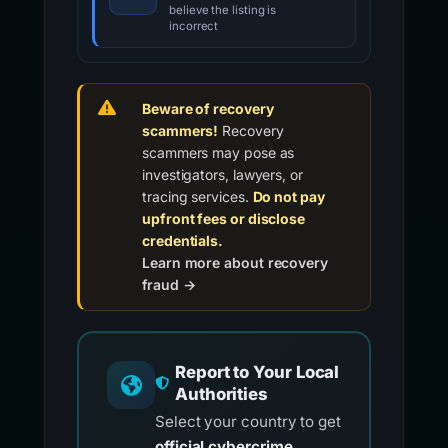
believe the listing is
incorrect
Beware of recovery
scammers!
Recovery
scammers may pose as
investigators, lawyers, or
tracing services.
Do not pay
upfront fees or disclose
credentials.
Learn more about recovery
fraud →
Report to Your Local
Authorities
Select your country to get
official cybercrime