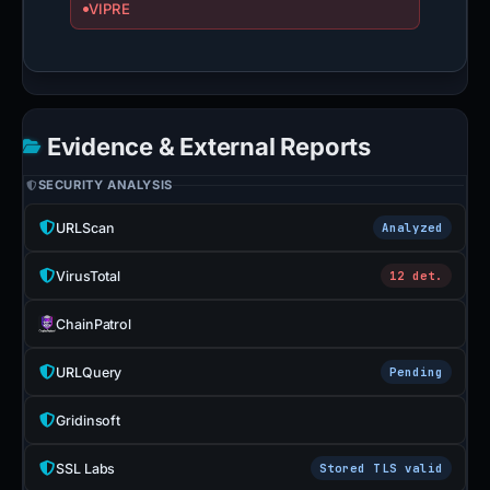
VIPRE
Evidence & External Reports
SECURITY ANALYSIS
URLScan
Analyzed
VirusTotal
12 det.
ChainPatrol
URLQuery
Pending
Gridinsoft
SSL Labs
Stored TLS valid