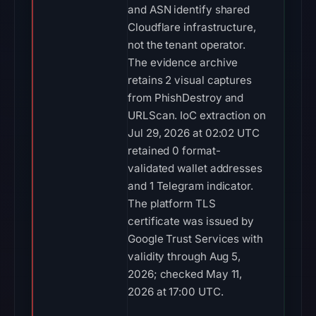
and ASN identify shared
Cloudflare infrastructure,
not the tenant operator.
The evidence archive
retains 2 visual captures
from PhishDestroy and
URLScan. IoC extraction on
Jul 29, 2026 at 02:02 UTC
retained 0 format-
validated wallet addresses
and 1 Telegram indicator.
The platform TLS
certificate was issued by
Google Trust Services with
validity through Aug 5,
2026; checked May 11,
2026 at 17:00 UTC.