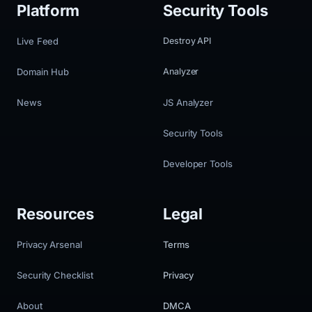
Platform
Security Tools
Live Feed
Destroy API
Domain Hub
Analyzer
News
JS Analyzer
Security Tools
Developer Tools
Resources
Legal
Privacy Arsenal
Terms
Security Checklist
Privacy
About
DMCA