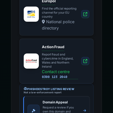
Europol
Find the official reporting
channel for your EU
country
National police
directory
Action Fraud
Report fraud and
cybercrime in England,
Wales and Northern
Ireland
Contact centre
0300 123 2040
PHISHDESTROY LISTING REVIEW
Not a law-enforcement report
Domain Appeal
Request a review if you
own this domain and