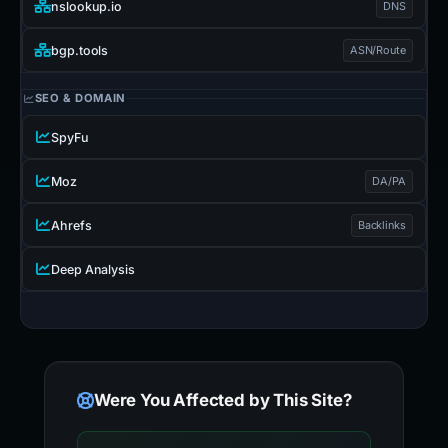
nslookup.io
DNS
bgp.tools
ASN/Route
SEO & DOMAIN
SpyFu
Moz
DA/PA
Ahrefs
Backlinks
Deep Analysis
Were You Affected by This Site?