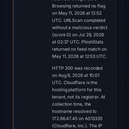
Browsing returned no flag
on May 11, 2026 at 12:52
UTC. URLScan completed
without a malicious verdict
(score 0) on Jul 29, 2026
at 02:37 UTC. PhishStats
returned no feed match on
May 11, 2026 at 12:53 UTC.
HTTP 200 was recorded
on Aug 8, 2026 at 10:01
UTC. Cloudflare is the
hosting platform for this
tenant, not its registrar. At
collection time, the
hostname resolved to
172.66.47.45 on AS13335
(Cloudflare, Inc.). The IP