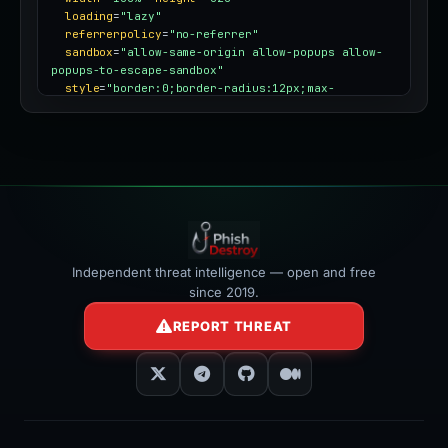
loading
=
"lazy"
referrerpolicy
=
"no-referrer"
sandbox
=
"allow-same-origin allow-popups allow-
popups-to-escape-sandbox"
style
=
"border:0;border-radius:12px;max-
width:100%"
></iframe>
Independent threat intelligence — open and free
since 2019.
REPORT THREAT