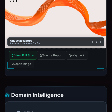
URLScan capture
1 / 1
Capture time unavailable
View Full Size
Source Report
Wayback
Open image
Domain Intelligence