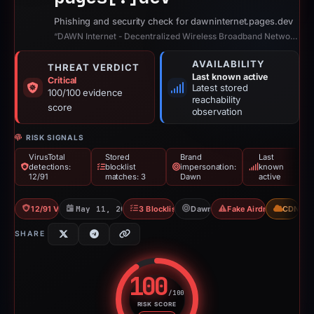
Phishing and security check for dawninternet.pages.dev
“DAWN Internet - Decentralized Wireless Broadband Network”
AVAILABILITY
THREAT VERDICT
Last known active
Critical
Latest stored
100/100 evidence
reachability
score
observation
RISK SIGNALS
VirusTotal
Stored
Brand
Last
detections:
blocklist
impersonation:
known
12/91
matches: 3
Dawn
active
12/91 VT
May 11, 2026
3 Blocklists
Dawn
Fake Airdrop
CDN
SHARE
100
/100
RISK SCORE
Risk score: 100 out of 100. Risk