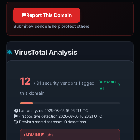
Report This Domain
Submit evidence & help protect others
VirusTotal Analysis
12
View on
/ 91 security vendors flagged
VT
this domain
Last analyzed
2026-08-05 16:26:21 UTC
First positive detection
2026-08-05 16:26:21 UTC
Previous stored snapshot:
0
detections
ADMINUSLabs