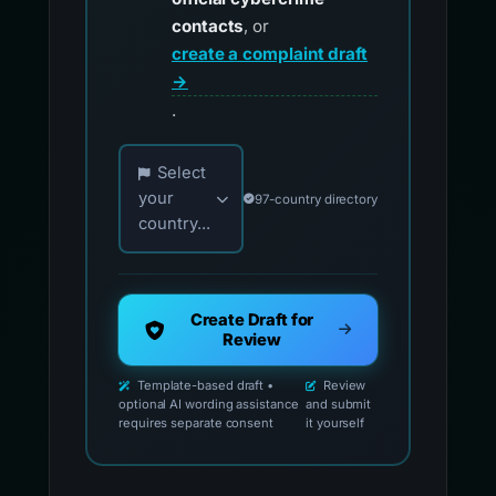
contacts
, or
create a complaint draft
→
.
Choose your country for official reporting co
Select
your
97-country directory
country...
Create Draft for
Review
Template-based draft •
Review
optional AI wording assistance
and submit
requires separate consent
it yourself