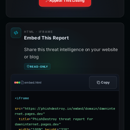
Appeal This Listing
HTML · IFRAME
Embed This Report
Share this threat intelligence on your website
or blog
READ-ONLY
Copy
embed.html
<iframe
src
=
"https://phishdestroy.io/embed/domain/dawninte
rnet.pages.dev"
title
=
"PhishDestroy threat report for 
dawninternet.pages.dev"
width
=
"100%"
height
=
"320"