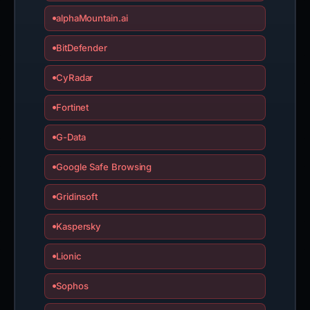
alphaMountain.ai
BitDefender
CyRadar
Fortinet
G-Data
Google Safe Browsing
Gridinsoft
Kaspersky
Lionic
Sophos