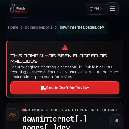
EN
›
›
Home
Domain Reports
dawninternet.pages.dev
⚠️
THIS DOMAIN HAS BEEN FLAGGED AS
MALICIOUS
Security engines reporting a detection: 12. Public blocklists
reporting a match: 3. Exercise extreme caution — do not enter
credentials or personal information.
Create Draft for Review
DOMAIN SECURITY AND THREAT INTELLIGENCE
dawninternet[.]
Copy
pages[.]
dev