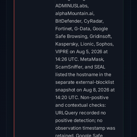
ADMINUSLabs,
alphaMountain.ai,
BitDefender, CyRadar,
Fortinet, G-Data, Google
Safe Browsing, Gridinsoft,
Kaspersky, Lionic, Sophos,
VIPRE on Aug 5, 2026 at
14:26 UTC. MetaMask,
ScamSniffer, and SEAL
listed the hostname in the
separate external-blocklist
snapshot on Aug 8, 2026 at
14:20 UTC. Non-positive
and contextual checks:
URLQuery recorded no
positive detection; no
observation timestamp was
retained. Google Safe