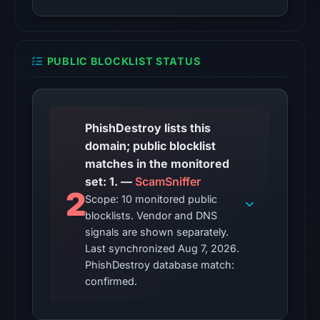
observations:
Google
Safe
PUBLIC BLOCKLIST STATUS
Browsing
recorded
no
flag
PhishDestroy lists this
on
domain; public blocklist
Apr
matches in the monitored
2,
set: 1. —
ScamSniffer
2026
2
Scope: 10 monitored public
at
blocklists. Vendor and DNS
13:49
signals are shown separately.
UTC.
Last synchronized Aug 7, 2026.
AlienVault
PhishDestroy database match:
OTX
confirmed.
recorded
0