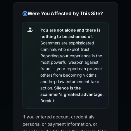
Were You Affected by This Site?
You are not alone and there is
nothing to be ashamed of.
Scammers are sophisticated
criminals who exploit trust.
Reporting your experience is the
most powerful weapon against
fraud — your report can prevent
others from becoming victims
and help law enforcement take
action.
Silence is the
scammer's greatest advantage.
Break it.
If you entered account credentials,
personal or payment information, or