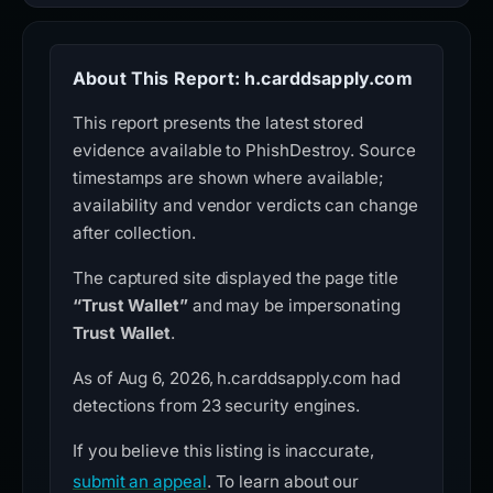
About This Report: h.carddsapply.com
This report presents the latest stored
evidence available to PhishDestroy. Source
timestamps are shown where available;
availability and vendor verdicts can change
after collection.
The captured site displayed the page title
“Trust Wallet”
and may be impersonating
Trust Wallet
.
As of Aug 6, 2026, h.carddsapply.com had
detections from 23 security engines.
If you believe this listing is inaccurate,
submit an appeal
. To learn about our