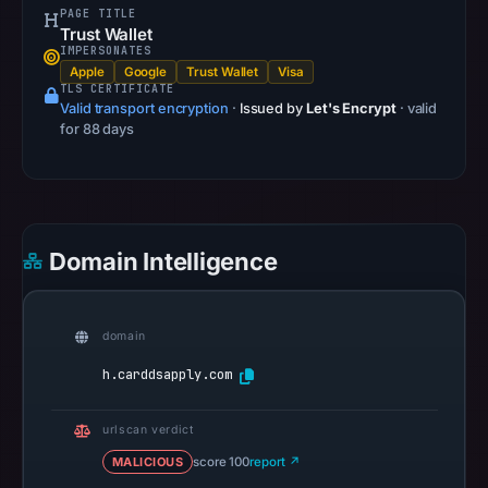
PAGE TITLE
13,
Trust Wallet
2026
IMPERSONATES
Apple
Google
Trust Wallet
Visa
at
TLS CERTIFICATE
22:32
Valid transport encryption
·
Issued by
Let's Encrypt
· valid
UTC.
for 88 days
A
URLScan
capture
is
Domain Intelligence
available,
but
no
domain
capture
timestamp
h.carddsapply.com
was
recorded.
urlscan verdict
Negative
MALICIOUS
score 100
report ↗
or