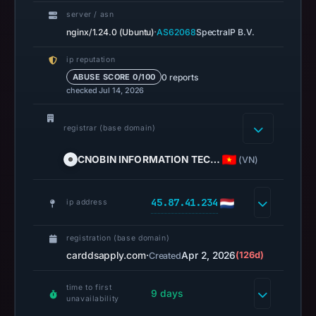
missing
server / asn
results
·
nginx/1.24.0 (Ubuntu)
AS62068
SpectraIP B.V.
do
ip reputation
not
0 reports
ABUSE SCORE 0/100
establish
checked Jul 14, 2026
safety.
registrar (base domain)
Context:
registrar
CNOBIN INFORMATION TEC…
(VN)
CNOBIN
INFORMATION
45.87.41.234
TECHNOLOGY
ip address
LIMITED,
IP
registration (base domain)
address
carddsapply.com
·
Apr 2, 2026
(126d)
Created
45.87.41.234,
time to first
registration
9 days
unavailability
date