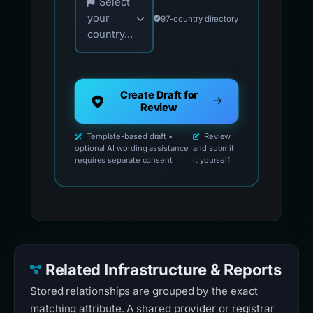
Select
your
97-country directory
country...
Create Draft for
Review
Template-based draft •
Review
optional AI wording assistance
and submit
requires separate consent
it yourself
Related Infrastructure & Reports
Stored relationships are grouped by the exact
matching attribute. A shared provider or registrar