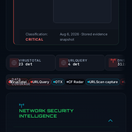
score:
100/100
(a
triage
score,
Classification:
Aug 6, 2026
· Stored evidence
CRITICAL
not
snapshot
a
probability).
VIRUSTOTAL
URLQUERY
DNS SE
23 det
4 det
312/
Threat
signals:
DATA
23
VirusTotal
URLQuery
OTX
CF Radar
URLScan capture
URLS
COVERAGE
of
94
VirusTotal
NETWORK SECURITY
engines
INTELLIGENCE
flagged
the