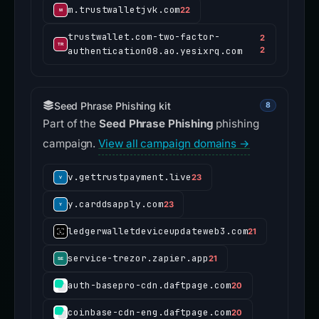
m.trustwalletjvk.com
22
trustwallet.com-two-factor-
2
authentication08.ao.yesixrq.com
2
Seed Phrase Phishing kit
8
Part of the
Seed Phrase Phishing
phishing
campaign.
View all campaign domains →
v.gettrustpayment.live
23
y.carddsapply.com
23
ledgerwalletdeviceupdateweb3.com
21
service-trezor.zapier.app
21
auth-basepro-cdn.daftpage.com
20
coinbase-cdn-eng.daftpage.com
20