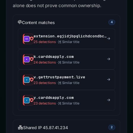
alone does not prove common ownership.
Content matches
4
extension.egjidjbpglichdcondbcbdnbeeppgdph.com
25 detections
·
Similar title
k.carddsapply.com
24 detections
·
Similar title
v.gettrustpayment.live
23 detections
·
Similar title
y.carddsapply.com
23 detections
·
Similar title
Shared IP 45.87.41.234
2