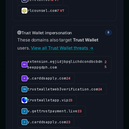
rlcounsel.com
7 VT
Trust Wallet impersonation
8
These domains also target
Trust Wallet
users.
View all Trust Wallet threats →
extension.egjidjbpglichdcondbcbdn
2
beeppgdph.com
5
k.carddsapply.com
24
trustwalletweb3verification.com
24
trustwalletapp.vip
23
v.gettrustpayment.live
23
y.carddsapply.com
23