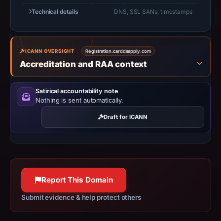
Apr
Technical details
DNS, SSL SANs, timestamps
2,
2026,
apparent
ICANN OVERSIGHT
Registration:
carddsapply.com
target
Accreditation and RAA context
Trust
Wallet.
Satirical accountability note
Infrastructure
Nothing is sent automatically.
details
may
Draft for ICANN
have
changed
since
collection.
Report This Domain
This
Submit evidence & help protect others
report
summarizes