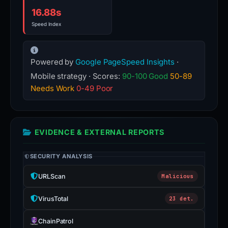
16.88s
Speed Index
Powered by
Google PageSpeed Insights
·
Mobile strategy · Scores:
90-100 Good
50-89
Needs Work
0-49 Poor
EVIDENCE & EXTERNAL REPORTS
SECURITY ANALYSIS
URLScan
Malicious
VirusTotal
23 det.
ChainPatrol