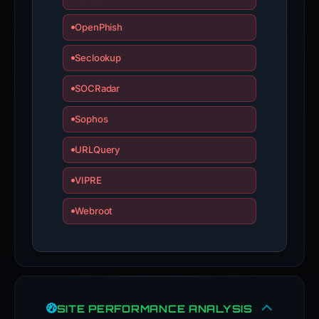
OpenPhish
Seclookup
SOCRadar
Sophos
URLQuery
VIPRE
Webroot
SITE PERFORMANCE ANALYSIS