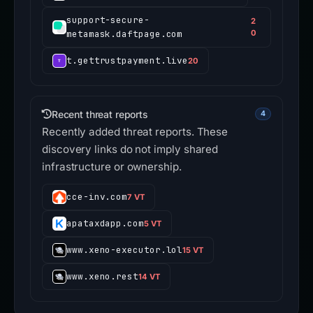
support-secure-
2
metamask.daftpage.com
0
t.gettrustpayment.live
20
Recent threat reports
4
Recently added threat reports. These
discovery links do not imply shared
infrastructure or ownership.
cce-inv.com
7 VT
apataxdapp.com
5 VT
www.xeno-executor.lol
15 VT
www.xeno.rest
14 VT