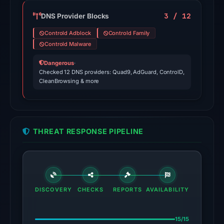
domain
on
3 / 12
DNS Provider Blocks
Apr
Controld Adblock
Controld Family
24,
Controld Malware
2026
Dangerous
·
at
Checked 12 DNS providers: Quad9, AdGuard, ControlD,
01:08
CleanBrowsing & more
UTC.
External
blocklists:
1
THREAT RESPONSE PIPELINE
match
(ScamSniffer)
in
the
snapshot
DISCOVERY
CHECKS
REPORTS
AVAILABILITY
from
Aug
15/15