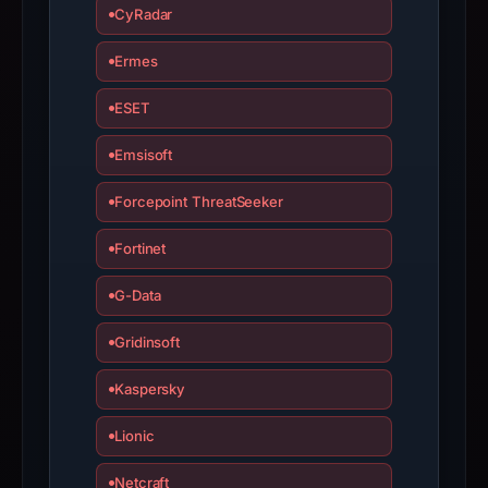
is
CyRadar
inaccurate.
Ermes
ESET
Emsisoft
Forcepoint ThreatSeeker
Fortinet
G-Data
Gridinsoft
Kaspersky
Lionic
Netcraft