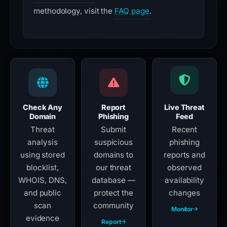
methodology, visit the
FAQ page
.
Check Any
Report
Live Threat
Domain
Phishing
Feed
Threat
Submit
Recent
analysis
suspicious
phishing
using stored
domains to
reports and
blocklist,
our threat
observed
WHOIS, DNS,
database —
availability
and public
protect the
changes
scan
community
Monitor
evidence
Report