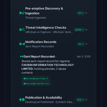
6,
2026
Pre-emptive Discovery &
Ingestion
at
1/1 ✓
Threat Ingested
22:20
UTC.
Threat Intelligence Checks
10/10 ✓
URLScan.io Capture · URLScan Verdict · Cloudflare Radar Report 
No
conclusive
Notification Records
1/1 ✓
Sent Report Recorded
timestamped
HTTP
Sent Report Recorded
Apr 2, 2026
response
Stored sent-report record for registrar
is
CNOBIN INFORMATION TECHNOLOGY
LIMITED
, hosting provider, 2 abuse
available;
contacts
current
abuse@spectraip.nl
reachability
abuse@ordertld.com
is
unverified.
Publication & Availability
3/3 ✓
DestroyList Published · Content Observed Unavailable · Time to F
Other