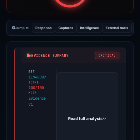
Jump to
Response
Captures
Intelligence
External tools
Vi
EVIDENCE SUMMARY
CRITICAL
REF
PhishDestroy
11948DD9
first
SCORE
100/100
observed
MODE
h.carddsapply.com
Evidence
v1
on
Apr
Read full analysis
2,
2026.
Evidence