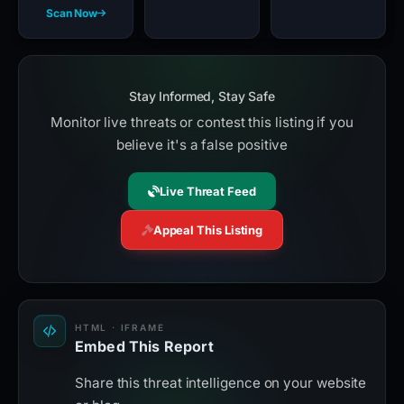
Scan Now
Stay Informed, Stay Safe
Monitor live threats or contest this listing if you
believe it's a false positive
Live Threat Feed
Appeal This Listing
HTML · IFRAME
Embed This Report
Share this threat intelligence on your website