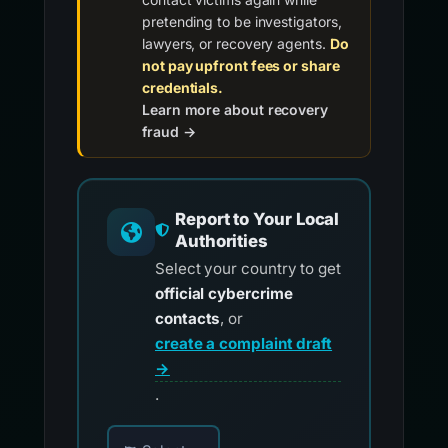
pretending to be investigators,
lawyers, or recovery agents.
Do
not pay upfront fees or share
credentials.
Learn more about recovery
fraud →
Report to Your Local
Authorities
Select your country to get
official cybercrime
contacts
, or
create a complaint draft
→
.
Choose your country for official reporting co