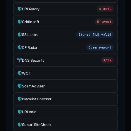
URLQuery
4 det.
Gridinsoft
0 trust
SSL Labs
Stored TLS valid
CF Radar
Open report
DNS Security
3/12
WOT
ScamAdviser
Blacklist Checker
URLVoid
Sucuri SiteCheck