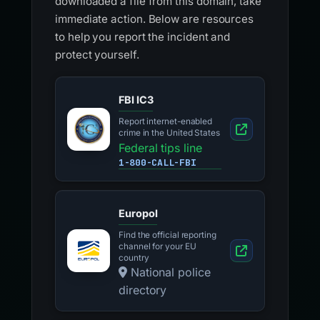
downloaded a file from this domain, take
immediate action. Below are resources
to help you report the incident and
protect yourself.
FBI IC3
Report internet-enabled
crime in the United States
Federal tips line
1-800-CALL-FBI
Europol
Find the official reporting
channel for your EU
country
National police
directory