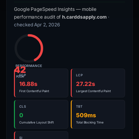
Google PageSpeed Insights — mobile
performance audit of
h.carddsapply.com
·
checked Apr 2, 2026
PERFORMANCE
42
FCP
LCP
POOR
16.88s
27.22s
First Contentful Paint
Largest Contentful Paint
CLS
TBT
0
509ms
Cumulative Layout Shift
Total Blocking Time
SI