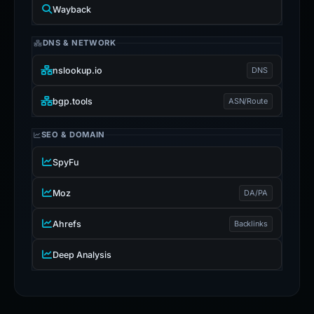
Wayback
DNS & NETWORK
nslookup.io
DNS
bgp.tools
ASN/Route
SEO & DOMAIN
SpyFu
Moz
DA/PA
Ahrefs
Backlinks
Deep Analysis