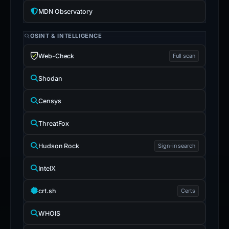
MDN Observatory
OSINT & INTELLIGENCE
Web-Check
Full scan
Shodan
Censys
ThreatFox
Hudson Rock
Sign-in search
IntelX
crt.sh
Certs
WHOIS