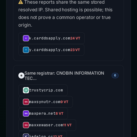
These reports share the same stored
resolved IP. Shared hosting is possible; this
does not prove a common operator or true
origin.
k.carddsapply.com
24 VT
y.carddsapply.com
23 VT
Same registrar: CNOBIN INFORMATION
6
TEC…
trustycrip.com
maxsynutr.com
9 VT
maxpera.net
6 VT
maxxewaser.com
11 VT
jefelon.cc
12 VT