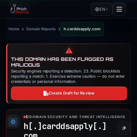
EN
›
›
Home
Domain Reports
h.carddsapply.com
⚠️
THIS DOMAIN HAS BEEN FLAGGED AS
MALICIOUS
Security engines reporting a detection: 23. Public blocklists
reporting a match: 1. Exercise extreme caution — do not enter
credentials or personal information.
Create Draft for Review
DOMAIN SECURITY AND THREAT INTELLIGENCE
h[.]
carddsapply[.]
Copy
com