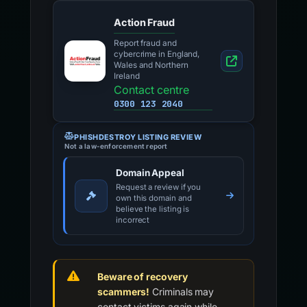
Action Fraud
Report fraud and
cybercrime in England,
Wales and Northern
Ireland
Contact centre
0300 123 2040
PHISHDESTROY LISTING REVIEW
Not a law-enforcement report
Domain Appeal
Request a review if you
own this domain and
believe the listing is
incorrect
Beware of recovery
scammers!
Criminals may
contact victims again while