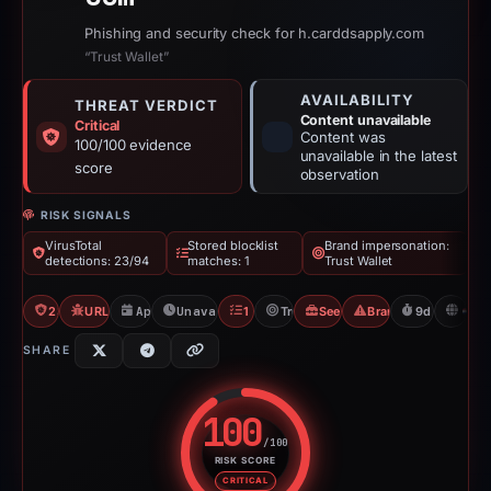
Phishing and security check for h.carddsapply.com
“Trust Wallet”
AVAILABILITY
THREAT VERDICT
Content unavailable
Critical
Content was
100/100 evidence
unavailable in the latest
score
observation
RISK SIGNALS
VirusTotal
Stored blocklist
Brand impersonation:
detections: 23/94
matches: 1
Trust Wallet
23/94 VT
URLQuery: 4 detections
Apr 2, 2026
Unavailable since Apr 11, 2026
1 Blocklist
Trust Wallet
Seed Phrase Phishing
Brand Impersonatio
9d to unavai
N
SHARE
100
/100
RISK SCORE
Risk score: 100 out of 100. Risk
CRITICAL