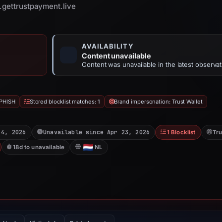
v.gettrustpayment.live
AVAILABILITY
Content unavailable
Content was unavailable in the latest observat
PHISH
Stored blocklist matches: 1
Brand impersonation: Trust Wallet
 4, 2026
Unavailable since Apr 23, 2026
1 Blocklist
Tru
18d to unavailable
NL