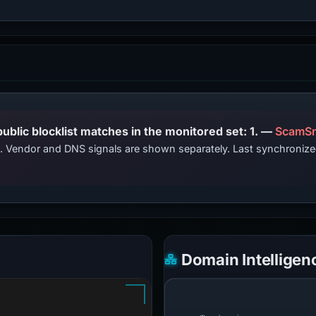
PhishDestroy lists this domain; public blocklist matches in the monitored set: 1. —
ScamSn
ts. Vendor and DNS signals are shown separately. Last synchroni
Domain Intelligen