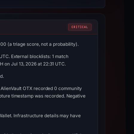
CRITICAL
0 (a triage score, not a probability).
UTC. External blocklists: 1 match
 on Jul 13, 2026 at 22:31 UTC.
d.
. AlienVault OTX recorded 0 community
apture timestamp was recorded. Negative
Wallet. Infrastructure details may have