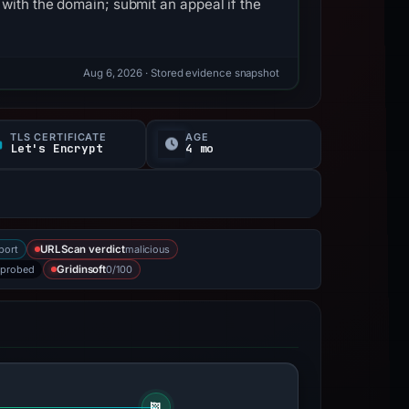
with the domain; submit an appeal if the
Aug 6, 2026
· Stored evidence snapshot
TLS CERTIFICATE
AGE
Let's Encrypt
4 mo
port
malicious
URLScan verdict
 probed
0/100
Gridinsoft