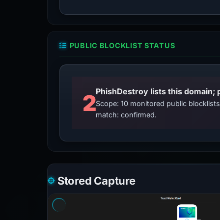
PUBLIC BLOCKLIST STATUS
2
Scope: 10 monitored public blocklis
match: confirmed.
Stored Capture