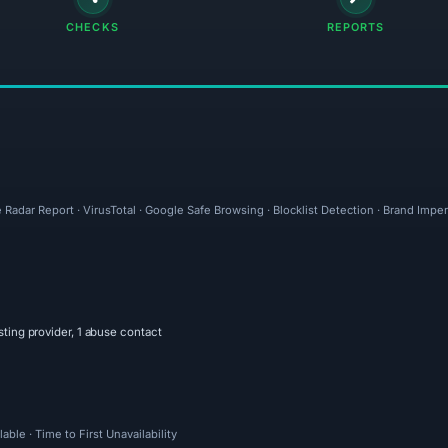
CHECKS
REPORTS
 Radar Report · VirusTotal · Google Safe Browsing · Blocklist Detection · Brand Imp
sting provider, 1 abuse contact
ble · Time to First Unavailability