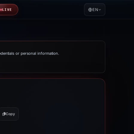
EN
LIVE
edentials or personal information.
Copy