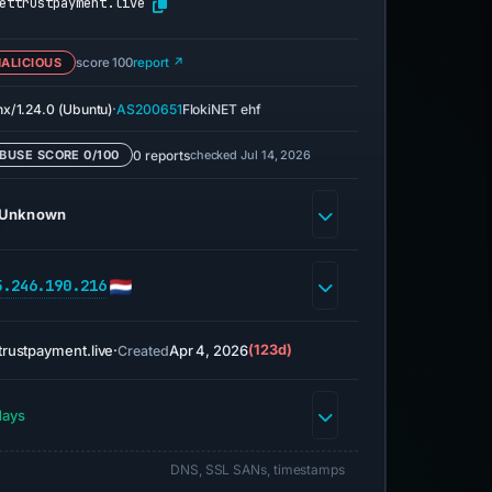
ettrustpayment.live
ALICIOUS
score 100
report ↗
·
nx/1.24.0 (Ubuntu)
AS200651
FlokiNET ehf
0 reports
checked Jul 14, 2026
BUSE SCORE 0/100
Unknown
5.246.190.216
trustpayment.live
·
Apr 4, 2026
(123d)
Created
days
DNS, SSL SANs, timestamps