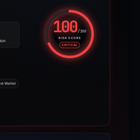
100
/100
Risk score: 100 out of 100. Risk
RISK SCORE
ion
CRITICAL
st Wallet