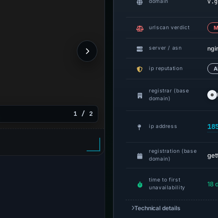
v.g
domain
urlscan verdict
M
ngi
server / asn
ip reputation
A
registrar (base
domain)
1 / 2
18
ip address
registration (base
get
domain)
time to first
18 
unavailability
Technical details