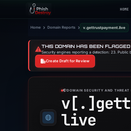
HOME
›
›
Home
Domain Reports
v.gettrustpayment.live
THIS DOMAIN HAS BEEN FLAGGED
⚠️
Security engines reporting a detection: 23. Public 
Create Draft for Review
DOMAIN SECURITY AND THREAT 
v[.]
gett
live