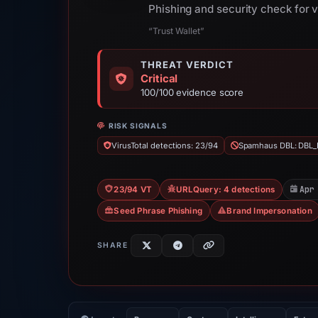
Phishing and security check for 
“Trust Wallet”
THREAT VERDICT
Critical
100/100 evidence score
RISK SIGNALS
VirusTotal detections: 23/94
Spamhaus DBL: DBL_
Apr
23/94 VT
URLQuery: 4 detections
Seed Phrase Phishing
Brand Impersonation
SHARE