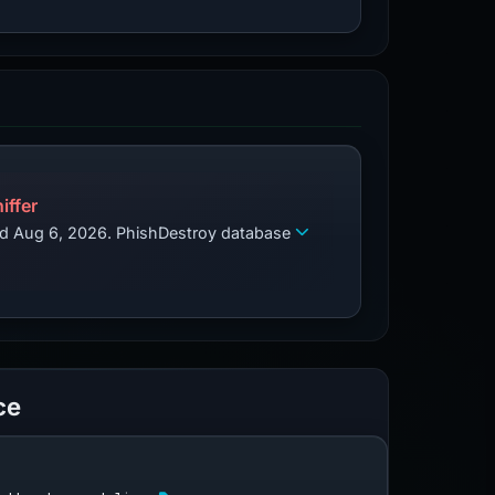
iffer
zed Aug 6, 2026. PhishDestroy database
ce