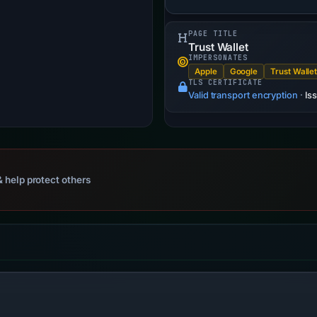
PAGE TITLE
Trust Wallet
IMPERSONATES
Apple
Google
Trust Walle
TLS CERTIFICATE
Valid transport encryption
·
Is
 help protect others