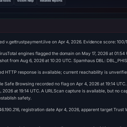
al tools
Victim help
Related reports
d v.gettrustpayment.live on Apr 4, 2026. Evidence score: 100/10
VirusTotal engines flagged the domain on May 17, 2026 at 01:54 
pshot from Aug 6, 2026 at 10:20 UTC. Spamhaus DBL: DBL_PHISH
 HTTP response is available; current reachability is unverifie
le Safe Browsing recorded no flag on Apr 4, 2026 at 19:14 UTC
, 2026 at 19:14 UTC. A URLScan capture is available, but no c
establish safety.
6.190.216, registration date Apr 4, 2026, apparent target Trust 