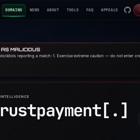
DOMAINS
NEWS
ABOUT
TOOLS
FAQ
APPEALS
 AS MALICIOUS
blocklists reporting a match: 1. Exercise extreme caution — do not enter cr
INTELLIGENCE
rustpayment[.]