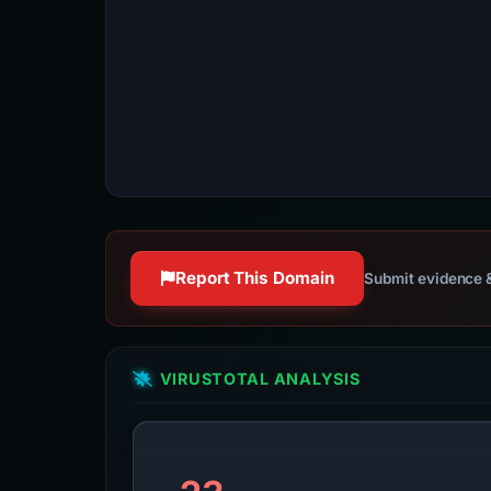
Report This Domain
Submit evidence &
VIRUSTOTAL ANALYSIS