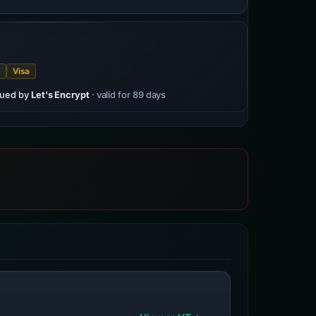
t
Visa
sued by
Let's Encrypt
· valid for 89 days