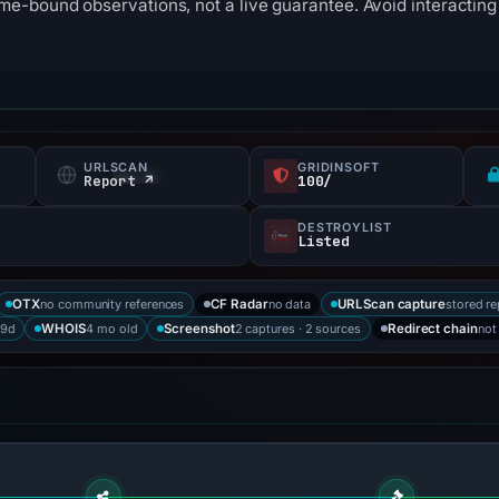
me-bound observations, not a live guarantee. Avoid interacting 
URLSCAN
GRIDINSOFT
Report ↗
100/
DESTROYLIST
Listed
no community references
no data
stored re
OTX
CF Radar
URLScan capture
89d
4 mo old
2 captures · 2 sources
not
WHOIS
Screenshot
Redirect chain