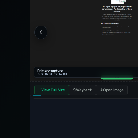
Primary capture
2026-04-04 19:13 UTC
View Full Size
Wayback
Open image