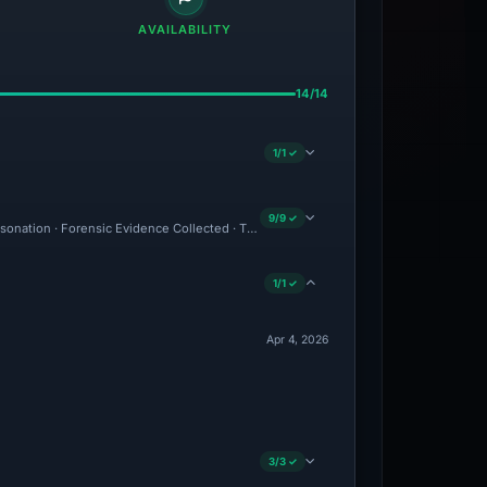
AVAILABILITY
14/14
1/1 ✓
9/9 ✓
ersonation · Forensic Evidence Collected · Technical Analysis Recorded
1/1 ✓
Apr 4, 2026
3/3 ✓