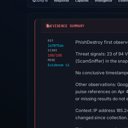
Jump to
Response
Captures
Intelligence
Extern
EVIDENCE SUMMARY
REF
PhishDestroy first observe
167B7564
SCORE
Threat signals: 23 of 94 
100/100
MODE
(ScamSniffer) in the sna
Evidence v1
No conclusive timestamped
Other observations: Goog
pulse references on Apr 4
or missing results do not 
Context: IP address 185.24
changed since collection.