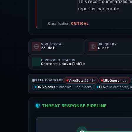
This report summarizes ti
report is inaccurate.
Classification:
CRITICAL
VIRUSTOTAL
URLQUERY
23 det
4 det
OBSERVED STATUS
Content unavailable
23 / 94
4 det.
DATA COVERAGE
VirusTotal
URLQuery
12 checked — no blocks
valid certificate, 
DNS blocks
TLS
THREAT RESPONSE PIPELINE