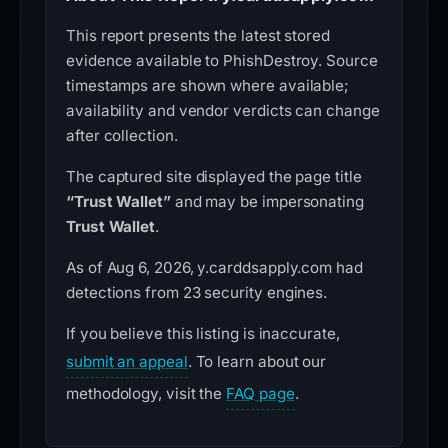
This report presents the latest stored
evidence available to PhishDestroy. Source
timestamps are shown where available;
availability and vendor verdicts can change
after collection.
The captured site displayed the page title
“Trust Wallet”
and may be impersonating
Trust Wallet
.
As of Aug 6, 2026, y.carddsapply.com had
detections from 23 security engines.
If you believe this listing is inaccurate,
submit an appeal
. To learn about our
methodology, visit the
FAQ page
.