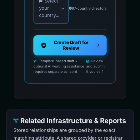
Select
your
97-country directory
country...
Create Draft for
Review
Template-based draft •
Review
optional AI wording assistance
and submit
requires separate consent
it yourself
Related Infrastructure & Reports
Stored relationships are grouped by the exact
matching attribute. A shared provider or registrar