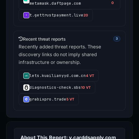
metamask.daftpage.com
0
t.gettrustpayment.live
20
Recent threat reports
3
Recently added threat reports. These
discovery links do not imply shared
infrastructure or ownership.
lets.kuailianyyd.com.cn
4 VT
diagnostics-check.sbs
10 VT
grabixpro.trade
5 VT
About This Report: y.carddsapply.com