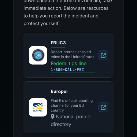
downloaded a file from this domain, take
immediate action. Below are resources
to help you report the incident and
protect yourself.
FBI IC3
Report internet-enabled
crime in the United States
Federal tips line
1-800-CALL-FBI
Europol
Find the official reporting
channel for your EU
country
National police
directory