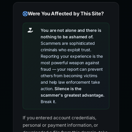
Were You Affected by This Site?
You are not alone and there is
nothing to be ashamed of.
Scammers are sophisticated
criminals who exploit trust.
Reporting your experience is the
most powerful weapon against
fraud — your report can prevent
others from becoming victims
and help law enforcement take
action.
Silence is the
scammer's greatest advantage.
Break it.
If you entered account credentials,
personal or payment information, or