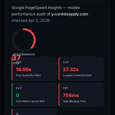
Google PageSpeed Insights — mobile
performance audit of
y.carddsapply.com
·
checked Apr 2, 2026
PERFORMANCE
37
FCP
LCP
POOR
16.96s
27.32s
First Contentful Paint
Largest Contentful Paint
CLS
TBT
0
756ms
Cumulative Layout Shift
Total Blocking Time
SI