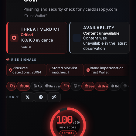
Phishing and security check for y.carddsapply.com
“Trust Wallet”
AVAILABILITY
THREAT VERDICT
Content unavailable
Critical
Content was
100/100 evidence
unavailable in the latest
score
observation
RISK SIGNALS
VirusTotal
Stored blocklist
Brand impersonation:
detections: 23/94
matches: 1
Trust Wallet
23/94 VT
URLQuery: 4 detections
Apr 2, 2026
Unavailable since Apr 10, 2026
1 Blocklist
Trust Wallet
Seed Phrase Phishing
Brand Impersonatio
8d to unavai
N
SHARE
100
/100
RISK SCORE
Risk score: 100 out of 100. Risk
CRITICAL