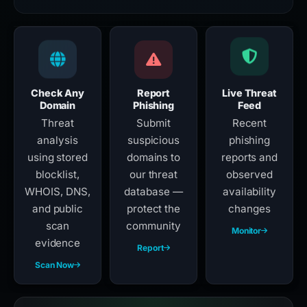
Check Any
Report
Live Threat
Domain
Phishing
Feed
Threat
Submit
Recent
analysis
suspicious
phishing
using stored
domains to
reports and
blocklist,
our threat
observed
WHOIS, DNS,
database —
availability
and public
protect the
changes
scan
community
Monitor
evidence
Report
Scan Now