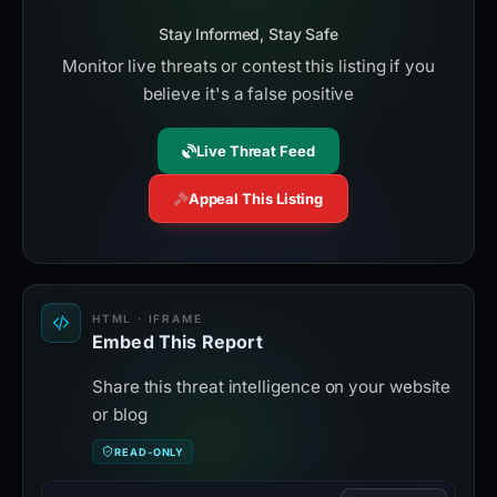
Stay Informed, Stay Safe
Monitor live threats or contest this listing if you
believe it's a false positive
Live Threat Feed
Appeal This Listing
HTML · IFRAME
Embed This Report
Share this threat intelligence on your website
or blog
READ-ONLY