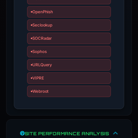
OpenPhish
Seclookup
SOCRadar
Sophos
URLQuery
VIPRE
Webroot
SITE PERFORMANCE ANALYSIS