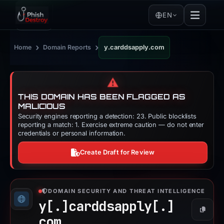
EN
›
›
Home
Domain Reports
y.carddsapply.com
⚠️
THIS DOMAIN HAS BEEN FLAGGED AS
MALICIOUS
Security engines reporting a detection: 23. Public blocklists
reporting a match: 1. Exercise extreme caution — do not enter
credentials or personal information.
Create Draft for Review
DOMAIN SECURITY AND THREAT INTELLIGENCE
y[.]
carddsapply[.]
Copy
com