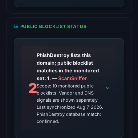
observations:
Google
Safe
PUBLIC BLOCKLIST STATUS
Browsing
recorded
no
flag
PhishDestroy lists this
on
domain; public blocklist
Apr
matches in the monitored
2,
set: 1. —
ScamSniffer
2026
2
Scope: 10 monitored public
at
blocklists. Vendor and DNS
13:42
signals are shown separately.
UTC.
Last synchronized Aug 7, 2026.
AlienVault
PhishDestroy database match:
OTX
confirmed.
recorded
0