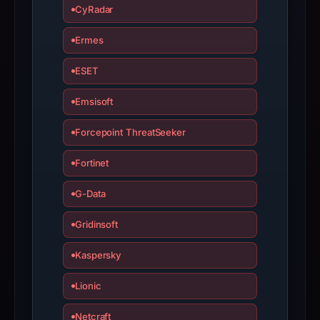
is
CyRadar
inaccurate.
Ermes
ESET
Emsisoft
Forcepoint ThreatSeeker
Fortinet
G-Data
Gridinsoft
Kaspersky
Lionic
Netcraft