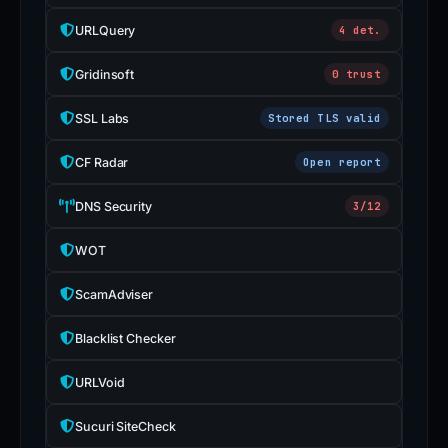
URLQuery
4 det.
Gridinsoft
0 trust
SSL Labs
Stored TLS valid
CF Radar
Open report
DNS Security
3/12
WOT
ScamAdviser
Blacklist Checker
URLVoid
Sucuri SiteCheck