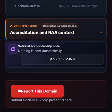
Apr
Technical details
DNS, SSL SANs, timestamps
2,
2026,
apparent
ICANN OVERSIGHT
Registration:
carddsapply.com
target
Accreditation and RAA context
Trust
Wallet.
Satirical accountability note
Infrastructure
Nothing is sent automatically.
details
may
Draft for ICANN
have
changed
since
collection.
Report This Domain
This
Submit evidence & help protect others
report
summarizes