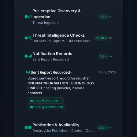
6,
2026
Pre-emptive Discovery &
Ingestion
at
1/1 ✓
Threat Ingested
22:20
UTC.
Threat Intelligence Checks
10/10 ✓
URLScan.io Capture · URLScan Verdict · Cloudflare Radar Report 
No
conclusive
Notification Records
1/1 ✓
Sent Report Recorded
timestamped
HTTP
Sent Report Recorded
Apr 2, 2026
response
Stored sent-report record for registrar
is
CNOBIN INFORMATION TECHNOLOGY
LIMITED
, hosting provider, 2 abuse
available;
contacts
current
abuse@spectraip.nl
reachability
abuse@ordertld.com
is
unverified.
Publication & Availability
3/3 ✓
DestroyList Published · Content Observed Unavailable · Time to F
Other