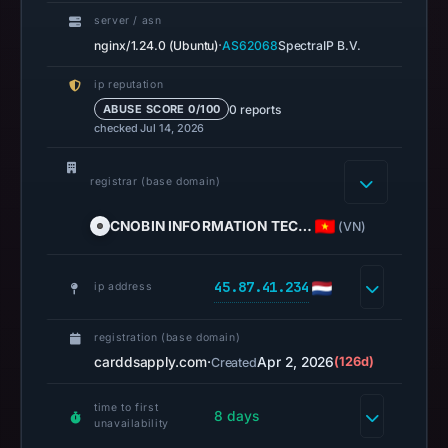
missing
server / asn
results
·
nginx/1.24.0 (Ubuntu)
AS62068
SpectraIP B.V.
do
ip reputation
not
0 reports
ABUSE SCORE 0/100
establish
checked Jul 14, 2026
safety.
registrar (base domain)
Context:
registrar
CNOBIN INFORMATION TEC…
(VN)
CNOBIN
INFORMATION
45.87.41.234
TECHNOLOGY
ip address
LIMITED,
IP
registration (base domain)
address
carddsapply.com
·
Apr 2, 2026
(126d)
Created
45.87.41.234,
time to first
registration
8 days
unavailability
date