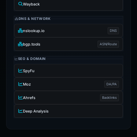
Wayback
DNS & NETWORK
nslookup.io
DNS
bgp.tools
ASN/Route
SEO & DOMAIN
SpyFu
Moz
DA/PA
Ahrefs
Backlinks
Deep Analysis