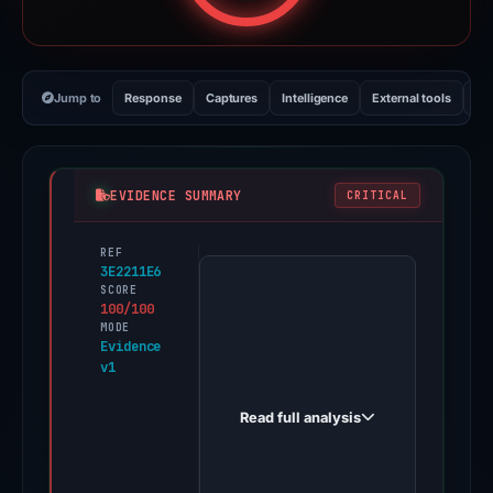
Jump to
Response
Captures
Intelligence
External tools
Vi
EVIDENCE SUMMARY
CRITICAL
REF
PhishDestroy
3E2211E6
first
SCORE
100/100
observed
MODE
y.carddsapply.com
Evidence
v1
on
Apr
Read full analysis
2,
2026.
Evidence