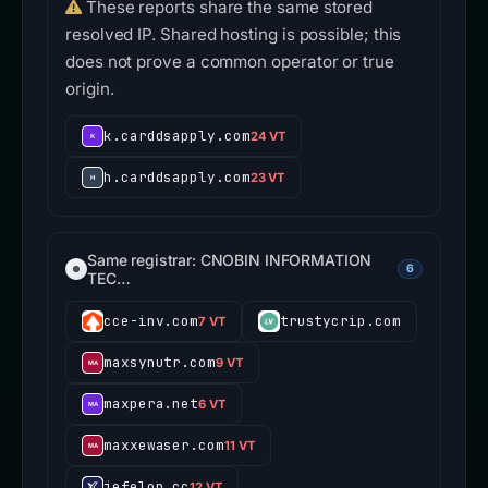
These reports share the same stored
resolved IP. Shared hosting is possible; this
does not prove a common operator or true
origin.
k.carddsapply.com
24 VT
h.carddsapply.com
23 VT
Same registrar: CNOBIN INFORMATION
6
TEC…
cce-inv.com
trustycrip.com
7 VT
maxsynutr.com
9 VT
maxpera.net
6 VT
maxxewaser.com
11 VT
jefelon.cc
12 VT