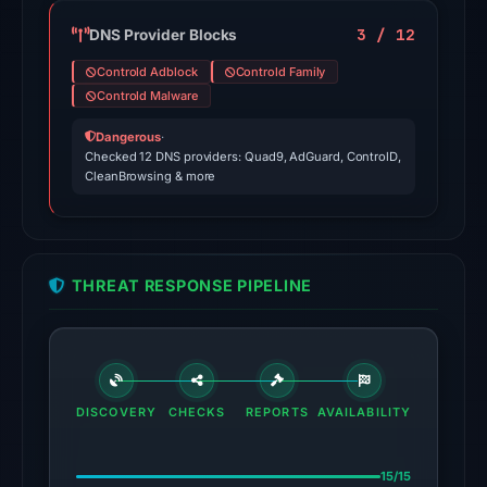
domain
on
3 / 12
DNS Provider Blocks
Apr
Controld Adblock
Controld Family
24,
Controld Malware
2026
Dangerous
·
at
Checked 12 DNS providers: Quad9, AdGuard, ControlD,
01:08
CleanBrowsing & more
UTC.
External
blocklists:
1
THREAT RESPONSE PIPELINE
match
(ScamSniffer)
in
the
snapshot
DISCOVERY
CHECKS
REPORTS
AVAILABILITY
from
Aug
15/15