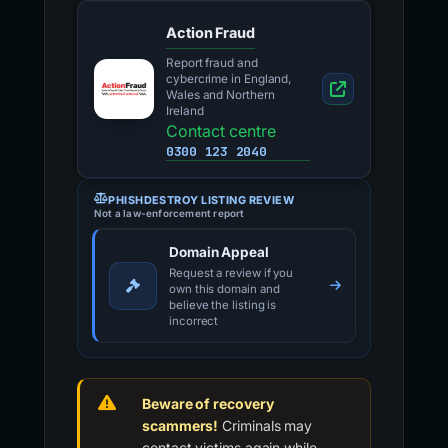
Action Fraud
Report fraud and
cybercrime in England,
Wales and Northern
Ireland
Contact centre
0300 123 2040
PHISHDESTROY LISTING REVIEW
Not a law-enforcement report
Domain Appeal
Request a review if you
own this domain and
believe the listing is
incorrect
Beware of recovery
scammers!
Criminals may
contact victims again while