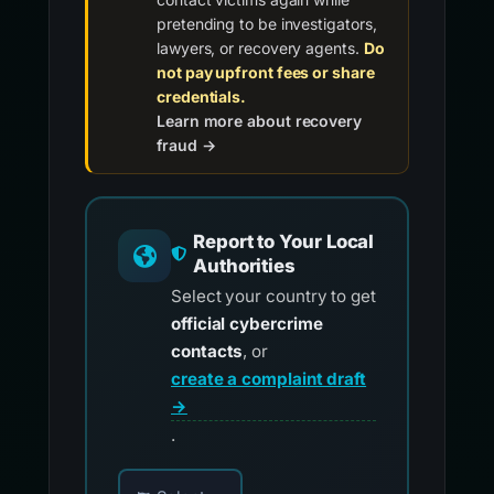
pretending to be investigators,
lawyers, or recovery agents.
Do
not pay upfront fees or share
credentials.
Learn more about recovery
fraud →
Report to Your Local
Authorities
Select your country to get
official cybercrime
contacts
, or
create a complaint draft
→
.
Choose your country for official reporting co