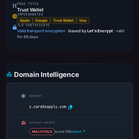
PAGE TITLE
13,
Trust Wallet
2026
IMPERSONATES
Apple
Google
Trust Wallet
Visa
at
TLS CERTIFICATE
22:32
Valid transport encryption
·
Issued by
Let's Encrypt
· valid
UTC.
for 88 days
A
URLScan
capture
is
Domain Intelligence
available,
but
no
domain
capture
timestamp
y.carddsapply.com
was
recorded.
urlscan verdict
Negative
MALICIOUS
score 100
report ↗
or