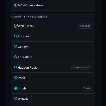
MDN Observatory
OSINT & INTELLIGENCE
Web-Check
Full scan
Shodan
Censys
ThreatFox
Hudson Rock
Sign-in search
IntelX
crt.sh
Certs
WHOIS