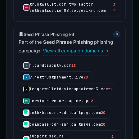
trustwallet.com-two-factor-
2
authentication08.ao.yesixrq.com
2
Seed Phrase Phishing kit
8
Part of the
Seed Phrase Phishing
phishing
campaign.
View all campaign domains →
h.carddsapply.com
23
v.gettrustpayment.live
23
ledgerwalletdeviceupdateweb3.com
21
service-trezor.zapier.app
21
auth-basepro-cdn.daftpage.com
20
coinbase-cdn-eng.daftpage.com
20
support-secure-
2