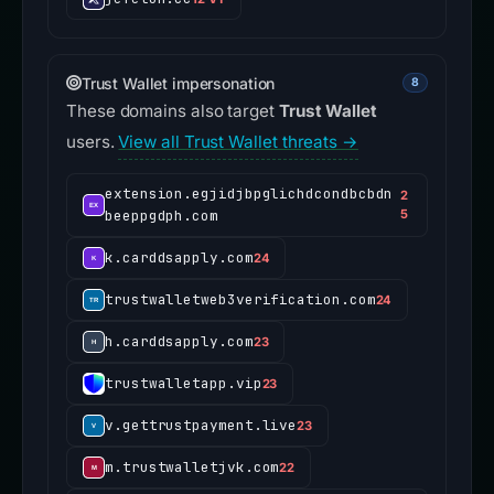
Trust Wallet impersonation
8
These domains also target
Trust Wallet
users.
View all Trust Wallet threats →
extension.egjidjbpglichdcondbcbdn
2
beeppgdph.com
5
k.carddsapply.com
24
trustwalletweb3verification.com
24
h.carddsapply.com
23
trustwalletapp.vip
23
v.gettrustpayment.live
23
m.trustwalletjvk.com
22