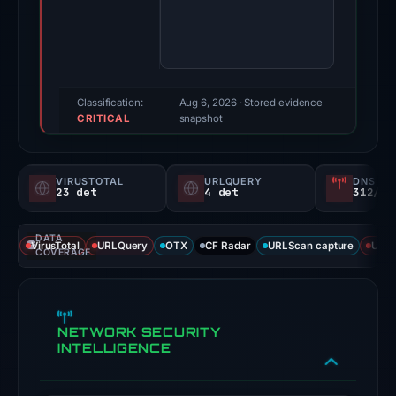
score:
100/100
(a
triage
score,
Classification:
Aug 6, 2026
· Stored evidence
CRITICAL
not
snapshot
a
probability).
VIRUSTOTAL
URLQUERY
DNS SE
23 det
4 det
312/
Threat
signals:
DATA
23
VirusTotal
URLQuery
OTX
CF Radar
URLScan capture
URLS
COVERAGE
of
94
VirusTotal
NETWORK SECURITY
engines
INTELLIGENCE
flagged
the