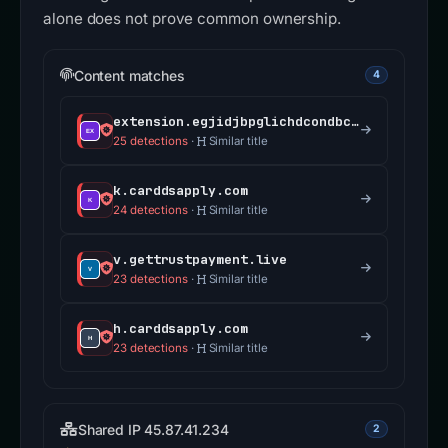
alone does not prove common ownership.
Content matches
4
extension.egjidjbpglichdcondbcbdnbeeppgdph.com
25 detections
·
Similar title
k.carddsapply.com
24 detections
·
Similar title
v.gettrustpayment.live
23 detections
·
Similar title
h.carddsapply.com
23 detections
·
Similar title
Shared IP 45.87.41.234
2