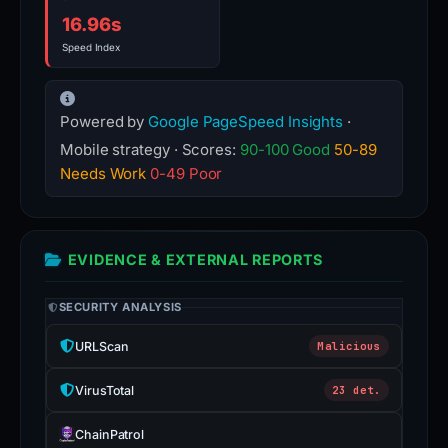
16.96s
Speed Index
Powered by
Google PageSpeed Insights
·
Mobile strategy · Scores:
90-100 Good
50-89
Needs Work
0-49 Poor
EVIDENCE & EXTERNAL REPORTS
SECURITY ANALYSIS
URLScan
Malicious
VirusTotal
23 det.
ChainPatrol