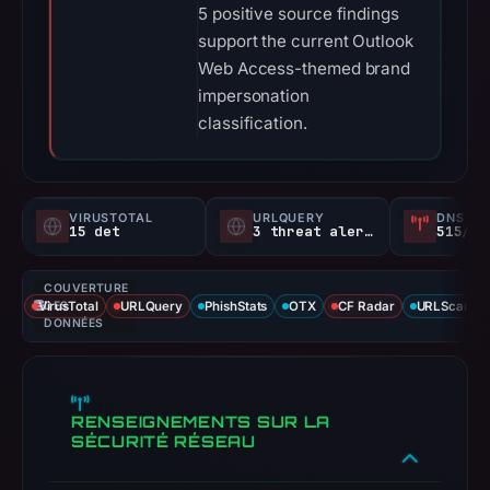
5 positive source findings
support the current Outlook
Web Access-themed brand
impersonation
classification.
VIRUSTOTAL
URLQUERY
DNS SE
15 det
3 threat alerts
515/
COUVERTURE
VirusTotal
DES
URLQuery
PhishStats
OTX
CF Radar
URLScan ca
DONNÉES
RENSEIGNEMENTS SUR LA
SÉCURITÉ RÉSEAU