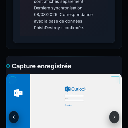
sont affichés séparément.
Dernière synchronisation
08/08/2026. Correspondance
avec la base de données
PhishDestroy : confirmée.
Capture enregistrée