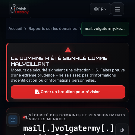
FR
›
›
Accueil
Rapports sur les domaines
mail.volgatermy.key4day.ru
⚠️
CE DOMAINE A ÉTÉ SIGNALÉ COMME
MALVEILLANT
Moteurs de sécurité signalant une détection : 15. Faites preuve
d’une extrême prudence – ne saisissez pas d’informations
d’identification ou d’informations personnelles.
Créer un brouillon pour révision
SÉCURITÉ DES DOMAINES ET RENSEIGNEMENTS
SUR LES MENACES
mail[.]
volgatermy[.]
Copier