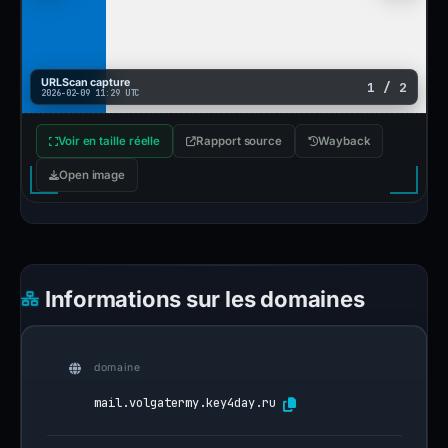
URLScan capture
1 / 2
2026-02-09 11:29 UTC
Voir en taille réelle
Rapport source
Wayback
Open image
Informations sur les domaines
domaine
mail.volgatermy.key4day.ru