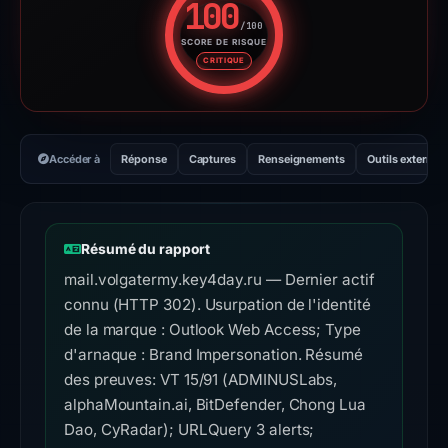
100
/100
SCORE DE RISQUE
Score de risque : 100 sur 100.
CRITIQUE
Accéder à
Réponse
Captures
Renseignements
Outils externes
Résumé du rapport
mail.volgatermy.key4day.ru — Dernier actif
connu (HTTP 302). Usurpation de l'identité
de la marque : Outlook Web Access; Type
d'arnaque : Brand Impersonation. Résumé
des preuves: VT 15/91 (ADMINUSLabs,
alphaMountain.ai, BitDefender, Chong Lua
Dao, CyRadar); URLQuery 3 alerts;