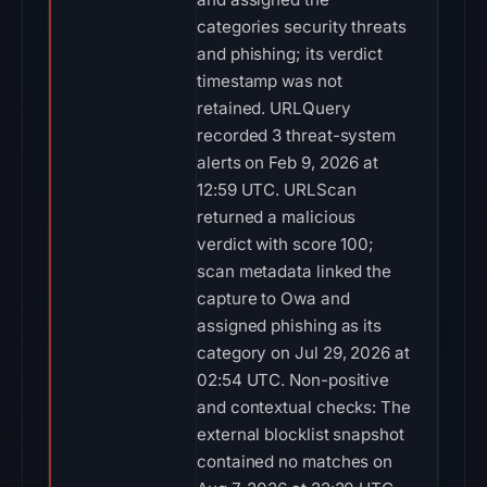
categories security threats
and phishing; its verdict
timestamp was not
retained. URLQuery
recorded 3 threat-system
alerts on Feb 9, 2026 at
12:59 UTC. URLScan
returned a malicious
verdict with score 100;
scan metadata linked the
capture to Owa and
assigned phishing as its
category on Jul 29, 2026 at
02:54 UTC. Non-positive
and contextual checks: The
external blocklist snapshot
contained no matches on