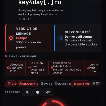
key4day[.]
ru
Analyse phishing et sécurité de
mail.volgatermy.key4day.ru
“Outlook”
VERDICT DE
DISPONIBILITÉ
MENACE
Dernier actif connu
Critique
Dernière observation
100/100 score de
d'accessibilité stockée
preuve
SIGNAUX DE RISQUE
URLQuery
Usurpation de
Détections
Dernier
threat
l'identité de la
VirusTotal :
actif
systems: 3
marque : Outlook Web
15/91
connu
alerts
Access
15/91 VT
URLQuery: 3 threat alerts
09/02/2026
Outlook Web Access
Brand Impersonation
RU
PARTAGER