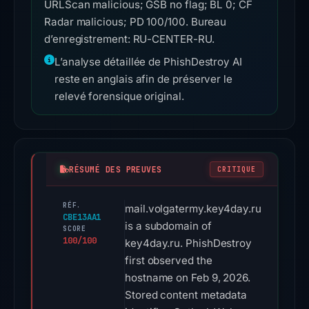
URLScan malicious; GSB no flag; BL 0; CF
Radar malicious; PD 100/100. Bureau
d’enregistrement: RU-CENTER-RU.
L’analyse détaillée de PhishDestroy AI
reste en anglais afin de préserver le
relevé forensique original.
RÉSUMÉ DES PREUVES
CRITIQUE
RÉF.
mail.volgatermy.key4day.ru
CBE13AA1
is a subdomain of
SCORE
100/100
key4day.ru. PhishDestroy
first observed the
hostname on Feb 9, 2026.
Stored content metadata