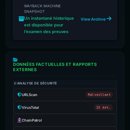
WAYBACK MACHINE
SNAPSHOT
Un instantané historique
View Archive
est disponible pour
l’examen des preuves
DONNÉES FACTUELLES ET RAPPORTS
EXTERNES
ANALYSE DE SÉCURITÉ
URLScan
Malveillant
VirusTotal
15 det.
ChainPatrol