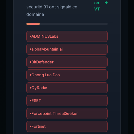
on
sécurité 91 ont signalé ce
VT
domaine
ADMINUSLabs
alphaMountain.ai
BitDefender
Chong Lua Dao
CyRadar
ESET
Forcepoint ThreatSeeker
Fortinet