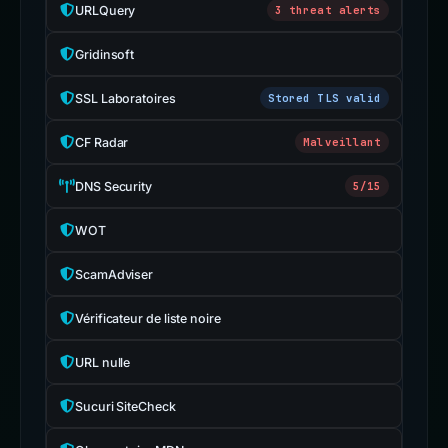
URLQuery
3 threat alerts
Gridinsoft
SSL Laboratoires
Stored TLS valid
CF Radar
Malveillant
DNS Security
5/15
WOT
ScamAdviser
Vérificateur de liste noire
URL nulle
Sucuri SiteCheck