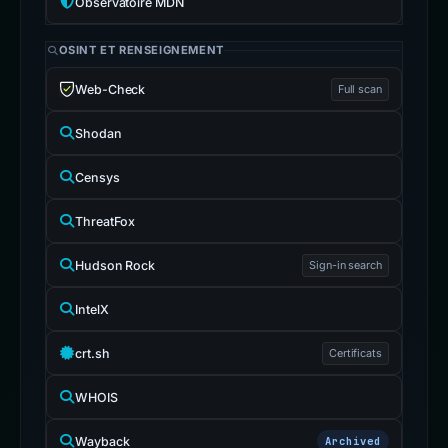
Observatoire MDN
OSINT ET RENSEIGNEMENT
Web-Check
Full scan
Shodan
Censys
ThreatFox
Hudson Rock
Sign-in search
IntelX
crt.sh
Certificats
WHOIS
Wayback
Archived