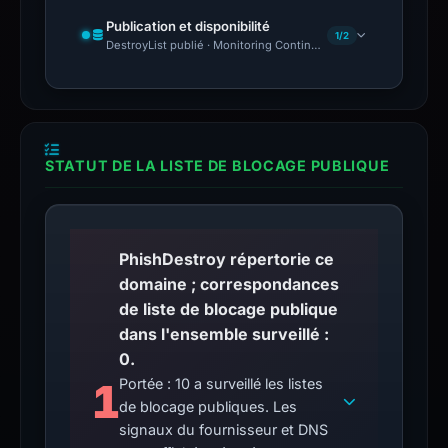
Publication et disponibilité
1/2
DestroyList publié · Monitoring Continues
STATUT DE LA LISTE DE BLOCAGE PUBLIQUE
PhishDestroy répertorie ce
domaine ; correspondances
de liste de blocage publique
dans l'ensemble surveillé :
0.
1
Portée : 10 a surveillé les listes
de blocage publiques. Les
signaux du fournisseur et DNS