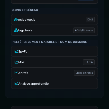
DNS ET RÉSEAU
nslookup.io
DNS
bgp.tools
ASN /Itinéraire
RÉFÉRENCEMENT NATUREL ET NOM DE DOMAINE
SpyFu
Moz
DA/PA
Ahrefs
Liens entrants
Analyse approfondie