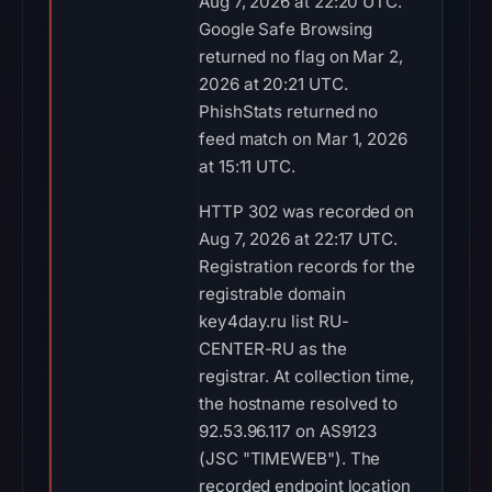
Aug 7, 2026 at 22:20 UTC.
Google Safe Browsing
returned no flag on Mar 2,
2026 at 20:21 UTC.
PhishStats returned no
feed match on Mar 1, 2026
at 15:11 UTC.
HTTP 302 was recorded on
Aug 7, 2026 at 22:17 UTC.
Registration records for the
registrable domain
key4day.ru list RU-
CENTER-RU as the
registrar. At collection time,
the hostname resolved to
92.53.96.117 on AS9123
(JSC "TIMEWEB"). The
recorded endpoint location