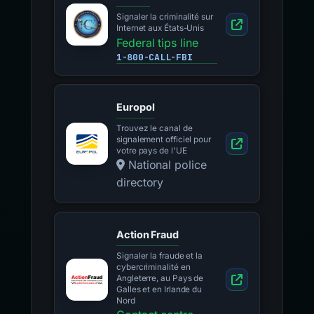
Signaler la criminalité sur
Internet aux États-Unis
Federal tips line
1-800-CALL-FBI
Europol
Trouvez le canal de
signalement officiel pour
votre pays de l'UE
National police
directory
Action Fraud
Signaler la fraude et la
cybercriminalité en
Angleterre, au Pays de
Galles et en Irlande du
Nord