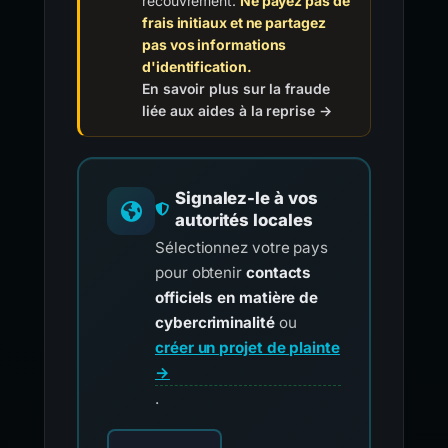
recouvrement.
Ne payez pas de
frais initiaux et ne partagez
pas vos informations
d'identification.
En savoir plus sur la fraude
liée aux aides à la reprise →
Signalez-le à vos
autorités locales
Sélectionnez votre pays
pour obtenir
contacts
officiels en matière de
cybercriminalité
ou
créer un projet de plainte
→
.
Choisissez votre pays pour les contacts offici