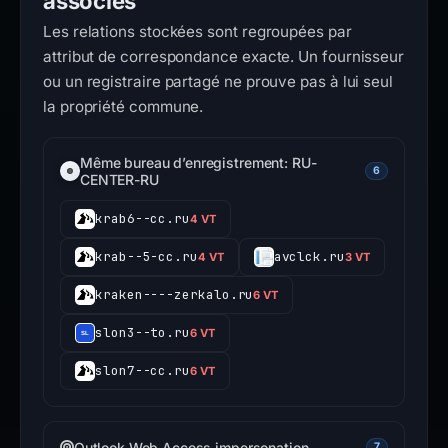
associés
Les relations stockées sont regroupées par
attribut de correspondance exacte. Un fournisseur
ou un registraire partagé ne prouve pas à lui seul
la propriété commune.
Même bureau d’enregistrement: RU-
6
CENTER-RU
krab6--cc.ru
4 VT
krab--5-cc.ru
avclck.ru
4 VT
3 VT
kraken----zerkalo.ru
6 VT
slon3--to.ru
6 VT
slon7--cc.ru
6 VT
Outlook Web Access impersonation
7