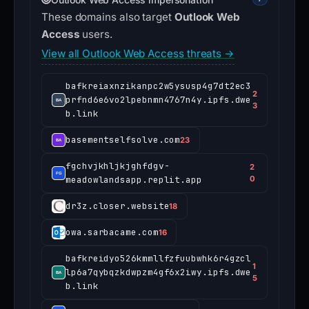
These domains also target
Outlook Web
Access
users.
View all Outlook Web Access threats →
bafkreiaxnzikanpc2w5ysusp4g7dt2ec3
2
prfnd6e6vo2lpebnmn4767n4y.ipfs.dwe
3
b.link
basementselfsolve.com
23
fgchvjkhljkjghfdgv-
2
meadowlandsapp.replit.app
0
dr3z.closer.website
18
owa.sarbacame.com
16
bafkreidyo526kmmllfzfuubwhk6r4gzcl
1
lp6a7qybqzkdwpzm4gf6x2iwy.ipfs.dwe
5
b.link