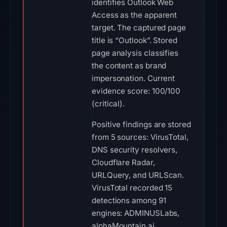
identifies Outlook Web
Access as the apparent
target. The captured page
title is “Outlook”. Stored
page analysis classifies
the content as brand
impersonation. Current
evidence score: 100/100
(critical).
Positive findings are stored
from 5 sources: VirusTotal,
DNS security resolvers,
Cloudflare Radar,
URLQuery, and URLScan.
VirusTotal recorded 15
detections among 91
engines: ADMINUSLabs,
alphaMountain.ai,