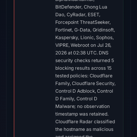
BitDefender, Chong Lua
Dao, CyRadar, ESET,
Forcepoint ThreatSeeker,
Fortinet, G-Data, Gridinsoft,
Kaspersky, Lionic, Sophos,
VIPRE, Webroot on Jul 26,
2026 at 02:38 UTC. DNS
security checks returned 5
blocking results across 15
tested policies: Cloudflare
Family, Cloudflare Security,
Control D Adblock, Control
D Family, Control D
Malware; no observation
timestamp was retained.
Cloudflare Radar classified
the hostname as malicious
and assigned the