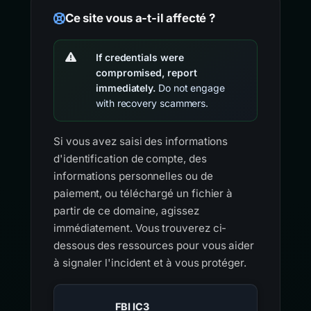
Ce site vous a-t-il affecté ?
If credentials were
compromised, report
immediately.
Do not engage
with recovery scammers.
Si vous avez saisi des informations
d'identification de compte, des
informations personnelles ou de
paiement, ou téléchargé un fichier à
partir de ce domaine, agissez
immédiatement. Vous trouverez ci-
dessous des ressources pour vous aider
à signaler l'incident et à vous protéger.
FBI IC3