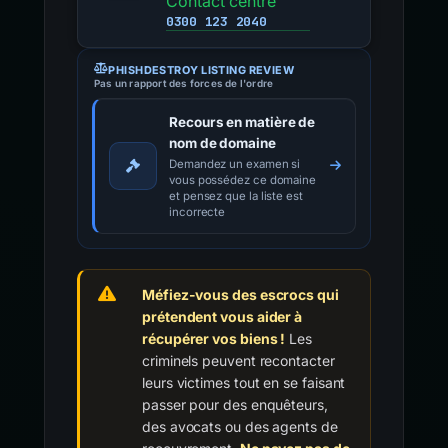
Contact centre
0300 123 2040
PHISHDESTROY LISTING REVIEW
Pas un rapport des forces de l'ordre
Recours en matière de
nom de domaine
Demandez un examen si
vous possédez ce domaine
et pensez que la liste est
incorrecte
Méfiez-vous des escrocs qui
prétendent vous aider à
récupérer vos biens !
Les
criminels peuvent recontacter
leurs victimes tout en se faisant
passer pour des enquêteurs,
des avocats ou des agents de