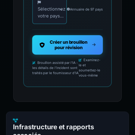
Sélectionnez
Annuaire de 97 pays
votre pays...
Créer un brouillon
pour révision
Examinez-
Brouillon assisté par l'IA :
le et
les détails de l'incident sont
soumettez-le
traités par le fournisseur d'IA
vous-même
Infrastructure et rapports