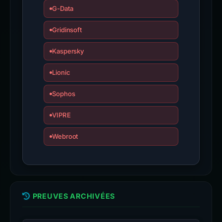
G-Data
Gridinsoft
Kaspersky
Lionic
Sophos
VIPRE
Webroot
PREUVES ARCHIVÉES