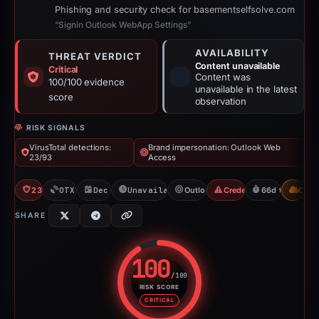
Phishing and security check for basementselfsolve.com
“Signin Outlook WebApp Settings”
AVAILABILITY
THREAT VERDICT
Content unavailable
Critical
Content was
100/100 evidence
unavailable in the latest
score
observation
RISK SIGNALS
VirusTotal detections:
Brand impersonation: Outlook Web
23/93
Access
23/93 VT
OTX: 18 refs
Dec 30, 2025
Unavailable since Jun 6, 2026
Outlook Web Access
Credential Phishing
66d to unavail
CDN
SHARE
100
/100
RISK SCORE
Risk score: 100 out of 100. Risk
CRITICAL