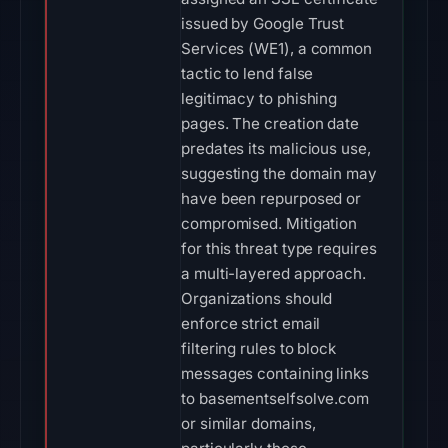
issued by Google Trust
Services (WE1), a common
tactic to lend false
legitimacy to phishing
pages. The creation date
predates its malicious use,
suggesting the domain may
have been repurposed or
compromised. Mitigation
for this threat type requires
a multi-layered approach.
Organizations should
enforce strict email
filtering rules to block
messages containing links
to basementselfsolve.com
or similar domains,