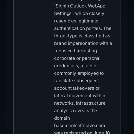
'Signin Outlook WebApp
Settings,' which closely
resembles legitimate
authentication portals. The
threat type is classified as
brand impersonation with a
focus on harvesting
corporate or personal
credentials, a tactic
commonly employed to
facilitate subsequent
account takeovers or
lateral movement within
networks. Infrastructure
analysis reveals the
domain
basementselfsolve.com
was registered on June 10,