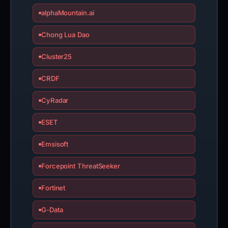
alphaMountain.ai
Chong Lua Dao
Cluster25
CRDF
CyRadar
ESET
Emsisoft
Forcepoint ThreatSeeker
Fortinet
G-Data