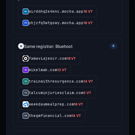
wird6hq2e4knc.mocha.app
16 VT
phjzfq5wtgowy.mocha.app
16 VT
Same registrar: Bluehost
6
famaviajescr.com
18 VT
mikelmak.com
13 VT
trainwithresurgence.com
14 VT
talcuminjuriesclaim.com
5 VT
weekdaymealprep.com
16 VT
thegmfinancial.com
14 VT