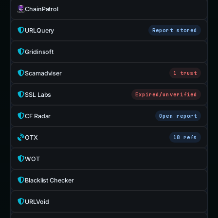
ChainPatrol
URLQuery
Report stored
Gridinsoft
Scamadviser
1 trust
SSL Labs
Expired/unverified
CF Radar
Open report
OTX
18 refs
WOT
Blacklist Checker
URLVoid