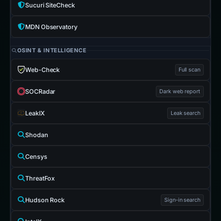
Sucuri SiteCheck
MDN Observatory
OSINT & INTELLIGENCE
Web-Check
Full scan
SOCRadar
Dark web report
LeakIX
Leak search
Shodan
Censys
ThreatFox
Hudson Rock
Sign-in search