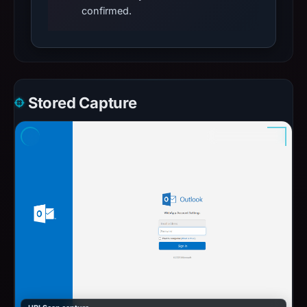
confirmed.
Stored Capture