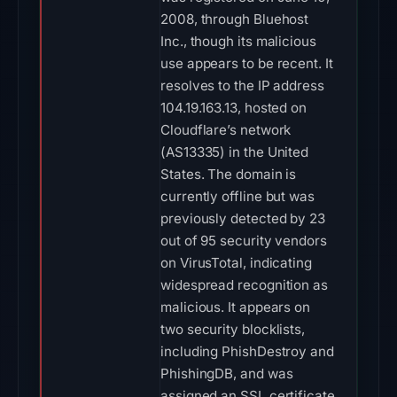
2008, through Bluehost
Inc., though its malicious
use appears to be recent. It
resolves to the IP address
104.19.163.13, hosted on
Cloudflare’s network
(AS13335) in the United
States. The domain is
currently offline but was
previously detected by 23
out of 95 security vendors
on VirusTotal, indicating
widespread recognition as
malicious. It appears on
two security blocklists,
including PhishDestroy and
PhishingDB, and was
assigned an SSL certificate