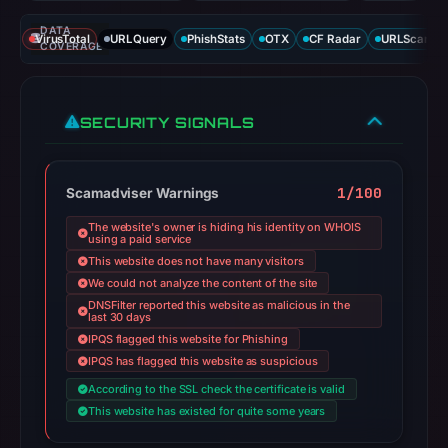
DATA
VirusTotal
URLQuery
PhishStats
OTX
CF Radar
URLScan ca
COVERAGE
SECURITY SIGNALS
1/100
Scamadviser Warnings
The website's owner is hiding his identity on WHOIS
using a paid service
This website does not have many visitors
We could not analyze the content of the site
DNSFilter reported this website as malicious in the
last 30 days
IPQS flagged this website for Phishing
IPQS has flagged this website as suspicious
According to the SSL check the certificate is valid
This website has existed for quite some years