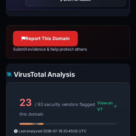
Report This Domain
Submit evidence & help protect others
VirusTotal Analysis
23
View on
/ 93 security vendors flagged
VT
this domain
Last analyzed
2026-07-18 20:45:02 UTC