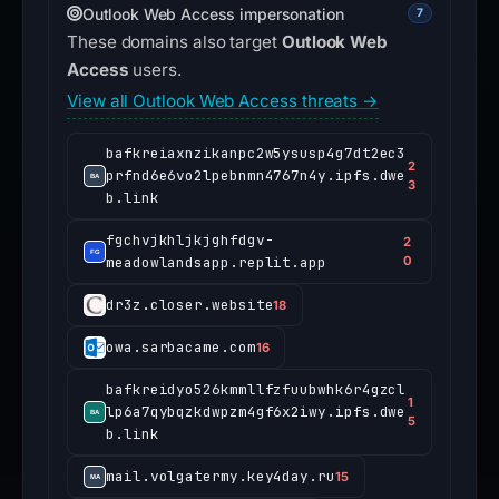
Outlook Web Access impersonation
7
These domains also target
Outlook Web
Access
users.
View all Outlook Web Access threats →
bafkreiaxnzikanpc2w5ysusp4g7dt2ec3
2
prfnd6e6vo2lpebnmn4767n4y.ipfs.dwe
3
b.link
fgchvjkhljkjghfdgv-
2
meadowlandsapp.replit.app
0
dr3z.closer.website
18
owa.sarbacame.com
16
bafkreidyo526kmmllfzfuubwhk6r4gzcl
1
lp6a7qybqzkdwpzm4gf6x2iwy.ipfs.dwe
5
b.link
mail.volgatermy.key4day.ru
15