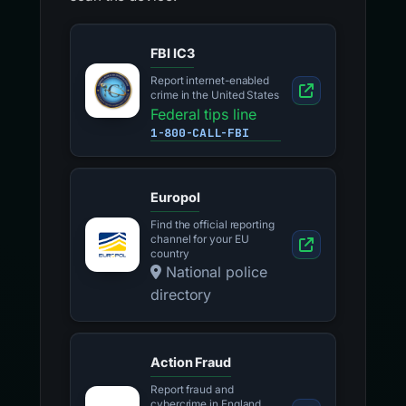
FBI IC3
Report internet-enabled
crime in the United States
Federal tips line
1-800-CALL-FBI
Europol
Find the official reporting
channel for your EU
country
National police
directory
Action Fraud
Report fraud and
cybercrime in England,