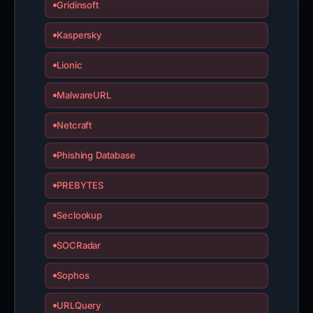
Gridinsoft
Kaspersky
Lionic
MalwareURL
Netcraft
Phishing Database
PREBYTES
Seclookup
SOCRadar
Sophos
URLQuery