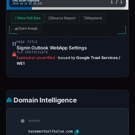
URLScan capture
1 / 1
2026-02-24 01:18 UTC
View Full Size
Source Report
Wayback
Open image
PAGE TITLE
Signin Outlook WebApp Settings
TLS CERTIFICATE
Expired or unverified
·
Issued by
Google Trust Services /
WE1
Domain Intelligence
domain
basementselfsolve.com