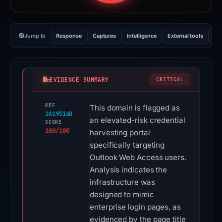
Jump to
Response
Captures
Intelligence
External tools
Vi
EVIDENCE SUMMARY
CRITICAL
REF
This domain is flagged as
2A19516D
an elevated-risk credential
SCORE
100/100
harvesting portal
specifically targeting
Outlook Web Access users.
Analysis indicates the
infrastructure was
designed to mimic
enterprise login pages, as
evidenced by the page title