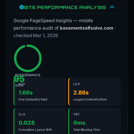
SITE PERFORMANCE ANALYSIS
Google PageSpeed Insights — mobile
performance audit of
basementselfsolve.com
·
checked Mar 1, 2026
PERFORMANCE
95
FCP
LCP
GOOD
1.66s
2.86s
First Contentful Paint
Largest Contentful Paint
CLS
TBT
0.028
0ms
Cumulative Layout Shift
Total Blocking Time