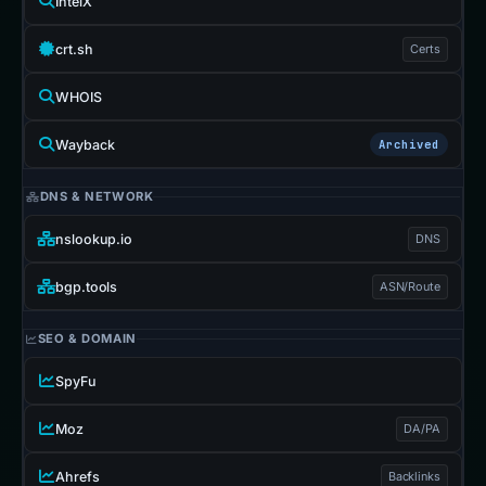
IntelX
crt.sh
Certs
WHOIS
Wayback
Archived
DNS & NETWORK
nslookup.io
DNS
bgp.tools
ASN/Route
SEO & DOMAIN
SpyFu
Moz
DA/PA
Ahrefs
Backlinks