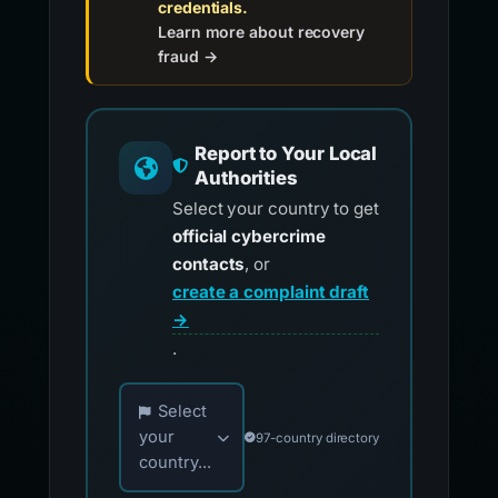
credentials.
Learn more about recovery
fraud →
Report to Your Local
Authorities
Select your country to get
official cybercrime
contacts
, or
create a complaint draft
→
.
Choose your country for official reporting co
Select
your
97-country directory
country...