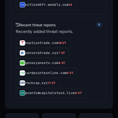
outlook0fr.weebly.com
14
Recent threat reports
6
Recently added threat reports.
eoptiontrade.com
18 VT
zenvoratrade.xyz
7 VT
genesisnestx.com
4 VT
cardpointsonline.com
6 VT
rockcap.xyz
11 VT
quantumcapitalstock.live
6 VT