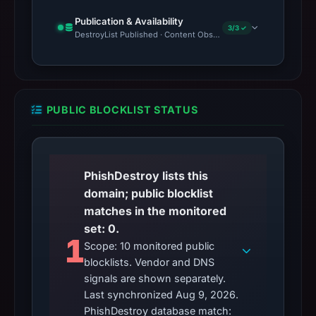
Publication & Availability
3/3 ✓
DestroyList Published · Content Observed Unavailable · Time to F
PUBLIC BLOCKLIST STATUS
PhishDestroy lists this
domain; public blocklist
matches in the monitored
set: 0.
1
Scope: 10 monitored public
blocklists. Vendor and DNS
signals are shown separately.
Last synchronized Aug 9, 2026.
PhishDestroy database match: