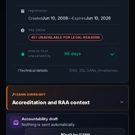
registration
Jun 10, 2008
—
Jun 10, 2026
Created
Expires
http status
451 UNAVAILABLE FOR LEGAL REASONS
time to first
66 days
unavailability
Technical details
DNS, SSL SANs, timestamps
ICANN OVERSIGHT
Accreditation and RAA context
Accountability draft
Nothing is sent automatically.
Draft for ICANN