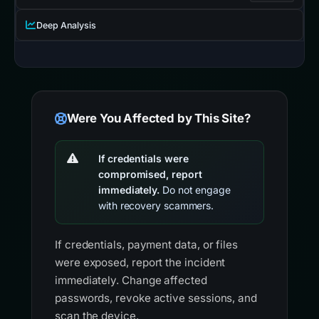
Deep Analysis
Were You Affected by This Site?
If credentials were
compromised, report
immediately.
Do not engage
with recovery scammers.
If credentials, payment data, or files
were exposed, report the incident
immediately. Change affected
passwords, revoke active sessions, and
scan the device.