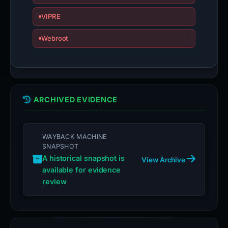
VIPRE
Webroot
ARCHIVED EVIDENCE
WAYBACK MACHINE
SNAPSHOT
A historical snapshot is
View Archive
available for evidence
review