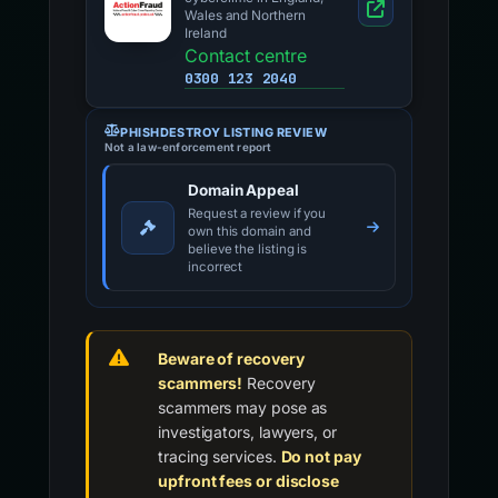
Wales and Northern
Ireland
Contact centre
0300 123 2040
PHISHDESTROY LISTING REVIEW
Not a law-enforcement report
Domain Appeal
Request a review if you
own this domain and
believe the listing is
incorrect
Beware of recovery
scammers!
Recovery
scammers may pose as
investigators, lawyers, or
tracing services.
Do not pay
upfront fees or disclose