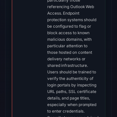
particularly those
referencing Outlook Web
Access. Endpoint
protection systems should
be configured to flag or
block access to known
malicious domains, with
particular attention to
those hosted on content
delivery networks or
shared infrastructure.
Users should be trained to
verify the authenticity of
login portals by inspecting
URL paths, SSL certificate
details, and page titles,
especially when prompted
to enter credentials.