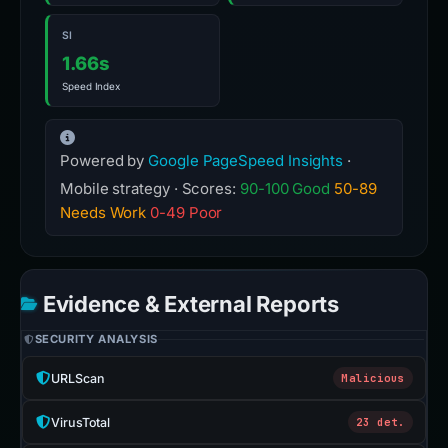
SI
1.66s
Speed Index
Powered by
Google PageSpeed Insights
·
Mobile strategy · Scores:
90-100 Good
50-89
Needs Work
0-49 Poor
Evidence & External Reports
SECURITY ANALYSIS
URLScan
Malicious
VirusTotal
23 det.