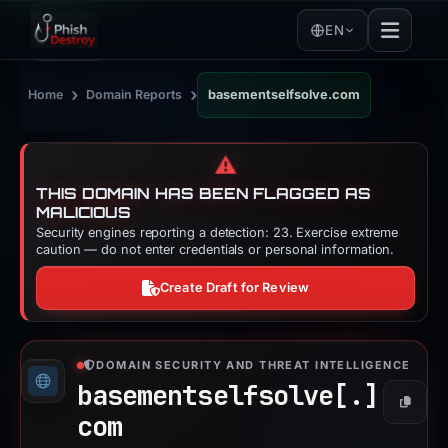
EN
›
›
Home
Domain Reports
basementselfsolve.com
⚠️
THIS DOMAIN HAS BEEN FLAGGED AS
MALICIOUS
Security engines reporting a detection: 23. Exercise extreme
caution — do not enter credentials or personal information.
Create Draft for Review
DOMAIN SECURITY AND THREAT INTELLIGENCE
basementselfsolve[.]
Copy
com