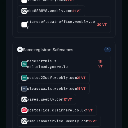
nbb888898.weebly.com
21 VT
microsoftspainoffice.weebly.co
20 VT
m
Same registrar: Safenames
6
madeforthis.s-
18
ed1.cloud.gcore.lu
VT
posteo23sdf.weebly.com
21 VT
pleasewaitx.weebly.com
15 VT
xires.weebly.com
17 VT
postoffice.claimhere.co.uk
1 VT
emailsahwservice.weebly.com
15 VT