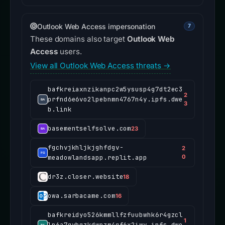
Outlook Web Access impersonation
7
These domains also target
Outlook Web
Access
users.
View all Outlook Web Access threats →
bafkreiaxnzikanpc2w5ysusp4g7dt2ec3
2
prfnd6e6vo2lpebnmn4767n4y.ipfs.dwe
3
b.link
basementselfsolve.com
23
fgchvjkhljkjghfdgv-
2
meadowlandsapp.replit.app
0
dr3z.closer.website
18
owa.sarbacame.com
16
bafkreidyo526kmmllfzfuubwhk6r4gzcl
1
lp6a7qybqzkdwpzm4gf6x2iwy.ipfs.dwe