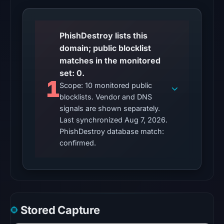
a
malicious
verdict
PhishDestroy lists this
with
domain; public blocklist
score
matches in the monitored
100
set: 0.
1
on
Scope: 10 monitored public
Mar
blocklists. Vendor and DNS
3,
signals are shown separately.
2026
Last synchronized Aug 7, 2026.
PhishDestroy database match:
at
confirmed.
01:16
UTC.
The
external
blocklist
snapshot
Stored Capture
contained