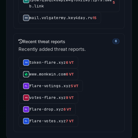
5
b.link
mail.volgatermy.key4day.ru
15
Recent threat reports
6
Recently added threat reports.
token-flare.xyz
6 VT
www.monkwin.com
6 VT
flare-votings.xyz
5 VT
votes-flare.xyz
9 VT
flare-drop.xyz
6 VT
flare-votes.xyz
7 VT