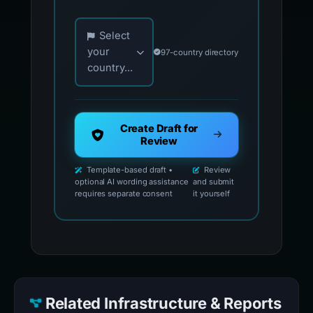
Choose your country for official reporting co
Select
your
97-country directory
country...
Create Draft for
Review
Template-based draft •
Review
optional AI wording assistance
and submit
requires separate consent
it yourself
Related Infrastructure & Reports