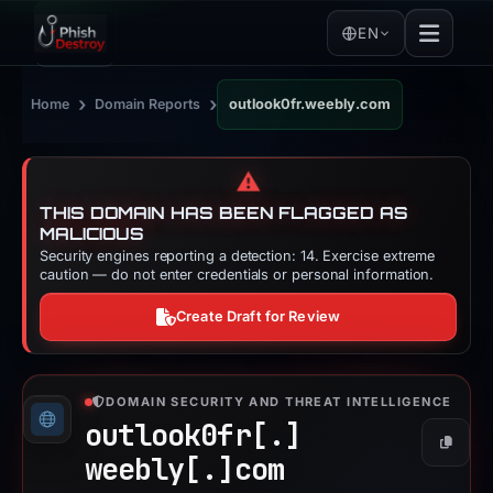
EN
›
›
Home
Domain Reports
outlook0fr.weebly.com
⚠️
THIS DOMAIN HAS BEEN FLAGGED AS
MALICIOUS
Security engines reporting a detection: 14. Exercise extreme
caution — do not enter credentials or personal information.
Create Draft for Review
DOMAIN SECURITY AND THREAT INTELLIGENCE
outlook0fr[.]
Copy
weebly[.]
com