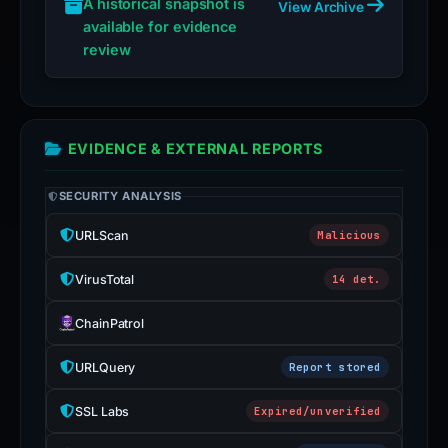
A historical snapshot is
View Archive
available for evidence
review
EVIDENCE & EXTERNAL REPORTS
SECURITY ANALYSIS
URLScan
Malicious
VirusTotal
14 det.
ChainPatrol
URLQuery
Report stored
SSL Labs
Expired/unverified