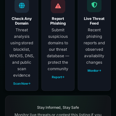
Check Any
Report
Live Threat
Domain
Phishing
Feed
Threat
Submit
Recent
analysis
suspicious
phishing
using stored
domains to
reports and
blocklist,
our threat
observed
WHOIS, DNS,
database —
availability
and public
protect the
changes
scan
community
Monitor
evidence
Report
Scan Now
Stay Informed, Stay Safe
Monitor live threats or contest this listing if you