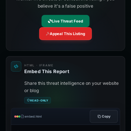
believe it's a false positive
Live Threat Feed
Appeal This Listing
HTML · IFRAME
Embed This Report
Share this threat intelligence on your website
or blog
READ-ONLY
Copy
embed.html