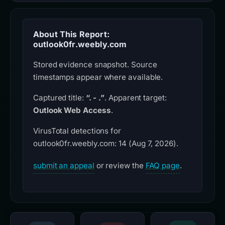
About This Report:
outlook0fr.weebly.com
Stored evidence snapshot. Source
timestamps appear where available.
Captured title:
“. - .”
. Apparent target:
Outlook Web Access
.
VirusTotal detections for
outlook0fr.weebly.com: 14 (Aug 7, 2026).
submit an appeal
or review the
FAQ page
.