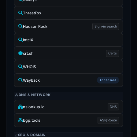
ThreatFox
Hudson Rock
Sign-in search
IntelX
crt.sh
Certs
WHOIS
Wayback
Archived
DNS & NETWORK
nslookup.io
DNS
bgp.tools
ASN/Route
SEO & DOMAIN