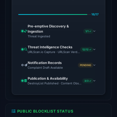
alphaMountain.ai,
BitDefender,
16/17
CyRadar,
ESET,
Pre-emptive Discovery &
Forcepoint
Ingestion
1/1 ✓
ThreatSeeker,
Threat Ingested
Fortinet,
Threat Intelligence Checks
G-
12/12 ✓
URLScan.io Capture · URLScan Verdict · Cloudflare Radar Report
Data
on
Notification Records
PENDING
Complaint Draft Available
Jul
18,
Publication & Availability
2026
3/3 ✓
DestroyList Published · Content Observed Unavailable · Time to F
at
18:45
UTC.
URLScan
PUBLIC BLOCKLIST STATUS
returned