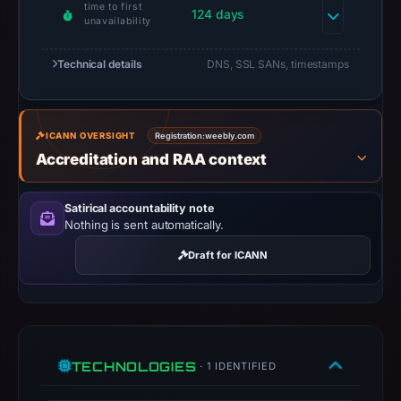
time to first
as
124 days
unavailability
the
registration
Technical details
DNS, SSL SANs, timestamps
date.
At
collection
ICANN OVERSIGHT
Registration:
weebly.com
time,
Accreditation and RAA context
the
domain
Satirical accountability note
resolved
Nothing is sent automatically.
to
Draft for ICANN
74.115.51.8.
Collected
metadata
identifies
Outlook
TECHNOLOGIES
· 1 IDENTIFIED
Web
Access