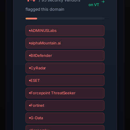
on VT
flagged this domain
ADMINUSLabs
alphaMountain.ai
BitDefender
CyRadar
ESET
Forcepoint ThreatSeeker
Fortinet
G-Data