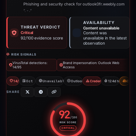
Phishing and security check for outlook0fr.weebly.com
“. - .”
AVAILABILITY
THREAT VERDICT
Content unavailable
Critical
Content was
92/100 evidence score
unavailable in the latest
observation
RISK SIGNALS
VirusTotal detections:
Brand impersonation: Outlook Web
14/95
Access
14/95 VT
Oct 29, 2025
Unavailable since Jun 6, 2026
Outlook Web Access
Credential Phishing
124d to unavaila
CDN
SHARE
92
/100
RISK SCORE
Risk score: 92 out of 100. Risk 
CRITICAL