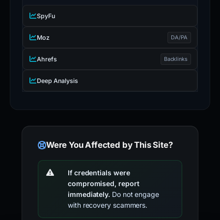
SpyFu
Moz
DA/PA
Ahrefs
Backlinks
Deep Analysis
Were You Affected by This Site?
If credentials were
compromised, report
immediately.
Do not engage
with recovery scammers.