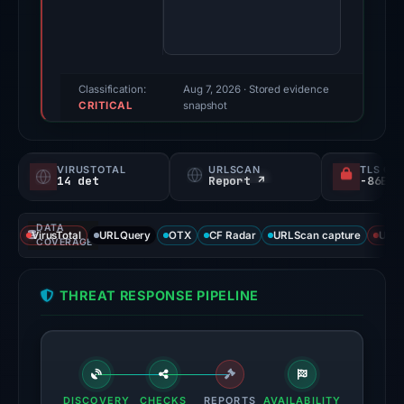
were
recorded
by
VirusTotal
Classification:
Aug 7, 2026
· Stored evidence
CRITICAL
and
snapshot
URLScan.
Evidence
VIRUSTOTAL
URLSCAN
TLS CE
score:
14 det
Report ↗
92/100.
DATA
VirusTotal
VirusTotal
URLQuery
OTX
CF Radar
URLScan capture
URLS
COVERAGE
recorded
14
THREAT RESPONSE PIPELINE
detections
among
95
engines:
ADMINUSLabs,
DISCOVERY
CHECKS
REPORTS
AVAILABILITY