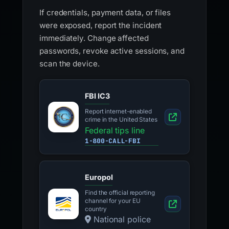
If credentials, payment data, or files
were exposed, report the incident
immediately. Change affected
passwords, revoke active sessions, and
scan the device.
FBI IC3
Report internet-enabled
crime in the United States
Federal tips line
1-800-CALL-FBI
Europol
Find the official reporting
channel for your EU
country
National police