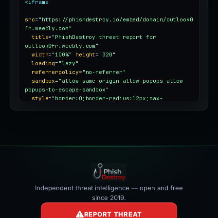
<iframe
src
=
"https://phishdestroy.io/embed/domain/outlook0
fr.weebly.com"
title
=
"PhishDestroy threat report for 
outlook0fr.weebly.com"
width
=
"100%"
height
=
"320"
loading
=
"lazy"
referrerpolicy
=
"no-referrer"
sandbox
=
"allow-same-origin allow-popups allow-
popups-to-escape-sandbox"
style
=
"border:0;border-radius:12px;max-
width:100%"
></iframe>
Independent threat intelligence — open and free
since 2019.
REPORT THREAT