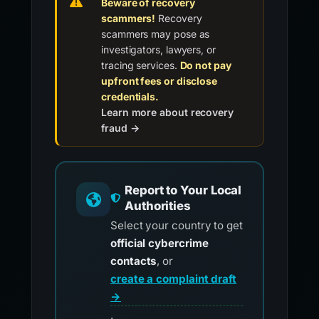
Beware of recovery
scammers!
Recovery
scammers may pose as
investigators, lawyers, or
tracing services.
Do not pay
upfront fees or disclose
credentials.
Learn more about recovery
fraud →
Report to Your Local
Authorities
Select your country to get
official cybercrime
contacts
, or
create a complaint draft
→
.