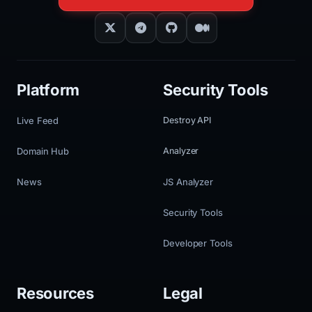
Platform
Security Tools
Live Feed
Destroy API
Domain Hub
Analyzer
News
JS Analyzer
Security Tools
Developer Tools
Resources
Legal