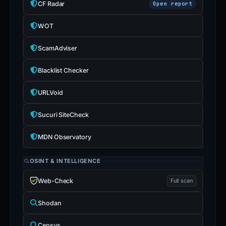
CF Radar
Open report
WOT
ScamAdviser
Blacklist Checker
URLVoid
Sucuri SiteCheck
MDN Observatory
OSINT & INTELLIGENCE
Web-Check
Full scan
Shodan
Censys