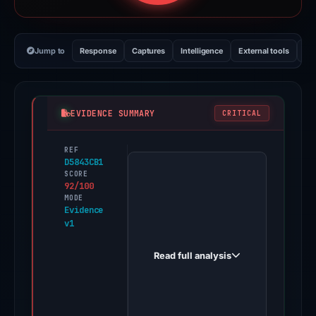
Jump to
Response
Captures
Intelligence
External tools
Vi
EVIDENCE SUMMARY
CRITICAL
REF
PhishDestroy
D5843CB1
first
SCORE
92/100
observed
MODE
outlook0fr.weebly.com
Evidence
v1
on
Oct
Read full analysis
29,
2025.
Positive
findings