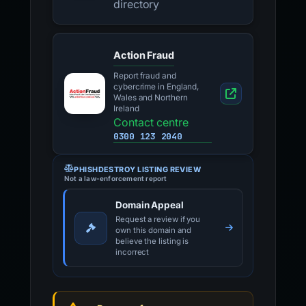
directory
Action Fraud
Report fraud and
cybercrime in England,
Wales and Northern
Ireland
Contact centre
0300 123 2040
PHISHDESTROY LISTING REVIEW
Not a law-enforcement report
Domain Appeal
Request a review if you
own this domain and
believe the listing is
incorrect