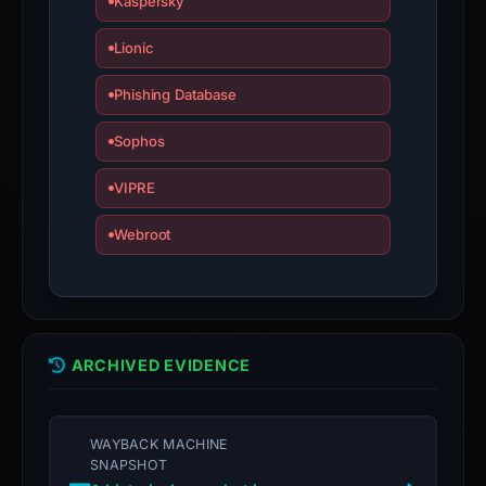
Kaspersky
Lionic
Phishing Database
Sophos
VIPRE
Webroot
ARCHIVED EVIDENCE
WAYBACK MACHINE
SNAPSHOT