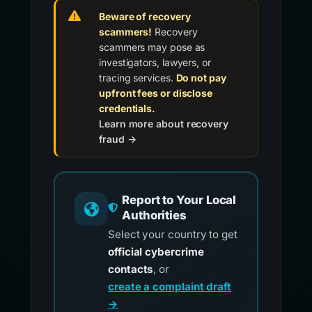
Beware of recovery
scammers!
Recovery
scammers may pose as
investigators, lawyers, or
tracing services.
Do not pay
upfront fees or disclose
credentials.
Learn more about recovery
fraud →
Report to Your Local
Authorities
Select your country to get
official cybercrime
contacts
, or
create a complaint draft
→