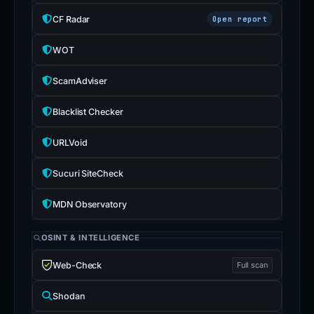
CF Radar
Open report
WOT
ScamAdviser
Blacklist Checker
URLVoid
Sucuri SiteCheck
MDN Observatory
OSINT & INTELLIGENCE
Web-Check
Full scan
Shodan