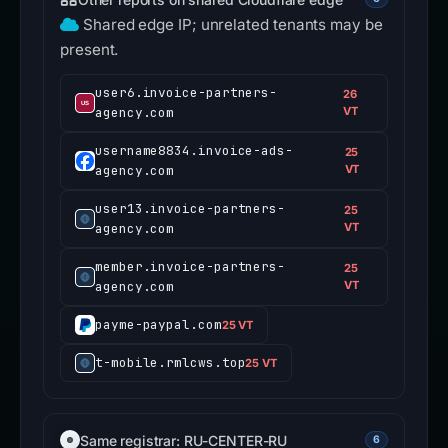
Shared edge IP; unrelated tenants may be
present.
user6.invoice-partners-
26
agency.com
VT
username8834.invoice-ads-
25
agency.com
VT
user13.invoice-partners-
25
agency.com
VT
member.invoice-partners-
25
agency.com
VT
payme-paypal.com
25 VT
t-mobile.rmlcws.top
25 VT
Same registrar: RU-CENTER-RU
6