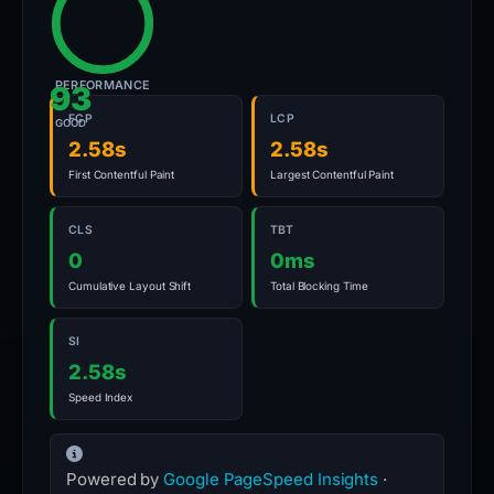
PERFORMANCE
93
FCP
LCP
GOOD
2.58s
2.58s
First Contentful Paint
Largest Contentful Paint
CLS
TBT
0
0ms
Cumulative Layout Shift
Total Blocking Time
SI
2.58s
Speed Index
Powered by
Google PageSpeed Insights
·