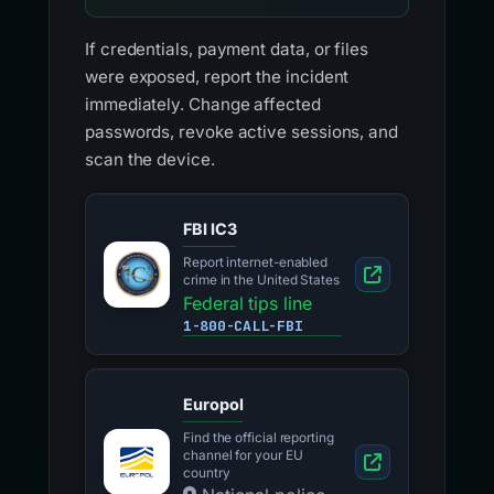
If credentials, payment data, or files
were exposed, report the incident
immediately. Change affected
passwords, revoke active sessions, and
scan the device.
FBI IC3
Report internet-enabled
crime in the United States
Federal tips line
1-800-CALL-FBI
Europol
Find the official reporting
channel for your EU
country