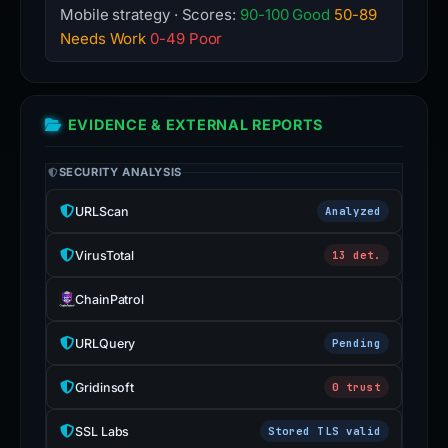
Mobile strategy · Scores:
90-100 Good
50-89
Needs Work
0-49 Poor
EVIDENCE & EXTERNAL REPORTS
SECURITY ANALYSIS
URLScan
Analyzed
VirusTotal
13 det.
ChainPatrol
URLQuery
Pending
Gridinsoft
0 trust
SSL Labs
Stored TLS valid