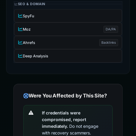
SEO & DOMAIN
SpyFu
Moz
DA/PA
Ahrefs
Backlinks
Deep Analysis
Were You Affected by This Site?
If credentials were
compromised, report
immediately.
Do not engage
with recovery scammers.