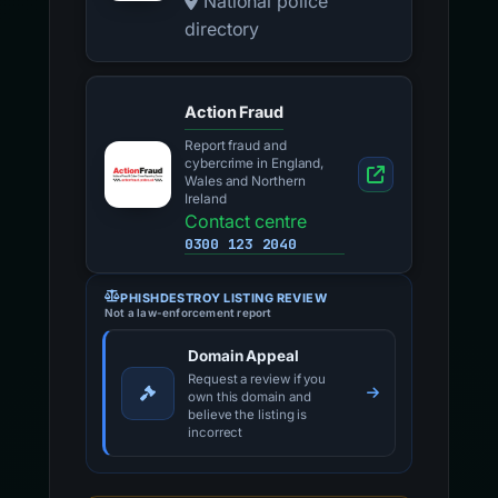
National police
directory
Action Fraud
Report fraud and
cybercrime in England,
Wales and Northern
Ireland
Contact centre
0300 123 2040
PHISHDESTROY LISTING REVIEW
Not a law-enforcement report
Domain Appeal
Request a review if you
own this domain and
believe the listing is
incorrect