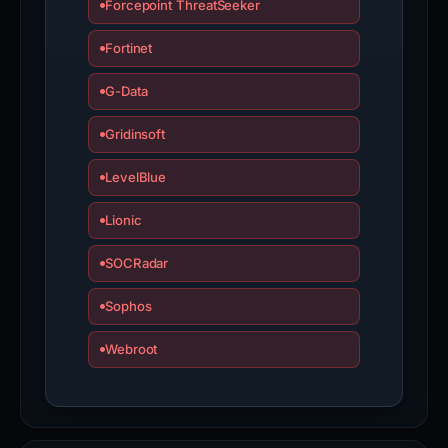
Forcepoint ThreatSeeker
Fortinet
G-Data
Gridinsoft
LevelBlue
Lionic
SOCRadar
Sophos
Webroot