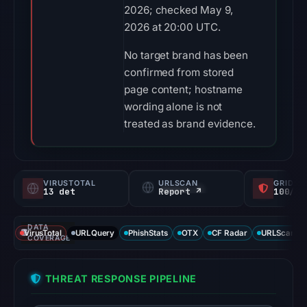
2026; checked May 9,
2026 at 20:00 UTC.
No target brand has been
confirmed from stored
page content; hostname
wording alone is not
treated as brand evidence.
VIRUSTOTAL
URLSCAN
GRIDIN
13 det
Report ↗
100/
DATA
VirusTotal
URLQuery
PhishStats
OTX
CF Radar
URLScan ca
COVERAGE
THREAT RESPONSE PIPELINE