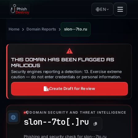
EN
›
›
Home
Domain Reports
slon--7to.ru
⚠️
THIS DOMAIN HAS BEEN FLAGGED AS
MALICIOUS
Security engines reporting a detection: 13. Exercise extreme
caution — do not enter credentials or personal information.
Create Draft for Review
DOMAIN SECURITY AND THREAT INTELLIGENCE
slon--7to[.]
ru
Copy
Phishing and security check for slon--7to.ru