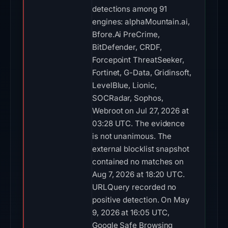
detections among 91
engines: alphaMountain.ai,
Bfore.Ai PreCrime,
BitDefender, CRDF,
Forcepoint ThreatSeeker,
Fortinet, G-Data, Gridinsoft,
LevelBlue, Lionic,
SOCRadar, Sophos,
Webroot on Jul 27, 2026 at
03:28 UTC. The evidence
is not unanimous. The
external blocklist snapshot
contained no matches on
Aug 7, 2026 at 18:20 UTC.
URLQuery recorded no
positive detection. On May
9, 2026 at 16:05 UTC,
Google Safe Browsing