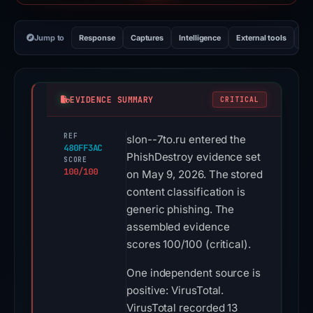
Jump to
Response
Captures
Intelligence
External tools
Vi
EVIDENCE SUMMARY
CRITICAL
REF
slon--7to.ru entered the
480FF3AC
PhishDestroy evidence set
SCORE
100/100
on May 9, 2026. The stored
content classification is
generic phishing. The
assembled evidence
scores 100/100 (critical).
One independent source is
positive: VirusTotal.
VirusTotal recorded 13