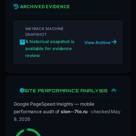
ARCHIVED EVIDENCE
WAYBACK MACHINE
SNAPSHOT
A historical snapshot is
View Archive
available for evidence
review
SITE PERFORMANCE ANALYSIS
Google PageSpeed Insights — mobile
performance audit of
slon--7to.ru
· checked May
9, 2026