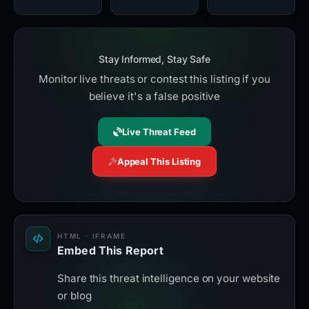
Stay Informed, Stay Safe
Monitor live threats or contest this listing if you
believe it's a false positive
Live Threat Feed
Appeal This Listing
HTML · IFRAME
Embed This Report
Share this threat intelligence on your website
or blog