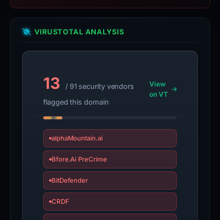
VIRUSTOTAL ANALYSIS
13
View
/ 91 security vendors
on VT
flagged this domain
alphaMountain.ai
Bfore.Ai PreCrime
BitDefender
CRDF