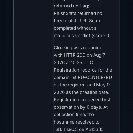
returned no flag;
PhishStats returned no
feed match. URLScan
completed without a
malicious verdict (score 0).
Cloaking was recorded
with HTTP 200 on Aug 7,
2026 at 10:25 UTC.
Registration records for the
domain list RU-CENTER-RU
as the registrar and May 9,
2026 as the creation date.
Registration preceded first
observation by 0 days. At
collection time, the
hostname resolved to
188.114.96.3 on AS13335