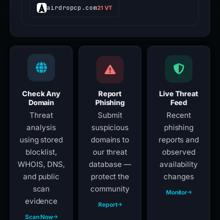
airdropcp.com
21 VT
Check Any
Report
Live Threat
Domain
Phishing
Feed
Threat
Submit
Recent
analysis
suspicious
phishing
using stored
domains to
reports and
blocklist,
our threat
observed
WHOIS, DNS,
database —
availability
and public
protect the
changes
scan
community
Monitor
evidence
Report
Scan Now