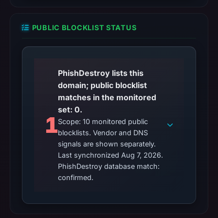
PUBLIC BLOCKLIST STATUS
PhishDestroy lists this
domain; public blocklist
matches in the monitored
set: 0.
1
Scope: 10 monitored public
blocklists. Vendor and DNS
signals are shown separately.
Last synchronized Aug 7, 2026.
PhishDestroy database match:
confirmed.