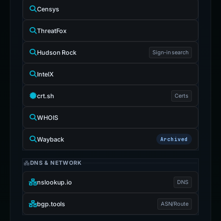
Censys
ThreatFox
Hudson Rock
Sign-in search
IntelX
crt.sh
Certs
WHOIS
Wayback
Archived
DNS & NETWORK
nslookup.io
DNS
bgp.tools
ASN/Route