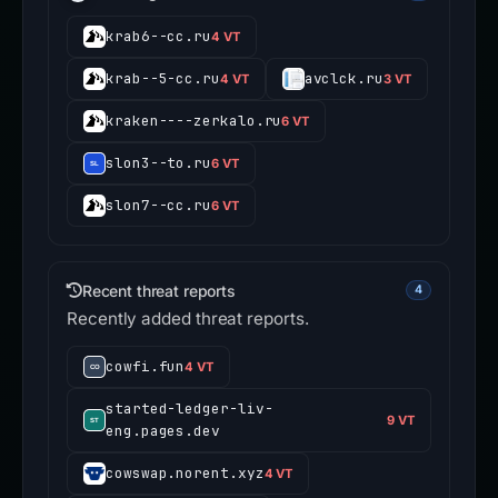
krab6--cc.ru
4 VT
krab--5-cc.ru
avclck.ru
4 VT
3 VT
kraken----zerkalo.ru
6 VT
slon3--to.ru
6 VT
slon7--cc.ru
6 VT
Recent threat reports
4
Recently added threat reports.
cowfi.fun
4 VT
started-ledger-liv-
9 VT
eng.pages.dev
cowswap.norent.xyz
4 VT