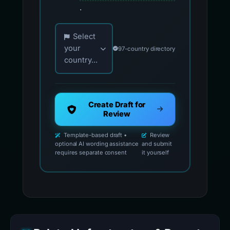
.
Choose your country for official reporting co
Select
your
97-country directory
country...
Create Draft for
Review
Template-based draft •
Review
optional AI wording assistance
and submit
requires separate consent
it yourself