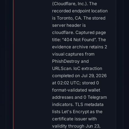
(Cloudflare, Inc.). The
recorded endpoint location
is Toronto, CA. The stored
server header is
cloudflare. Captured page
title: “404 Not Found”. The
evidence archive retains 2
visual captures from
PhishDestroy and
URLScan. IoC extraction
completed on Jul 29, 2026
at 02:02 UTC; stored 0
format-validated wallet
addresses and 0 Telegram
indicators. TLS metadata
lists Let's Encrypt as the
certificate issuer with
validity through Jun 23,