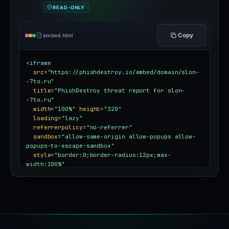
READ-ONLY
Copy
embed.html
<iframe
src
=
"https://phishdestroy.io/embed/domain/slon-
-7to.ru"
title
=
"PhishDestroy threat report for slon-
-7to.ru"
width
=
"100%"
height
=
"320"
loading
=
"lazy"
referrerpolicy
=
"no-referrer"
sandbox
=
"allow-same-origin allow-popups allow-
popups-to-escape-sandbox"
style
=
"border:0;border-radius:12px;max-
width:100%"
></iframe>