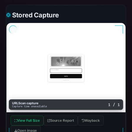
Stored Capture
URLScan capture
1 / 1
Capture time unavailable
View Full Size
Source Report
Wayback
Open image