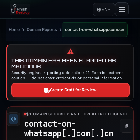
EN
›
›
Home
Domain Reports
contact-on-whatsapp.com.cn
⚠️
THIS DOMAIN HAS BEEN FLAGGED AS
MALICIOUS
Security engines reporting a detection: 21. Exercise extreme
caution — do not enter credentials or personal information.
Create Draft for Review
DOMAIN SECURITY AND THREAT INTELLIGENCE
contact-on-
Copy
whatsapp[.]
com[.]
cn