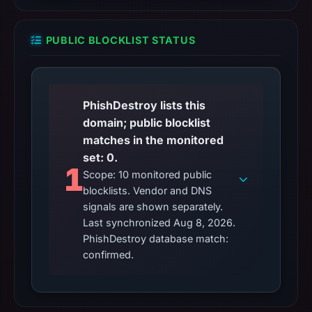
PUBLIC BLOCKLIST STATUS
PhishDestroy lists this
domain; public blocklist
matches in the monitored
set: 0.
1
Scope: 10 monitored public
blocklists. Vendor and DNS
signals are shown separately.
Last synchronized Aug 8, 2026.
PhishDestroy database match:
confirmed.