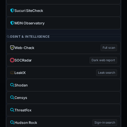
Sucuri SiteCheck
MDN Observatory
OSINT & INTELLIGENCE
Web-Check
Full scan
SOCRadar
Dark web report
LeakIX
Leak search
Shodan
Censys
ThreatFox
Hudson Rock
Sign-in search