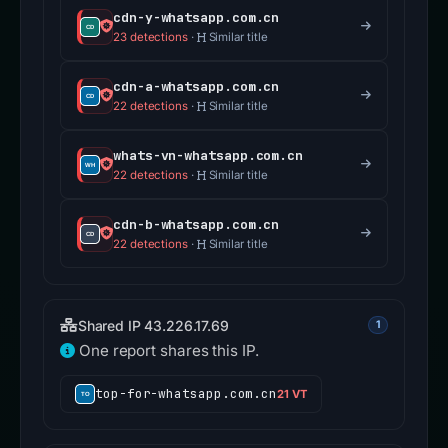
cdn-y-whatsapp.com.cn
23 detections
·
Similar title
cdn-a-whatsapp.com.cn
22 detections
·
Similar title
whats-vn-whatsapp.com.cn
22 detections
·
Similar title
cdn-b-whatsapp.com.cn
22 detections
·
Similar title
Shared IP 43.226.17.69
1
One report shares this IP.
top-for-whatsapp.com.cn
21 VT