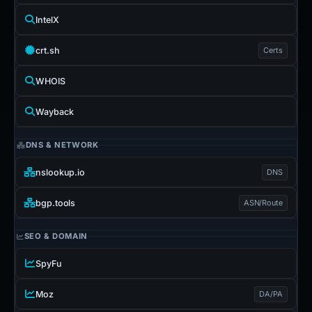
IntelX
crt.sh
Certs
WHOIS
Wayback
DNS & NETWORK
nslookup.io
DNS
bgp.tools
ASN/Route
SEO & DOMAIN
SpyFu
Moz
DA/PA