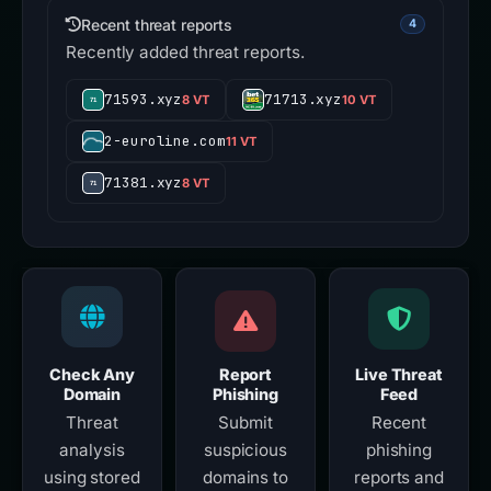
Recent threat reports
4
Recently added threat reports.
71593.xyz
71713.xyz
8 VT
10 VT
2-euroline.com
11 VT
71381.xyz
8 VT
Check Any
Report
Live Threat
Domain
Phishing
Feed
Threat
Submit
Recent
analysis
suspicious
phishing
using stored
domains to
reports and