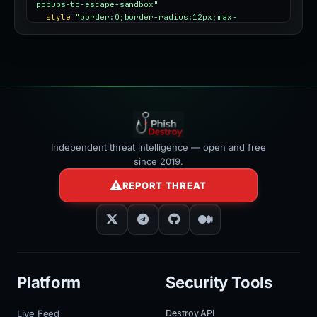
popups-to-escape-sandbox"
style
=
"border:0;border-radius:12px;max-
width:100%"
></iframe>
Independent threat intelligence — open and free
since 2019.
REPORT THREAT
Platform
Security Tools
Live Feed
Destroy API