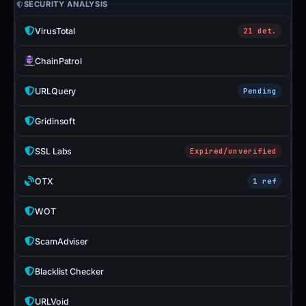
SECURITY ANALYSIS
VirusTotal
21 det.
ChainPatrol
URLQuery
Pending
Gridinsoft
SSL Labs
Expired/unverified
OTX
1 ref
WOT
ScamAdviser
Blacklist Checker
URLVoid