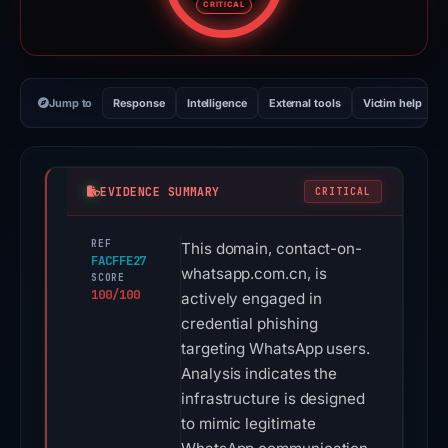
CRITICAL
Jump to
Response
Intelligence
External tools
Victim help
EVIDENCE SUMMARY
CRITICAL
REF
This domain, contact-on-
FACFFE27
whatsapp.com.cn, is
SCORE
100/100
actively engaged in
credential phishing
targeting WhatsApp users.
Analysis indicates the
infrastructure is designed
to mimic legitimate