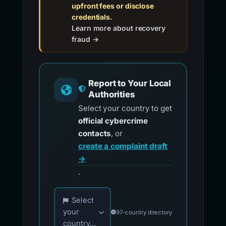
upfront fees or disclose
credentials.
Learn more about recovery
fraud →
Report to Your Local
Authorities
Select your country to get
official cybercrime
contacts
, or
create a complaint draft
→
.
Choose your country for official reporting co
Select
your
97-country directory
country...