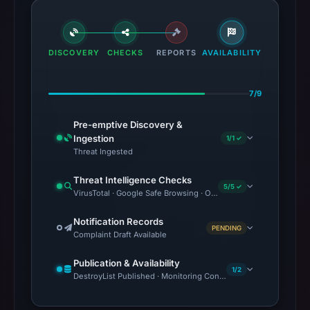
DISCOVERY
CHECKS
REPORTS
AVAILABILITY
7/9
Pre-emptive Discovery &
Ingestion
1/1 ✓
Threat Ingested
Threat Intelligence Checks
5/5 ✓
VirusTotal · Google Safe Browsing · OTX Community References 
Notification Records
PENDING
Complaint Draft Available
Publication & Availability
1/2
DestroyList Published · Monitoring Continues