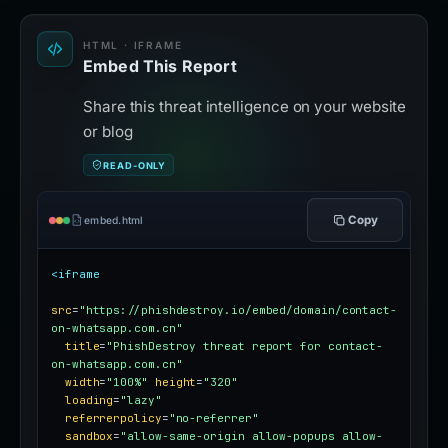
HTML · IFRAME
Embed This Report
Share this threat intelligence on your website
or blog
READ-ONLY
Copy
embed.html
<iframe
src
=
"https://phishdestroy.io/embed/domain/contact-
on-whatsapp.com.cn"
title
=
"PhishDestroy threat report for contact-
on-whatsapp.com.cn"
width
=
"100%"
height
=
"320"
loading
=
"lazy"
referrerpolicy
=
"no-referrer"
sandbox
=
"allow-same-origin allow-popups allow-