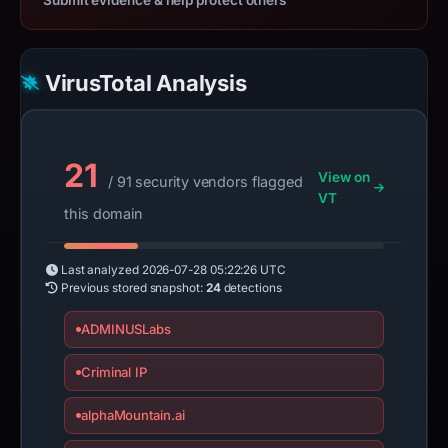
Submit evidence & help protect others
VirusTotal Analysis
21
View on
/ 91 security vendors flagged
VT
this domain
Last analyzed
2026-07-28 05:22:26 UTC
Previous stored snapshot:
24
detections
ADMINUSLabs
Criminal IP
alphaMountain.ai