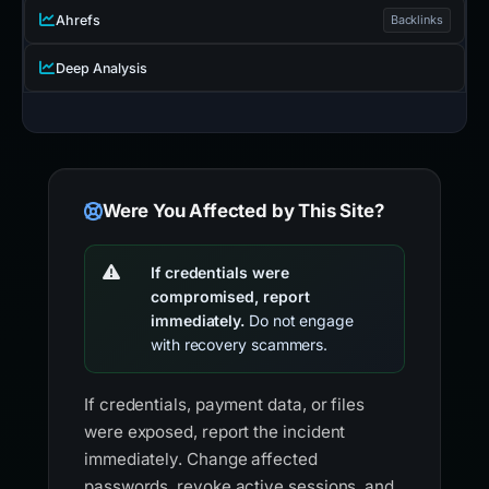
Ahrefs
Backlinks
Deep Analysis
Were You Affected by This Site?
If credentials were
compromised, report
immediately.
Do not engage
with recovery scammers.
If credentials, payment data, or files
were exposed, report the incident
immediately. Change affected
passwords, revoke active sessions, and