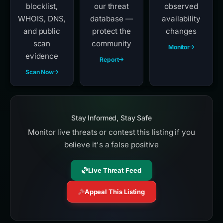
blocklist,
our threat
observed
WHOIS, DNS,
database —
availability
and public
protect the
changes
scan
community
Monitor
evidence
Report
Scan Now
Stay Informed, Stay Safe
Monitor live threats or contest this listing if you
believe it's a false positive
Live Threat Feed
Appeal This Listing