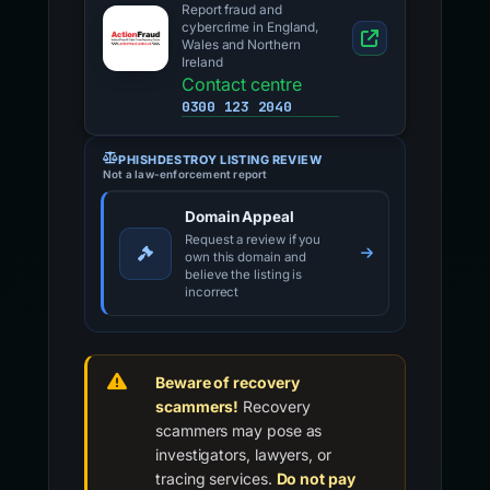
Report fraud and
cybercrime in England,
Wales and Northern
Ireland
Contact centre
0300 123 2040
PHISHDESTROY LISTING REVIEW
Not a law-enforcement report
Domain Appeal
Request a review if you
own this domain and
believe the listing is
incorrect
Beware of recovery
scammers!
Recovery
scammers may pose as
investigators, lawyers, or
tracing services.
Do not pay