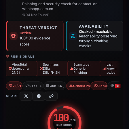
Phishing and security check for contact-on-
whatsapp.com.cn
“404 Not Found”
AVAILABILITY
THREAT VERDICT
Cloaked · reachable
Critical
Reachability observed
100/100 evidence
through cloaking
score
checks
RISK SIGNALS
VirusTotal
Spamhaus
Scam type:
Last
detections:
DBL:
Generic
known
21/91
DBL_PHISH
Phishing
active
21/91 VT
OTX: 1 ref
Jun 15, 2026
Generic Phishing
Cloaking
HK
SHARE
100
/100
RISK SCORE
Risk score: 100 out of 100. Risk