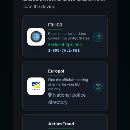
scan the device.
FBI IC3
Report internet-enabled
crime in the United States
Federal tips line
1-800-CALL-FBI
Europol
Find the official reporting
channel for your EU
country
National police
directory
Action Fraud