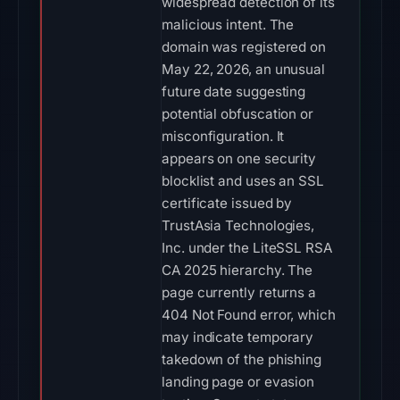
widespread detection of its
malicious intent. The
domain was registered on
May 22, 2026, an unusual
future date suggesting
potential obfuscation or
misconfiguration. It
appears on one security
blocklist and uses an SSL
certificate issued by
TrustAsia Technologies,
Inc. under the LiteSSL RSA
CA 2025 hierarchy. The
page currently returns a
404 Not Found error, which
may indicate temporary
takedown of the phishing
landing page or evasion