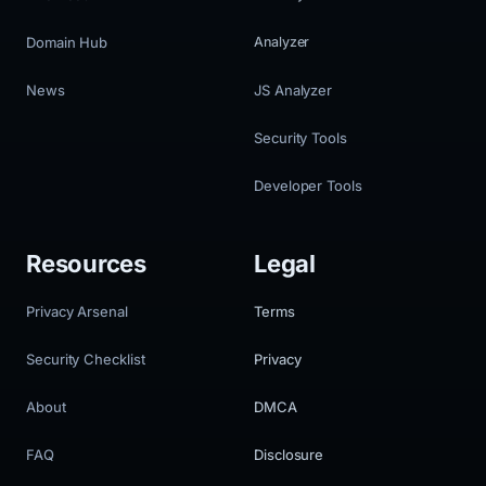
Domain Hub
Analyzer
News
JS Analyzer
Security Tools
Developer Tools
Resources
Legal
Privacy Arsenal
Terms
Security Checklist
Privacy
About
DMCA
FAQ
Disclosure