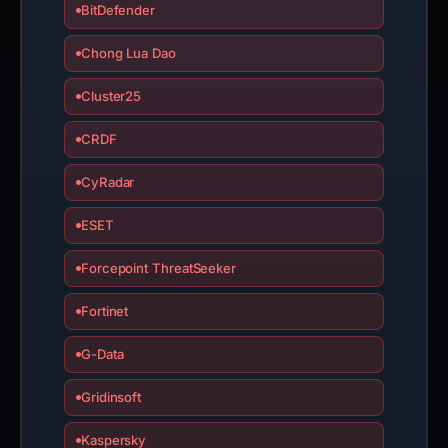
BitDefender
Chong Lua Dao
Cluster25
CRDF
CyRadar
ESET
Forcepoint ThreatSeeker
Fortinet
G-Data
Gridinsoft
Kaspersky