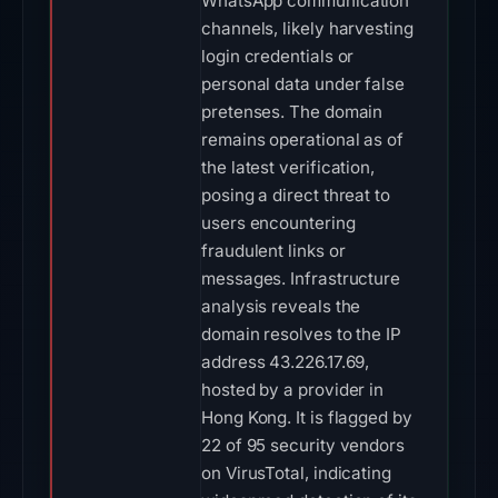
WhatsApp communication
channels, likely harvesting
login credentials or
personal data under false
pretenses. The domain
remains operational as of
the latest verification,
posing a direct threat to
users encountering
fraudulent links or
messages. Infrastructure
analysis reveals the
domain resolves to the IP
address 43.226.17.69,
hosted by a provider in
Hong Kong. It is flagged by
22 of 95 security vendors
on VirusTotal, indicating