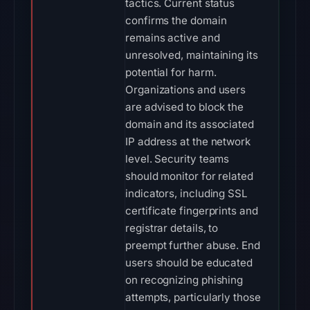
tactics. Current status
confirms the domain
remains active and
unresolved, maintaining its
potential for harm.
Organizations and users
are advised to block the
domain and its associated
IP address at the network
level. Security teams
should monitor for related
indicators, including SSL
certificate fingerprints and
registrar details, to
preempt further abuse. End
users should be educated
on recognizing phishing
attempts, particularly those