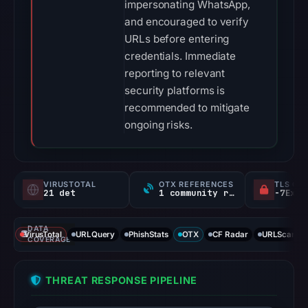
impersonating WhatsApp,
and encouraged to verify
URLs before entering
credentials. Immediate
reporting to relevant
security platforms is
recommended to mitigate
ongoing risks.
VIRUSTOTAL
OTX REFERENCES
TLS CE
21 det
1 community ref
DATA
VirusTotal
URLQuery
PhishStats
OTX
CF Radar
URLScan ca
COVERAGE
THREAT RESPONSE PIPELINE