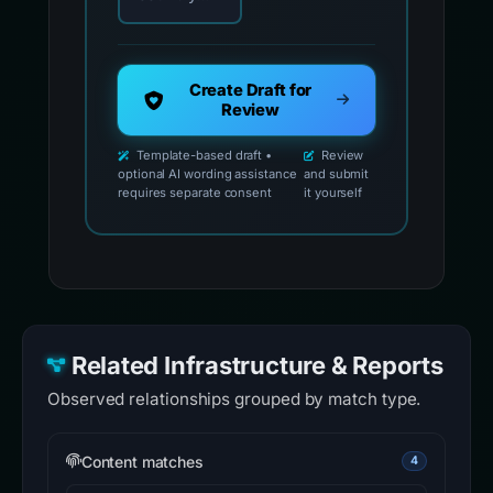
Create Draft for
Review
Template-based draft •
Review
optional AI wording assistance
and submit
requires separate consent
it yourself
Related Infrastructure & Reports
Observed relationships grouped by match type.
Content matches
4