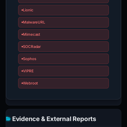
Lionic
MalwareURL
Mimecast
SOCRadar
Sophos
VIPRE
Webroot
Evidence & External Reports