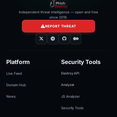
Independent threat intelligence — open and free
since 2019.
REPORT THREAT
Platform
Security Tools
Live Feed
Destroy API
Domain Hub
Analyzer
News
JS Analyzer
Security Tools