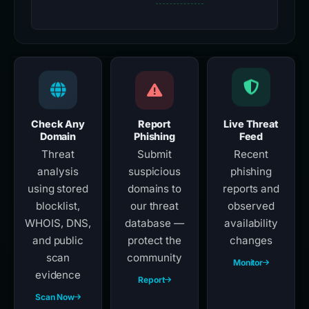
Check Any
Report
Live Threat
Domain
Phishing
Feed
Threat
Submit
Recent
analysis
suspicious
phishing
using stored
domains to
reports and
blocklist,
our threat
observed
WHOIS, DNS,
database —
availability
and public
protect the
changes
scan
community
Monitor
evidence
Report
Scan Now