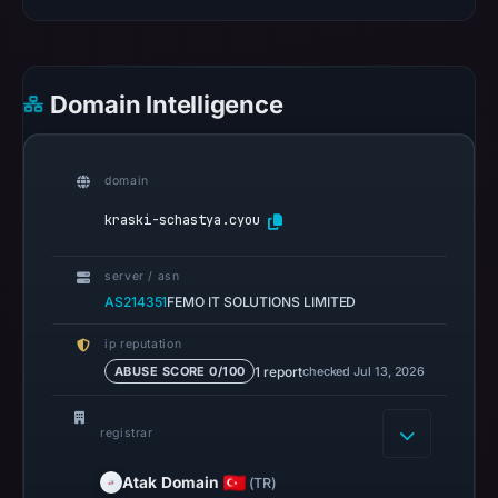
22,
2026
at
11:04
Domain Intelligence
UTC.
Spamhaus
DBL
domain
recorded
kraski-schastya.cyou
no
positive
server / asn
result
AS214351
FEMO IT SOLUTIONS LIMITED
on
Jul
ip reputation
13,
1 report
checked Jul 13, 2026
ABUSE SCORE 0/100
2026
at
registrar
14:35
UTC.
Atak Domain
(TR)