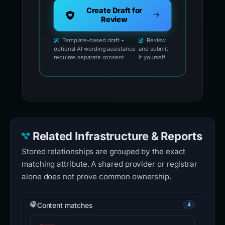
Create Draft for
Review
Template-based draft •
Review
optional AI wording assistance
and submit
requires separate consent
it yourself
Related Infrastructure & Reports
Stored relationships are grouped by the exact
matching attribute. A shared provider or registrar
alone does not prove common ownership.
Content matches
4