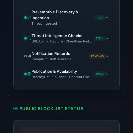
checked
Pre-emptive Discovery &
on
Ingestion
1/1 ✓
May
Threat Ingested
23,
Threat Intelligence Checks
2026
7/7 ✓
URLScan.io Capture · Cloudflare Radar Report · VirusTotal · Goo
at
14:04
Notification Records
PENDING
UTC,
Complaint Draft Available
but
Publication & Availability
a
3/3 ✓
DestroyList Published · Content Observed Unavailable · Time to F
reliable
engine
total
is
PUBLIC BLOCKLIST STATUS
unavailable.
No
external
blocklist