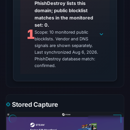
PhishDestroy lists this
matches
domain; public blocklist
were
matches in the monitored
recorded
set: 0.
in
1
Scope: 10 monitored public
the
blocklists. Vendor and DNS
snapshot
signals are shown separately.
from
Last synchronized Aug 6, 2026.
Aug
PhishDestroy database match:
6,
confirmed.
2026
at
10:20
UTC.
Google
Stored Capture
Safe
Browsing
recorded