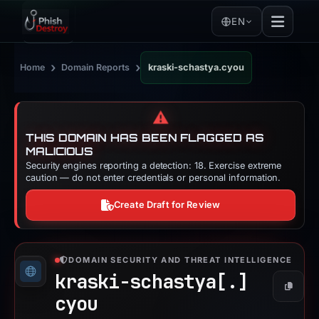
EN
›
›
Home
Domain Reports
kraski-schastya.cyou
⚠️
THIS DOMAIN HAS BEEN FLAGGED AS
MALICIOUS
Security engines reporting a detection: 18. Exercise extreme
caution — do not enter credentials or personal information.
Create Draft for Review
DOMAIN SECURITY AND THREAT INTELLIGENCE
kraski-schastya[.]
Copy
cyou