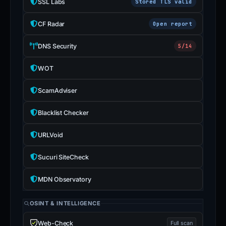
SSL Labs
Stored TLS valid
CF Radar
Open report
DNS Security
5/14
WOT
ScamAdviser
Blacklist Checker
URLVoid
Sucuri SiteCheck
MDN Observatory
OSINT & INTELLIGENCE
Web-Check
Full scan