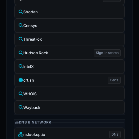
Shodan
Censys
ThreatFox
Hudson Rock
Sign-in search
IntelX
crt.sh
Certs
WHOIS
Wayback
DNS & NETWORK
nslookup.io
DNS