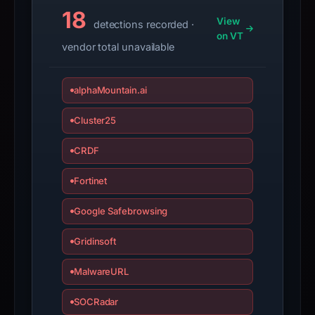
submit
18
View
detections recorded ·
an
on VT
vendor total unavailable
appeal
if
the
alphaMountain.ai
report
is
Cluster25
inaccurate.
CRDF
Fortinet
Google Safebrowsing
Gridinsoft
MalwareURL
SOCRadar