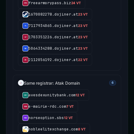
freearmorypass.biz
24 VT
1670082278.dojiner.at
23 VT
7117934065.dojiner.at
23 VT
1703351226.dojiner.at
23 VT
5064334288.dojiner.at
23 VT
2112056192.dojiner.at
22 VT
Same registrar: Atak Domain
6
avesdexunitybank.com
12 VT
e-mairie-rdc.com
7 VT
norseoption.sbs
12 VT
nobleelitexchange.com
8 VT