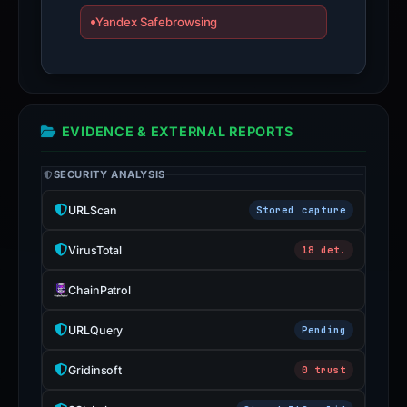
Yandex Safebrowsing
EVIDENCE & EXTERNAL REPORTS
SECURITY ANALYSIS
URLScan
Stored capture
VirusTotal
18 det.
ChainPatrol
URLQuery
Pending
Gridinsoft
0 trust