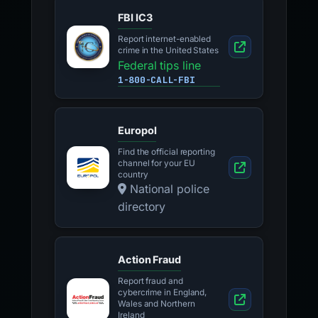
FBI IC3
Report internet-enabled
crime in the United States
Federal tips line
1-800-CALL-FBI
Europol
Find the official reporting
channel for your EU
country
National police
directory
Action Fraud
Report fraud and
cybercrime in England,
Wales and Northern
Ireland