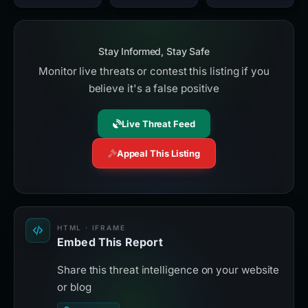
Stay Informed, Stay Safe
Monitor live threats or contest this listing if you
believe it's a false positive
Live Threat Feed
Appeal This Listing
HTML · IFRAME
Embed This Report
Share this threat intelligence on your website
or blog