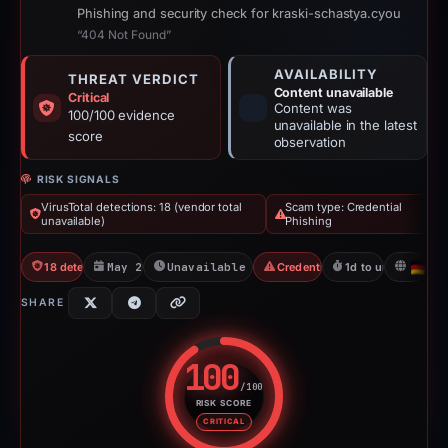
Phishing and security check for kraski-schastya.cyou
“404 Not Found”
AVAILABILITY
THREAT VERDICT
Content unavailable
Critical
Content was
100/100 evidence
unavailable in the latest
score
observation
RISK SIGNALS
VirusTotal detections: 18 (vendor total
Scam type: Credential
unavailable)
Phishing
18 detections VT
May 22, 2026
Unavailable since May 23, 2026
Credential Phishing
1d to unavailable
D
SHARE
100
/100
RISK SCORE
Risk score: 100 out of 100. Risk
CRITICAL