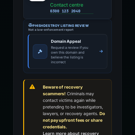
Contact centre
0300 123 2040
PHISHDESTROY LISTING REVIEW
Not a law-enforcement report
Domain Appeal
Request a review if you
own this domain and
believe the listing is
incorrect
Beware of recovery
scammers!
Criminals may
contact victims again while
pretending to be investigators,
lawyers, or recovery agents.
Do
not pay upfront fees or share
credentials.
Learn more about recovery