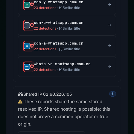
cdn-y-whatsapp.com.cn
23 detections
·
Similar title
cdn-b-whatsapp.com.cn
22 detections
·
Similar title
cdn-a-whatsapp.com.cn
22 detections
·
Similar title
whats-vn-whatsapp.com.cn
22 detections
·
Similar title
Shared IP 62.60.226.105
6
These reports share the same stored
resolved IP. Shared hosting is possible; this
does not prove a common operator or true
origin.