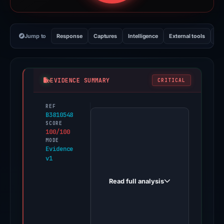
Jump to
Response
Captures
Intelligence
External tools
Vi
EVIDENCE SUMMARY
CRITICAL
REF
PhishDestroy
B3810548
first
SCORE
100/100
observed
MODE
kraski-
Evidence
v1
schastya.cyou
on
Read full analysis
May
22,
2026.
Evidence