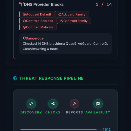
source
5 / 14
DNS Provider Blocks
results.
Adguard Default
Adguard Family
Controld Adblock
Controld Family
No
Controld Malware
conclusive
timestamped
Dangerous
·
Checked 14 DNS providers: Quad9, AdGuard, ControlD,
HTTP
CleanBrowsing & more
response
is
available;
current
THREAT RESPONSE PIPELINE
reachability
is
unverified.
Other
DISCOVERY
CHECKS
REPORTS
AVAILABILITY
observations:
VirusTotal
was
11/12