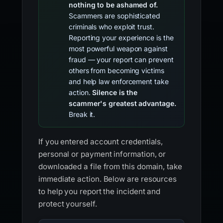
nothing to be ashamed of.
Scammers are sophisticated
criminals who exploit trust.
Reporting your experience is the
most powerful weapon against
fraud — your report can prevent
others from becoming victims
and help law enforcement take
action.
Silence is the
scammer's greatest advantage.
Break it.
If you entered account credentials,
personal or payment information, or
downloaded a file from this domain, take
immediate action. Below are resources
to help you report the incident and
protect yourself.