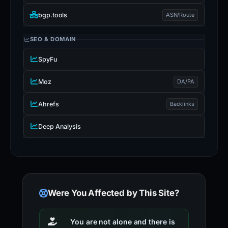
bgp.tools
ASN/Route
SEO & DOMAIN
SpyFu
Moz
DA/PA
Ahrefs
Backlinks
Deep Analysis
Were You Affected by This Site?
You are not alone and there is