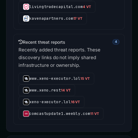
livingtradecapital.com
4 VT
kavenapartners.com
17 VT
Recent threat reports
4
Recently added threat reports. These
discovery links do not imply shared
infrastructure or ownership.
www.xeno-executor.lol
15 VT
www.xeno.rest
14 VT
xeno-executor.lol
16 VT
comcastupdate1.weebly.com
11 VT