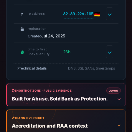
A
URLScan
62.60.226.105
ip address
capture
is
registration
available,
Jul 24, 2025
Created
but
no
time to first
26h
capture
unavailability
timestamp
was
Technical details
DNS, SSL SANs, timestamps
recorded.
Negative
or
.cyou
SHORTDOT ZONE · PUBLIC EVIDENCE
missing
Built for Abuse. Sold Back as Protection.
results
do
ICANN OVERSIGHT
not
Accreditation and RAA context
establish