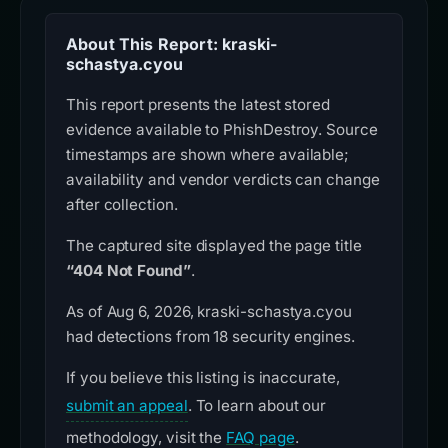
About This Report: kraski-
schastya.cyou
This report presents the latest stored
evidence available to PhishDestroy. Source
timestamps are shown where available;
availability and vendor verdicts can change
after collection.
The captured site displayed the page title
“404 Not Found”
.
As of Aug 6, 2026, kraski-schastya.cyou
had detections from 18 security engines.
If you believe this listing is inaccurate,
submit an appeal
. To learn about our
methodology, visit the
FAQ page
.