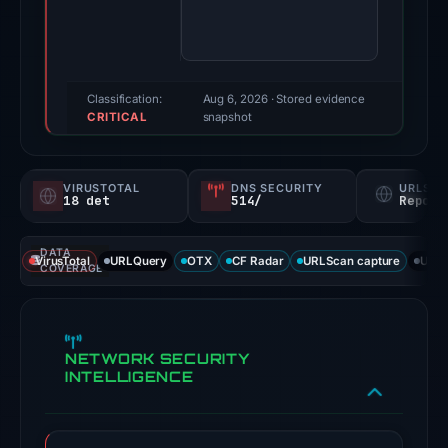
score:
100/100
(a
triage
Classification:
Aug 6, 2026
· Stored evidence
CRITICAL
score,
snapshot
not
a
VIRUSTOTAL
DNS SECURITY
URLSC
probability).
18 det
514/
Report
No
DATA
positive
VirusTotal
URLQuery
OTX
CF Radar
URLScan capture
URLS
COVERAGE
third-
party
signal
NETWORK SECURITY
appears
INTELLIGENCE
in
the
available