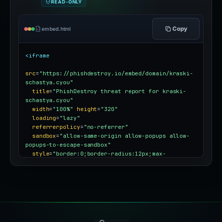
READ-ONLY
Copy
embed.html
<iframe
src
=
"https://phishdestroy.io/embed/domain/kraski-
schastya.cyou"
title
=
"PhishDestroy threat report for kraski-
schastya.cyou"
width
=
"100%"
height
=
"320"
loading
=
"lazy"
referrerpolicy
=
"no-referrer"
sandbox
=
"allow-same-origin allow-popups allow-
popups-to-escape-sandbox"
style
=
"border:0;border-radius:12px;max-
width:100%"
></iframe>