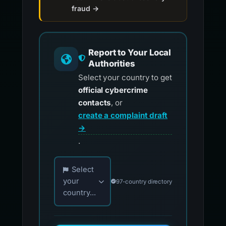
fraud →
Report to Your Local
Authorities
Select your country to get
official cybercrime
contacts
, or
create a complaint draft
→
.
Choose your country for official reporting co
Select
your
97-country directory
country...