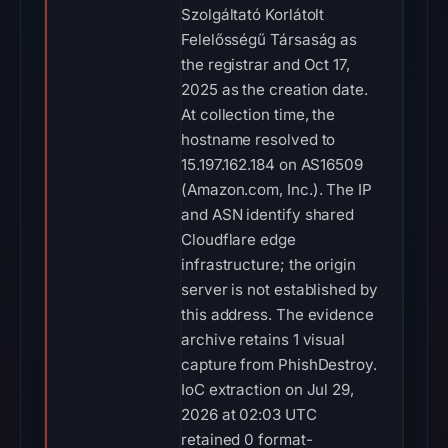
Szolgáltató Korlátolt
Felelősségű Társaság as
the registrar and Oct 17,
2025 as the creation date.
At collection time, the
hostname resolved to
15.197.162.184 on AS16509
(Amazon.com, Inc.). The IP
and ASN identify shared
Cloudflare edge
infrastructure; the origin
server is not established by
this address. The evidence
archive retains 1 visual
capture from PhishDestroy.
IoC extraction on Jul 29,
2026 at 02:03 UTC
retained 0 format-