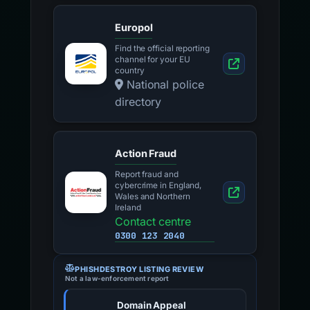
Europol
Find the official reporting
channel for your EU
country
National police
directory
Action Fraud
Report fraud and
cybercrime in England,
Wales and Northern
Ireland
Contact centre
0300 123 2040
PHISHDESTROY LISTING REVIEW
Not a law-enforcement report
Domain Appeal