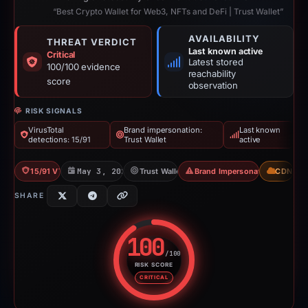
“Best Crypto Wallet for Web3, NFTs and DeFi | Trust Wallet”
AVAILABILITY
THREAT VERDICT
Last known active
Critical
Latest stored
100/100 evidence
reachability
score
observation
RISK SIGNALS
VirusTotal
Brand impersonation:
Last known
detections: 15/91
Trust Wallet
active
15/91 VT
May 3, 2026
Trust Wallet
Brand Impersonation
CDN
SHARE
100
/100
RISK SCORE
Risk score: 100 out of 100. Risk
CRITICAL