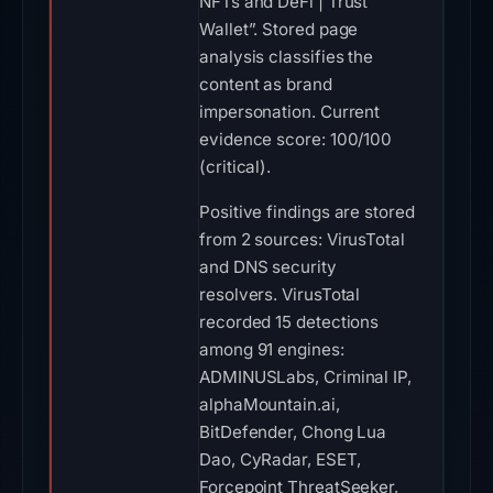
NFTs and DeFi | Trust
Wallet”. Stored page
analysis classifies the
content as brand
impersonation. Current
evidence score: 100/100
(critical).
Positive findings are stored
from 2 sources: VirusTotal
and DNS security
resolvers. VirusTotal
recorded 15 detections
among 91 engines:
ADMINUSLabs, Criminal IP,
alphaMountain.ai,
BitDefender, Chong Lua
Dao, CyRadar, ESET,
Forcepoint ThreatSeeker,