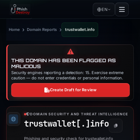
EN
›
›
Home
Domain Reports
trustwallet.info
⚠️
THIS DOMAIN HAS BEEN FLAGGED AS
MALICIOUS
Security engines reporting a detection: 15. Exercise extreme
caution — do not enter credentials or personal information.
Create Draft for Review
DOMAIN SECURITY AND THREAT INTELLIGENCE
trustwallet[.]
info
Copy
Phishing and security check for trustwallet.info