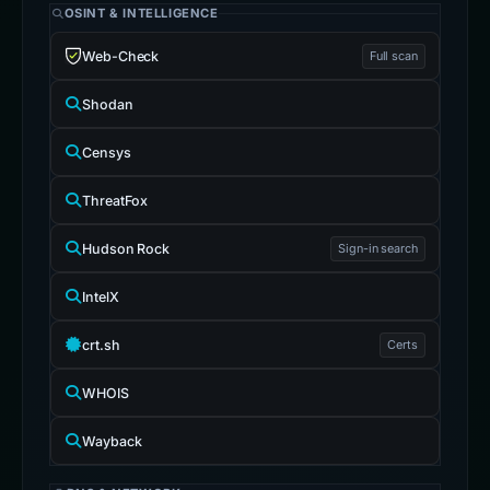
OSINT & INTELLIGENCE
Web-Check
Full scan
Shodan
Censys
ThreatFox
Hudson Rock
Sign-in search
IntelX
crt.sh
Certs
WHOIS
Wayback