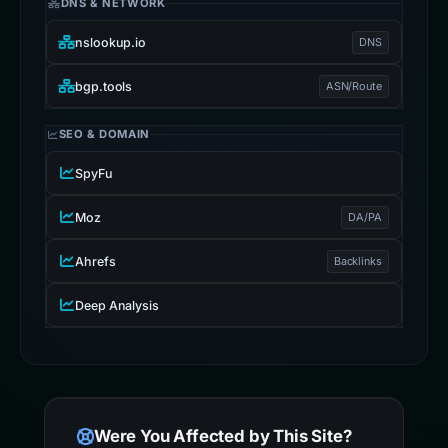
DNS & NETWORK
nslookup.io
DNS
bgp.tools
ASN/Route
SEO & DOMAIN
SpyFu
Moz
DA/PA
Ahrefs
Backlinks
Deep Analysis
Were You Affected by This Site?