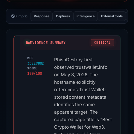
Jump to
Response
Captures
Intelligence
External tools
Vi
EVIDENCE SUMMARY
CRITICAL
REF
PhishDestroy first
3DEE9802
observed trustwallet.info
SCORE
100/100
on May 3, 2026. The
hostname explicitly
references Trust Wallet;
stored content metadata
identifies the same
apparent target. The
captured page title is “Best
Crypto Wallet for Web3,