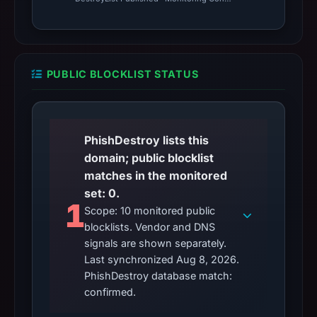
PUBLIC BLOCKLIST STATUS
PhishDestroy lists this
domain; public blocklist
matches in the monitored
set: 0.
1
Scope: 10 monitored public
blocklists. Vendor and DNS
signals are shown separately.
Last synchronized Aug 8, 2026.
PhishDestroy database match:
confirmed.