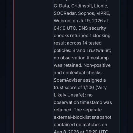
G-Data, Gridinsoft, Lionic,
SOCRadar, Sophos, VIPRE,
Webroot on Jul 9, 2026 at
04:10 UTC. DNS security
checks returned 1 blocking
result across 14 tested
policies: Brand Trustwallet;
no observation timestamp
was retained. Non-positive
and contextual checks:
ScamAdviser assigned a
trust score of 1/100 (Very
Likely Unsafe); no
observation timestamp was
retained. The separate
external-blocklist snapshot
contained no matches on
Aug 8, 2026 at 06:20 UTC.