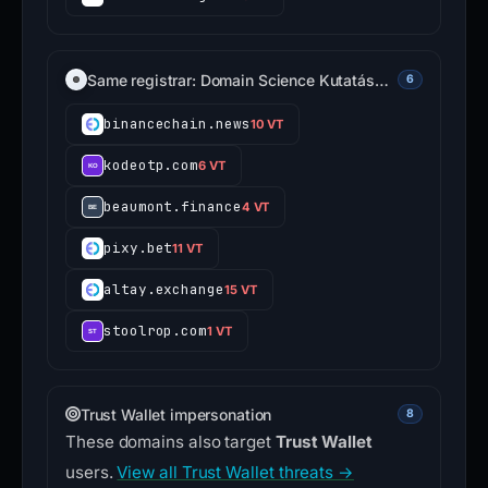
Same registrar: Domain Science Kutatás…
6
binancechain.news
10 VT
kodeotp.com
6 VT
beaumont.finance
4 VT
pixy.bet
11 VT
altay.exchange
15 VT
stoolrop.com
1 VT
Trust Wallet impersonation
8
These domains also target
Trust Wallet
users.
View all Trust Wallet threats →