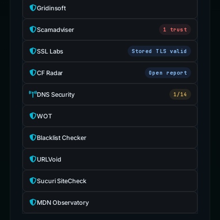
Gridinsoft
Scamadviser
1 trust
SSL Labs
Stored TLS valid
CF Radar
Open report
DNS Security
1/14
WOT
Blacklist Checker
URLVoid
Sucuri SiteCheck
MDN Observatory