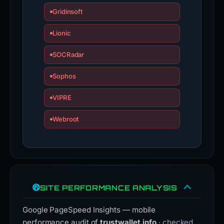
Gridinsoft
Lionic
SOCRadar
Sophos
VIPRE
Webroot
SITE PERFORMANCE ANALYSIS
Google PageSpeed Insights — mobile
performance audit of
trustwallet.info
· checked