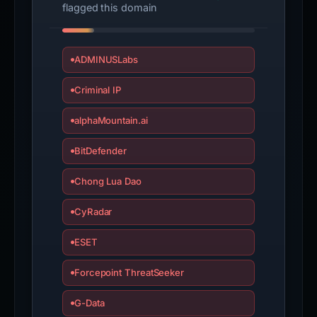
flagged this domain
ADMINUSLabs
Criminal IP
alphaMountain.ai
BitDefender
Chong Lua Dao
CyRadar
ESET
Forcepoint ThreatSeeker
G-Data