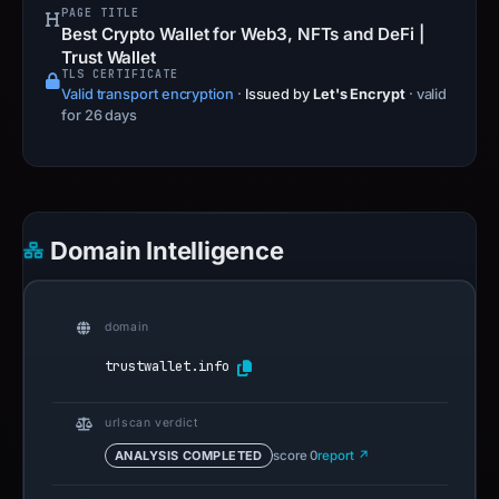
PAGE TITLE
Best Crypto Wallet for Web3, NFTs and DeFi |
Trust Wallet
TLS CERTIFICATE
Valid transport encryption
·
Issued by
Let's Encrypt
· valid
for 26 days
Domain Intelligence
domain
trustwallet.info
urlscan verdict
ANALYSIS COMPLETED
score 0
report ↗