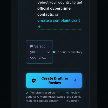
Select your country to get
official cybercrime
contacts
, or
create a complaint draft
→
.
Choose your country for official reporting co
Select
your
97-country directory
country...
Create Draft for
Review
Template-based draft •
Review
optional AI wording assistance
and submit
requires separate consent
it yourself