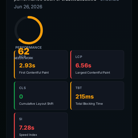
Jun 26, 2026
PERFORMANCE
62
FCP
LCP
NEEDS WORK
2.93s
6.56s
First Contentful Paint
Largest Contentful Paint
CLS
TBT
0
215ms
Cumulative Layout Shift
Total Blocking Time
SI
7.28s
Speed Index