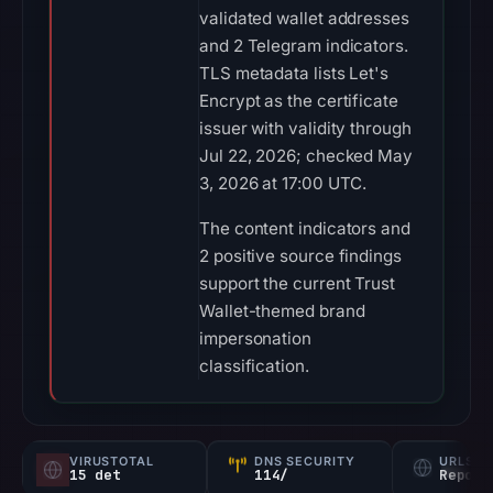
validated wallet addresses
and 2 Telegram indicators.
TLS metadata lists Let's
Encrypt as the certificate
issuer with validity through
Jul 22, 2026; checked May
3, 2026 at 17:00 UTC.
The content indicators and
2 positive source findings
support the current Trust
Wallet-themed brand
impersonation
classification.
VIRUSTOTAL
DNS SECURITY
URLSC
15 det
114/
Report