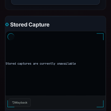
Stored Capture
Wayback