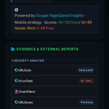
Powered by
Google PageSpeed Insights
·
Mobile strategy · Scores:
90-100 Good
50-89
Needs Work
0-49 Poor
EVIDENCE & EXTERNAL REPORTS
SECURITY ANALYSIS
URLScan
Analyzed
VirusTotal
15 det.
ChainPatrol
URLQuery
Pending