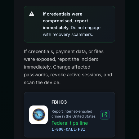
If credentials were
compromised, report
immediately.
Do not engage
with recovery scammers.
If credentials, payment data, or files
were exposed, report the incident
immediately. Change affected
passwords, revoke active sessions, and
scan the device.
FBI IC3
Report internet-enabled
crime in the United States
Federal tips line
1-800-CALL-FBI