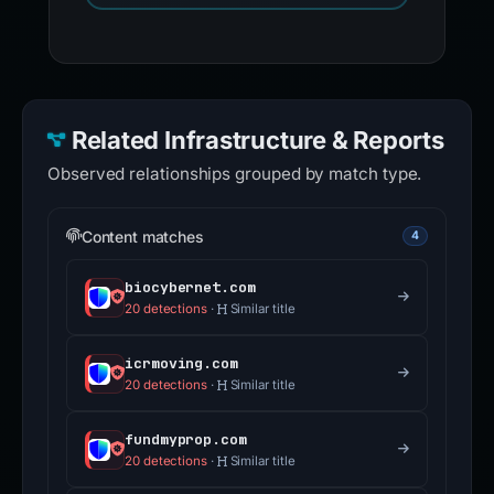
Related Infrastructure & Reports
Observed relationships grouped by match type.
Content matches
4
biocybernet.com
20 detections
·
Similar title
icrmoving.com
20 detections
·
Similar title
fundmyprop.com
20 detections
·
Similar title