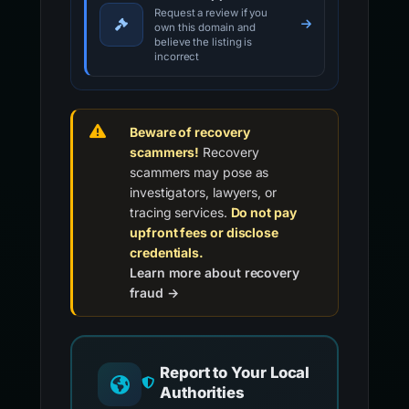
Request a review if you
own this domain and
believe the listing is
incorrect
Beware of recovery
scammers!
Recovery
scammers may pose as
investigators, lawyers, or
tracing services.
Do not pay
upfront fees or disclose
credentials.
Learn more about recovery
fraud →
Report to Your Local
Authorities