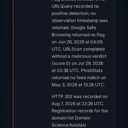
URLQuery recorded no
positive detection; no
observation timestamp was
retained. Google Safe
Browsing returned no flag
on Jun 26, 2026 at 04:09
UTC. URLScan completed
without a malicious verdict
(score 0) on Jul 29, 2026
at 02:38 UTC. PhishStats
returned no feed match on
May 3, 2026 at 13:28 UTC.
HTTP 302 was recorded on
Aug 7, 2026 at 22:26 UTC.
Registration records for the
domain list Domain
Science Kutatási