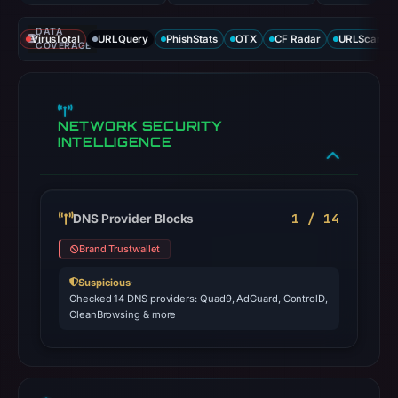
DATA
VirusTotal
URLQuery
PhishStats
OTX
CF Radar
URLScan ca
COVERAGE
NETWORK SECURITY
INTELLIGENCE
1 / 14
DNS Provider Blocks
Brand Trustwallet
Suspicious
·
Checked 14 DNS providers: Quad9, AdGuard, ControlD,
CleanBrowsing & more