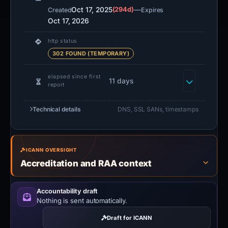
Oct 17, 2025
(294d)
—
Created
Expires
Oct 17, 2026
http status
302 FOUND (TEMPORARY)
elapsed since first
11 days
report
Technical details
DNS, SSL SANs, timestamps
ICANN OVERSIGHT
Accreditation and RAA context
Accountability draft
Nothing is sent automatically.
Draft for ICANN