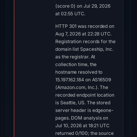
(score 0) on Jul 29, 2026
at 02:55 UTC.
HTTP 301 was recorded on
Aug 7, 2026 at 22:28 UTC.
Registration records for the
domain list Spaceship, Inc.
as the registrar. At
collection time, the
hostname resolved to
15.197.162.184 on AS16509
(Amazon.com, Inc.). The
recorded endpoint location
is Seattle, US. The stored
server header is edgeone-
pages. DOM analysis on
Jul 10, 2026 at 18:21 UTC
returned 0/100; the source