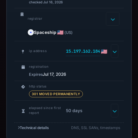
checked Jul 16, 2026
registrar
Spaceship
(US)
15.197.162.184
ip address
registration
Jul 17, 2026
Expires
http status
301 MOVED PERMANENTLY
elapsed since first
50 days
report
Technical details
DNS, SSL SANs, timestamps