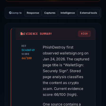
Jump to
Response
Captures
Intelligence
External tools
Vi
EVIDENCE SUMMARY
HIGH
REF
PhishDestroy first
5C40AF49
observed walletsign.org on
SCORE
66/100
Jan 24, 2026. The captured
page title is “WalletSign:
Securely Sign”. Stored
page analysis classifies
the content as crypto
scam. Current evidence
score: 66/100 (high).
One source contains a