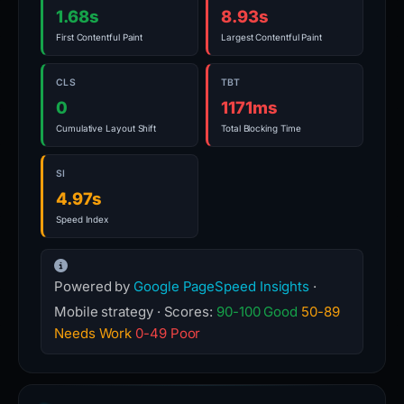
1.68s
8.93s
First Contentful Paint
Largest Contentful Paint
CLS
TBT
0
1171ms
Cumulative Layout Shift
Total Blocking Time
SI
4.97s
Speed Index
Powered by
Google PageSpeed Insights
·
Mobile strategy · Scores:
90-100 Good
50-89
Needs Work
0-49 Poor