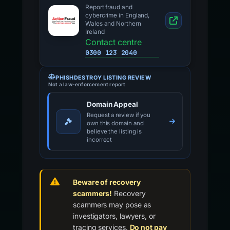
Report fraud and
cybercrime in England,
Wales and Northern
Ireland
Contact centre
0300 123 2040
PHISHDESTROY LISTING REVIEW
Not a law-enforcement report
Domain Appeal
Request a review if you
own this domain and
believe the listing is
incorrect
Beware of recovery
scammers!
Recovery
scammers may pose as
investigators, lawyers, or
tracing services.
Do not pay