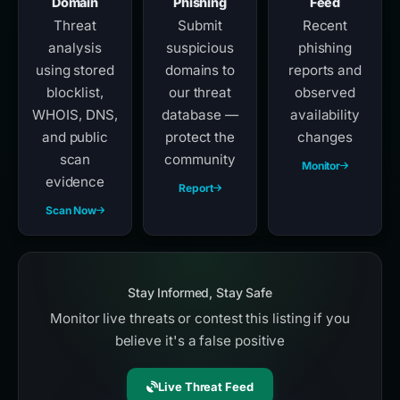
Domain
Phishing
Feed
Threat
Submit
Recent
analysis
suspicious
phishing
using stored
domains to
reports and
blocklist,
our threat
observed
WHOIS, DNS,
database —
availability
and public
protect the
changes
scan
community
Monitor
evidence
Report
Scan Now
Stay Informed, Stay Safe
Monitor live threats or contest this listing if you
believe it's a false positive
Live Threat Feed