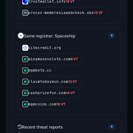
trustwallet.info
15 VT
procss-membresiawebcheck.sbs
13 VT
Same registrar: Spaceship
6
kitecredit.org
winamazonslots.com
6 VT
mgmbets.cc
claimtodaywin.com
13 VT
cashprizefun.com
14 VT
mgmcoins.com
19 VT
Recent threat reports
6