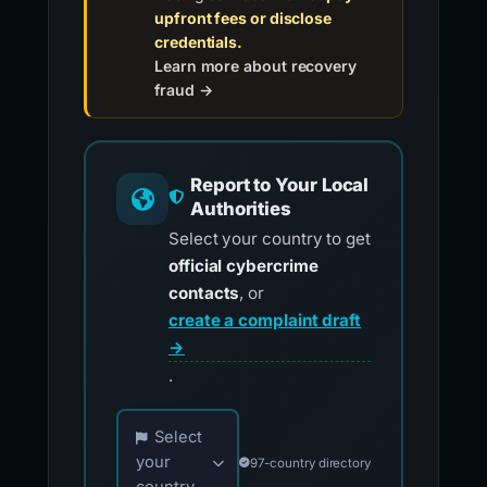
upfront fees or disclose
credentials.
Learn more about recovery
fraud →
Report to Your Local
Authorities
Select your country to get
official cybercrime
contacts
, or
create a complaint draft
→
.
Choose your country for official reporting co
Select
your
97-country directory