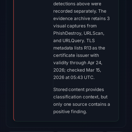
detections above were
recorded separately. The
evidence archive retains 3
visual captures from
PhishDestroy, URLScan,
and URLQuery. TLS
metadata lists R13 as the
certificate issuer with
validity through Apr 24,
2026; checked Mar 15,
2026 at 05:43 UTC.
Stored content provides
classification context, but
only one source contains a
positive finding.