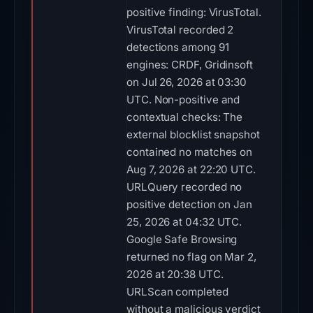
positive finding: VirusTotal.
VirusTotal recorded 2
detections among 91
engines: CRDF, Gridinsoft
on Jul 26, 2026 at 03:30
UTC. Non-positive and
contextual checks: The
external blocklist snapshot
contained no matches on
Aug 7, 2026 at 22:20 UTC.
URLQuery recorded no
positive detection on Jan
25, 2026 at 04:32 UTC.
Google Safe Browsing
returned no flag on Mar 2,
2026 at 20:38 UTC.
URLScan completed
without a malicious verdict