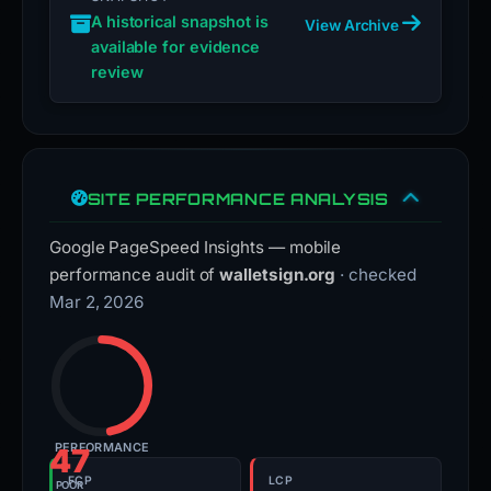
A historical snapshot is
View Archive
available for evidence
review
SITE PERFORMANCE ANALYSIS
Google PageSpeed Insights — mobile
performance audit of
walletsign.org
· checked
Mar 2, 2026
PERFORMANCE
47
FCP
LCP
POOR