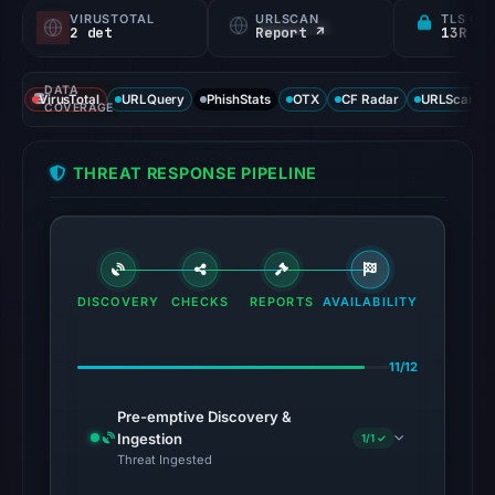
VIRUSTOTAL
URLSCAN
TLS CE
2 det
Report ↗
13R
DATA
VirusTotal
URLQuery
PhishStats
OTX
CF Radar
URLScan ca
COVERAGE
THREAT RESPONSE PIPELINE
DISCOVERY
CHECKS
REPORTS
AVAILABILITY
11/12
Pre-emptive Discovery &
Ingestion
1/1 ✓
Threat Ingested