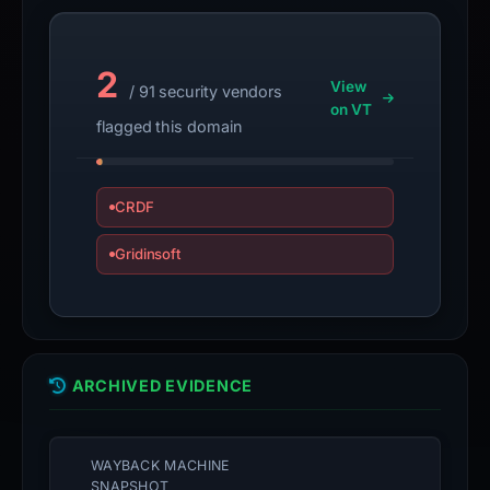
2
View
/ 91 security vendors
on VT
flagged this domain
CRDF
Gridinsoft
ARCHIVED EVIDENCE
WAYBACK MACHINE
SNAPSHOT