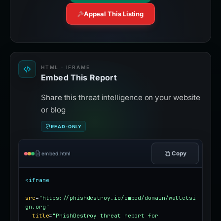
Appeal This Listing
HTML · IFRAME
Embed This Report
Share this threat intelligence on your website
or blog
READ-ONLY
Copy
embed.html
<iframe
src
=
"https://phishdestroy.io/embed/domain/walletsi
gn.org"
title
=
"PhishDestroy threat report for 