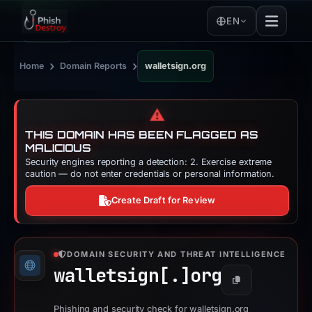
EN
›
›
Home
Domain Reports
walletsign.org
⚠️
THIS DOMAIN HAS BEEN FLAGGED AS
MALICIOUS
Security engines reporting a detection: 2. Exercise extreme
caution — do not enter credentials or personal information.
Create Draft for Review
DOMAIN SECURITY AND THREAT INTELLIGENCE
walletsign[.]
org
Copy
Phishing and security check for walletsign.org