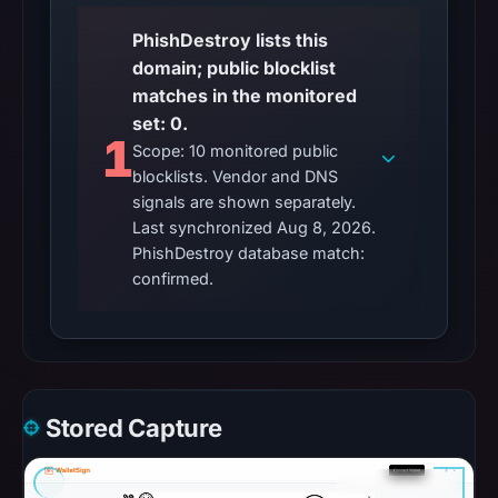
PhishDestroy lists this
domain; public blocklist
matches in the monitored
set: 0.
1
Scope: 10 monitored public
blocklists. Vendor and DNS
signals are shown separately.
Last synchronized Aug 8, 2026.
PhishDestroy database match:
confirmed.
Stored Capture