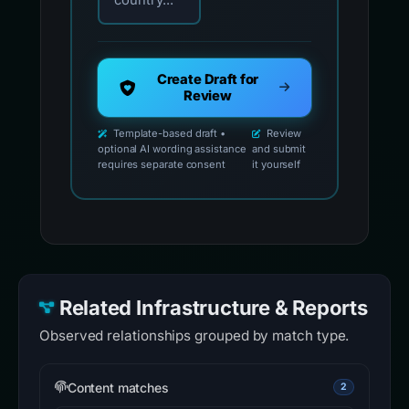
country...
Create Draft for
Review
Template-based draft •
Review
optional AI wording assistance
and submit
requires separate consent
it yourself
Related Infrastructure & Reports
Observed relationships grouped by match type.
Content matches
2