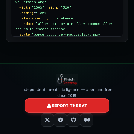
walletsign.org"
width
=
"100%"
height
=
"320"
loading
=
"lazy"
referrerpolicy
=
"no-referrer"
sandbox
=
"allow-same-origin allow-popups allow-
popups-to-escape-sandbox"
style
=
"border:0;border-radius:12px;max-
width:100%"
></iframe>
Independent threat intelligence — open and free
since 2019.
REPORT THREAT