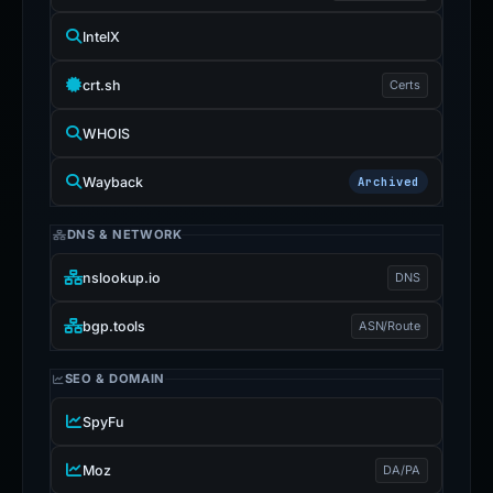
IntelX
crt.sh
Certs
WHOIS
Wayback
Archived
DNS & NETWORK
nslookup.io
DNS
bgp.tools
ASN/Route
SEO & DOMAIN
SpyFu
Moz
DA/PA