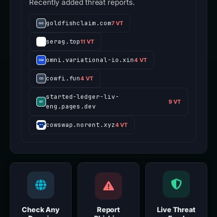
Recently added threat reports.
goldfishclaim.com
7 VT
serag.top
11 VT
omni.variational-io.xin
4 VT
cowfi.fun
4 VT
started-ledger-liv-
9 VT
eng.pages.dev
cowswap.norent.xyz
4 VT
Check Any
Report
Live Threat