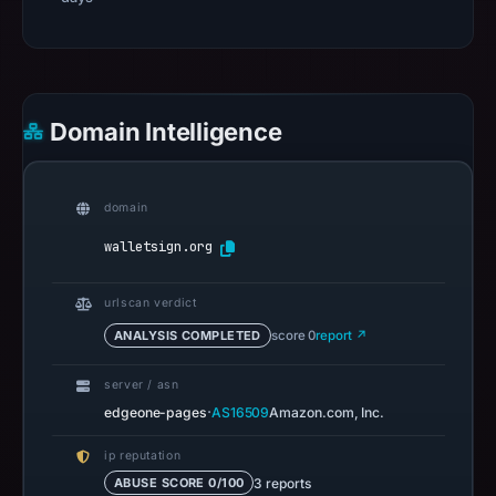
Domain Intelligence
domain
walletsign.org
urlscan verdict
ANALYSIS COMPLETED
score 0
report ↗
server / asn
·
edgeone-pages
AS16509
Amazon.com, Inc.
ip reputation
3 reports
ABUSE SCORE 0/100