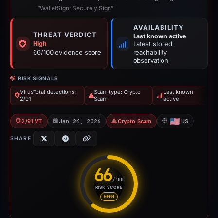
“WalletSign: Securely Sign”
AVAILABILITY
THREAT VERDICT
Last known active
High
Latest stored
66/100 evidence score
reachability
observation
RISK SIGNALS
VirusTotal detections:
Scam type: Crypto
Last known
2/91
Scam
active
2/91 VT
Jan 24, 2026
Crypto Scam
US
SHARE
66
/100
RISK SCORE
Risk score: 66 out of 100. Risk
HIGH