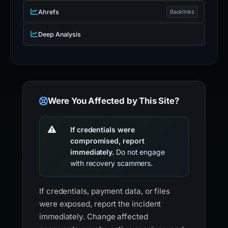
Ahrefs
Backlinks
Deep Analysis
Were You Affected by This Site?
If credentials were
compromised, report
immediately.
Do not engage
with recovery scammers.
If credentials, payment data, or files
were exposed, report the incident
immediately. Change affected