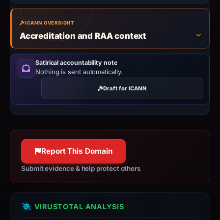
ICANN OVERSIGHT
Accreditation and RAA context
Satirical accountability note
Nothing is sent automatically.
Draft for ICANN
Report This Domain
Submit evidence & help protect others
VIRUSTOTAL ANALYSIS