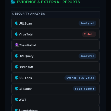
EVIDENCE & EXTERNAL REPORTS
SECURITY ANALYSIS
URLScan
Analyzed
VirusTotal
2 det.
ChainPatrol
URLQuery
Analyzed
Gridinsoft
SSL Labs
Stored TLS valid
CF Radar
Open report
WOT
ScamAdviser