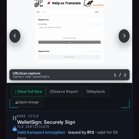
URLScan capture
1 / 2
Capture time unavailable
View Full Size
Source Report
Wayback
Open image
PAGE TITLE
WalletSign: Securely Sign
TLS CERTIFICATE
Valid transport encryption
·
Issued by
R13
· valid for 55
days