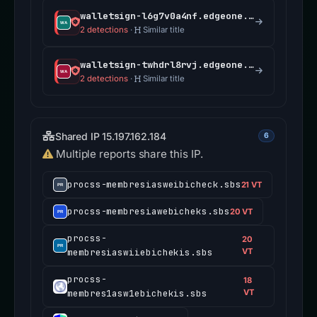
walletsign-l6g7v0a4nf.edgeone.app
2 detections
·
Similar title
walletsign-twhdrl8rvj.edgeone.app
2 detections
·
Similar title
Shared IP 15.197.162.184
6
Multiple reports share this IP.
procss-membresiasweibicheck.sbs
21 VT
procss-membresiawebicheks.sbs
20 VT
procss-
20
membresiaswiiebichekis.sbs
VT
procss-
18
membres1asw1ebichekis.sbs
VT