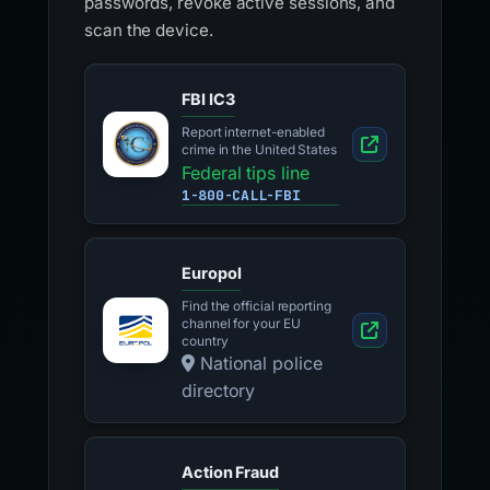
passwords, revoke active sessions, and
scan the device.
FBI IC3
Report internet-enabled
crime in the United States
Federal tips line
1-800-CALL-FBI
Europol
Find the official reporting
channel for your EU
country
National police
directory
Action Fraud