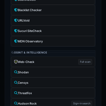
Blacklist Checker
URLVoid
Sucuri SiteCheck
MDN Observatory
OSINT & INTELLIGENCE
Web-Check
Full scan
Shodan
Censys
ThreatFox
Hudson Rock
Sign-in search