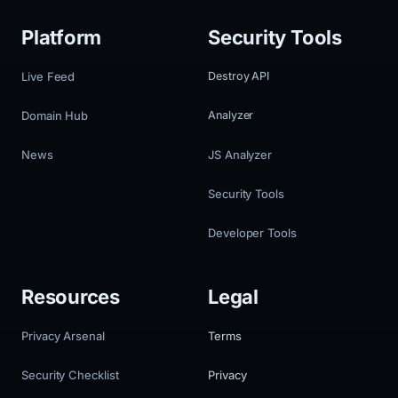
Platform
Security Tools
Live Feed
Destroy API
Domain Hub
Analyzer
News
JS Analyzer
Security Tools
Developer Tools
Resources
Legal
Privacy Arsenal
Terms
Security Checklist
Privacy