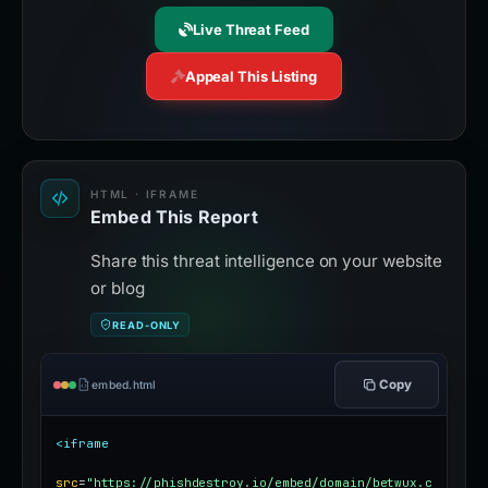
Live Threat Feed
Appeal This Listing
HTML · IFRAME
Embed This Report
Share this threat intelligence on your website
or blog
READ-ONLY
Copy
embed.html
<iframe
src
=
"https://phishdestroy.io/embed/domain/betwux.c