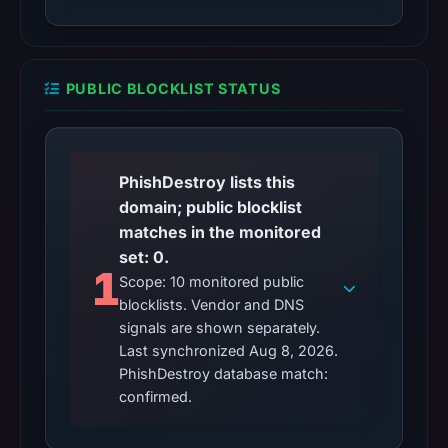
PUBLIC BLOCKLIST STATUS
PhishDestroy lists this
domain; public blocklist
matches in the monitored
set: 0.
1
Scope: 10 monitored public
blocklists. Vendor and DNS
signals are shown separately.
Last synchronized Aug 8, 2026.
PhishDestroy database match:
confirmed.