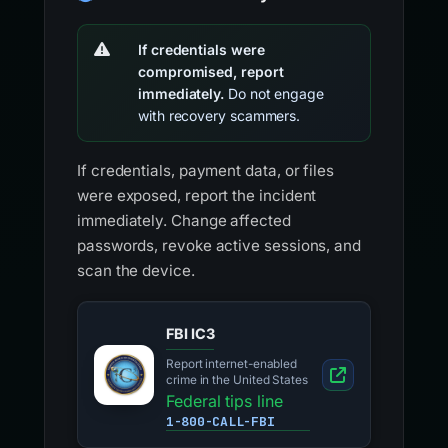
If credentials were
compromised, report
immediately.
Do not engage
with recovery scammers.
If credentials, payment data, or files
were exposed, report the incident
immediately. Change affected
passwords, revoke active sessions, and
scan the device.
FBI IC3
Report internet-enabled
crime in the United States
Federal tips line
1-800-CALL-FBI