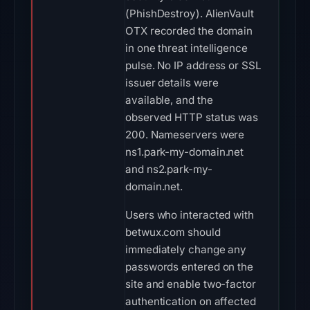
(PhishDestroy). AlienVault
OTX recorded the domain
in one threat intelligence
pulse. No IP address or SSL
issuer details were
available, and the
observed HTTP status was
200. Nameservers were
ns1.park-my-domain.net
and ns2.park-my-
domain.net.
Users who interacted with
betwux.com should
immediately change any
passwords entered on the
site and enable two-factor
authentication on affected