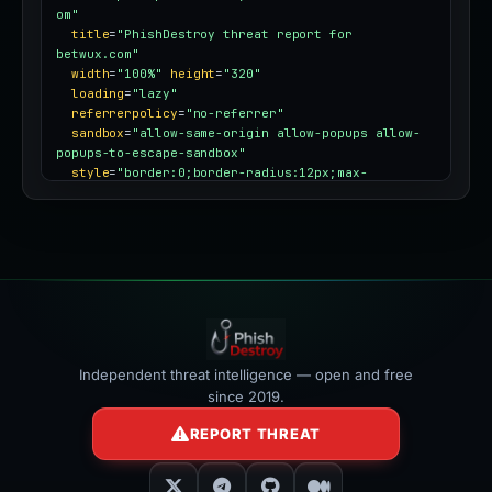
om"
title
=
"PhishDestroy threat report for 
betwux.com"
width
=
"100%"
height
=
"320"
loading
=
"lazy"
referrerpolicy
=
"no-referrer"
sandbox
=
"allow-same-origin allow-popups allow-
popups-to-escape-sandbox"
style
=
"border:0;border-radius:12px;max-
width:100%"
></iframe>
Independent threat intelligence — open and free
since 2019.
REPORT THREAT