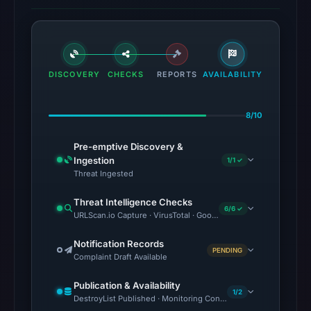
DISCOVERY
CHECKS
REPORTS
AVAILABILITY
8/10
Pre-emptive Discovery &
Ingestion
1/1 ✓
Threat Ingested
Threat Intelligence Checks
6/6 ✓
URLScan.io Capture · VirusTotal · Google Safe Browsing · OTX 
Notification Records
PENDING
Complaint Draft Available
Publication & Availability
1/2
DestroyList Published · Monitoring Continues