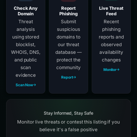
Check Any
Report
Live Threat
Domain
Phishing
Feed
Threat
Submit
Recent
analysis
suspicious
phishing
using stored
domains to
reports and
blocklist,
our threat
observed
WHOIS, DNS,
database —
availability
and public
protect the
changes
scan
community
Monitor
evidence
Report
Scan Now
Stay Informed, Stay Safe
Monitor live threats or contest this listing if you
believe it's a false positive