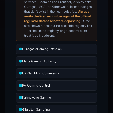
services. Scam casinos routinely display fake
Curaçao, MGA, or Kahnawake license badges
that don’t exist in the real registries.
Always
verify the license number against the official
regulator database before depositing.
If the
site shows a seal but no clickable registry link
— or the linked registry page doesn’t exist —
treat it as fraudulent.
Curaçao eGaming (official)
Malta Gaming Authority
UK Gambling Commission
PA Gaming Control
Kahnawake Gaming
Gibraltar Gambling