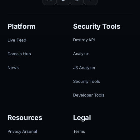
Platform
Security Tools
Live Feed
Destroy API
Domain Hub
Analyzer
News
JS Analyzer
Security Tools
Developer Tools
Resources
Legal
Privacy Arsenal
Terms