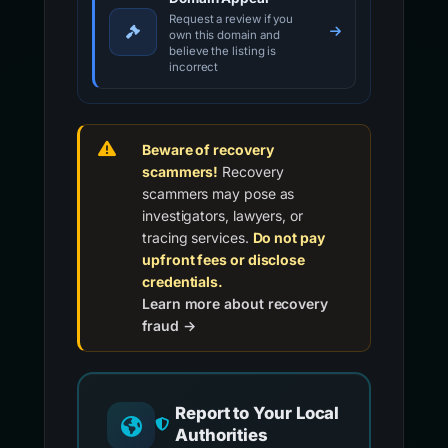
Request a review if you
own this domain and
believe the listing is
incorrect
Beware of recovery
scammers!
Recovery
scammers may pose as
investigators, lawyers, or
tracing services.
Do not pay
upfront fees or disclose
credentials.
Learn more about recovery
fraud →
Report to Your Local
Authorities