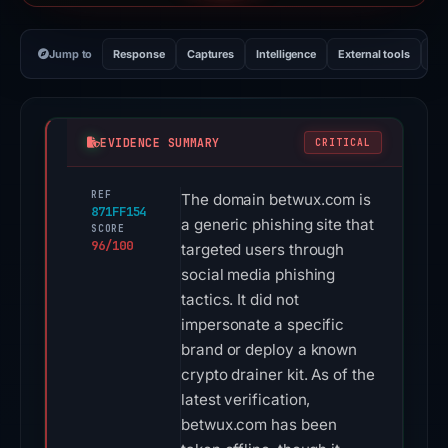
Jump to
Response
Captures
Intelligence
External tools
Vi
EVIDENCE SUMMARY
CRITICAL
REF
The domain betwux.com is
871FF154
a generic phishing site that
SCORE
96/100
targeted users through
social media phishing
tactics. It did not
impersonate a specific
brand or deploy a known
crypto drainer kit. As of the
latest verification,
betwux.com has been