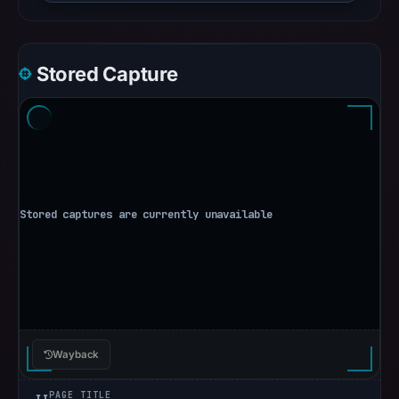
Stored Capture
Wayback
PAGE TITLE