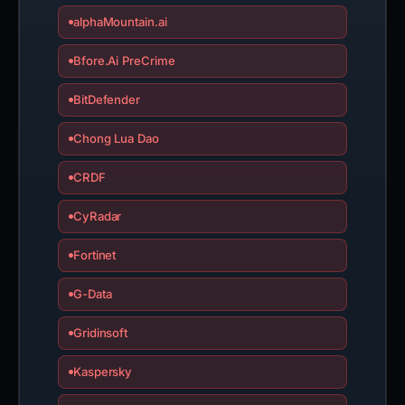
alphaMountain.ai
Bfore.Ai PreCrime
BitDefender
Chong Lua Dao
CRDF
CyRadar
Fortinet
G-Data
Gridinsoft
Kaspersky