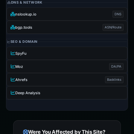
DNS & NETWORK
nslookup.io
DNS
bgp.tools
ASN/Route
SEO & DOMAIN
SpyFu
Moz
DA/PA
Ahrefs
Backlinks
Deep Analysis
Were You Affected by This Site?