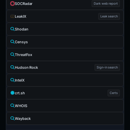
SOCRadar
Dark web report
LeakIX
Leak search
Shodan
Censys
ThreatFox
Hudson Rock
Sign-in search
IntelX
crt.sh
Certs
WHOIS
Wayback