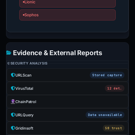
Lionic
Sophos
Evidence & External Reports
SECURITY ANALYSIS
URLScan
Stored capture
VirusTotal
12 det.
ChainPatrol
URLQuery
Data unavailable
Gridinsoft
58 trust