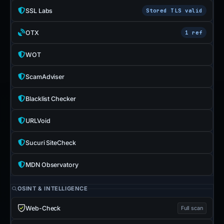
SSL Labs
Stored TLS valid
OTX
1 ref
WOT
ScamAdviser
Blacklist Checker
URLVoid
Sucuri SiteCheck
MDN Observatory
OSINT & INTELLIGENCE
Web-Check
Full scan