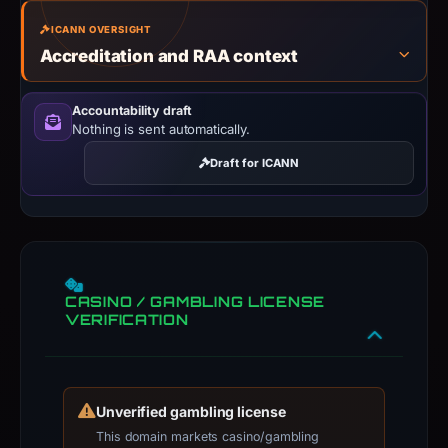
ICANN OVERSIGHT
Accreditation and RAA context
Accountability draft
Nothing is sent automatically.
Draft for ICANN
CASINO / GAMBLING LICENSE
VERIFICATION
Unverified gambling license
This domain markets casino/gambling