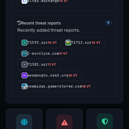
altay.exchange
15 VT
Recent threat reports
6
Recently added threat reports.
71593.xyz
71713.xyz
10 VT
10 VT
2-euroline.com
11 VT
71381.xyz
11 VT
wesmongtx.4663.org
14 VT
newmidas.gamerstored.com
18 VT