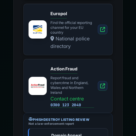
Europol
Find the official reporting
channel for your EU
country
National police
directory
Action Fraud
Report fraud and
cybercrime in England,
Wales and Northern
Ireland
Contact centre
0300 123 2040
PHISHDESTROY LISTING REVIEW
Not a law-enforcement report
Domain Appeal