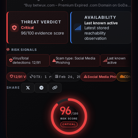
“Buy betwux.com – Premium Expired .com Domain on GoDaddy | ExpiredDomains.com”
AVAILABILITY
THREAT VERDICT
Last known active
Critical
Latest stored
96/100 evidence score
reachability
observation
RISK SIGNALS
VirusTotal
Scam type: Social Media
Last known
detections: 12/91
Phishing
active
12/91 VT
OTX: 1 ref
Feb 26, 2026
Social Media Phishing
CDN
SHARE
96
/100
RISK SCORE
Risk score: 96 out of 100. Risk 
CRITICAL