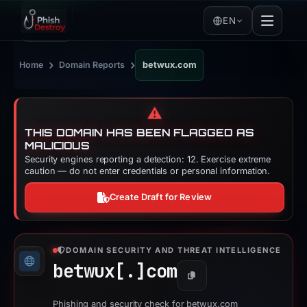
EN
›
›
Home
Domain Reports
betwux.com
⚠️
THIS DOMAIN HAS BEEN FLAGGED AS
MALICIOUS
Security engines reporting a detection: 12. Exercise extreme
caution — do not enter credentials or personal information.
Create Draft for Review
DOMAIN SECURITY AND THREAT INTELLIGENCE
betwux[.]
com
Copy
Phishing and security check for betwux.com