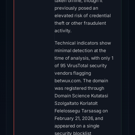
taken offline, though it
previously posed an
elevated risk of credential
theft or other fraudulent
activity.
Technical indicators show
minimal detection at the
time of analysis, with only 1
of 95 VirusTotal security
vendors flagging
betwux.com. The domain
was registered through
Domain Science Kutatasi
Szolgaltato Korlatolt
Felelossegu Tarsasag on
February 21, 2026, and
appeared on a single
security blocklist