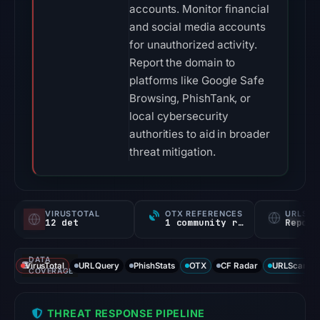
accounts. Monitor financial
and social media accounts
for unauthorized activity.
Report the domain to
platforms like Google Safe
Browsing, PhishTank, or
local cybersecurity
authorities to aid in broader
threat mitigation.
VIRUSTOTAL
OTX REFERENCES
URLSC
12 det
1 community ref
Report
DATA
VirusTotal
URLQuery
PhishStats
OTX
CF Radar
URLScan ca
COVERAGE
THREAT RESPONSE PIPELINE