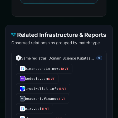
Related Infrastructure & Reports
Observed relationships grouped by match type.
Same registrar: Domain Science Kutatas…
6
binancechain.news
10 VT
kodeotp.com
6 VT
trustwallet.info
15 VT
beaumont.finance
4 VT
pixy.bet
11 VT