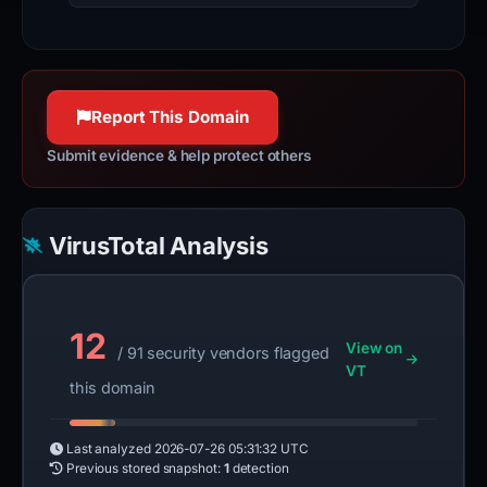
Report This Domain
Submit evidence & help protect others
VirusTotal Analysis
12
View on
/ 91 security vendors flagged
VT
this domain
Last analyzed
2026-07-26 05:31:32 UTC
Previous stored snapshot:
1
detection