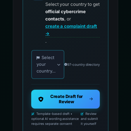
Select your country to get
official cybercrime
contacts
, or
create a complaint draft
→
.
Choose your country for official reporting co
Select
your
97-country directory
country...
Create Draft for
Review
Template-based draft •
Review
optional AI wording assistance
and submit
requires separate consent
it yourself