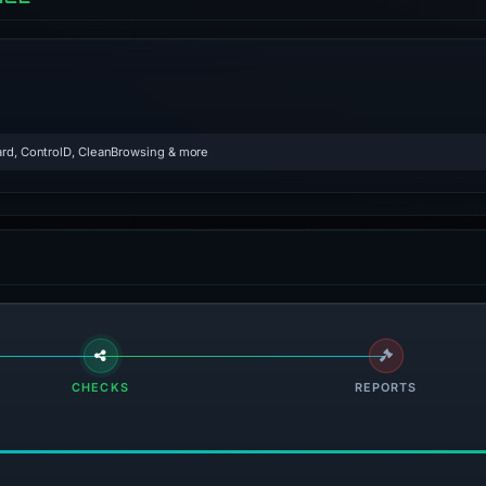
rd, ControlD, CleanBrowsing & more
CHECKS
REPORTS