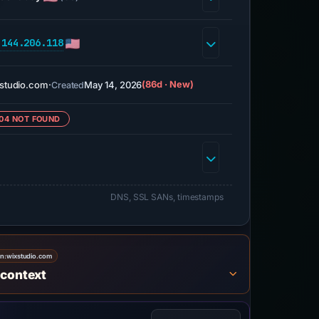
.144.206.118
studio.com
·
May 14, 2026
(86d · New)
Created
04 NOT FOUND
DNS, SSL SANs, timestamps
on:
wixstudio.com
 context