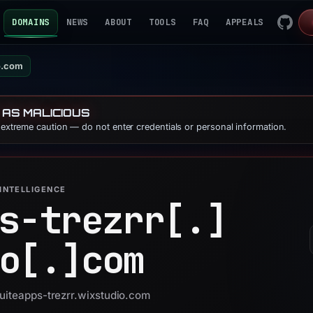
DOMAINS
NEWS
ABOUT
TOOLS
FAQ
APPEALS
io.com
 AS MALICIOUS
e extreme caution — do not enter credentials or personal information.
INTELLIGENCE
s-trezrr[.]
o[.]
com
suiteapps-trezrr.wixstudio.com