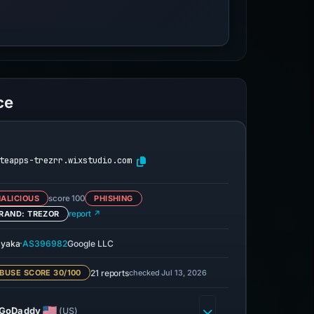
ce
teapps-trezrr.wixstudio.com
ALICIOUS
score 100
PHISHING
RAND: TREZOR
report ↗
·
yaka
AS396982
Google LLC
21 reports
checked Jul 13, 2026
BUSE SCORE 30/100
GoDaddy
(US)