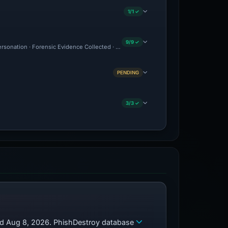
1/1 ✓
9/9 ✓
personation · Forensic Evidence Collected · Technical Analysis Recorded
PENDING
3/3 ✓
zed Aug 8, 2026. PhishDestroy database