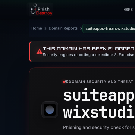
HOME
›
›
Home
Domain Reports
suiteapps-trezrr.wixstud
THIS DOMAIN HAS BEEN FLAGGED
⚠️
Security engines reporting a detection: 8. Exercis
DOMAIN SECURITY AND THREAT 
suiteapp
wixstudi
Phishing and security check for 