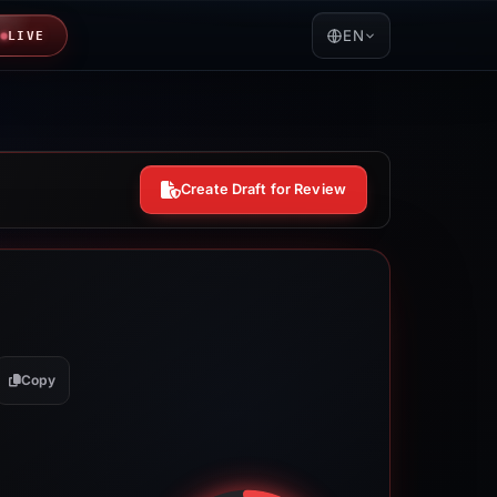
EN
LIVE
Create Draft for Review
Copy