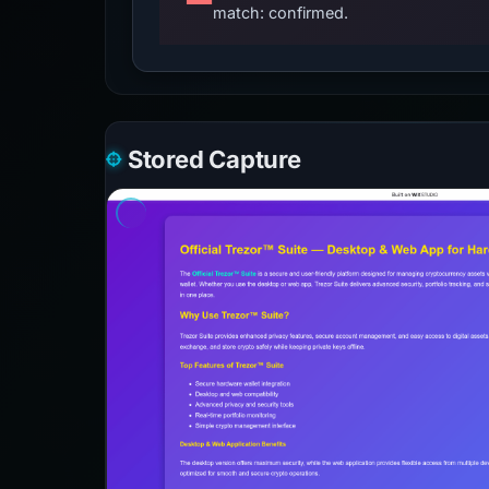
match: confirmed.
Stored Capture