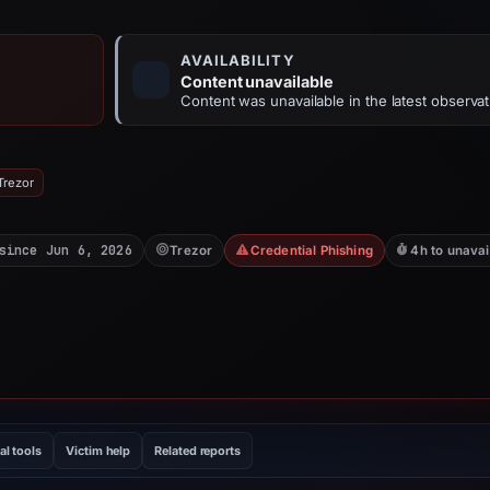
AVAILABILITY
Content unavailable
Content was unavailable in the latest observat
Trezor
since Jun 6, 2026
Trezor
Credential Phishing
4h to unavai
al tools
Victim help
Related reports