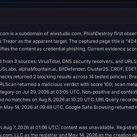
.com is a subdomain of wixstudio.com. PhishDestroy first obse
 Trezor as the apparent target. The captured page title is “404
fies the content as credential phishing. Current evidence score:
ed from 3 sources: VirusTotal, DNS security resolvers, and URL
Labs, alphaMountain.ai, BitDefender, Cluster25, CRDF, ESET, G
ecks returned 2 blocking results across 14 tested policies: Br
LScan returned a malicious verdict with score 100; scan metad
ategory on Jul 29, 2026 at 03:05 UTC. Non-positive and contex
ned no matches on Aug 8, 2026 at 10:20 UTC. URLQuery recorded
n May 14, 2026 at 09:48 UTC, Google Safe Browsing returned no
Aug 7, 2026 at 01:06 UTC; content was unavailable. Registrati
.com, LLC as the registrar and May 14, 2026 as the creation dat