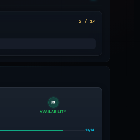
2 / 14
AVAILABILITY
13/14