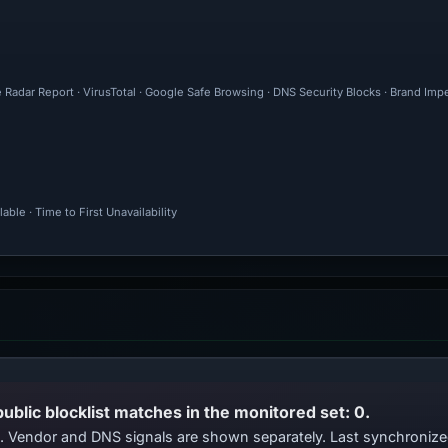
 Radar Report · VirusTotal · Google Safe Browsing · DNS Security Blocks · Brand Im
ble · Time to First Unavailability
public blocklist matches in the monitored set: 0.
ts. Vendor and DNS signals are shown separately. Last synchroni