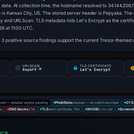
date. At collection time, the hostname resolved to 34.144.206
 is Kansas City, US. The stored server header is Pepyaka. The 
 and URLScan. TLS metadata lists Let's Encrypt as the certifica
6 at 11:00 UTC.
 3 positive source findings support the current Trezor-themed c
URLSCAN
TLS CERTIFICATE
Report ↗
Let's Encrypt
ored — detailed verdict pending
checked — no match recorded
PhishStats
OTX
us
2/14
valid certificate, 76d
3 mo old
DNS blocks
TLS
WHOIS
Screens
NCE