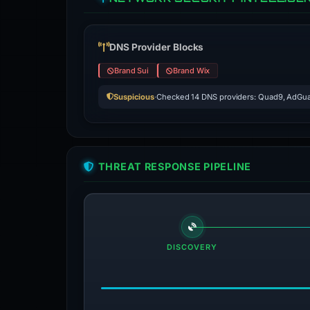
DNS Provider Blocks
Brand Sui
Brand Wix
Suspicious
·
Checked 14 DNS providers: Quad9, AdGua
THREAT RESPONSE PIPELINE
DISCOVERY