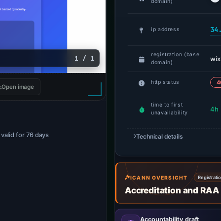
domain)
34
ip address
registration (base
1 / 1
wix
domain)
http status
4
Open image
time to first
4h
unavailability
· valid for 76 days
Technical details
ICANN OVERSIGHT
Registrati
Accreditation and RAA
Accountability draft