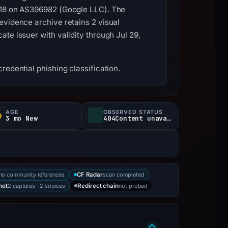
.118 on AS396982 (Google LLC). The
evidence archive retains 2 visual
te issuer with validity through Jul 29,
redential phishing classification.
AGE
OBSERVED STATUS
3 mo New
404Content unavailable
no community references
scan completed
CF Radar
2 captures · 2 sources
not probed
hot
Redirect chain