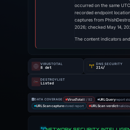
occurred on the same UTC 
recorded endpoint location
captures from PhishDestroy
2026; checked May 14, 202
The content indicators and
VIRUSTOTAL
DNS SECURITY
8 det
214/
DESTROYLIST
Listed
8 / 92
report st
DATA COVERAGE
VirusTotal
URLQuery
stored report
malicio
URLScan capture
URLScan verdict
NETWORK SECURITY INTELLIGE