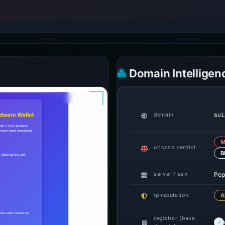
Domain Intelligen
sui
domain
M
urlscan verdict
B
Pep
server / asn
ip reputation
A
registrar (base