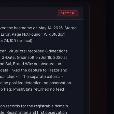
CRITICAL
rved the hostname on May 14, 2026. Stored
 Error: Page Not Found | Wix Studio”.
 74/100 (critical).
Scan. VirusTotal recorded 8 detections
-Data, Gridinsoft on Jul 18, 2026 at
and Sui, Brand Wix; no observation
ata linked the capture to Trezor and
tual checks: The separate external-
 no positive detection; no observation
 flag; PhishStats returned no feed
on records for the registrable domain
e. Registration and first observation