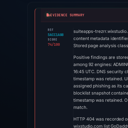
EVIDENCE SUMMARY
REF
suiteapps-trezrr.wixstudio
5ACC1A88
content metadata identifies
SCORE
74/100
Stored page analysis classi
Positive findings are stor
among 92 engines: ADMINUS
16:45 UTC. DNS security ch
timestamp was retained. UR
assigned phishing as its c
blocklist snapshot contai
timestamp was retained. O
match.
HTTP 404 was recorded on 
wixstudio.com list GoDaddy