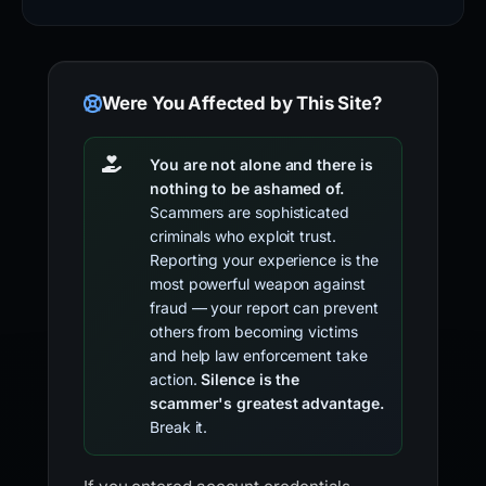
Were You Affected by This Site?
You are not alone and there is
nothing to be ashamed of.
Scammers are sophisticated
criminals who exploit trust.
Reporting your experience is the
most powerful weapon against
fraud — your report can prevent
others from becoming victims
and help law enforcement take
action.
Silence is the
scammer's greatest advantage.
Break it.