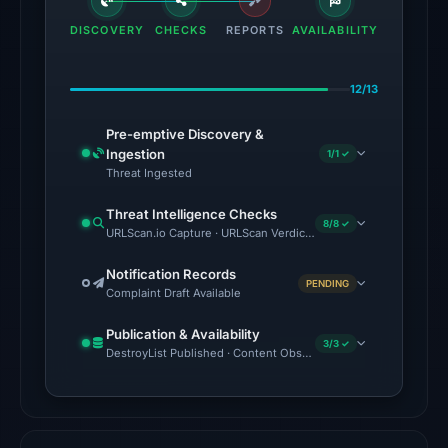
the
DISCOVERY
CHECKS
REPORTS
AVAILABILITY
domain
on
12/13
Jul
18,
Pre-emptive Discovery &
2026
Ingestion
1/1 ✓
at
Threat Ingested
16:45
Threat Intelligence Checks
UTC.
8/8 ✓
URLScan.io Capture · URLScan Verdict · Cloudflare Radar Report
The
Notification Records
PENDING
latest
Complaint Draft Available
probe
Publication & Availability
returned
3/3 ✓
DestroyList Published · Content Observed Unavailable · Time to F
HTTP
404
on
Aug