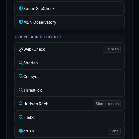
Sucuri SiteCheck
MDN Observatory
OSINT & INTELLIGENCE
Web-Check
Full scan
Shodan
Censys
ThreatFox
Hudson Rock
Sign-in search
IntelX
crt.sh
Certs