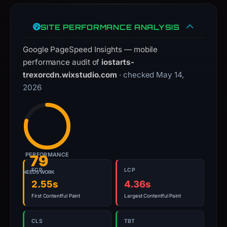
observations,
not
a
SITE PERFORMANCE ANALYSIS
live
Google PageSpeed Insights — mobile
guarantee.
performance audit of
iostarts-
Avoid
trexorcdn.wixstudio.com
· checked May 14,
interacting
2026
with
the
domain;
submit
an
appeal
PERFORMANCE
79
if
FCP
LCP
NEEDS WORK
the
2.55s
4.36s
report
First Contentful Paint
Largest Contentful Paint
is
inaccurate.
CLS
TBT