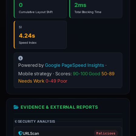
0
2ms
Cumulative Layout Shift
Total Blocking Time
SI
4.24s
Speed Index
Powered by
Google PageSpeed Insights
·
Mobile strategy · Scores:
90-100 Good
50-89
Needs Work
0-49 Poor
EVIDENCE & EXTERNAL REPORTS
SECURITY ANALYSIS
URLScan
Malicious