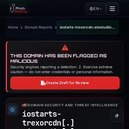
EN
›
›
Home
Domain Reports
iostarts-trexorcdn.wixstudio.com
⚠️
THIS DOMAIN HAS BEEN FLAGGED AS
MALICIOUS
Security engines reporting a detection: 2. Exercise extreme
caution — do not enter credentials or personal information.
Create Draft for Review
DOMAIN SECURITY AND THREAT INTELLIGENCE
iostarts-
Copy
trexorcdn[.]