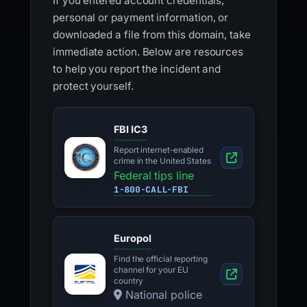
If you entered account credentials,
personal or payment information, or
downloaded a file from this domain, take
immediate action. Below are resources
to help you report the incident and
protect yourself.
FBI IC3
Report internet-enabled
crime in the United States
Federal tips line
1-800-CALL-FBI
Europol
Find the official reporting
channel for your EU
country
National police