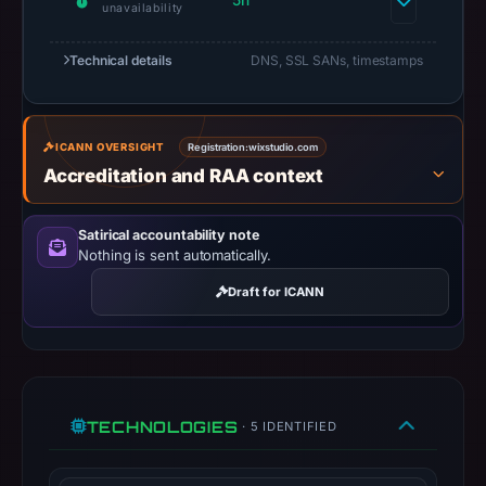
5h
unavailability
Jul
13,
Technical details
DNS, SSL SANs, timestamps
2026
at
14:36
UTC.
ICANN OVERSIGHT
Registration:
wixstudio.com
Accreditation and RAA context
A
URLScan
capture
Satirical accountability note
Nothing is sent automatically.
is
available,
Draft for ICANN
but
no
capture
timestamp
was
TECHNOLOGIES
· 5 IDENTIFIED
recorded.
Negative