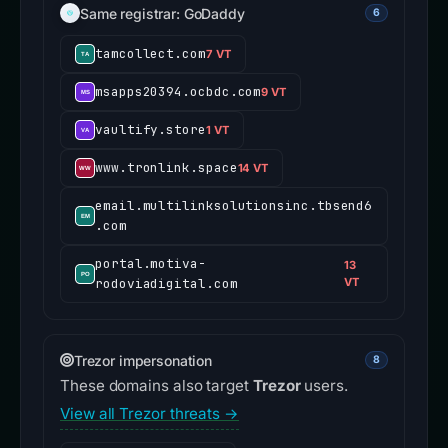
Same registrar: GoDaddy
6
tamcollect.com
7 VT
msapps20394.ocbdc.com
9 VT
vaultify.store
1 VT
www.tronlink.space
14 VT
email.multilinksolutionsinc.tbsend6
.com
portal.motiva-
13
rodoviadigital.com
VT
Trezor impersonation
8
These domains also target
Trezor
users.
View all Trezor threats →