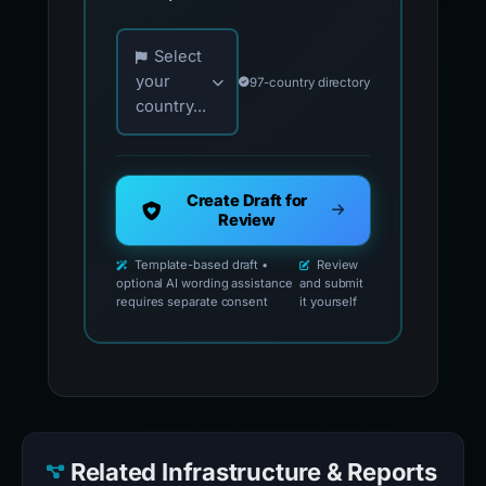
Choose your country for official reporting co
Select
your
97-country directory
country...
Create Draft for
Review
Template-based draft •
Review
optional AI wording assistance
and submit
requires separate consent
it yourself
Related Infrastructure & Reports