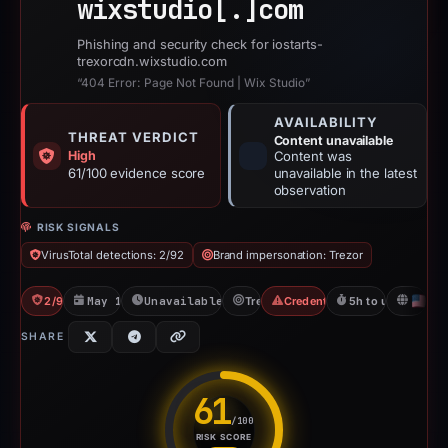
wixstudio[.]
com
Phishing and security check for iostarts-
trexorcdn.wixstudio.com
“404 Error: Page Not Found | Wix Studio”
AVAILABILITY
THREAT VERDICT
Content unavailable
High
Content was
61/100 evidence score
unavailable in the latest
observation
RISK SIGNALS
VirusTotal detections: 2/92
Brand impersonation: Trezor
2/92 VT
May 14, 2026
Unavailable since Jun 6, 2026
Trezor
Credential Phishing
5h to unavailable
U
SHARE
61
/100
RISK SCORE
Risk score: 61 out of 100. Risk