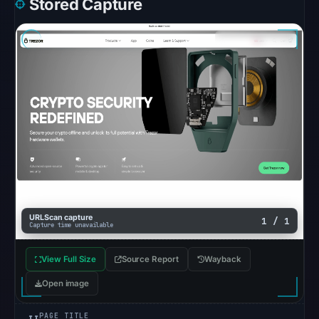
Stored Capture
cause.
Other
observations:
No
external
blocklist
matches
were
recorded
in
the
snapshot
URLScan capture
1 / 1
Capture time unavailable
from
Aug
View Full Size
Source Report
Wayback
7,
Open image
2026
at
PAGE TITLE