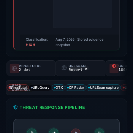
2026.
Evidence
score:
61/100
(a
triage
Classification:
Aug 7, 2026
· Stored evidence
HIGH
score,
snapshot
not
a
VIRUSTOTAL
URLSCAN
GRIDIN
probability).
2 det
Report ↗
100/
Threat
DATA
signals:
VirusTotal
URLQuery
OTX
CF Radar
URLScan capture
URLS
COVERAGE
2
of
THREAT RESPONSE PIPELINE
92
VirusTotal
engines
flagged