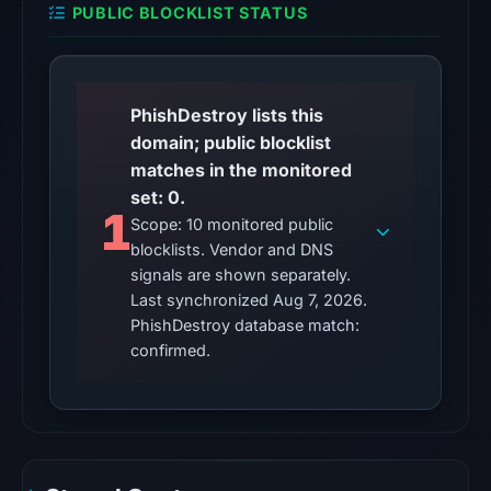
PUBLIC BLOCKLIST STATUS
7,
2026
at
01:03
PhishDestroy lists this
UTC,
domain; public blocklist
so
matches in the monitored
content
set: 0.
was
1
Scope: 10 monitored public
unavailable
blocklists. Vendor and DNS
at
signals are shown separately.
the
Last synchronized Aug 7, 2026.
checked
PhishDestroy database match:
location.
confirmed.
This
does
not
establish
the