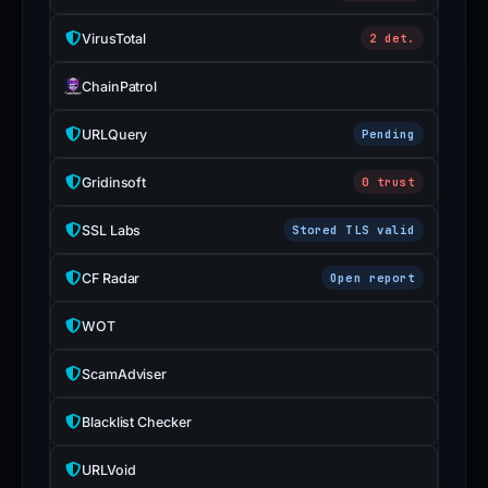
VirusTotal
2 det.
ChainPatrol
URLQuery
Pending
Gridinsoft
0 trust
SSL Labs
Stored TLS valid
CF Radar
Open report
WOT
ScamAdviser
Blacklist Checker
URLVoid