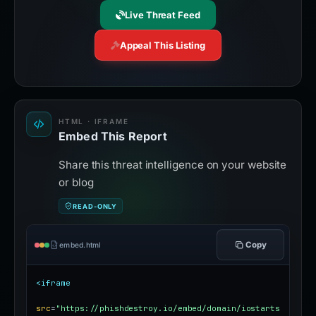
Live Threat Feed
Appeal This Listing
HTML · IFRAME
Embed This Report
Share this threat intelligence on your website
or blog
READ-ONLY
Copy
embed.html
<iframe
src
=
"https://phishdestroy.io/embed/domain/iostarts