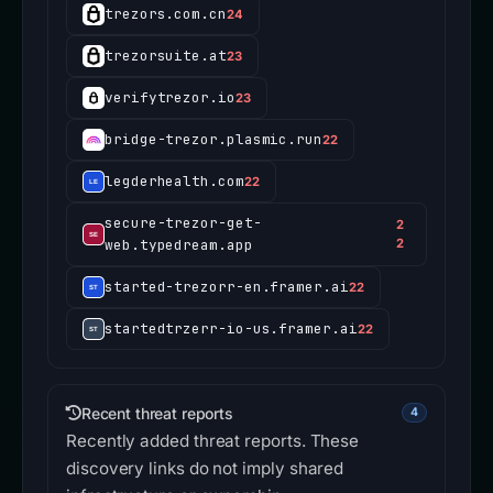
trezors.com.cn
24
trezorsuite.at
23
verifytrezor.io
23
bridge-trezor.plasmic.run
22
legderhealth.com
22
secure-trezor-get-
2
web.typedream.app
2
started-trezorr-en.framer.ai
22
startedtrzerr-io-us.framer.ai
22
Recent threat reports
4
Recently added threat reports. These
discovery links do not imply shared