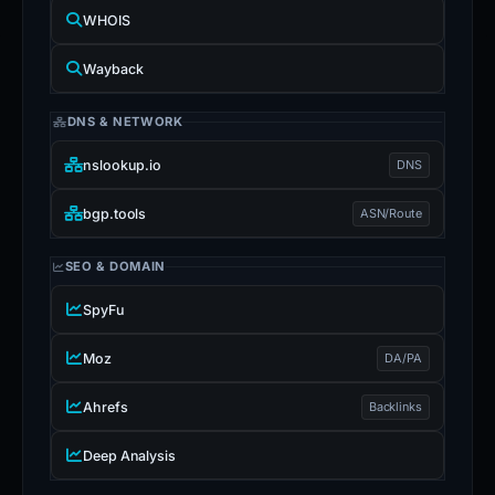
WHOIS
Wayback
DNS & NETWORK
nslookup.io
DNS
bgp.tools
ASN/Route
SEO & DOMAIN
SpyFu
Moz
DA/PA
Ahrefs
Backlinks
Deep Analysis