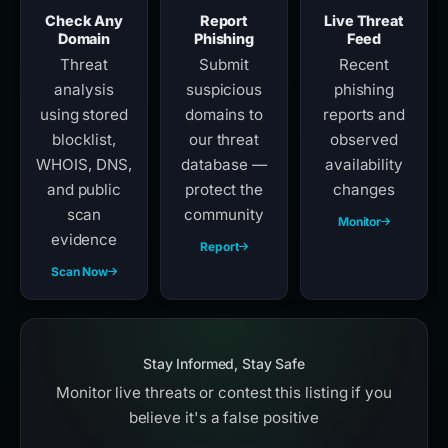
Check Any
Report
Live Threat
Domain
Phishing
Feed
Threat
Submit
Recent
analysis
suspicious
phishing
using stored
domains to
reports and
blocklist,
our threat
observed
WHOIS, DNS,
database —
availability
and public
protect the
changes
scan
community
Monitor
evidence
Report
Scan Now
Stay Informed, Stay Safe
Monitor live threats or contest this listing if you
believe it's a false positive