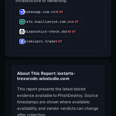
infrastructure or ownership.
bobaoapp.com.cn
15 VT
lets.kuailianyyd.com.cn
4 VT
diagnostics-check.sbs
10 VT
grabixpro.trade
5 VT
About This Report: iostarts-
trexorcdn.wixstudio.com
This report presents the latest stored
evidence available to PhishDestroy. Source
timestamps are shown where available;
availability and vendor verdicts can change
after collection.