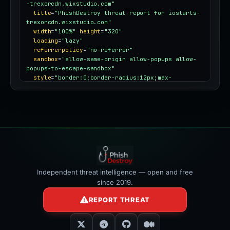
-trexorcdn.wixstudio.com"
title
=
"PhishDestroy threat report for iostarts-
trexorcdn.wixstudio.com"
width
=
"100%"
height
=
"320"
loading
=
"lazy"
referrerpolicy
=
"no-referrer"
sandbox
=
"allow-same-origin allow-popups allow-
popups-to-escape-sandbox"
style
=
"border:0;border-radius:12px;max-
width:100%"
></iframe>
Independent threat intelligence — open and free
since 2019.
REPORT THREAT