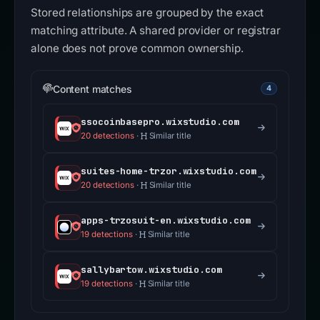
Stored relationships are grouped by the exact
matching attribute. A shared provider or registrar
alone does not prove common ownership.
Content matches
4
ssocoinbasepro.wixstudio.com
20 detections
·
Similar title
suites-home-trzor.wixstudio.com
20 detections
·
Similar title
apps-trzosuit-en.wixstudio.com
19 detections
·
Similar title
sallybartow.wixstudio.com
19 detections
·
Similar title