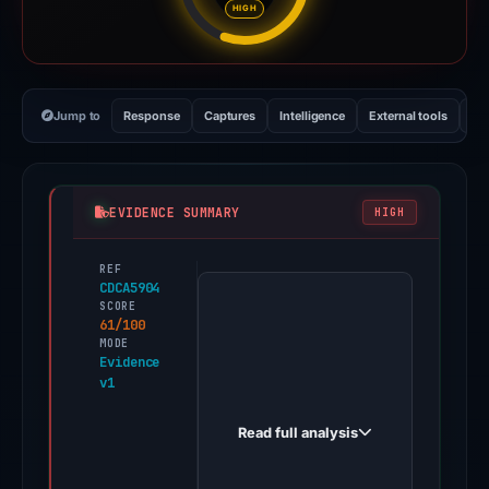
HIGH
Jump to
Response
Captures
Intelligence
External tools
Vi
EVIDENCE SUMMARY
HIGH
REF
PhishDestroy
CDCA5904
first
SCORE
61/100
observed
MODE
iostarts-
Evidence
v1
trexorcdn.wixstudio.com
on
Read full analysis
May
14,