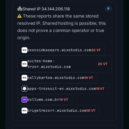
Shared IP 34.144.206.118
6
These reports share the same stored
resolved IP. Shared hosting is possible; this
does not prove a common operator or true
origin.
ssocoinbasepro.wixstudio.com
20 VT
suites-home-
20 VT
trzor.wixstudio.com
sallybartow.wixstudio.com
19 VT
apps-trzosuit-en.wixstudio.com
19 VT
vollume.com.br
19 VT
brigetrezorr.wixstudio.com
18 VT