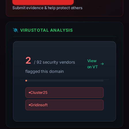
14,
Submit evidence & help protect others
2026,
apparent
target
VIRUSTOTAL ANALYSIS
Trezor.
Infrastructure
details
may
2
have
View
/ 92 security vendors
changed
on VT
flagged this domain
since
collection.
Cluster25
This
report
Gridinsoft
summarizes
time-
bound