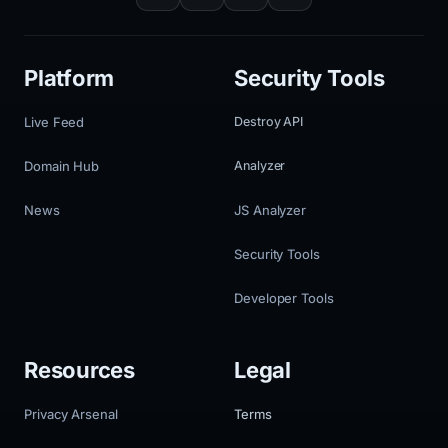
Platform
Security Tools
Live Feed
Destroy API
Domain Hub
Analyzer
News
JS Analyzer
Security Tools
Developer Tools
Resources
Legal
Privacy Arsenal
Terms