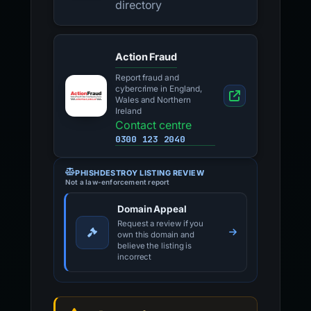
directory
Action Fraud
Report fraud and
cybercrime in England,
Wales and Northern
Ireland
Contact centre
0300 123 2040
PHISHDESTROY LISTING REVIEW
Not a law-enforcement report
Domain Appeal
Request a review if you
own this domain and
believe the listing is
incorrect