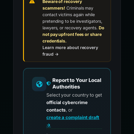
Beware of recovery
scammers!
Criminals may
contact victims again while
pretending to be investigators,
lawyers, or recovery agents.
Do
not pay upfront fees or share
credentials.
Learn more about recovery
fraud →
Report to Your Local
Authorities
Select your country to get
official cybercrime
contacts
, or
create a complaint draft
→
.