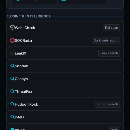
OSINT & INTELLIGENCE
Web-Check
Full scan
SOCRadar
Dark web report
LeakIX
Leak search
Shodan
Censys
ThreatFox
Hudson Rock
Sign-in search
IntelX
crt.sh
Certs