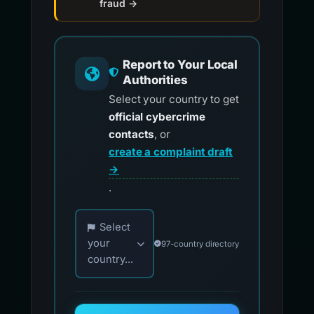
fraud →
Report to Your Local
Authorities
Select your country to get
official cybercrime
contacts
, or
create a complaint draft
→
.
Choose your country for official reporting co
Select
your
97-country directory
country...