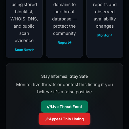
using stored
domains to
reports and
blocklist,
our threat
observed
WHOIS, DNS,
database —
availability
and public
protect the
changes
scan
community
Monitor
evidence
Report
Scan Now
Stay Informed, Stay Safe
Monitor live threats or contest this listing if you
believe it's a false positive
Live Threat Feed
Appeal This Listing