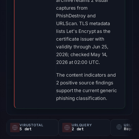
archive retains 2 visual
captures from
PhishDestroy and
URLScan. TLS metadata
lists Let's Encrypt as the
certificate issuer with
validity through Jun 25,
2026; checked May 14,
2026 at 02:00 UTC.
The content indicators and
2 positive source findings
support the current generic
phishing classification.
VIRUSTOTAL
URLQUERY
URLSC
5 det
2 det
Report