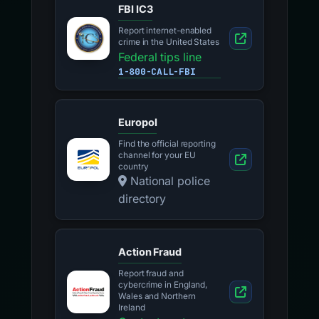
FBI IC3
Report internet-enabled
crime in the United States
Federal tips line
1-800-CALL-FBI
Europol
Find the official reporting
channel for your EU
country
National police
directory
Action Fraud
Report fraud and
cybercrime in England,
Wales and Northern
Ireland