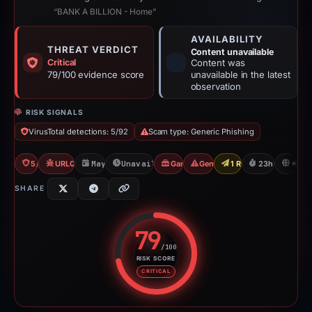
“BANK A BILLION - Home”
AVAILABILITY
THREAT VERDICT
Content unavailable
Critical
Content was
79/100 evidence score
unavailable in the latest
observation
RISK SIGNALS
VirusTotal detections: 5/92
Scam type: Generic Phishing
5/92 VT
URLQuery: 2 detections
May 14, 2026
Unavailable since May 15, 2026
Gambler Scam
Generic Phishing
1 Report Sent
23h to unavai
N
SHARE
79
/100
RISK SCORE
Risk score: 79 out of 100. Risk 
CRITICAL