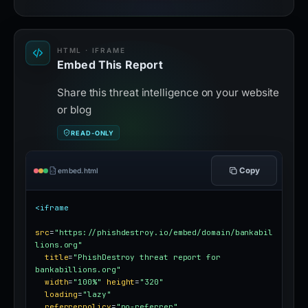
HTML · IFRAME
Embed This Report
Share this threat intelligence on your website
or blog
READ-ONLY
Copy
embed.html
<iframe
src
=
"https://phishdestroy.io/embed/domain/bankabil
lions.org"
title
=
"PhishDestroy threat report for 
bankabillions.org"
width
=
"100%"
height
=
"320"
loading
=
"lazy"
referrerpolicy
=
"no-referrer"