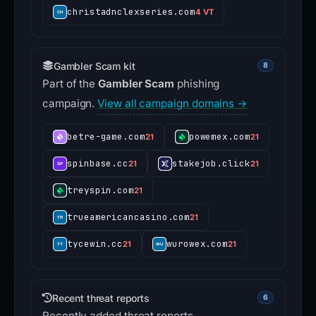
christadnclexseries.com
4 VT
Gambler Scam kit
8
Part of the
Gambler Scam
phishing
campaign.
View all campaign domains →
betre-game.com
powemex.com
21
21
spinbase.cc
stakejob.click
21
21
treyspin.com
21
trueamericancasino.com
21
tycewin.cc
wurowex.com
21
21
Recent threat reports
6
Recently added threat reports.