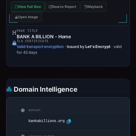
View Full Size
Source Report
Wayback
Open image
PAGE TITLE
BANK A BILLION - Home
TLS CERTIFICATE
Valid transport encryption
·
Issued by
Let's Encrypt
· valid
for 42 days
Domain Intelligence
domain
bankabillions.org