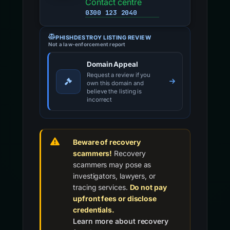
Contact centre
0300 123 2040
PHISHDESTROY LISTING REVIEW
Not a law-enforcement report
Domain Appeal
Request a review if you
own this domain and
believe the listing is
incorrect
Beware of recovery
scammers!
Recovery
scammers may pose as
investigators, lawyers, or
tracing services.
Do not pay
upfront fees or disclose
credentials.
Learn more about recovery