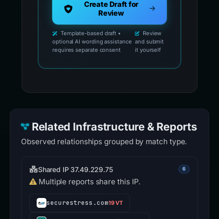
Create Draft for
Review
Template-based draft •
Review
optional AI wording assistance
and submit
requires separate consent
it yourself
Related Infrastructure & Reports
Observed relationships grouped by match type.
Shared IP 37.49.229.75
6
Multiple reports share this IP.
securestress.com
19 VT