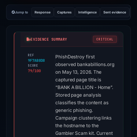
Jump to
Response
Captures
Intelligence
Sent evidence
Ex
EVIDENCE SUMMARY
CRITICAL
REF
PhishDestroy first
9F7AB8D8
observed bankabillions.org
SCORE
79/100
on May 13, 2026. The
captured page title is
“BANK A BILLION - Home”.
Stored page analysis
classifies the content as
generic phishing.
Campaign clustering links
the hostname to the
Gambler Scam kit. Current