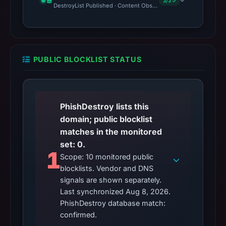
3/3 ✓
DestroyList Published · Content Observed Unavailable · Time to F
PUBLIC BLOCKLIST STATUS
PhishDestroy lists this
domain; public blocklist
matches in the monitored
set: 0.
1
Scope: 10 monitored public
blocklists. Vendor and DNS
signals are shown separately.
Last synchronized Aug 8, 2026.
PhishDestroy database match:
confirmed.