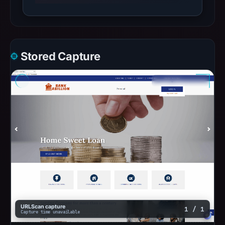
Stored Capture
URLScan capture
1 / 1
Capture time unavailable