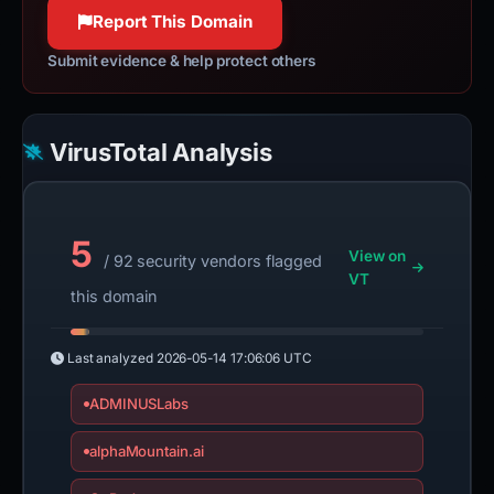
100% confidence
Report This Domain
Submit evidence & help protect others
VirusTotal Analysis
5
View on
/ 92 security vendors flagged
VT
this domain
Last analyzed
2026-05-14 17:06:06 UTC
ADMINUSLabs
alphaMountain.ai