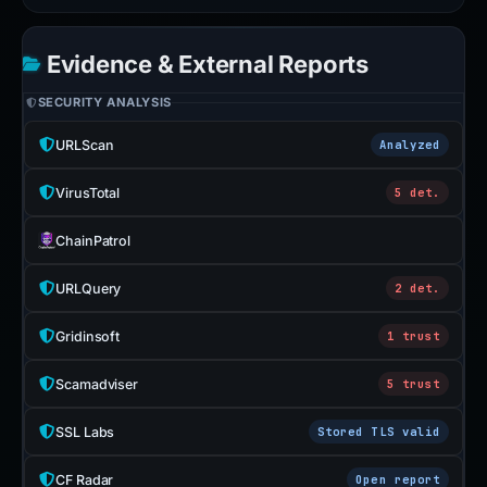
Evidence & External Reports
SECURITY ANALYSIS
URLScan
Analyzed
VirusTotal
5 det.
ChainPatrol
URLQuery
2 det.
Gridinsoft
1 trust
Scamadviser
5 trust
SSL Labs
Stored TLS valid
CF Radar
Open report