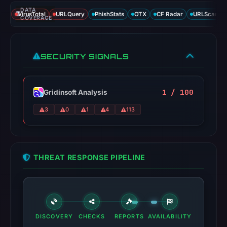
DATA
VirusTotal
URLQuery
PhishStats
OTX
CF Radar
URLScan ca
COVERAGE
SECURITY SIGNALS
1 / 100
Gridinsoft Analysis
3
0
1
4
113
THREAT RESPONSE PIPELINE
DISCOVERY
CHECKS
REPORTS
AVAILABILITY