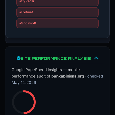
CyRadar
Fortinet
Gridinsoft
SITE PERFORMANCE ANALYSIS
Google PageSpeed Insights — mobile
performance audit of
bankabillions.org
· checked
May 14, 2026