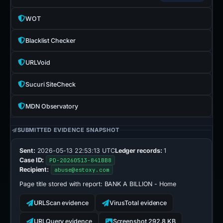
WOT
Blacklist Checker
URLVoid
Sucuri SiteCheck
MDN Observatory
SUBMITTED EVIDENCE SNAPSHOT
Sent:
2026-05-13 22:53:13 UTC
Ledger records:
1
Case ID:
PD-20260513-841BB8
Recipient:
abuse@estoxy.com
Page title stored with report:
BANK A BILLION - Home
URLScan evidence
VirusTotal evidence
URLQuery evidence
Screenshot 292.8 KB