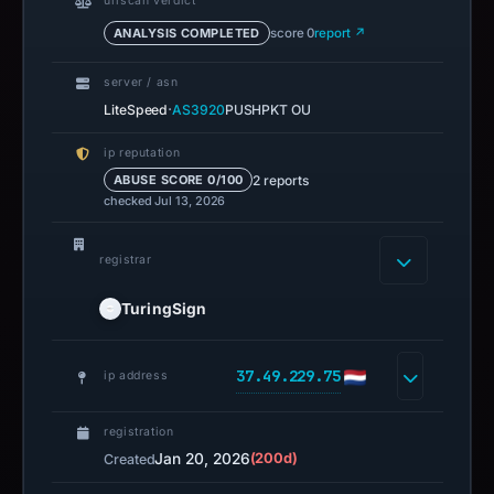
urlscan verdict
ANALYSIS COMPLETED
score 0
report ↗
server / asn
·
LiteSpeed
AS3920
PUSHPKT OU
ip reputation
2 reports
ABUSE SCORE 0/100
checked Jul 13, 2026
registrar
TuringSign
37.49.229.75
ip address
registration
Jan 20, 2026
(200d)
Created