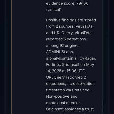
evidence score: 79/100
(critical).
Positive findings are stored
from 2 sources: VirusTotal
and URLQuery. VirusTotal
recorded 5 detections
among 92 engines:
ADMINUSLabs,
alphaMountain.ai, CyRadar,
Fortinet, Gridinsoft on May
14, 2026 at 15:06 UTC.
URLQuery recorded 2
detections; no observation
timestamp was retained.
Non-positive and
contextual checks:
Gridinsoft assigned a trust