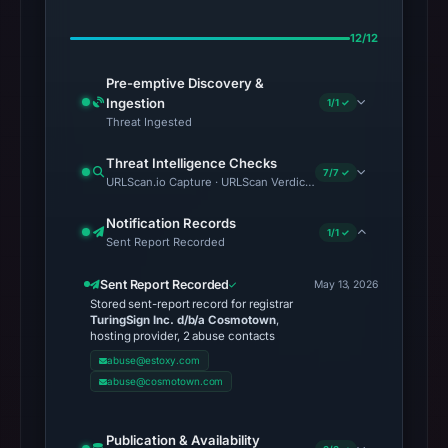
12/12
Pre-emptive Discovery &
Ingestion
1/1 ✓
Threat Ingested
Threat Intelligence Checks
7/7 ✓
URLScan.io Capture · URLScan Verdict · Cloudflare Radar Report 
Notification Records
1/1 ✓
Sent Report Recorded
Sent Report Recorded
May 13, 2026
Stored sent-report record for registrar
TuringSign Inc. d/b/a Cosmotown
,
hosting provider, 2 abuse contacts
abuse@estoxy.com
abuse@cosmotown.com
Publication & Availability