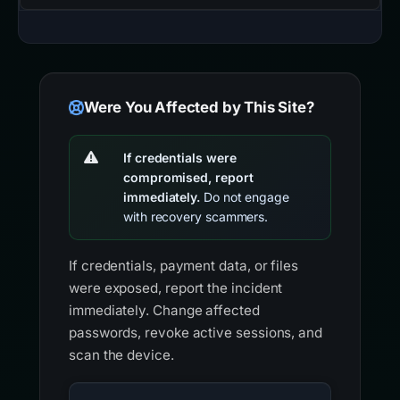
Were You Affected by This Site?
If credentials were
compromised, report
immediately.
Do not engage
with recovery scammers.
If credentials, payment data, or files
were exposed, report the incident
immediately. Change affected
passwords, revoke active sessions, and
scan the device.