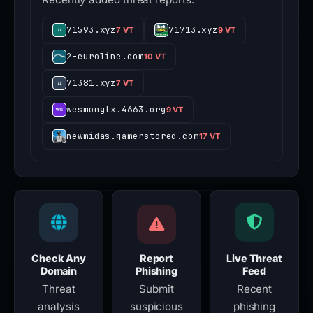
71593.xyz
71713.xyz
7 VT
9 VT
2-euroline.com
10 VT
71381.xyz
7 VT
wesmongtx.4663.org
9 VT
newmidas.gamerstored.com
17 VT
Check Any
Report
Live Threat
Domain
Phishing
Feed
Threat
Submit
Recent
analysis
suspicious
phishing