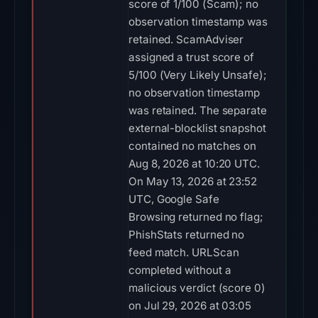
score of 1/100 (Scam); no
observation timestamp was
retained. ScamAdviser
assigned a trust score of
5/100 (Very Likely Unsafe);
no observation timestamp
was retained. The separate
external-blocklist snapshot
contained no matches on
Aug 8, 2026 at 10:20 UTC.
On May 13, 2026 at 23:52
UTC, Google Safe
Browsing returned no flag;
PhishStats returned no
feed match. URLScan
completed without a
malicious verdict (score 0)
on Jul 29, 2026 at 03:05