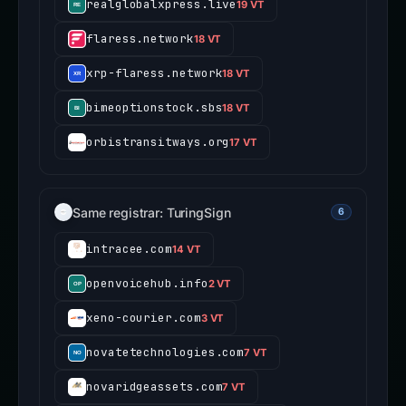
realglobalxpress.live
19 VT
flaress.network
18 VT
xrp-flaress.network
18 VT
bimeoptionstock.sbs
18 VT
orbistransitways.org
17 VT
Same registrar: TuringSign
6
intracee.com
14 VT
openvoicehub.info
2 VT
xeno-courier.com
3 VT
novatetechnologies.com
7 VT
novaridgeassets.com
7 VT