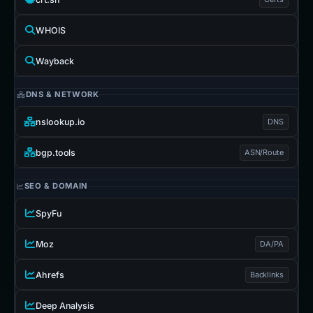
WHOIS
Wayback
DNS & NETWORK
nslookup.io
DNS
bgp.tools
ASN/Route
SEO & DOMAIN
SpyFu
Moz
DA/PA
Ahrefs
Backlinks
Deep Analysis