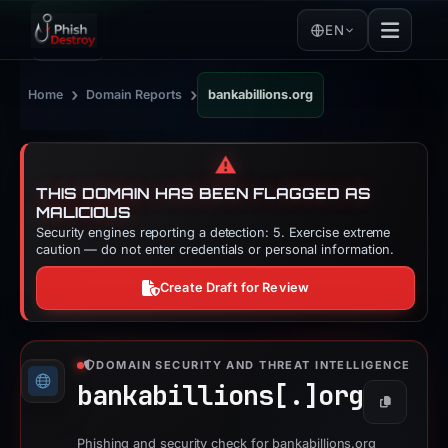
EN
›
›
Home
Domain Reports
bankabillions.org
⚠️
THIS DOMAIN HAS BEEN FLAGGED AS
MALICIOUS
Security engines reporting a detection: 5. Exercise extreme
caution — do not enter credentials or personal information.
Create Draft for Review
DOMAIN SECURITY AND THREAT INTELLIGENCE
bankabillions[.]
org
Copy
Phishing and security check for bankabillions.org