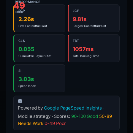
PERFORMANCE
49
FCP
LCP
POOR
2.26s
9.81s
First Contentful Paint
Largest Contentful Paint
CLS
TBT
0.055
1057ms
Cumulative Layout Shift
Total Blocking Time
SI
3.03s
Speed Index
Powered by
Google PageSpeed Insights
·
Mobile strategy · Scores:
90-100 Good
50-89
Needs Work
0-49 Poor