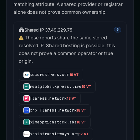
matching attribute. A shared provider or registrar
alone does not prove common ownership.
Shared IP 37.49.229.75
6
These reports share the same stored
resolved IP. Shared hosting is possible; this
does not prove a common operator or true
origin.
securestress.com
19 VT
realglobalxpress.live
19 VT
flaress.network
18 VT
xrp-flaress.network
18 VT
bimeoptionstock.sbs
18 VT
orbistransitways.org
17 VT