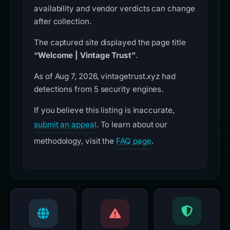
availability and vendor verdicts can change
after collection.
The captured site displayed the page title
“Welcome | Vintage Trust”
.
As of Aug 7, 2026, vintagetrust.xyz had
detections from 5 security engines.
If you believe this listing is inaccurate,
submit an appeal
. To learn about our
methodology, visit the
FAQ page
.