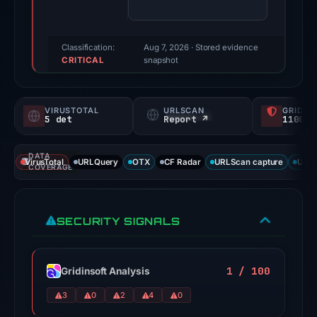
(a
triage
score,
Classification:
Aug 7, 2026
· Stored evidence
CRITICAL
not
snapshot
a
probability).
VIRUSTOTAL
URLSCAN
GRIDIN
5 det
Report ↗
1100/
Threat
signals:
DATA
5
VirusTotal
URLQuery
OTX
CF Radar
URLScan capture
URLS
COVERAGE
of
92
VirusTotal
SECURITY SIGNALS
engines
flagged
the
1 / 100
Gridinsoft Analysis
domain
3
0
2
4
0
on