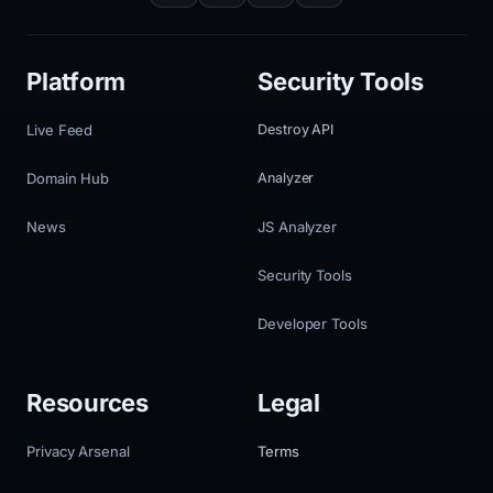
Platform
Security Tools
Live Feed
Destroy API
Domain Hub
Analyzer
News
JS Analyzer
Security Tools
Developer Tools
Resources
Legal
Privacy Arsenal
Terms