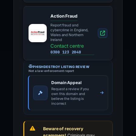
Action Fraud
Report fraud and
cybercrime in England,
Wales and Northern
Ireland
Contact centre
0300 123 2040
PHISHDESTROY LISTING REVIEW
Not a law-enforcement report
Domain Appeal
Request a review if you
own this domain and
believe the listing is
incorrect
Beware of recovery
scammers!
Criminals may