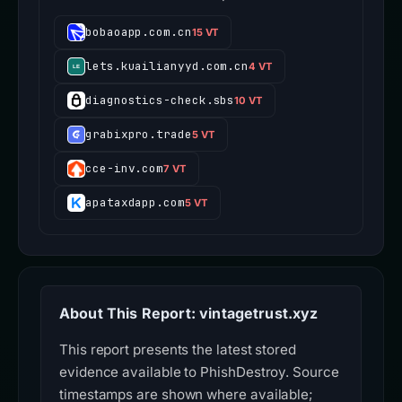
bobaoapp.com.cn
15 VT
lets.kuailianyyd.com.cn
4 VT
diagnostics-check.sbs
10 VT
grabixpro.trade
5 VT
cce-inv.com
7 VT
apataxdapp.com
5 VT
About This Report: vintagetrust.xyz
This report presents the latest stored
evidence available to PhishDestroy. Source
timestamps are shown where available;