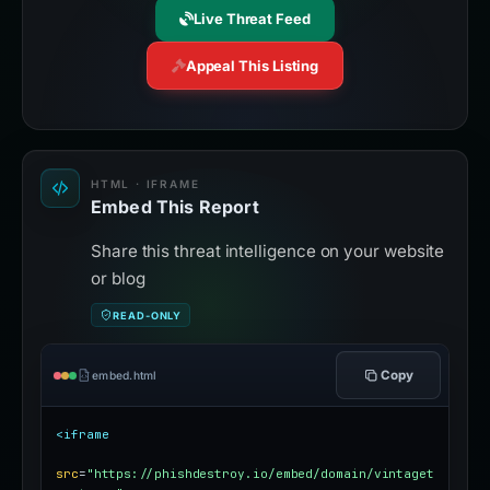
Live Threat Feed
Appeal This Listing
HTML · IFRAME
Embed This Report
Share this threat intelligence on your website
or blog
READ-ONLY
Copy
embed.html
<iframe
src
=
"https://phishdestroy.io/embed/domain/vintaget