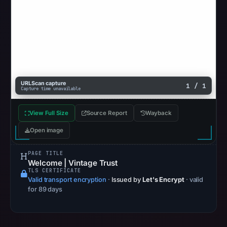
Browsing
recorded
no
flag
on
May
URLScan capture
13,
1 / 1
Capture time unavailable
2026
at
View Full Size
Source Report
Wayback
22:33
Open image
UTC.
AlienVault
PAGE TITLE
OTX
Welcome | Vintage Trust
TLS CERTIFICATE
recorded
Valid transport encryption
·
Issued by
Let's Encrypt
· valid
0
for 89 days
community
pulse
references