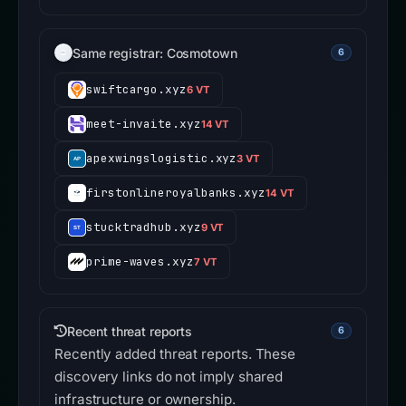
Same registrar: Cosmotown
6
swiftcargo.xyz
6 VT
meet-invaite.xyz
14 VT
apexwingslogistic.xyz
3 VT
firstonlineroyalbanks.xyz
14 VT
stucktradhub.xyz
9 VT
prime-waves.xyz
7 VT
Recent threat reports
6
Recently added threat reports. These
discovery links do not imply shared
infrastructure or ownership.