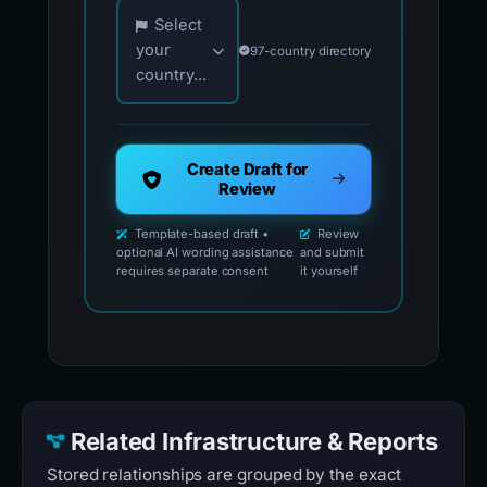
Choose your country for official reporting co
Select
your
97-country directory
country...
Create Draft for
Review
Template-based draft •
Review
optional AI wording assistance
and submit
requires separate consent
it yourself
Related Infrastructure & Reports
Stored relationships are grouped by the exact