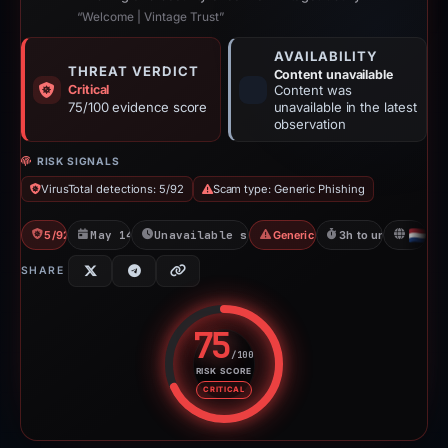
“Welcome | Vintage Trust”
AVAILABILITY
THREAT VERDICT
Content unavailable
Critical
Content was
75/100 evidence score
unavailable in the latest
observation
RISK SIGNALS
VirusTotal detections: 5/92
Scam type: Generic Phishing
5/92 VT
May 14, 2026
Unavailable since May 14, 2026
Generic Phishing
3h to unavailable
NL
SHARE
75
/100
RISK SCORE
Risk score: 75 out of 100. Risk 
CRITICAL