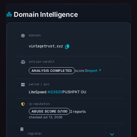
on
Domain Intelligence
May
13,
2026
domain
at
22:33
vintagetrust.xyz
UTC.
Spamhaus
urlscan verdict
DBL
ANALYSIS COMPLETED
score 0
report ↗
recorded
no
server / asn
positive
·
LiteSpeed
AS3920
PUSHPKT OU
result
ip reputation
on
2 reports
ABUSE SCORE 0/100
Jul
checked Jul 13, 2026
13,
2026
registrar
at