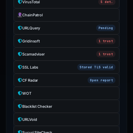
VirusTotal
5 det.
with
the
ChainPatrol
domain;
submit
URLQuery
Pending
an
appeal
Gridinsoft
1 trust
if
Scamadviser
1 trust
the
report
SSL Labs
Stored TLS valid
is
inaccurate.
CF Radar
Open report
WOT
Blacklist Checker
URLVoid
Sucuri SiteCheck