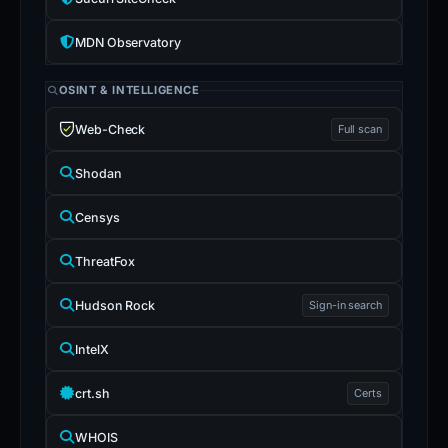
MDN Observatory
OSINT & INTELLIGENCE
Web-Check
Full scan
Shodan
Censys
ThreatFox
Hudson Rock
Sign-in search
IntelX
crt.sh
Certs
WHOIS