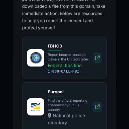
downloaded a file from this domain, take
immediate action. Below are resources
to help you report the incident and
protect yourself.
FBI IC3
Report internet-enabled
crime in the United States
Federal tips line
1-800-CALL-FBI
Europol
Find the official reporting
channel for your EU
country
National police
directory