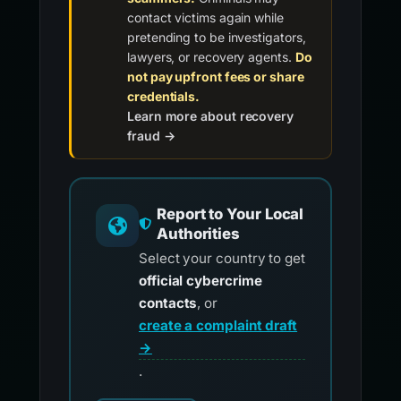
contact victims again while
pretending to be investigators,
lawyers, or recovery agents.
Do
not pay upfront fees or share
credentials.
Learn more about recovery
fraud →
Report to Your Local
Authorities
Select your country to get
official cybercrime
contacts
, or
create a complaint draft
→
.