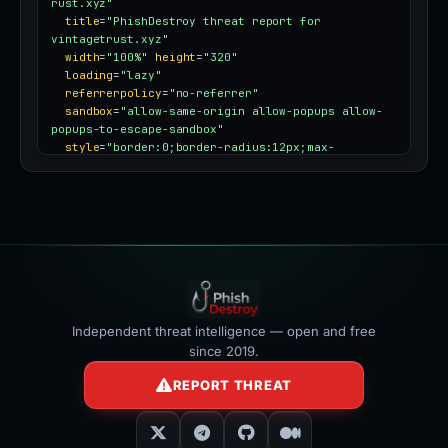
rust.xyz"
title
=
"PhishDestroy threat report for 
vintagetrust.xyz"
width
=
"100%"
height
=
"320"
loading
=
"lazy"
referrerpolicy
=
"no-referrer"
sandbox
=
"allow-same-origin allow-popups allow-
popups-to-escape-sandbox"
style
=
"border:0;border-radius:12px;max-
width:100%"
></iframe>
Independent threat intelligence — open and free
since 2019.
REPORT THREAT