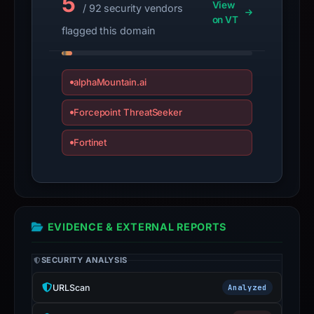
5
View
/ 92 security vendors
may
on VT
have
flagged this domain
changed
since
collection.
alphaMountain.ai
This
Forcepoint ThreatSeeker
report
Fortinet
summarizes
time-
bound
observations,
not
EVIDENCE & EXTERNAL REPORTS
a
live
SECURITY ANALYSIS
guarantee.
Avoid
URLScan
Analyzed
interacting