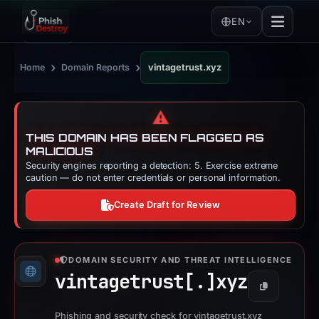
EN
›
›
Home
Domain Reports
vintagetrust.xyz
⚠️
THIS DOMAIN HAS BEEN FLAGGED AS
MALICIOUS
Security engines reporting a detection: 5. Exercise extreme
caution — do not enter credentials or personal information.
Create Draft for Review
DOMAIN SECURITY AND THREAT INTELLIGENCE
vintagetrust[.]
xyz
Copy
Phishing and security check for vintagetrust.xyz