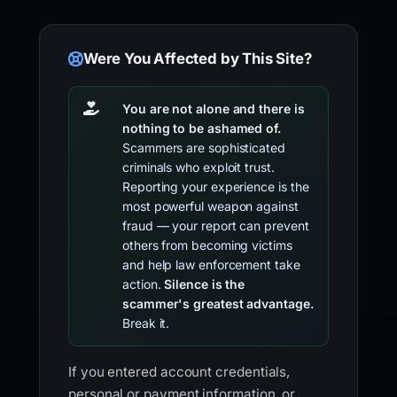
Were You Affected by This Site?
You are not alone and there is
nothing to be ashamed of.
Scammers are sophisticated
criminals who exploit trust.
Reporting your experience is the
most powerful weapon against
fraud — your report can prevent
others from becoming victims
and help law enforcement take
action.
Silence is the
scammer's greatest advantage.
Break it.
If you entered account credentials,
personal or payment information, or