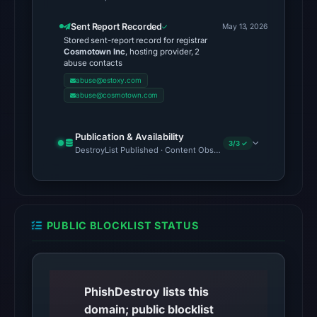
UTC,
Sent Report Recorded
May 13, 2026
so
Stored sent-report record for registrar
content
Cosmotown Inc
, hosting provider, 2
abuse contacts
was
abuse@estoxy.com
unavailable
abuse@cosmotown.com
at
the
Publication & Availability
checked
3/3 ✓
DestroyList Published · Content Observed Unavailable · Time to F
location.
This
does
not
PUBLIC BLOCKLIST STATUS
establish
the
cause.
PhishDestroy lists this
Other
domain; public blocklist
observations: