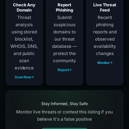
Check Any
Report
Live Threat
Domain
Phishing
Feed
Threat
Submit
Recent
analysis
suspicious
phishing
using stored
domains to
reports and
blocklist,
our threat
observed
WHOIS, DNS,
database —
availability
and public
protect the
changes
scan
community
Monitor
evidence
Report
Scan Now
Stay Informed, Stay Safe
Monitor live threats or contest this listing if you
believe it's a false positive