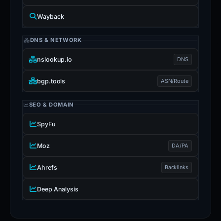
Wayback
DNS & NETWORK
nslookup.io
DNS
bgp.tools
ASN/Route
SEO & DOMAIN
SpyFu
Moz
DA/PA
Ahrefs
Backlinks
Deep Analysis