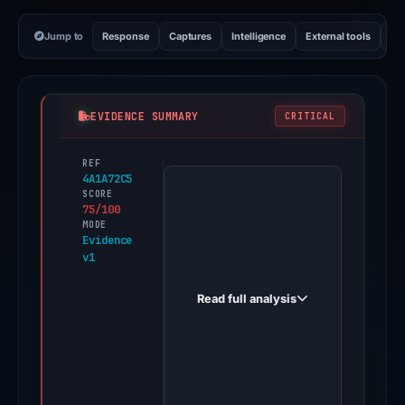
Jump to
Response
Captures
Intelligence
External tools
Vi
EVIDENCE SUMMARY
CRITICAL
REF
PhishDestroy
4A1A72C5
first
SCORE
75/100
observed
MODE
vintagetrust.xyz
Evidence
v1
on
May
Read full analysis
13,
2026.
Evidence
score:
75/100