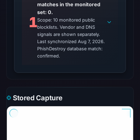
matches in the monitored
No
set: 0.
external
1
Scope: 10 monitored public
blocklist
blocklists. Vendor and DNS
matches
signals are shown separately.
were
Last synchronized Aug 7, 2026.
recorded
PhishDestroy database match:
in
confirmed.
the
snapshot
from
Aug
7,
Stored Capture
2026
at
06:20
UTC.
Google
Safe