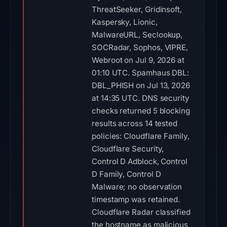
ThreatSeeker, Gridinsoft,
Kaspersky, Lionic,
MalwareURL, Seclookup,
SOCRadar, Sophos, VIPRE,
Webroot on Jul 9, 2026 at
01:10 UTC. Spamhaus DBL:
DBL_PHISH on Jul 13, 2026
at 14:35 UTC. DNS security
checks returned 5 blocking
results across 14 tested
policies: Cloudflare Family,
Cloudflare Security,
Control D Adblock, Control
D Family, Control D
Malware; no observation
timestamp was retained.
Cloudflare Radar classified
the hostname as malicious