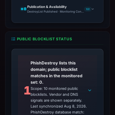
Publication & Availability
1/2
DestroyList Published · Monitoring Continues
PUBLIC BLOCKLIST STATUS
PhishDestroy lists this
domain; public blocklist
matches in the monitored
set: 0.
1
Scope: 10 monitored public
blocklists. Vendor and DNS
signals are shown separately.
Last synchronized Aug 8, 2026.
PhishDestroy database match: