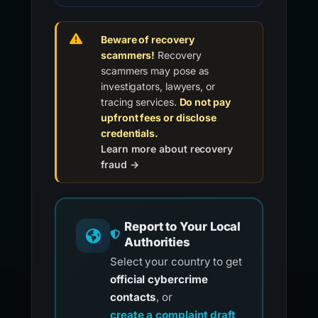
Beware of recovery
scammers!
Recovery
scammers may pose as
investigators, lawyers, or
tracing services.
Do not pay
upfront fees or disclose
credentials.
Learn more about recovery
fraud →
Report to Your Local
Authorities
Select your country to get
official cybercrime
contacts
, or
create a complaint draft