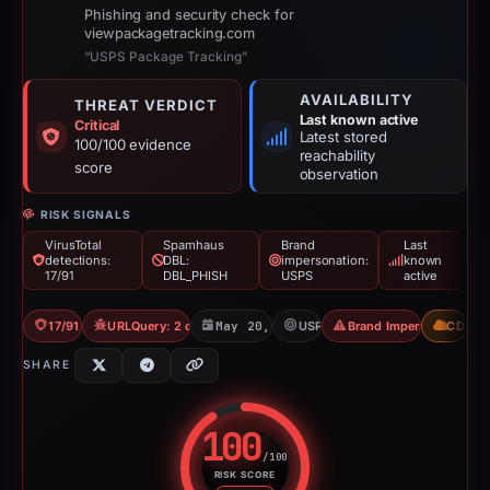
Phishing and security check for
viewpackagetracking.com
“USPS Package Tracking”
AVAILABILITY
THREAT VERDICT
Last known active
Critical
Latest stored
100/100 evidence
reachability
score
observation
RISK SIGNALS
VirusTotal
Spamhaus
Brand
Last
detections:
DBL:
impersonation:
known
17/91
DBL_PHISH
USPS
active
17/91 VT
URLQuery: 2 detections
May 20, 2026
USPS
Brand Impersonation
CDN
SHARE
100
/100
RISK SCORE
Risk score: 100 out of 100. Risk