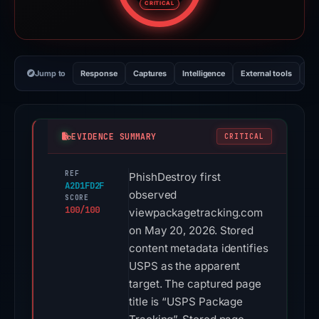
CRITICAL
Jump to
Response
Captures
Intelligence
External tools
Vi
EVIDENCE SUMMARY
CRITICAL
REF
PhishDestroy first
A2D1FD2F
observed
SCORE
100/100
viewpackagetracking.com
on May 20, 2026. Stored
content metadata identifies
USPS as the apparent
target. The captured page
title is “USPS Package