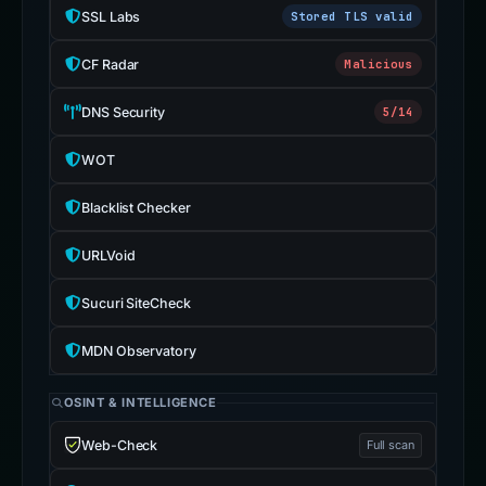
SSL Labs
Stored TLS valid
CF Radar
Malicious
DNS Security
5/14
WOT
Blacklist Checker
URLVoid
Sucuri SiteCheck
MDN Observatory
OSINT & INTELLIGENCE
Web-Check
Full scan