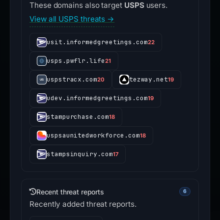
These domains also target
USPS
users.
View all USPS threats →
usit.informedgreetings.com
22
usps.pwflr.life
21
uspstracx.com
tezway.net
20
19
udev.informedgreetings.com
19
stampurchase.com
18
uspsaunitedworkforce.com
18
stampsinquiry.com
17
Recent threat reports
6
Recently added threat reports.