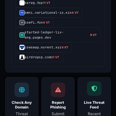
serag.top
11 VT
omni.variational-io.xin
4 VT
cowfi.fun
4 VT
started-ledger-liv-
9 VT
eng.pages.dev
cowswap.norent.xyz
4 VT
airdropcp.com
21 VT
Check Any
Report
Live Threat
Domain
Phishing
Feed
Threat
Submit
Recent