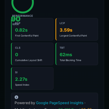
PERFORMANCE
90
FCP
LCP
GOOD
0.82s
3.59s
First Contentful Paint
Largest Contentful Paint
CLS
TBT
0
62ms
Cumulative Layout Shift
Total Blocking Time
SI
2.27s
Speed Index
Powered by
Google PageSpeed Insights
·