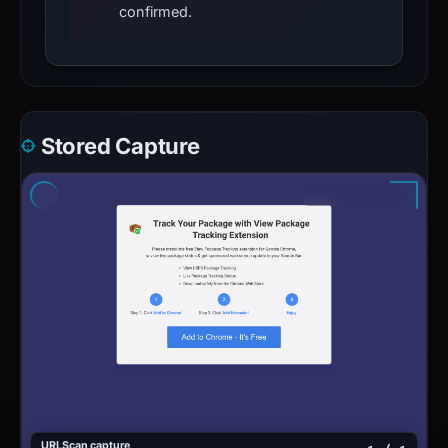
confirmed.
Stored Capture
URLScan capture