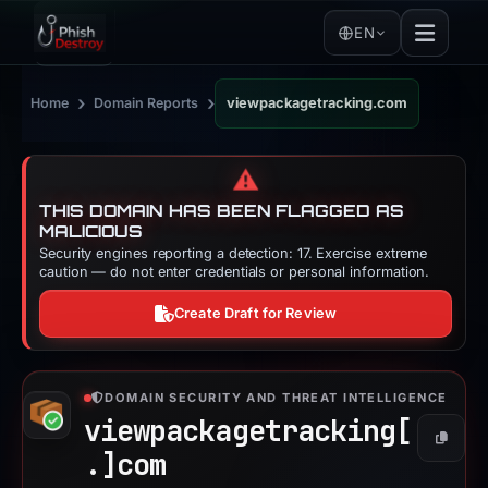
EN
›
›
Home
Domain Reports
viewpackagetracking.com
⚠️
THIS DOMAIN HAS BEEN FLAGGED AS
MALICIOUS
Security engines reporting a detection: 17. Exercise extreme
caution — do not enter credentials or personal information.
Create Draft for Review
DOMAIN SECURITY AND THREAT INTELLIGENCE
viewpackagetracking[
Copy
.]
com