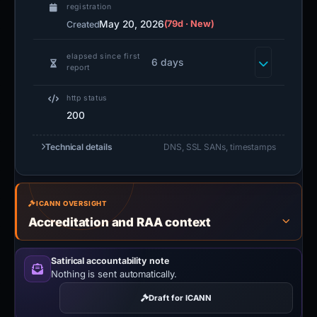
registration
May 20, 2026
(79d · New)
Created
elapsed since first
6 days
report
http status
200
Technical details
DNS, SSL SANs, timestamps
ICANN OVERSIGHT
Accreditation and RAA context
Satirical accountability note
Nothing is sent automatically.
Draft for ICANN