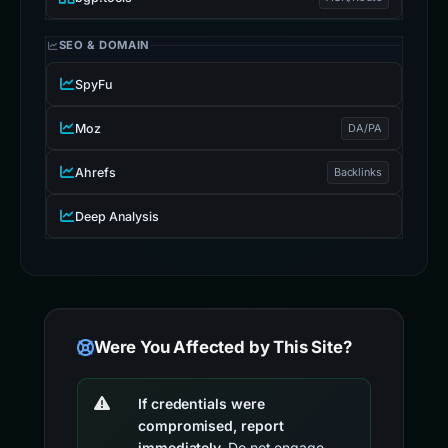
SEO & DOMAIN
SpyFu
Moz
DA/PA
Ahrefs
Backlinks
Deep Analysis
Were You Affected by This Site?
If credentials were
compromised, report
immediately.
Do not engage