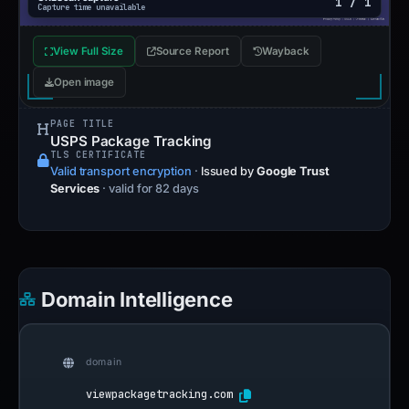
1 / 1
Capture time unavailable
View Full Size
Source Report
Wayback
Open image
PAGE TITLE
USPS Package Tracking
TLS CERTIFICATE
Valid transport encryption
·
Issued by
Google Trust
Services
· valid for 82 days
Domain Intelligence
domain
viewpackagetracking.com