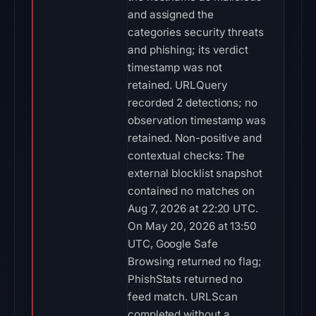
and assigned the
categories security threats
and phishing; its verdict
timestamp was not
retained. URLQuery
recorded 2 detections; no
observation timestamp was
retained. Non-positive and
contextual checks: The
external blocklist snapshot
contained no matches on
Aug 7, 2026 at 22:20 UTC.
On May 20, 2026 at 13:50
UTC, Google Safe
Browsing returned no flag;
PhishStats returned no
feed match. URLScan
completed without a