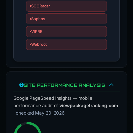
SOCRadar
Sophos
VIPRE
Webroot
SITE PERFORMANCE ANALYSIS
Google PageSpeed Insights — mobile
performance audit of
viewpackagetracking.com
· checked May 20, 2026