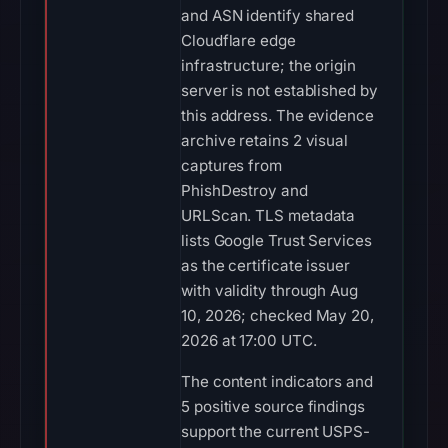
and ASN identify shared
Cloudflare edge
infrastructure; the origin
server is not established by
this address. The evidence
archive retains 2 visual
captures from
PhishDestroy and
URLScan. TLS metadata
lists Google Trust Services
as the certificate issuer
with validity through Aug
10, 2026; checked May 20,
2026 at 17:00 UTC.
The content indicators and
5 positive source findings
support the current USPS-