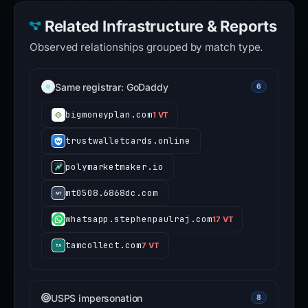
Related Infrastructure & Reports
Observed relationships grouped by match type.
Same registrar: GoDaddy
6
bigmoneyplan.com
1 VT
trustwalletcards.online
polymarketmaker.io
mt0508.6868dc.com
whatsapp.stephenpaulraj.com
17 VT
tamcollect.com
7 VT
USPS impersonation
8