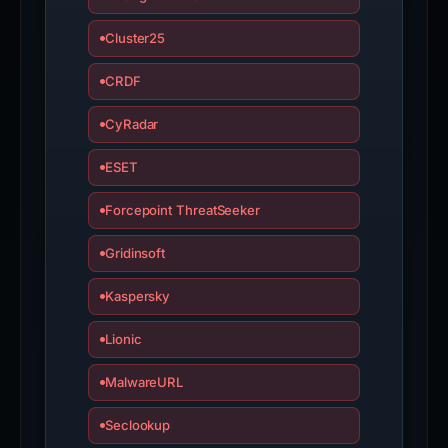
Cluster25
CRDF
CyRadar
ESET
Forcepoint ThreatSeeker
Gridinsoft
Kaspersky
Lionic
MalwareURL
Seclookup