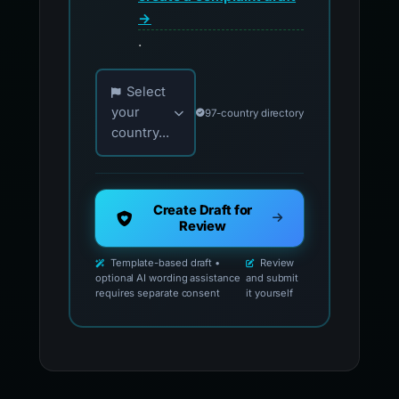
→
.
Choose your country for official reporting co
Select
your
97-country directory
country...
Create Draft for
Review
Template-based draft •
Review
optional AI wording assistance
and submit
requires separate consent
it yourself