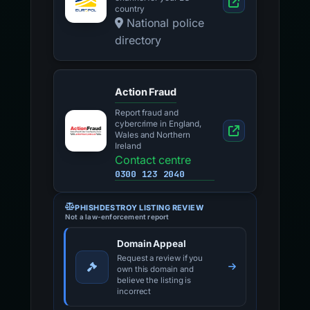
country
National police
directory
Action Fraud
Report fraud and
cybercrime in England,
Wales and Northern
Ireland
Contact centre
0300 123 2040
PHISHDESTROY LISTING REVIEW
Not a law-enforcement report
Domain Appeal
Request a review if you
own this domain and
believe the listing is
incorrect