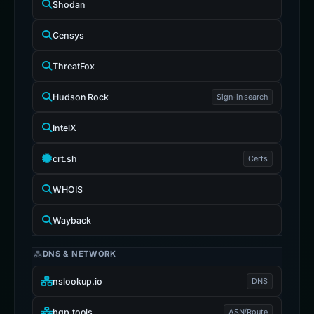
Shodan
Censys
ThreatFox
Hudson Rock
Sign-in search
IntelX
crt.sh
Certs
WHOIS
Wayback
DNS & NETWORK
nslookup.io
DNS
bgp.tools
ASN/Route