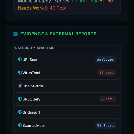
Mobile strategy · Scores:
90-100 Good
50-89
Needs Work
0-49 Poor
EVIDENCE & EXTERNAL REPORTS
SECURITY ANALYSIS
URLScan
Analyzed
VirusTotal
17 det.
ChainPatrol
URLQuery
2 det.
Gridinsoft
Scamadviser
81 trust