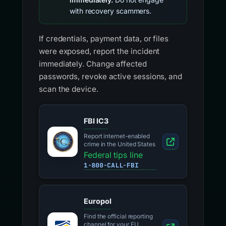
with recovery scammers.
If credentials, payment data, or files
were exposed, report the incident
immediately. Change affected
passwords, revoke active sessions, and
scan the device.
FBI IC3
Report internet-enabled
crime in the United States
Federal tips line
1-800-CALL-FBI
Europol
Find the official reporting
channel for your EU