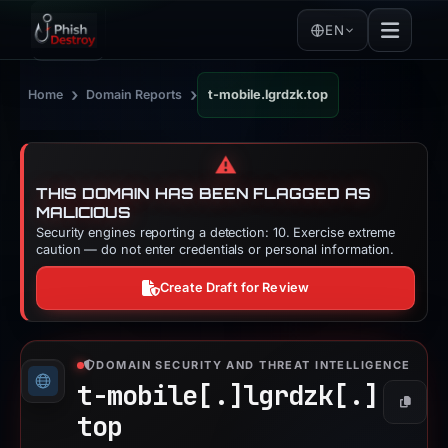
EN
›
›
Home
Domain Reports
t-mobile.lgrdzk.top
⚠️
THIS DOMAIN HAS BEEN FLAGGED AS
MALICIOUS
Security engines reporting a detection: 10. Exercise extreme
caution — do not enter credentials or personal information.
Create Draft for Review
DOMAIN SECURITY AND THREAT INTELLIGENCE
t-mobile[.]
lgrdzk[.]
Copy
top