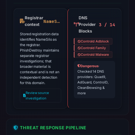
Registrar
DNS
NameSilo
3 / 14
context
Provider
Blocks
Stored registration data
identifies NameSilo as
Controld Adblock
the registrar.
Controld Family
PhishDestroy maintains
Controld Malware
separate registrar
investigations; that
Dangerous
·
broader material is
Checked 14 DNS
contextual and is not an
providers: Quad9,
independent detection
AdGuard, ControlD,
for this domain.
CleanBrowsing &
Review source
more
investigation
THREAT RESPONSE PIPELINE