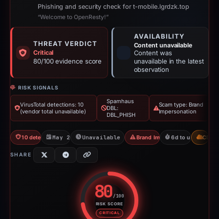
Phishing and security check for t-mobile.lgrdzk.top
“Welcome to OpenResty!”
AVAILABILITY
THREAT VERDICT
Content unavailable
Critical
Content was
80/100 evidence score
unavailable in the latest
observation
RISK SIGNALS
Spamhaus
VirusTotal detections: 10
Scam type: Brand
DBL:
(vendor total unavailable)
Impersonation
DBL_PHISH
10 detections VT
May 20, 2026
Unavailable since May 26, 2026
Brand Impersonation
6d to unavailable
CDN
SHARE
80
/100
RISK SCORE
Risk score: 80 out of 100. Risk 
CRITICAL