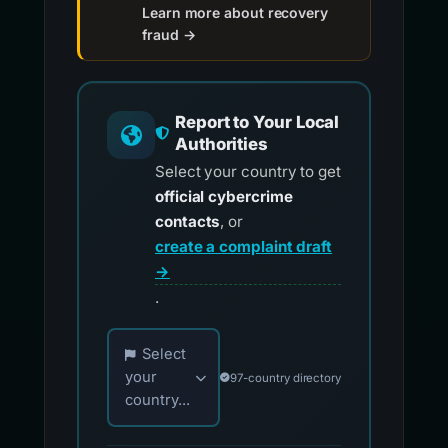
Learn more about recovery
fraud →
Report to Your Local
Authorities
Select your country to get
official cybercrime
contacts
, or
create a complaint draft
→
.
Choose your country for official reporting co
Select
your
97-country directory
country...