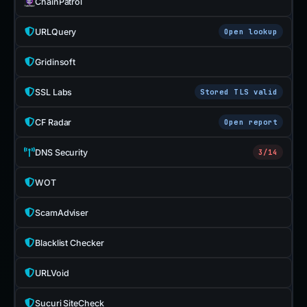
ChainPatrol
URLQuery
Open lookup
Gridinsoft
SSL Labs
Stored TLS valid
CF Radar
Open report
DNS Security
3/14
WOT
ScamAdviser
Blacklist Checker
URLVoid
Sucuri SiteCheck