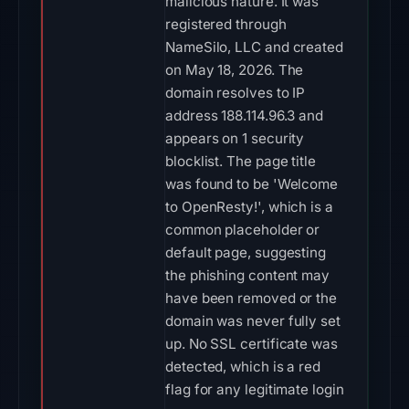
malicious nature. It was
registered through
NameSilo, LLC and created
on May 18, 2026. The
domain resolves to IP
address 188.114.96.3 and
appears on 1 security
blocklist. The page title
was found to be 'Welcome
to OpenResty!', which is a
common placeholder or
default page, suggesting
the phishing content may
have been removed or the
domain was never fully set
up. No SSL certificate was
detected, which is a red
flag for any legitimate login