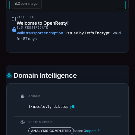
Open image
PAGE TITLE
Welcome to OpenResty!
TLS CERTIFICATE
Valid transport encryption
·
Issued by
Let's Encrypt
· valid
for 87 days
Domain Intelligence
domain
t-mobile.lgrdzk.top
urlscan verdict
ANALYSIS COMPLETED
score 0
report ↗