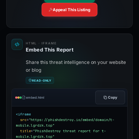
Appeal This Listing
HTML · IFRAME
Embed This Report
Share this threat intelligence on your website
or blog
READ-ONLY
Copy
embed.html
<iframe
src
=
"https://phishdestroy.io/embed/domain/t-
mobile.lgrdzk.top"
title
=
"PhishDestroy threat report for t-
mobile.lgrdzk.top"