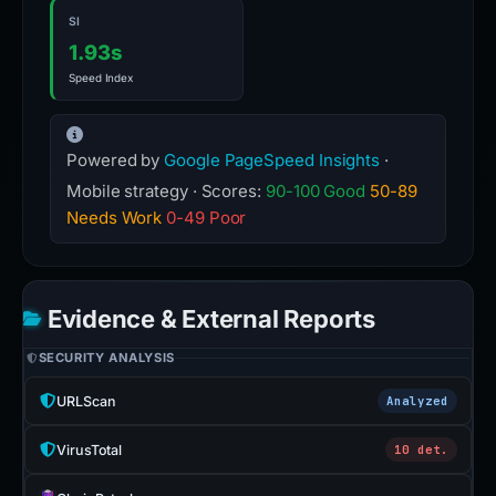
SI
1.93s
Speed Index
Powered by
Google PageSpeed Insights
·
Mobile strategy · Scores:
90-100 Good
50-89
Needs Work
0-49 Poor
Evidence & External Reports
SECURITY ANALYSIS
URLScan
Analyzed
VirusTotal
10 det.