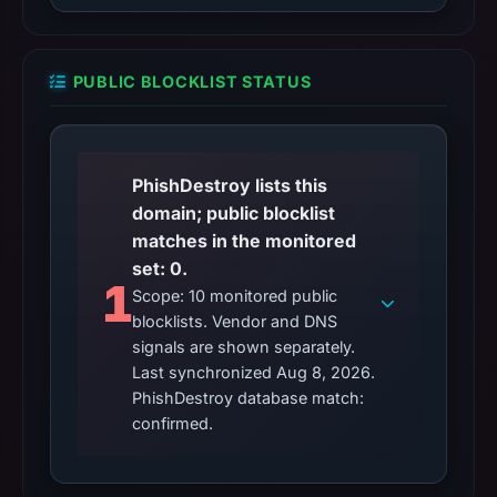
PUBLIC BLOCKLIST STATUS
PhishDestroy lists this
domain; public blocklist
matches in the monitored
set: 0.
1
Scope: 10 monitored public
blocklists. Vendor and DNS
signals are shown separately.
Last synchronized Aug 8, 2026.
PhishDestroy database match:
confirmed.