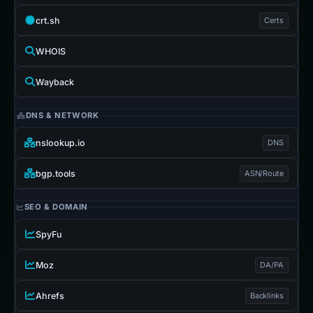
crt.sh
Certs
WHOIS
Wayback
DNS & NETWORK
nslookup.io
DNS
bgp.tools
ASN/Route
SEO & DOMAIN
SpyFu
Moz
DA/PA
Ahrefs
Backlinks