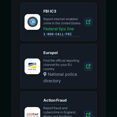
FBI IC3
Report internet-enabled
crime in the United States
Federal tips line
1-800-CALL-FBI
Europol
Find the official reporting
channel for your EU
country
National police
directory
Action Fraud
Report fraud and
cybercrime in England,
Wales and Northern