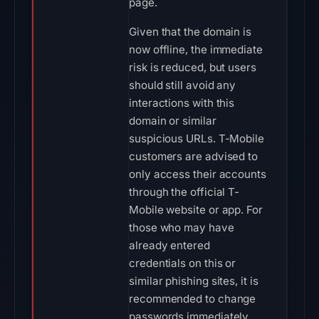
page.
Given that the domain is
now offline, the immediate
risk is reduced, but users
should still avoid any
interactions with this
domain or similar
suspicious URLs. T-Mobile
customers are advised to
only access their accounts
through the official T-
Mobile website or app. For
those who may have
already entered
credentials on this or
similar phishing sites, it is
recommended to change
passwords immediately