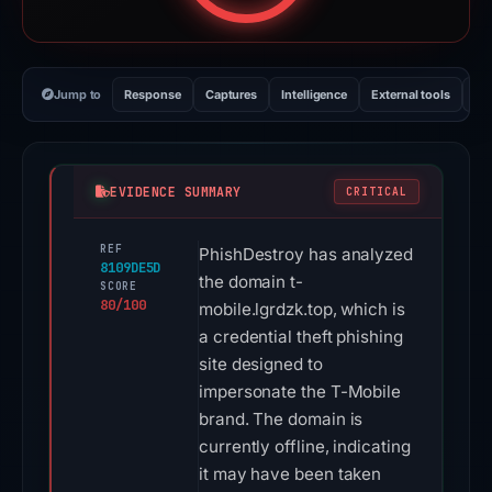
Jump to
Response
Captures
Intelligence
External tools
Vi
EVIDENCE SUMMARY
CRITICAL
REF
PhishDestroy has analyzed
8109DE5D
the domain t-
SCORE
80/100
mobile.lgrdzk.top, which is
a credential theft phishing
site designed to
impersonate the T-Mobile
brand. The domain is
currently offline, indicating
it may have been taken