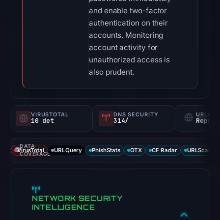
and enable two-factor
authentication on their
accounts. Monitoring
account activity for
unauthorized access is
also prudent.
VIRUSTOTAL
DNS SECURITY
URLSC
10 det
314/
Report
DATA
VirusTotal
URLQuery
PhishStats
OTX
CF Radar
URLScan ca
COVERAGE
NETWORK SECURITY
INTELLIGENCE