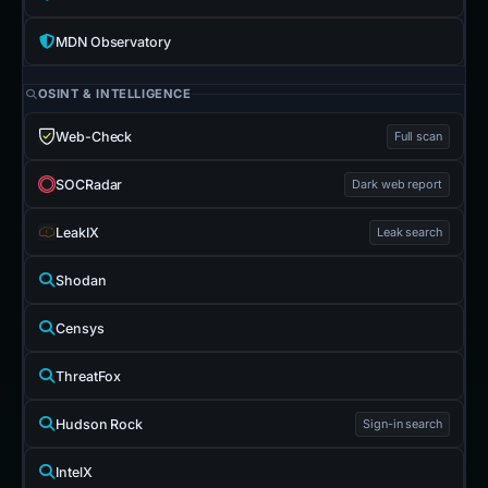
MDN Observatory
OSINT & INTELLIGENCE
Web-Check
Full scan
SOCRadar
Dark web report
LeakIX
Leak search
Shodan
Censys
ThreatFox
Hudson Rock
Sign-in search
IntelX