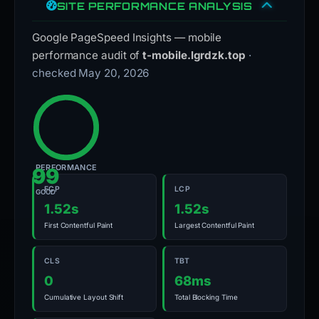
SITE PERFORMANCE ANALYSIS
Google PageSpeed Insights — mobile
performance audit of
t-mobile.lgrdzk.top
·
checked May 20, 2026
PERFORMANCE
99
FCP
LCP
GOOD
1.52s
1.52s
First Contentful Paint
Largest Contentful Paint
CLS
TBT
0
68ms
Cumulative Layout Shift
Total Blocking Time