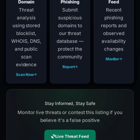
Domain
Phishing
Feed
Threat
Submit
Recent
analysis
suspicious
phishing
using stored
domains to
reports and
blocklist,
our threat
observed
WHOIS, DNS,
database —
availability
and public
protect the
changes
scan
community
Monitor
evidence
Report
Scan Now
Stay Informed, Stay Safe
Monitor live threats or contest this listing if you
believe it's a false positive
Live Threat Feed