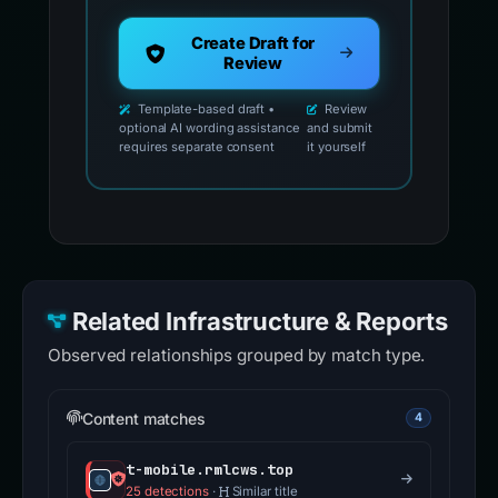
Create Draft for
Review
Template-based draft •
Review
optional AI wording assistance
and submit
requires separate consent
it yourself
Related Infrastructure & Reports
Observed relationships grouped by match type.
Content matches
4
t-mobile.rmlcws.top
25 detections
·
Similar title