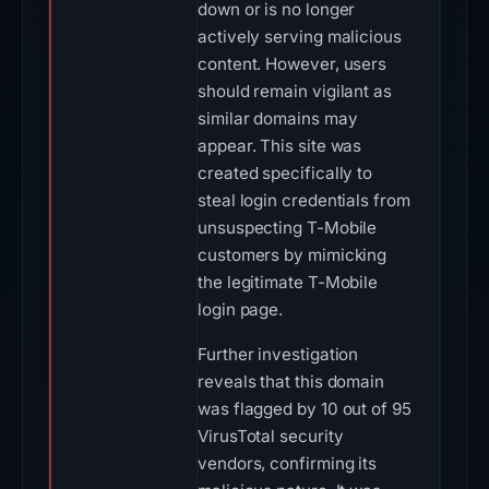
down or is no longer
actively serving malicious
content. However, users
should remain vigilant as
similar domains may
appear. This site was
created specifically to
steal login credentials from
unsuspecting T-Mobile
customers by mimicking
the legitimate T-Mobile
login page.
Further investigation
reveals that this domain
was flagged by 10 out of 95
VirusTotal security
vendors, confirming its