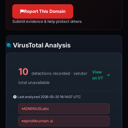
100% confidence
100% confidence
Report This Domain
Submit evidence & help protect others
VirusTotal Analysis
10
View
detections recorded · vendor
on VT
total unavailable
Last analyzed
2026-05-20 16:14:07 UTC
ADMINUSLabs
alphaMountain.ai