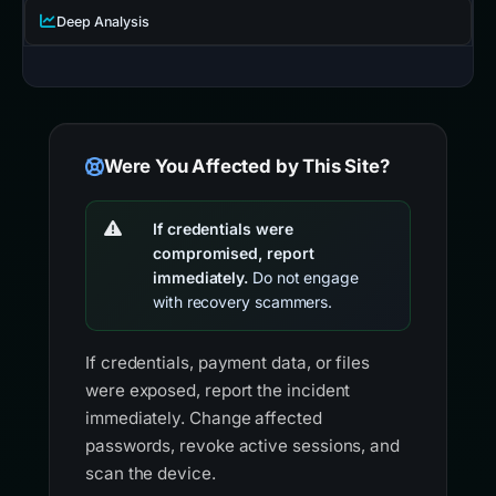
Deep Analysis
Were You Affected by This Site?
If credentials were
compromised, report
immediately.
Do not engage
with recovery scammers.
If credentials, payment data, or files
were exposed, report the incident
immediately. Change affected
passwords, revoke active sessions, and
scan the device.