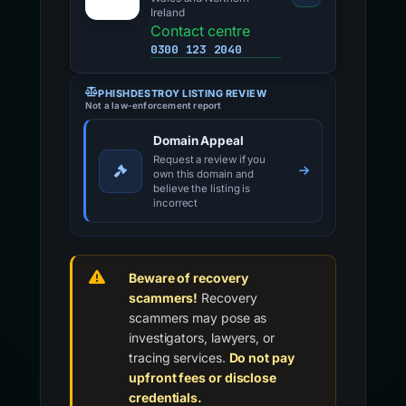
Ireland
Contact centre
0300 123 2040
PHISHDESTROY LISTING REVIEW
Not a law-enforcement report
Domain Appeal
Request a review if you
own this domain and
believe the listing is
incorrect
Beware of recovery
scammers!
Recovery
scammers may pose as
investigators, lawyers, or
tracing services.
Do not pay
upfront fees or disclose
credentials.