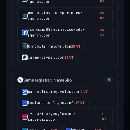
agency.com
VT
member.invoice-partners-
25
agency.com
VT
username8834.invoice-ads-
25
agency.com
VT
t-mobile.rmlcws.top
25 VT
payme-paypal.com
25 VT
Same registrar: NameSilo
6
marketlistingsvotes.com
2 VT
testamentenligne.info
17 VT
cyrca-inc-googlemeet-
1
interview.co
VT