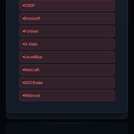
CRDF
Emsisoft
Fortinet
G-Data
LevelBlue
Netcraft
SOCRadar
Webroot