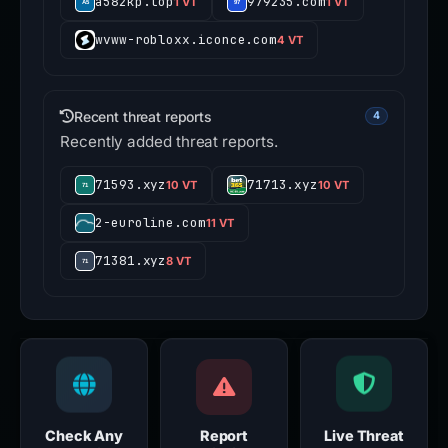
a582kp.top
979235.com
1 VT
1 VT
wvww-robloxx.iconce.com
4 VT
Recent threat reports
4
Recently added threat reports.
71593.xyz
71713.xyz
10 VT
10 VT
2-euroline.com
11 VT
71381.xyz
8 VT
Check Any
Report
Live Threat