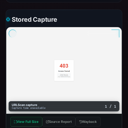
Stored Capture
URLScan capture
1 / 1
Capture time unavailable
View Full Size
Source Report
Wayback