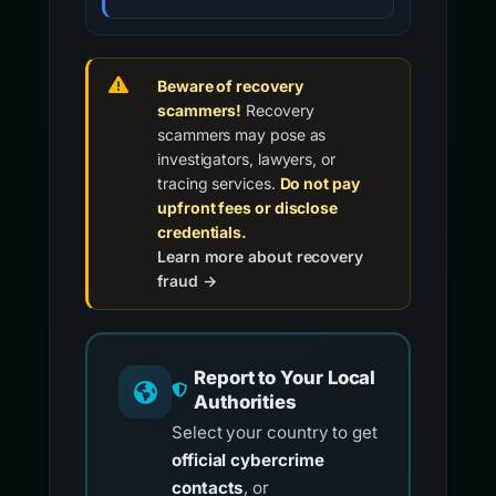
Beware of recovery
scammers!
Recovery
scammers may pose as
investigators, lawyers, or
tracing services.
Do not pay
upfront fees or disclose
credentials.
Learn more about recovery
fraud →
Report to Your Local
Authorities
Select your country to get
official cybercrime
contacts
, or