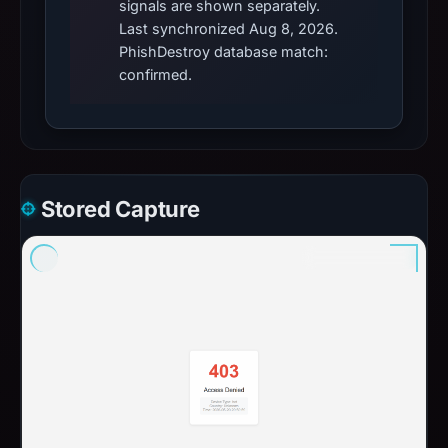
signals are shown separately.
Last synchronized Aug 8, 2026.
PhishDestroy database match:
confirmed.
Stored Capture