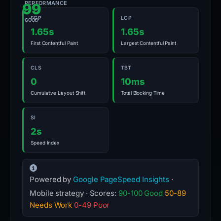
PERFORMANCE
99
FCP
LCP
GOOD
1.65s
1.65s
First Contentful Paint
Largest Contentful Paint
CLS
TBT
0
10ms
Cumulative Layout Shift
Total Blocking Time
SI
2s
Speed Index
Powered by
Google PageSpeed Insights
·
Mobile strategy · Scores:
90-100 Good
50-89
Needs Work
0-49 Poor