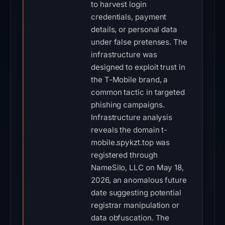
to harvest login
credentials, payment
details, or personal data
under false pretenses. The
infrastructure was
designed to exploit trust in
the T-Mobile brand, a
common tactic in targeted
phishing campaigns.
Infrastructure analysis
reveals the domain t-
mobile.spykzt.top was
registered through
NameSilo, LLC on May 18,
2026, an anomalous future
date suggesting potential
registrar manipulation or
data obfuscation. The