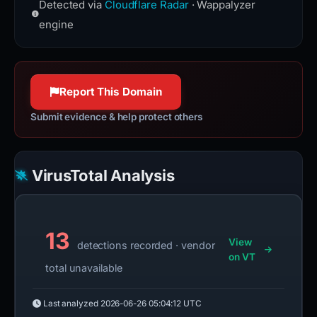
services, DDoS mitigation, Internet
Detected via
Cloudflare Radar
· Wappalyzer
the Hypertext Transfer Protocol used
security, and distributed domain-
to exchange information on the
engine
name-server services.
World Wide Web.
www.cloudflare.com
httpwg.org
100% confidence
100% confidence
Report This Domain
Submit evidence & help protect others
VirusTotal Analysis
13
View
detections recorded · vendor
on VT
total unavailable
Last analyzed
2026-06-26 05:04:12 UTC