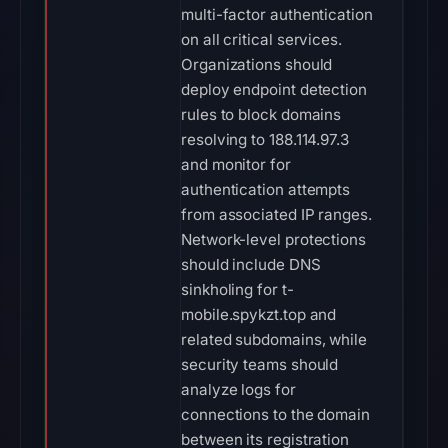
multi-factor authentication
on all critical services.
Organizations should
deploy endpoint detection
rules to block domains
resolving to 188.114.97.3
and monitor for
authentication attempts
from associated IP ranges.
Network-level protections
should include DNS
sinkholing for t-
mobile.spykzt.top and
related subdomains, while
security teams should
analyze logs for
connections to the domain
between its registration