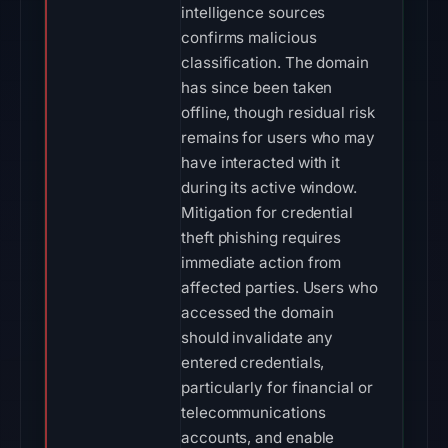
intelligence sources
confirms malicious
classification. The domain
has since been taken
offline, though residual risk
remains for users who may
have interacted with it
during its active window.
Mitigation for credential
theft phishing requires
immediate action from
affected parties. Users who
accessed the domain
should invalidate any
entered credentials,
particularly for financial or
telecommunications
accounts, and enable