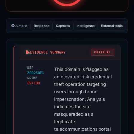
Jump to
Response
Captures
Intelligence
External tools
Vi
EVIDENCE SUMMARY
CRITICAL
REF
This domain is flagged as
30D230FC
an elevated-risk credential
SCORE
89/100
theft operation targeting
users through brand
impersonation. Analysis
indicates the site
masqueraded as a
legitimate
telecommunications portal