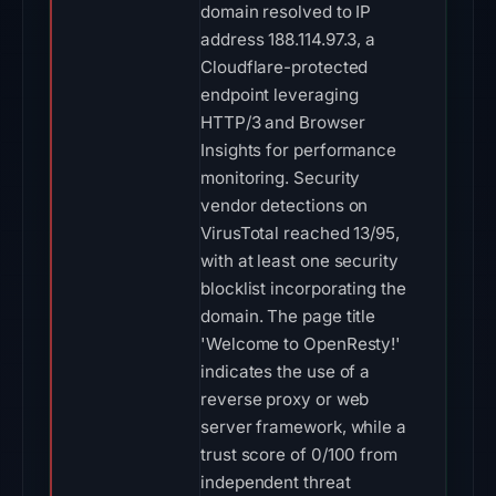
domain resolved to IP
address 188.114.97.3, a
Cloudflare-protected
endpoint leveraging
HTTP/3 and Browser
Insights for performance
monitoring. Security
vendor detections on
VirusTotal reached 13/95,
with at least one security
blocklist incorporating the
domain. The page title
'Welcome to OpenResty!'
indicates the use of a
reverse proxy or web
server framework, while a
trust score of 0/100 from
independent threat