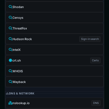
Shodan
Censys
ThreatFox
Hudson Rock
Sign-in search
IntelX
crt.sh
Certs
WHOIS
Wayback
DNS & NETWORK
nslookup.io
DNS