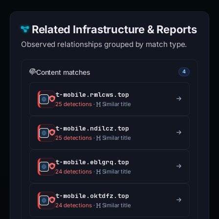
Related Infrastructure & Reports
Observed relationships grouped by match type.
Content matches
4
t-mobile.rmlcws.top
25 detections
·
Similar title
t-mobile.ndilcz.top
25 detections
·
Similar title
t-mobile.eblgrq.top
24 detections
·
Similar title
t-mobile.oktdfz.top
24 detections
·
Similar title