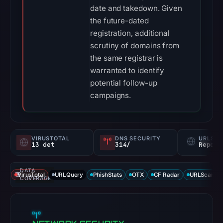
date and takedown. Given
the future-dated
registration, additional
scrutiny of domains from
the same registrar is
warranted to identify
potential follow-up
campaigns.
VIRUSTOTAL
DNS SECURITY
URLSC
13 det
314/
Report
DATA
VirusTotal
URLQuery
PhishStats
OTX
CF Radar
URLScan ca
COVERAGE