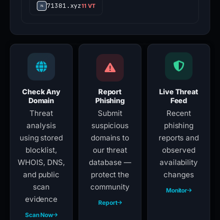
71381.xyz
11 VT
Check Any
Report
Live Threat
Domain
Phishing
Feed
Threat
Submit
Recent
analysis
suspicious
phishing
using stored
domains to
reports and
blocklist,
our threat
observed
WHOIS, DNS,
database —
availability
and public
protect the
changes
scan
community
Monitor
evidence
Report
Scan Now