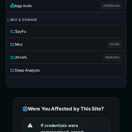
bgp.tools
ASN/Route
SEO & DOMAIN
SpyFu
Moz
DA/PA
Ahrefs
Backlinks
Deep Analysis
Were You Affected by This Site?
If credentials were
compromised, report