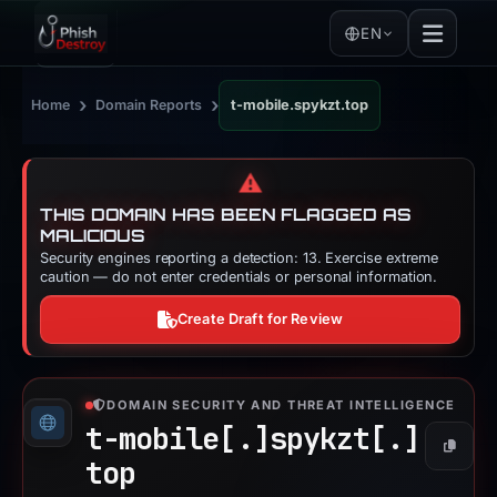
EN
›
›
Home
Domain Reports
t-mobile.spykzt.top
⚠️
THIS DOMAIN HAS BEEN FLAGGED AS
MALICIOUS
Security engines reporting a detection: 13. Exercise extreme
caution — do not enter credentials or personal information.
Create Draft for Review
DOMAIN SECURITY AND THREAT INTELLIGENCE
t-mobile[.]
spykzt[.]
Copy
top