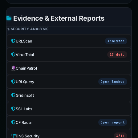
Evidence & External Reports
SECURITY ANALYSIS
URLScan
Analyzed
VirusTotal
13 det.
ChainPatrol
URLQuery
Open lookup
Gridinsoft
SSL Labs
CF Radar
Open report
DNS Security
3/14