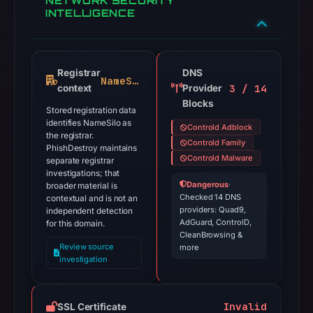
NETWORK SECURITY
INTELLIGENCE
Registrar
DNS
NameSilo
3 / 14
context
Provider
Blocks
Stored registration data
identifies NameSilo as
Controld Adblock
the registrar.
Controld Family
PhishDestroy maintains
Controld Malware
separate registrar
investigations; that
Dangerous
·
broader material is
Checked 14 DNS
contextual and is not an
providers: Quad9,
independent detection
AdGuard, ControlD,
for this domain.
CleanBrowsing &
Review source
more
investigation
Invalid
SSL Certificate