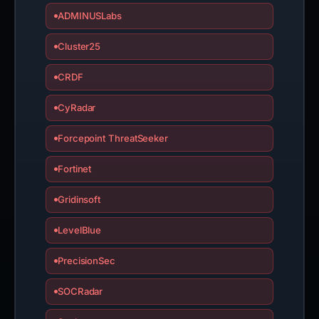
ADMINUSLabs
Cluster25
CRDF
CyRadar
Forcepoint ThreatSeeker
Fortinet
Gridinsoft
LevelBlue
PrecisionSec
SOCRadar