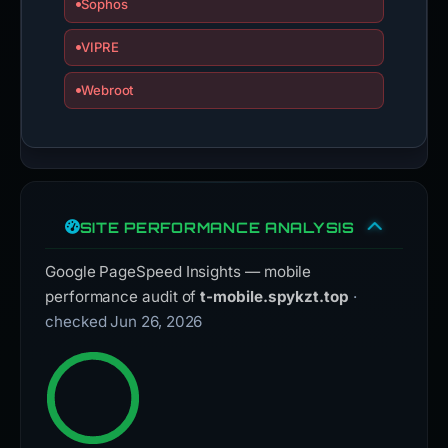
Sophos
VIPRE
Webroot
SITE PERFORMANCE ANALYSIS
Google PageSpeed Insights — mobile
performance audit of
t-mobile.spykzt.top
·
checked Jun 26, 2026