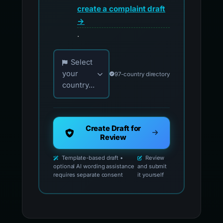
create a complaint draft
→
.
Choose your country for official reporting co
Select
your
97-country directory
country...
Create Draft for
Review
Template-based draft •
Review
optional AI wording assistance
and submit
requires separate consent
it yourself