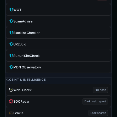
WOT
ScamAdviser
Blacklist Checker
URLVoid
Sucuri SiteCheck
MDN Observatory
OSINT & INTELLIGENCE
Web-Check
Full scan
SOCRadar
Dark web report
LeakIX
Leak search