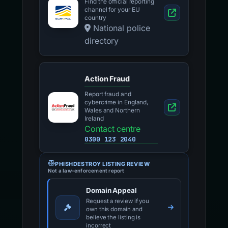
Find the official reporting
channel for your EU
country
National police
directory
Action Fraud
Report fraud and
cybercrime in England,
Wales and Northern
Ireland
Contact centre
0300 123 2040
PHISHDESTROY LISTING REVIEW
Not a law-enforcement report
Domain Appeal
Request a review if you
own this domain and
believe the listing is
incorrect