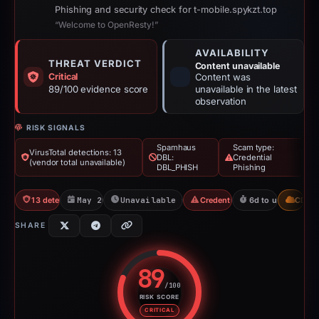
Phishing and security check for t-mobile.spykzt.top
“Welcome to OpenResty!”
AVAILABILITY
THREAT VERDICT
Content unavailable
Critical
Content was
89/100 evidence score
unavailable in the latest
observation
RISK SIGNALS
Spamhaus
Scam type:
VirusTotal detections: 13
DBL:
Credential
(vendor total unavailable)
DBL_PHISH
Phishing
13 detections VT
May 20, 2026
Unavailable since May 26, 2026
Credential Phishing
6d to unavailable
CDN
SHARE
89
/100
RISK SCORE
Risk score: 89 out of 100. Risk 
CRITICAL