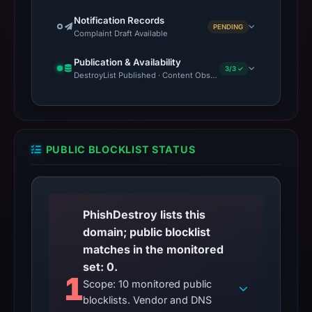
Notification Records
PENDING
Complaint Draft Available
Publication & Availability
3/3 ✓
DestroyList Published · Content Observed Unavailable · Time to F
PUBLIC BLOCKLIST STATUS
PhishDestroy lists this
domain; public blocklist
matches in the monitored
set: 0.
1
Scope: 10 monitored public
blocklists. Vendor and DNS