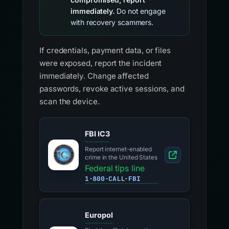
immediately.
Do not engage
with recovery scammers.
If credentials, payment data, or files
were exposed, report the incident
immediately. Change affected
passwords, revoke active sessions, and
scan the device.
FBI IC3
Report internet-enabled
crime in the United States
Federal tips line
1-800-CALL-FBI
Europol