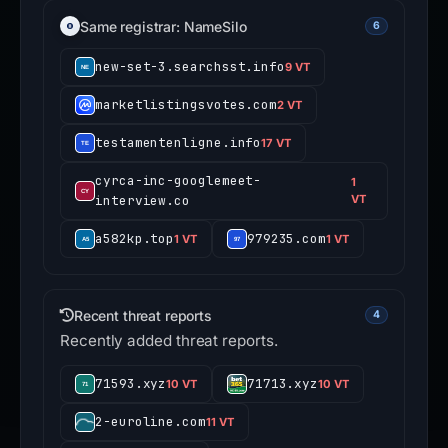
Same registrar: NameSilo
6
new-set-3.searchsst.info
9 VT
marketlistingsvotes.com
2 VT
testamentenligne.info
17 VT
cyrca-inc-googlemeet-
1
interview.co
VT
a582kp.top
979235.com
1 VT
1 VT
Recent threat reports
4
Recently added threat reports.
71593.xyz
71713.xyz
10 VT
10 VT
2-euroline.com
11 VT