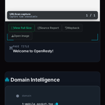
URLScan capture
1 / 1
Capture time unavailable
View Full Size
Source Report
Wayback
Open image
PAGE TITLE
Welcome to OpenResty!
Domain Intelligence
domain
t-mobile.spykzt.top