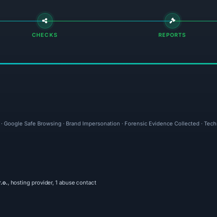
CHECKS
REPORTS
l · Google Safe Browsing · Brand Impersonation · Forensic Evidence Collected · Tec
.o.
, hosting provider, 1 abuse contact