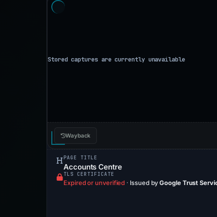
Wayback
PAGE TITLE
Accounts Centre
TLS CERTIFICATE
Expired or unverified
·
Issued by
Google Trust Servi