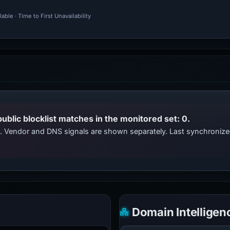
ble · Time to First Unavailability
public blocklist matches in the monitored set: 0.
ts. Vendor and DNS signals are shown separately. Last synchroni
Domain Intelligen