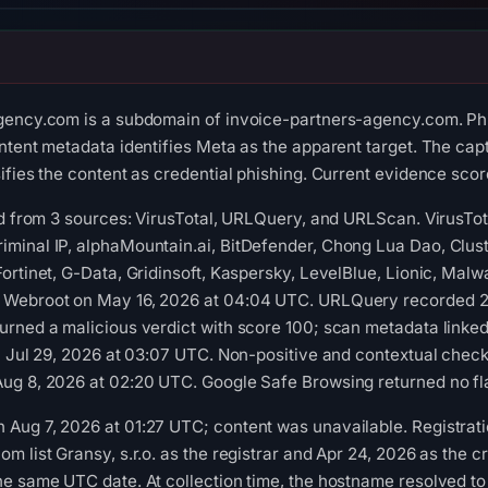
gency.com is a subdomain of invoice-partners-agency.com. Ph
ntent metadata identifies Meta as the apparent target. The capt
fies the content as credential phishing. Current evidence score:
ed from 3 sources: VirusTotal, URLQuery, and URLScan. VirusTo
minal IP, alphaMountain.ai, BitDefender, Chong Lua Dao, Clust
ortinet, G-Data, Gridinsoft, Kaspersky, LevelBlue, Lionic, Mal
 Webroot on May 16, 2026 at 04:04 UTC. URLQuery recorded 2 
urned a malicious verdict with score 100; scan metadata linke
n Jul 29, 2026 at 03:07 UTC. Non-positive and contextual check
ug 8, 2026 at 02:20 UTC. Google Safe Browsing returned no fla
ug 7, 2026 at 01:27 UTC; content was unavailable. Registratio
 list Gransy, s.r.o. as the registrar and Apr 24, 2026 as the cr
e same UTC date. At collection time, the hostname resolved to 1