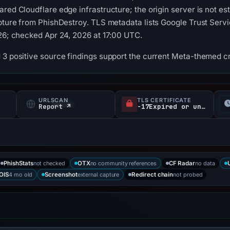
ared Cloudflare edge infrastructure; the origin server is not e
pture from PhishDestroy. TLS metadata lists Google Trust Servic
026; checked Apr 24, 2026 at 17:00 UTC.
 3 positive source findings support the current Meta-themed cre
URLSCAN
TLS CERTIFICATE
Report ↗
-17Expired or unverified d
not checked
no community references
no data
PhishStats
OTX
CF Radar
4 mo old
external capture
not probed
OIS
Screenshot
Redirect chain