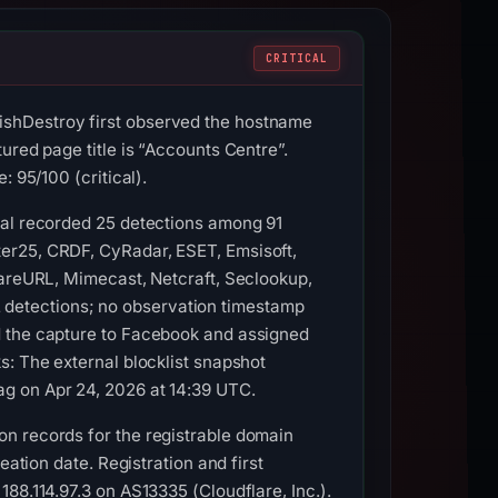
CRITICAL
ishDestroy first observed the hostname
ured page title is “Accounts Centre”.
 95/100 (critical).
tal recorded 25 detections among 91
er25, CRDF, CyRadar, ESET, Emsisoft,
wareURL, Mimecast, Netcraft, Seclookup,
detections; no observation timestamp
d the capture to Facebook and assigned
s: The external blocklist snapshot
g on Apr 24, 2026 at 14:39 UTC.
n records for the registrable domain
eation date. Registration and first
88.114.97.3 on AS13335 (Cloudflare, Inc.).