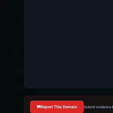
Report This Domain
Submit evidence &