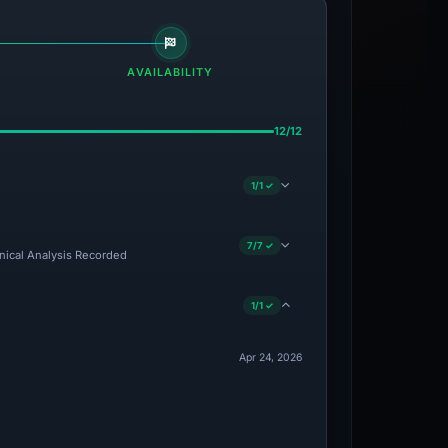
AVAILABILITY
12/12
1/1 ✓
7/7 ✓
hnical Analysis Recorded
1/1 ✓
Apr 24, 2026