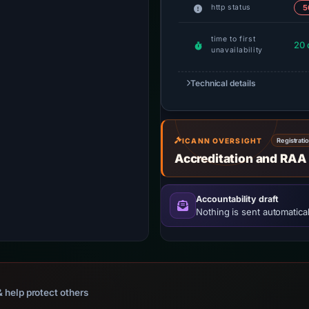
http status
5
time to first
20 
unavailability
Technical details
ICANN OVERSIGHT
Registrati
Accreditation and RAA
Accountability draft
Nothing is sent automatical
 help protect others