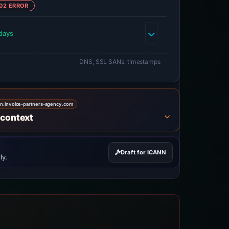
02 ERROR
days
DNS, SSL SANs, timestamps
on:
invoice-partners-agency.com
 context
Draft for ICANN
ly.