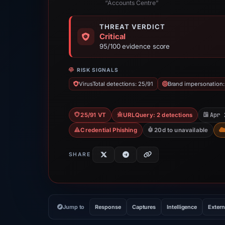
“Accounts Centre”
THREAT VERDICT
Critical
95/100 evidence score
RISK SIGNALS
VirusTotal detections: 25/91
Brand impersonation
Apr 
25/91 VT
URLQuery: 2 detections
Credential Phishing
20d to unavailable
SHARE
Jump to
Response
Captures
Intelligence
Extern