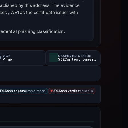
stablished by this address. The evidence
es / WE1 as the certificate issuer with
dential phishing classification.
AGE
OBSERVED STATUS
4 mo
502Content unavailable
stored report
malicious
URLScan capture
URLScan verdict