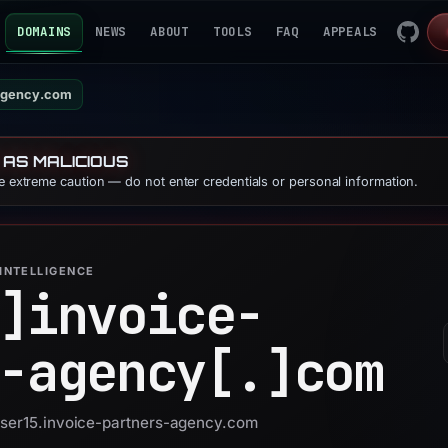
DOMAINS
NEWS
ABOUT
TOOLS
FAQ
APPEALS
-agency.com
 AS MALICIOUS
se extreme caution — do not enter credentials or personal information.
INTELLIGENCE
]
invoice-
-agency[.]
com
 user15.invoice-partners-agency.com