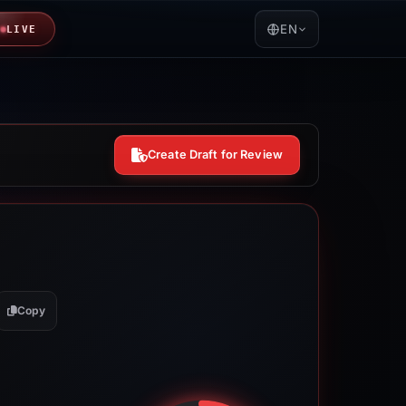
EN
LIVE
Create Draft for Review
Copy