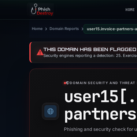
HOME
›
›
Home
Domain Reports
user15.invoice-partners
THIS DOMAIN HAS BEEN FLAGGED
⚠️
Security engines reporting a detection: 25. Exerci
DOMAIN SECURITY AND THREAT 
user15[.
partners
Phishing and security check for