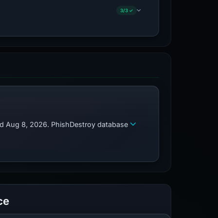
3/3 ✓
zed Aug 8, 2026. PhishDestroy database
ce