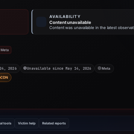
AVAILABILITY
Content unavailable
Content was unavailable in the latest observat
: Meta
24, 2026
Unavailable since May 14, 2026
Meta
CDN
al tools
Victim help
Related reports