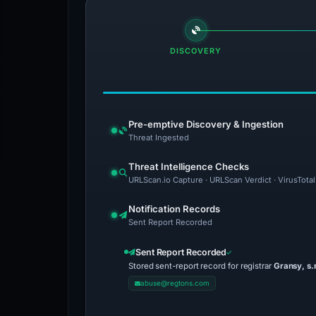
DISCOVERY
Pre-emptive Discovery & Ingestion
Threat Ingested
Threat Intelligence Checks
URLScan.io Capture · URLScan Verdict · VirusTota
Notification Records
Sent Report Recorded
Sent Report Recorded
Stored sent-report record for registrar
Gransy, s.r
abuse@regtons.com