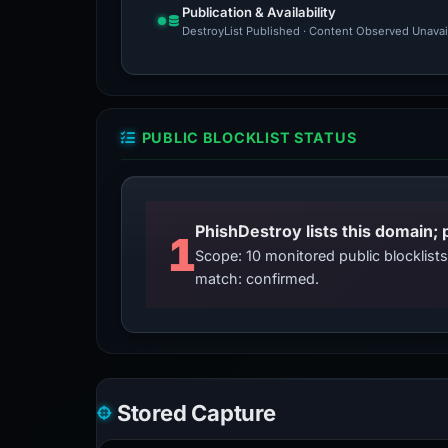
Publication & Availability
DestroyList Published · Content Observed Unavaila
PUBLIC BLOCKLIST STATUS
PhishDestroy lists this domain; 
1
Scope: 10 monitored public blocklis
match: confirmed.
Stored Capture