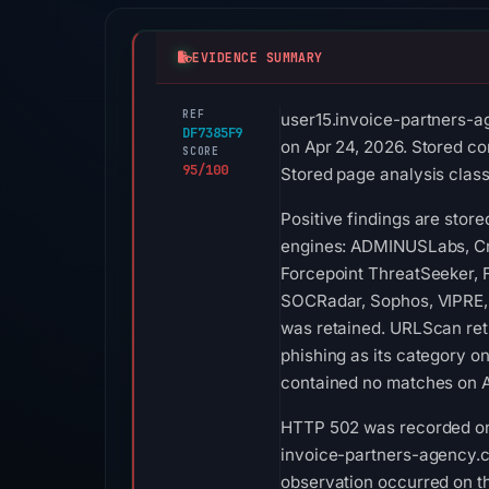
EVIDENCE SUMMARY
REF
user15.invoice-partners-a
DF7385F9
on Apr 24, 2026. Stored co
SCORE
95/100
Stored page analysis classi
Positive findings are stor
engines: ADMINUSLabs, Cri
Forcepoint ThreatSeeker, F
SOCRadar, Sophos, VIPRE,
was retained. URLScan ret
phishing as its category o
contained no matches on A
HTTP 502 was recorded on A
invoice-partners-agency.com
observation occurred on th