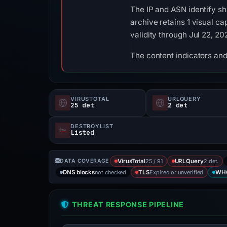
The IP and ASN identify sh
archive retains 1 visual ca
validity through Jul 22, 2
The content indicators and
VIRUSTOTAL
URLQUERY
25 det
2 det
DESTROYLIST
Listed
25 / 91
2 det.
DATA COVERAGE
VirusTotal
URLQuery
not checked
Expired or unverified
DNS blocks
TLS
WH
THREAT RESPONSE PIPELINE