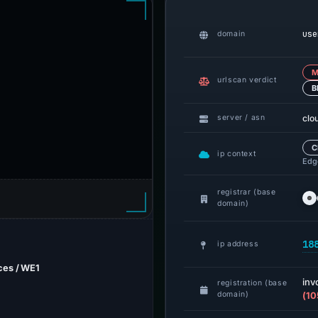
use
domain
M
urlscan verdict
B
clo
server / asn
C
ip context
Edge
registrar (base
domain)
18
ip address
ces / WE1
inv
registration (base
domain)
(10