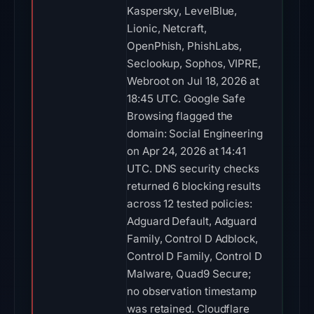
Kaspersky, LevelBlue,
Lionic, Netcraft,
OpenPhish, PhishLabs,
Seclookup, Sophos, VIPRE,
Webroot on Jul 18, 2026 at
18:45 UTC. Google Safe
Browsing flagged the
domain: Social Engineering
on Apr 24, 2026 at 14:41
UTC. DNS security checks
returned 6 blocking results
across 12 tested policies:
Adguard Default, Adguard
Family, Control D Adblock,
Control D Family, Control D
Malware, Quad9 Secure;
no observation timestamp
was retained. Cloudflare