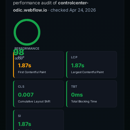
performance audit of
controlcenter-
odic.webflow.io
· checked Apr 24, 2026
PERFORMANCE
98
FCP
LCP
GOOD
1.87s
1.87s
First Contentful Paint
Largest Contentful Paint
CLS
TBT
0.007
0ms
Cumulative Layout Shift
Total Blocking Time
SI
1.87s