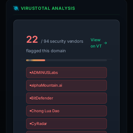
VIRUSTOTAL ANALYSIS
22
View
/ 94 security vendors
on VT
flagged this domain
ADMINUSLabs
alphaMountain.ai
BitDefender
Chong Lua Dao
CyRadar