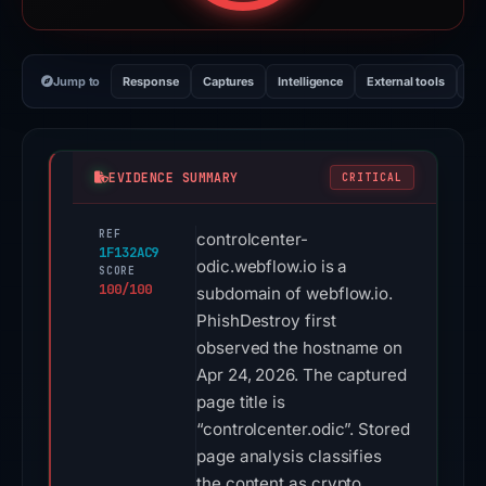
Jump to
Response
Captures
Intelligence
External tools
Vi
EVIDENCE SUMMARY
CRITICAL
REF
controlcenter-
1F132AC9
odic.webflow.io is a
SCORE
100/100
subdomain of webflow.io.
PhishDestroy first
observed the hostname on
Apr 24, 2026. The captured
page title is
“controlcenter.odic”. Stored
page analysis classifies
the content as crypto