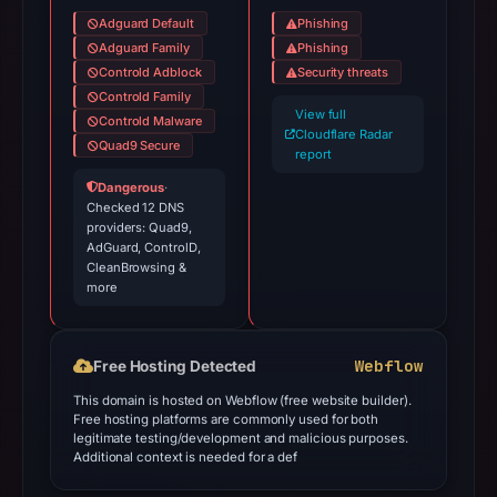
Adguard Default
Phishing
Adguard Family
Phishing
Controld Adblock
Security threats
Controld Family
View full
Controld Malware
Cloudflare Radar
Quad9 Secure
report
Dangerous
·
Checked 12 DNS
providers: Quad9,
AdGuard, ControlD,
CleanBrowsing &
more
Webflow
Free Hosting Detected
This domain is hosted on Webflow (free website builder).
Free hosting platforms are commonly used for both
legitimate testing/development and malicious purposes.
Additional context is needed for a def