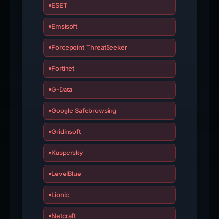
ESET
Emsisoft
Forcepoint ThreatSeeker
Fortinet
G-Data
Google Safebrowsing
Gridinsoft
Kaspersky
LevelBlue
Lionic
Netcraft