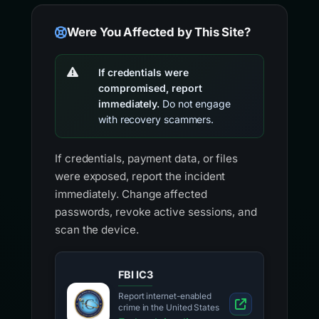
Were You Affected by This Site?
If credentials were
compromised, report
immediately.
Do not engage
with recovery scammers.
If credentials, payment data, or files
were exposed, report the incident
immediately. Change affected
passwords, revoke active sessions, and
scan the device.
FBI IC3
Report internet-enabled
crime in the United States