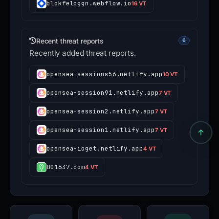
blokfeloggn.webflow.io
16 VT
Recent threat reports
6
Recently added threat reports.
opensea-sessions56.netlify.app
10 VT
opensea-session91.netlify.app
7 VT
opensea-session2.netlify.app
7 VT
opensea-session1.netlify.app
7 VT
opensea-ioget.netlify.app
4 VT
801637.com
4 VT