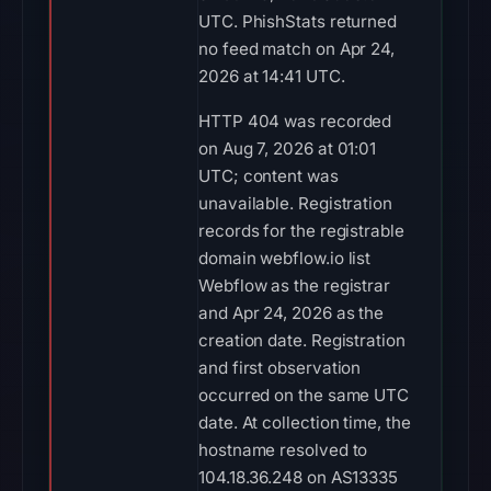
UTC. PhishStats returned
no feed match on Apr 24,
2026 at 14:41 UTC.
HTTP 404 was recorded
on Aug 7, 2026 at 01:01
UTC; content was
unavailable. Registration
records for the registrable
domain webflow.io list
Webflow as the registrar
and Apr 24, 2026 as the
creation date. Registration
and first observation
occurred on the same UTC
date. At collection time, the
hostname resolved to
104.18.36.248 on AS13335