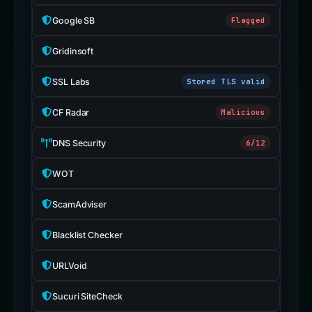
Google SB
Flagged
Gridinsoft
SSL Labs
Stored TLS valid
CF Radar
Malicious
DNS Security
6/12
WOT
ScamAdviser
Blacklist Checker
URLVoid
Sucuri SiteCheck