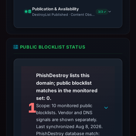
Publication & Availability
3/3 ✓
DestroyList Published · Content Observed Unavailable · Time to F
PUBLIC BLOCKLIST STATUS
PhishDestroy lists this
domain; public blocklist
matches in the monitored
set: 0.
1
Scope: 10 monitored public
blocklists. Vendor and DNS
signals are shown separately.
Last synchronized Aug 8, 2026.
PhishDestroy database match: