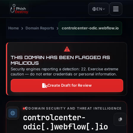
EN
›
›
Home
Domain Reports
controlcenter-odic.webflow.io
⚠️
THIS DOMAIN HAS BEEN FLAGGED AS
MALICIOUS
Security engines reporting a detection: 22. Exercise extreme
caution — do not enter credentials or personal information.
Create Draft for Review
DOMAIN SECURITY AND THREAT INTELLIGENCE
controlcenter-
Copy
odic[.]
webflow[.]
io