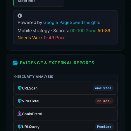
Speed Index
Powered by
Google PageSpeed Insights
·
Mobile strategy · Scores:
90-100 Good
50-89
Needs Work
0-49 Poor
EVIDENCE & EXTERNAL REPORTS
SECURITY ANALYSIS
URLScan
Analyzed
VirusTotal
22 det.
ChainPatrol
URLQuery
Pending