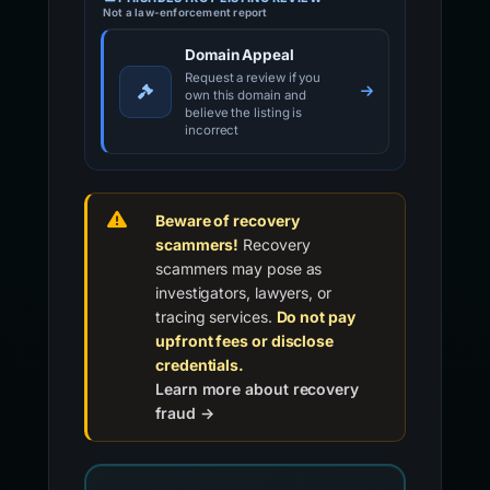
Not a law-enforcement report
Domain Appeal
Request a review if you
own this domain and
believe the listing is
incorrect
Beware of recovery
scammers!
Recovery
scammers may pose as
investigators, lawyers, or
tracing services.
Do not pay
upfront fees or disclose
credentials.
Learn more about recovery
fraud →