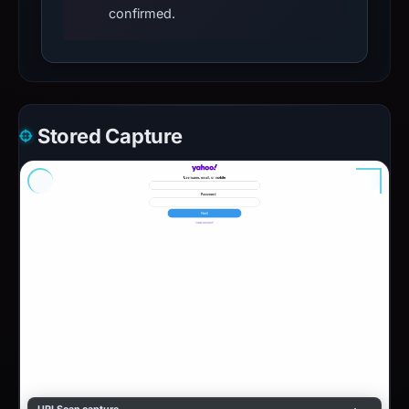
confirmed.
Stored Capture