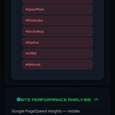
OpenPhish
PhishLabs
Seclookup
Sophos
VIPRE
Webroot
SITE PERFORMANCE ANALYSIS
Google PageSpeed Insights — mobile