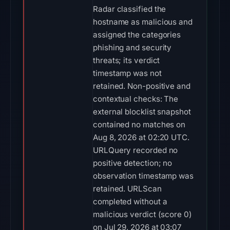
Radar classified the
hostname as malicious and
assigned the categories
phishing and security
threats; its verdict
timestamp was not
retained. Non-positive and
contextual checks: The
external blocklist snapshot
contained no matches on
Aug 8, 2026 at 02:20 UTC.
URLQuery recorded no
positive detection; no
observation timestamp was
retained. URLScan
completed without a
malicious verdict (score 0)
on Jul 29, 2026 at 03:07