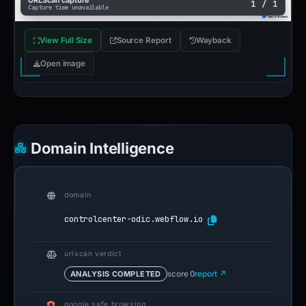
URLScan capture
1 / 1
Capture time unavailable
View Full Size
Source Report
Wayback
Open image
Domain Intelligence
domain
controlcenter-odic.webflow.io
urlscan verdict
ANALYSIS COMPLETED
score 0
report ↗
google safe browsing