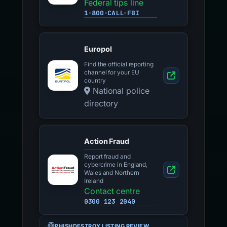
Federal tips line
1-800-CALL-FBI
Europol
Find the official reporting
channel for your EU
country
National police
directory
Action Fraud
Report fraud and
cybercrime in England,
Wales and Northern
Ireland
Contact centre
0300 123 2040
PHISHDESTROY LISTING REVIEW