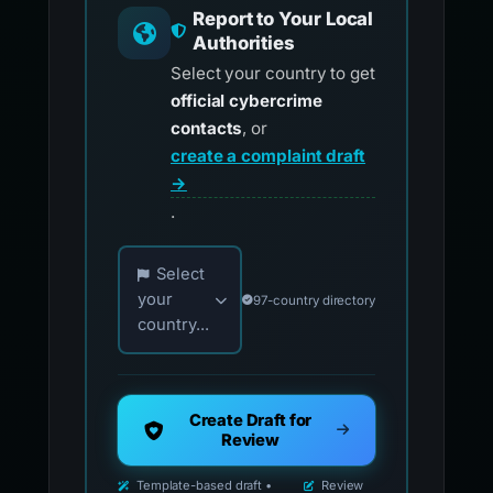
Report to Your Local
Authorities
Select your country to get
official cybercrime
contacts
, or
create a complaint draft
→
.
Choose your country for official reporting co
Select
your
97-country directory
country...
Create Draft for
Review
Template-based draft •
Review