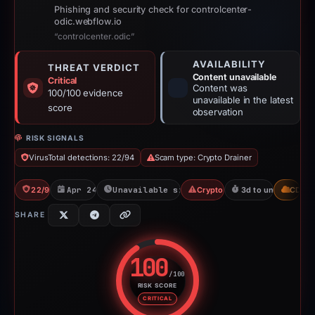
Phishing and security check for controlcenter-
odic.webflow.io
“controlcenter.odic”
AVAILABILITY
THREAT VERDICT
Content unavailable
Critical
Content was
100/100 evidence
unavailable in the latest
score
observation
RISK SIGNALS
VirusTotal detections: 22/94
Scam type: Crypto Drainer
22/94 VT
Apr 24, 2026
Unavailable since Jun 6, 2026
Crypto Drainer
3d to unavailable
CDN
SHARE
100
/100
RISK SCORE
Risk score: 100 out of 100. Risk
CRITICAL