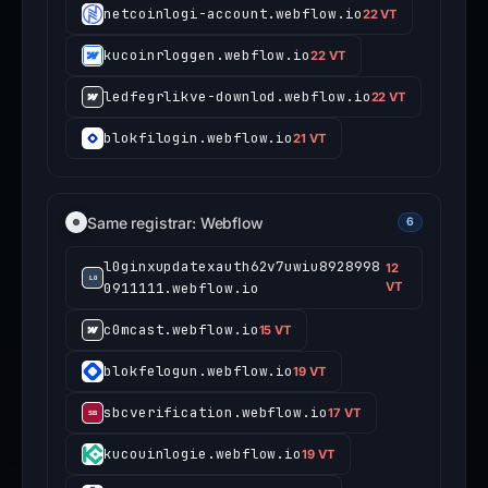
netcoinlogi-account.webflow.io
22 VT
kucoinrloggen.webflow.io
22 VT
ledfegrlikve-downlod.webflow.io
22 VT
blokfilogin.webflow.io
21 VT
Same registrar: Webflow
6
l0ginxupdatexauth62v7uwiu8928998
12
0911111.webflow.io
VT
c0mcast.webflow.io
15 VT
blokfelogun.webflow.io
19 VT
sbcverification.webflow.io
17 VT
kucouinlogie.webflow.io
19 VT