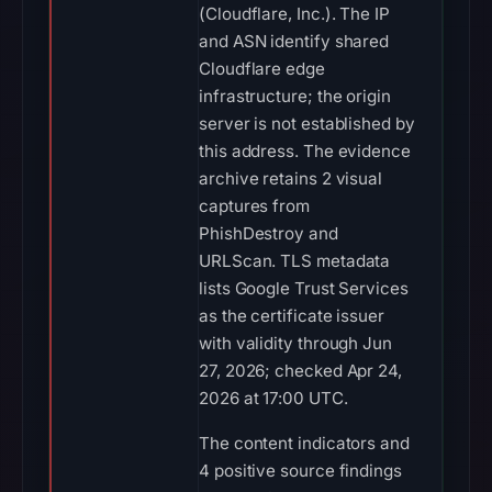
(Cloudflare, Inc.). The IP
and ASN identify shared
Cloudflare edge
infrastructure; the origin
server is not established by
this address. The evidence
archive retains 2 visual
captures from
PhishDestroy and
URLScan. TLS metadata
lists Google Trust Services
as the certificate issuer
with validity through Jun
27, 2026; checked Apr 24,
2026 at 17:00 UTC.
The content indicators and
4 positive source findings