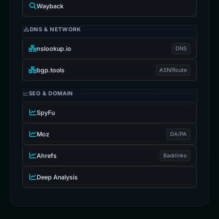
Wayback
DNS & NETWORK
nslookup.io
DNS
bgp.tools
ASN/Route
SEO & DOMAIN
SpyFu
Moz
DA/PA
Ahrefs
Backlinks
Deep Analysis