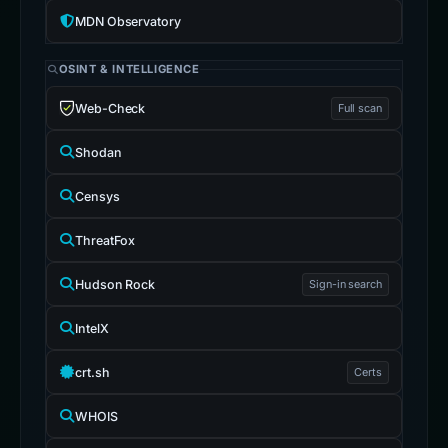
MDN Observatory
OSINT & INTELLIGENCE
Web-Check
Full scan
Shodan
Censys
ThreatFox
Hudson Rock
Sign-in search
IntelX
crt.sh
Certs
WHOIS