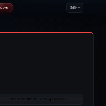
EN
LIVE