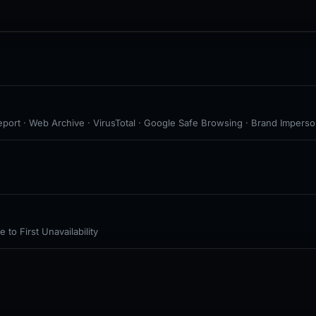
port · Web Archive · VirusTotal · Google Safe Browsing · Brand Imperson
to First Unavailability