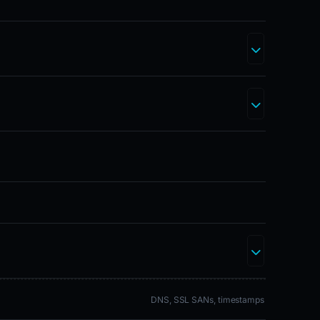
DNS, SSL SANs, timestamps