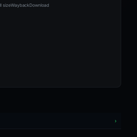
03-24 11:51 UTC
Content unavailable · HTTP 404
l size
Wayback
Download