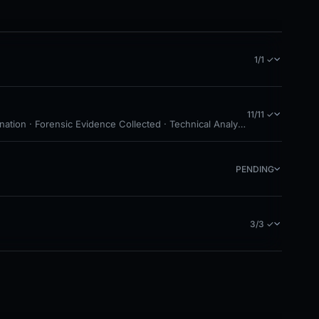
1/1 ✓
11/11 ✓
ation · Forensic Evidence Collected · Technical Analysis Recorded · Clo
PENDING
3/3 ✓