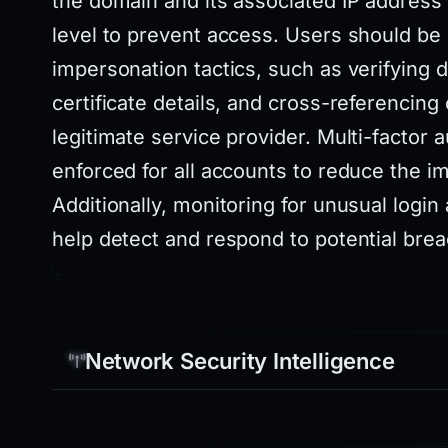
the domain and its associated IP address 
level to prevent access. Users should be
impersonation tactics, such as verifying
certificate details, and cross-referencing
legitimate service provider. Multi-factor 
enforced for all accounts to reduce the im
Additionally, monitoring for unusual login
help detect and respond to potential bre
Network Security Intelligence