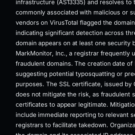
infrastructure (AS13335) and resolves to 
commonly associated with malicious or sus
vendors on VirusTotal flagged the domain a
indicating significant detection across thr
domain appears on at least one security b
MarkMonitor, Inc., a registrar frequently u
fraudulent domains. The creation date of
suggesting potential typosquatting or pre
purposes. The SSL certificate, issued by
does not mitigate the risk, as fraudulent 
certificates to appear legitimate. Mitigatio
include immediate reporting to relevant 
registrars to facilitate takedown. Organiz