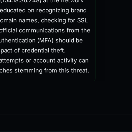
(104.18.36.248) at the network
 educated on recognizing brand
 domain names, checking for SSL
 official communications from the
authentication (MFA) should be
pact of credential theft.
 attempts or account activity can
aches stemming from this threat.