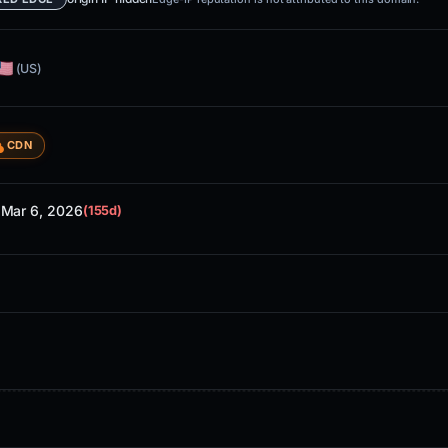
(US)
CDN
Mar 6, 2026
d
(155d)