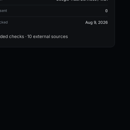
0
sent
ecked
Aug 9, 2026
rded checks · 10 external sources