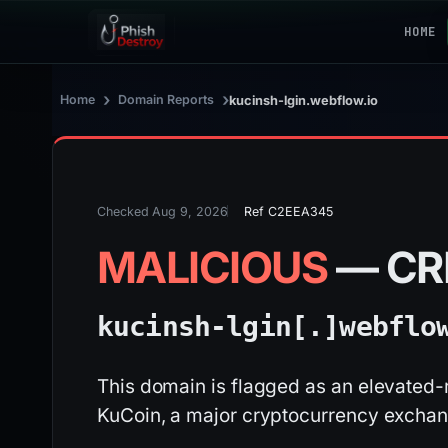
HOME
›
›
Home
Domain Reports
kucinsh-lgin.webflow.io
Checked Aug 9, 2026
Ref C2EEA345
MALICIOUS
— CR
kucinsh-lgin[.]
webflo
This domain is flagged as an elevated-r
KuCoin, a major cryptocurrency exchan