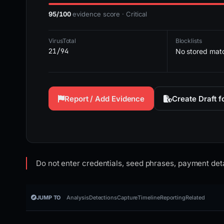
95/100
evidence score · Critical
VirusTotal
Blocklists
21/94
No stored mat
Report / Add Evidence
Create Draft 
Do not enter credentials, seed phrases, payment deta
JUMP TO
Analysis
Detections
Capture
Timeline
Reporting
Related