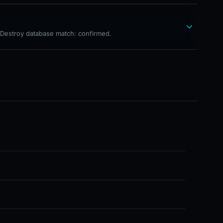
hDestroy database match: confirmed.