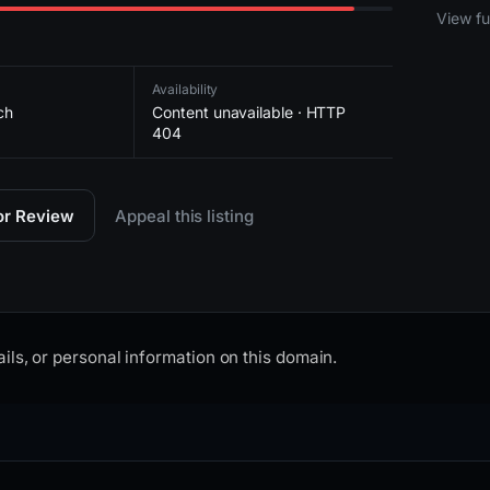
2026-
View ful
Availability
ch
Content unavailable · HTTP
404
for Review
Appeal this listing
ils, or personal information on this domain.