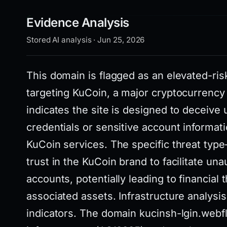
Evidence Analysis
Stored AI analysis · Jun 25, 2026
This domain is flagged as an elevated-ri
targeting KuCoin, a major cryptocurrency
indicates the site is designed to deceive 
credentials or sensitive account informati
KuCoin services. The specific threat ty
trust in the KuCoin brand to facilitate un
accounts, potentially leading to financial
associated assets. Infrastructure analysis
indicators. The domain kucinsh-lgin.webfl