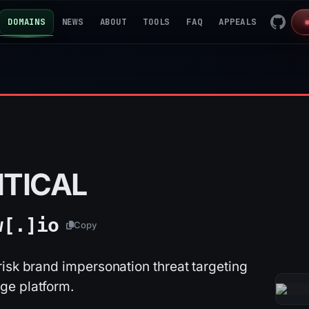
DOMAINS
NEWS
ABOUT
TOOLS
FAQ
APPEALS
ITICAL
w[.]
io
Copy
isk brand impersonation threat targeting
ge platform.