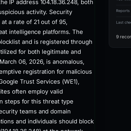
the IP address 104.18.36.248, both
picious activity. Security
Reports 
t a rate of 21 out of 95,
Last ch
eat intelligence platforms. The
9 reco
locklist and is registered through
tilized for both legitimate and
 March 06, 2026, is anomalous,
emptive registration for malicious
 Google Trust Services (WE1),
sites often employ valid
n steps for this threat type
security teams and domain
ations and individuals should block