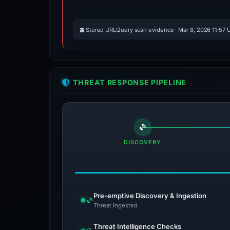
Stored URLQuery scan evidence · Mar 8, 2026 11:57 
THREAT RESPONSE PIPELINE
DISCOVERY
Pre-emptive Discovery & Ingestion
Threat Ingested
Threat Intelligence Checks