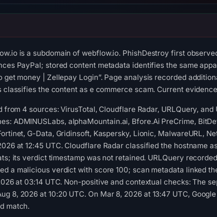
ow.io is a subdomain of webflow.io. PhishDestroy first observ
nces PayPal; stored content metadata identifies the same appare
o get money | Zellepay Login”. Page analysis recorded addition
s classifies the content as e commerce scam. Current evidence s
ed from 4 sources: VirusTotal, Cloudflare Radar, URLQuery, an
es: ADMINUSLabs, alphaMountain.ai, Bfore.Ai PreCrime, BitDef
ortinet, G-Data, Gridinsoft, Kaspersky, Lionic, MalwareURL, N
2026 at 12:45 UTC. Cloudflare Radar classified the hostname a
ats; its verdict timestamp was not retained. URLQuery recorded
d a malicious verdict with score 100; scan metadata linked th
 2026 at 03:14 UTC. Non-positive and contextual checks: The se
ug 8, 2026 at 10:20 UTC. On Mar 8, 2026 at 13:47 UTC, Google 
ed match.