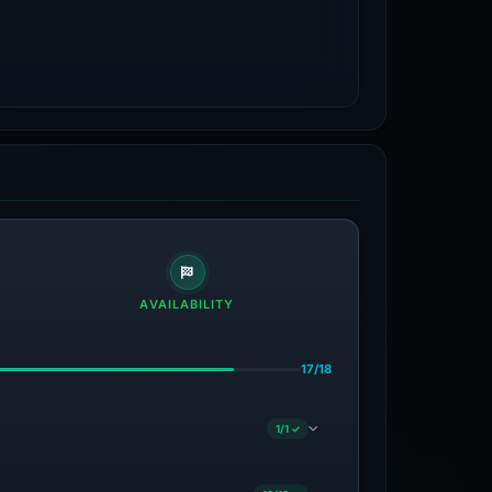
AVAILABILITY
17/18
1/1 ✓