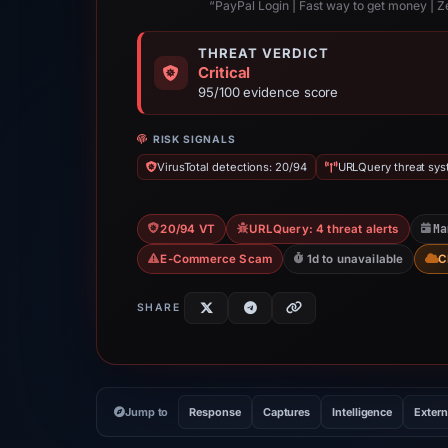
“PayPal Login | Fast way to get money | Z
THREAT VERDICT
Critical
95/100 evidence score
RISK SIGNALS
VirusTotal detections: 20/94
URLQuery threat syst
Ma
20/94 VT
URLQuery: 4 threat alerts
E-Commerce Scam
1d to unavailable
C
SHARE
Jump to
Response
Captures
Intelligence
Extern