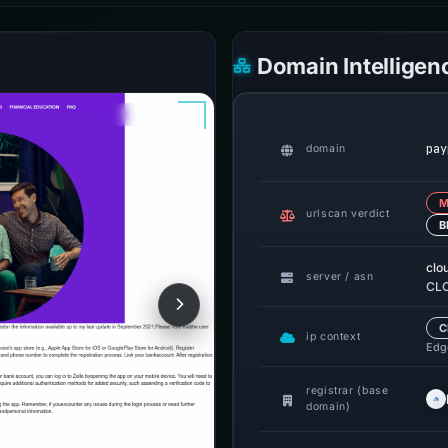
Domain Intelligen
pay
domain
M
urlscan verdict
B
clo
server / asn
CLO
C
ip context
Edge
registrar (base
domain)