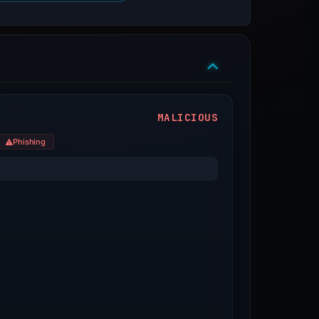
MALICIOUS
Phishing