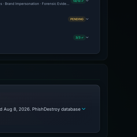
13/13 ✓
ous · Brand Impersonation · Forensic Evidence Collected · Technical Analysis Record
PENDING
3/3 ✓
zed Aug 8, 2026. PhishDestroy database