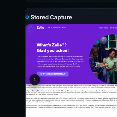
Stored Capture