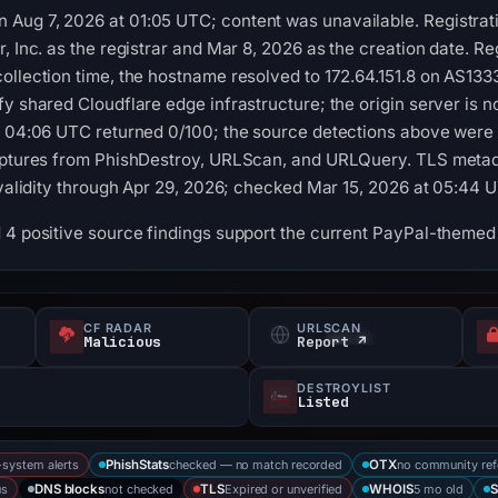
Aug 7, 2026 at 01:05 UTC; content was unavailable. Registrati
, Inc. as the registrar and Mar 8, 2026 as the creation date. Re
collection time, the hostname resolved to 172.64.151.8 on AS1
fy shared Cloudflare edge infrastructure; the origin server is 
at 04:06 UTC returned 0/100; the source detections above were
captures from PhishDestroy, URLScan, and URLQuery. TLS metada
h validity through Apr 29, 2026; checked Mar 15, 2026 at 05:44 
d 4 positive source findings support the current PayPal-theme
CF RADAR
URLSCAN
s
Malicious
Report ↗
DESTROYLIST
Listed
-system alerts
checked — no match recorded
no community ref
PhishStats
OTX
us
not checked
Expired or unverified
5 mo old
DNS blocks
TLS
WHOIS
S