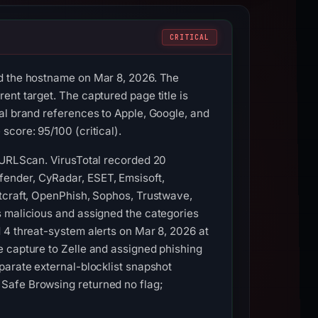
CRITICAL
ed the hostname on Mar 8, 2026. The
nt target. The captured page title is
al brand references to Apple, Google, and
core: 95/100 (critical).
d URLScan. VirusTotal recorded 20
ender, CyRadar, ESET, Emsisoft,
etcraft, OpenPhish, Sophos, Trustwave,
s malicious and assigned the categories
 4 threat-system alerts on Mar 8, 2026 at
e capture to Zelle and assigned phishing
parate external-blocklist snapshot
Safe Browsing returned no flag;