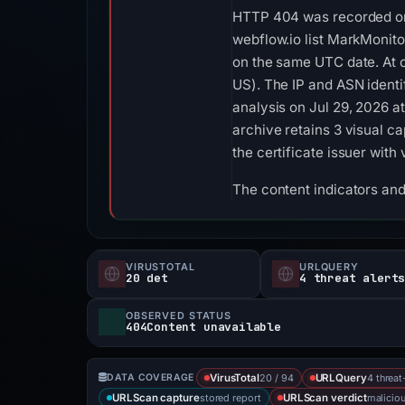
HTTP 404 was recorded on 
webflow.io list MarkMonitor
on the same UTC date. At 
US). The IP and ASN identi
analysis on Jul 29, 2026 
archive retains 3 visual 
the certificate issuer wit
The content indicators an
VIRUSTOTAL
URLQUERY
20 det
4 threat alert
OBSERVED STATUS
404Content unavailable
20 / 94
4 threat
DATA COVERAGE
VirusTotal
URLQuery
stored report
malicio
URLScan capture
URLScan verdict