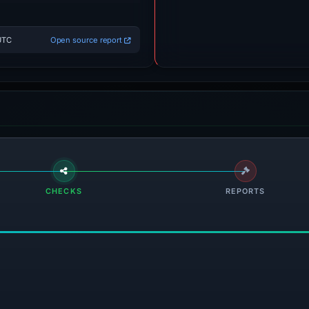
UTC
Open source report
CHECKS
REPORTS