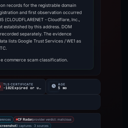
on records for the registrable domain
gistration and first observation occurred
3335 (CLOUDFLARENET - Cloudflare, Inc.,
not established by this address. DOM
 recorded separately. The evidence
ta lists Google Trust Services / WE1 as
UTC.
d e commerce scam classification.
TLS CERTIFICATE
AGE
-102Expired or unverified d
5 mo
erences
provider verdict: malicious
CF Radar
3 captures · 3 sources
creenshot