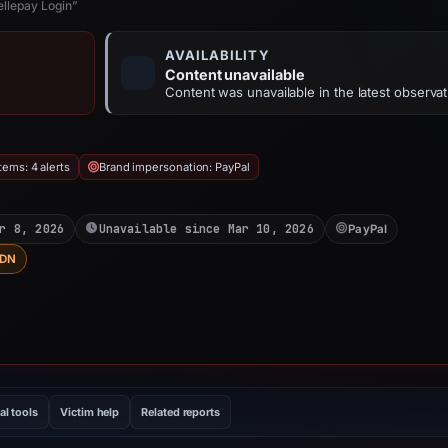
ellepay Login”
AVAILABILITY
Content unavailable
Content was unavailable in the latest observat
ems: 4 alerts
Brand impersonation: PayPal
r 8, 2026
Unavailable since Mar 10, 2026
PayPal
DN
al tools
Victim help
Related reports