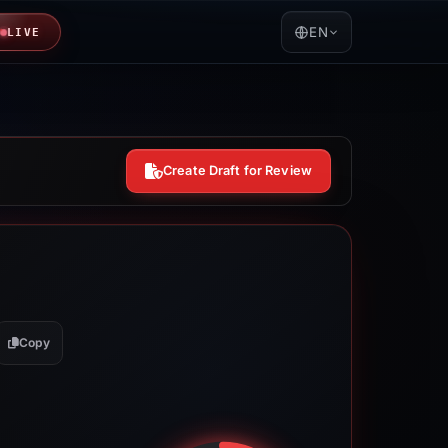
EN
LIVE
Create Draft for Review
Copy