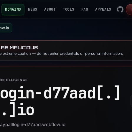
DOMAINS
NEWS
ABOUT
TOOLS
FAQ
APPEALS
ow.io
 AS MALICIOUS
se extreme caution — do not enter credentials or personal information.
INTELLIGENCE
ogin-d77aad[.]
.]
io
paypalllogin-d77aad.webflow.io