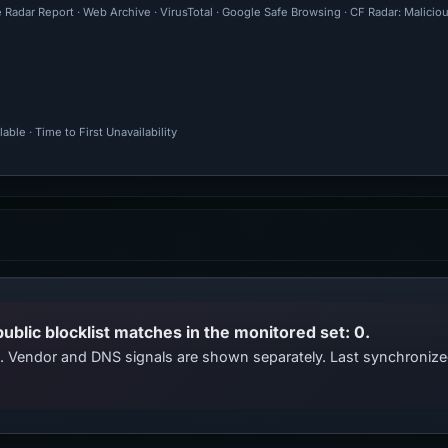
 Radar Report · Web Archive · VirusTotal · Google Safe Browsing · CF Radar: Malici
ble · Time to First Unavailability
public blocklist matches in the monitored set: 0.
ts. Vendor and DNS signals are shown separately. Last synchroni