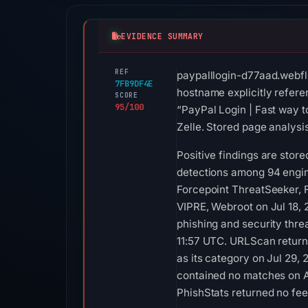
EVIDENCE SUMMARY
REF
paypalllogin-d77aad.webfl
7FB9DF4E
hostname explicitly refere
SCORE
95/100
“PayPal Login | Fast way t
Zelle. Stored page analysi
Positive findings are stor
detections among 94 engin
Forcepoint ThreatSeeker, F
VIPRE, Webroot on Jul 18, 
phishing and security thre
11:57 UTC. URLScan returne
as its category on Jul 29,
contained no matches on A
PhishStats returned no fe