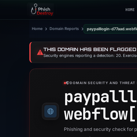
HOME
›
›
Home
Domain Reports
paypalllogin-d77aad.webfl
THIS DOMAIN HAS BEEN FLAGGED
⚠️
Security engines reporting a detection: 20. Exerci
DOMAIN SECURITY AND THREAT 
paypalll
webflow[
Phishing and security check for 