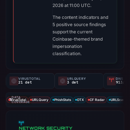
2026 at 11:00 UTC.
The content indicators and
5 positive source findings
support the current
Coinbase-themed brand
impersonation
classification.
VIRUSTOTAL
URLQUERY
DNS SE
21 det
3 det
913/
DATA
VirusTotal
URLQuery
PhishStats
OTX
CF Radar
URLScan ca
COVERAGE
NETWORK SECURITY