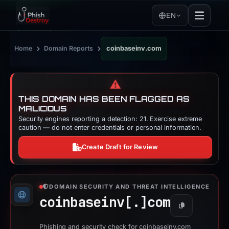
EN
›
›
Home
Domain Reports
coinbaseinv.com
⚠️
THIS DOMAIN HAS BEEN FLAGGED AS
MALICIOUS
Security engines reporting a detection: 21. Exercise extreme
caution — do not enter credentials or personal information.
Create Draft for Review
DOMAIN SECURITY AND THREAT INTELLIGENCE
coinbaseinv[.]
com
Copy
Phishing and security check for coinbaseinv.com