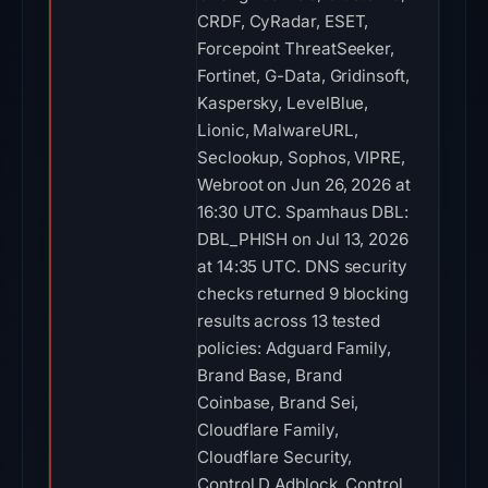
CRDF, CyRadar, ESET,
Forcepoint ThreatSeeker,
Fortinet, G-Data, Gridinsoft,
Kaspersky, LevelBlue,
Lionic, MalwareURL,
Seclookup, Sophos, VIPRE,
Webroot on Jun 26, 2026 at
16:30 UTC. Spamhaus DBL:
DBL_PHISH on Jul 13, 2026
at 14:35 UTC. DNS security
checks returned 9 blocking
results across 13 tested
policies: Adguard Family,
Brand Base, Brand
Coinbase, Brand Sei,
Cloudflare Family,
Cloudflare Security,
Control D Adblock, Control