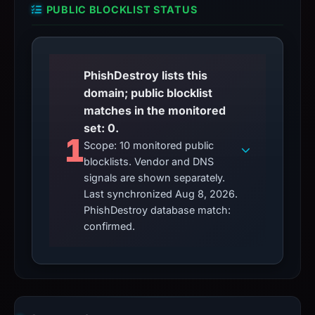
PUBLIC BLOCKLIST STATUS
PhishDestroy lists this
domain; public blocklist
matches in the monitored
set: 0.
1
Scope: 10 monitored public
blocklists. Vendor and DNS
signals are shown separately.
Last synchronized Aug 8, 2026.
PhishDestroy database match:
confirmed.