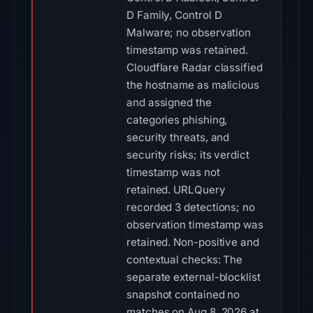
D Family, Control D
Malware; no observation
timestamp was retained.
Cloudflare Radar classified
the hostname as malicious
and assigned the
categories phishing,
security threats, and
security risks; its verdict
timestamp was not
retained. URLQuery
recorded 3 detections; no
observation timestamp was
retained. Non-positive and
contextual checks: The
separate external-blocklist
snapshot contained no
matches on Aug 8, 2026 at