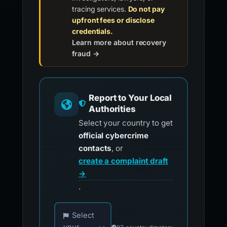
tracing services.
Do not pay
upfront fees or disclose
credentials.
Learn more about recovery
fraud →
Report to Your Local
Authorities
Select your country to get
official cybercrime
contacts
, or
create a complaint draft
→
.
Choose your country for official reporting co
Select