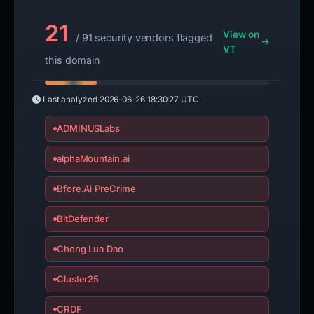
21
View on
/ 91 security vendors flagged
VT
this domain
Last analyzed
2026-06-26 18:30:27 UTC
ADMINUSLabs
alphaMountain.ai
Bfore.Ai PreCrime
BitDefender
Chong Lua Dao
Cluster25
CRDF