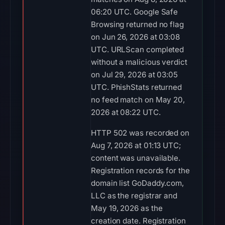
06:20 UTC. Google Safe
Browsing returned no flag
on Jun 26, 2026 at 03:08
UTC. URLScan completed
without a malicious verdict
on Jul 29, 2026 at 03:05
UTC. PhishStats returned
no feed match on May 20,
2026 at 08:22 UTC.
HTTP 502 was recorded on
Aug 7, 2026 at 01:13 UTC;
content was unavailable.
Registration records for the
domain list GoDaddy.com,
LLC as the registrar and
May 19, 2026 as the
creation date. Registration