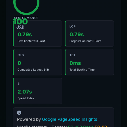
PERFORMANCE
100
FCP
LCP
GOOD
0.79s
0.79s
First Contentful Paint
Largest Contentful Paint
CLS
TBT
0
0ms
Cumulative Layout Shift
Total Blocking Time
SI
2.07s
Speed Index
Powered by
Google PageSpeed Insights
·