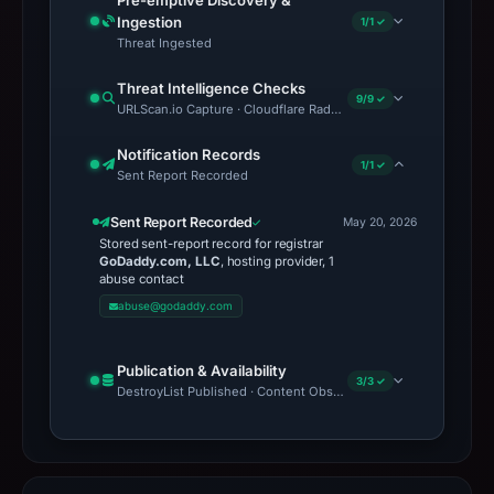
Pre-emptive Discovery &
Ingestion
1/1 ✓
Threat Ingested
Threat Intelligence Checks
9/9 ✓
URLScan.io Capture · Cloudflare Radar Report · VirusTotal · Goo
Notification Records
1/1 ✓
Sent Report Recorded
Sent Report Recorded
May 20, 2026
Stored sent-report record for registrar
GoDaddy.com, LLC
, hosting provider, 1
abuse contact
abuse@godaddy.com
Publication & Availability
3/3 ✓
DestroyList Published · Content Observed Unavailable · Time to F