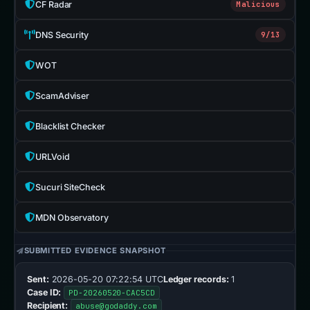
CF Radar
Malicious
DNS Security
9/13
WOT
ScamAdviser
Blacklist Checker
URLVoid
Sucuri SiteCheck
MDN Observatory
SUBMITTED EVIDENCE SNAPSHOT
Sent:
2026-05-20 07:22:54 UTC
Ledger records:
1
Case ID:
PD-20260520-CAC5CD
Recipient:
abuse@godaddy.com