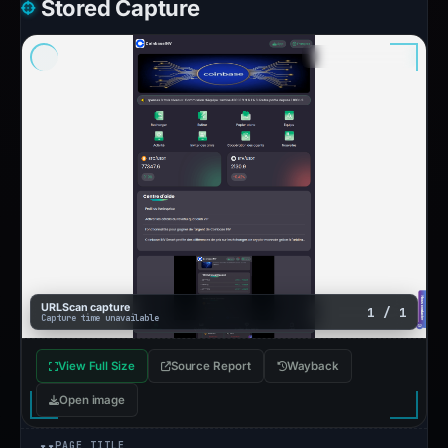
Stored Capture
URLScan capture
1 / 1
Capture time unavailable
View Full Size
Source Report
Wayback
Open image
PAGE TITLE