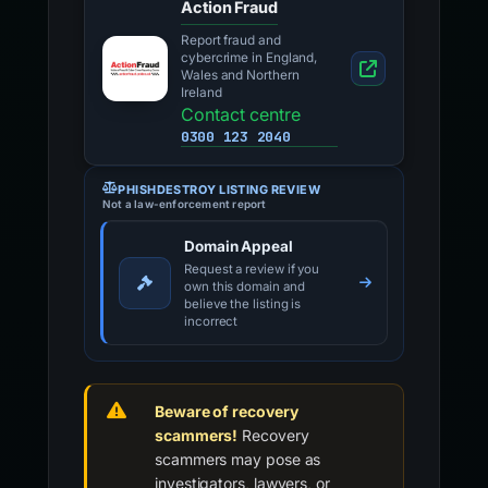
Action Fraud
Report fraud and
cybercrime in England,
Wales and Northern
Ireland
Contact centre
0300 123 2040
PHISHDESTROY LISTING REVIEW
Not a law-enforcement report
Domain Appeal
Request a review if you
own this domain and
believe the listing is
incorrect
Beware of recovery
scammers!
Recovery
scammers may pose as
investigators, lawyers, or