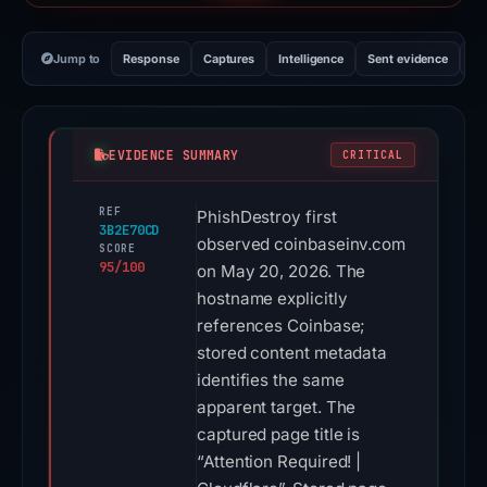
Jump to
Response
Captures
Intelligence
Sent evidence
Ex
EVIDENCE SUMMARY
CRITICAL
REF
PhishDestroy first
3B2E70CD
observed coinbaseinv.com
SCORE
95/100
on May 20, 2026. The
hostname explicitly
references Coinbase;
stored content metadata
identifies the same
apparent target. The
captured page title is
“Attention Required! |