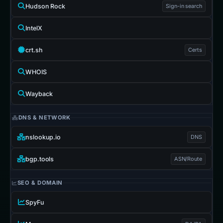
Hudson Rock
Sign-in search
IntelX
crt.sh
Certs
WHOIS
Wayback
DNS & NETWORK
nslookup.io
DNS
bgp.tools
ASN/Route
SEO & DOMAIN
SpyFu