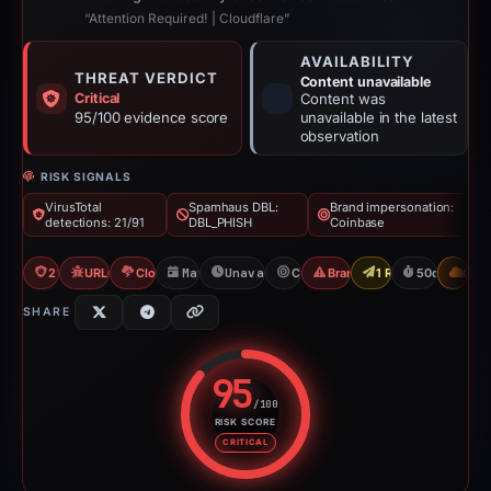
“Attention Required! | Cloudflare”
AVAILABILITY
THREAT VERDICT
Content unavailable
Critical
Content was
95/100 evidence score
unavailable in the latest
observation
RISK SIGNALS
VirusTotal
Spamhaus DBL:
Brand impersonation:
detections: 21/91
DBL_PHISH
Coinbase
21/91 VT
URLQuery: 3 detections
Cloudflare Banned
May 20, 2026
Unavailable since Jul 9, 2026
Coinbase
Brand Impersonation
1 Report Sent
50d to unava
CDN
SHARE
95
/100
RISK SCORE
Risk score: 95 out of 100. Risk 
CRITICAL