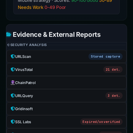
Mobile strategy · Scores:
90-100 Good
50-89
Needs Work
0-49 Poor
Evidence & External Reports
SECURITY ANALYSIS
URLScan
Stored capture
VirusTotal
21 det.
ChainPatrol
URLQuery
3 det.
Gridinsoft
SSL Labs
Expired/unverified