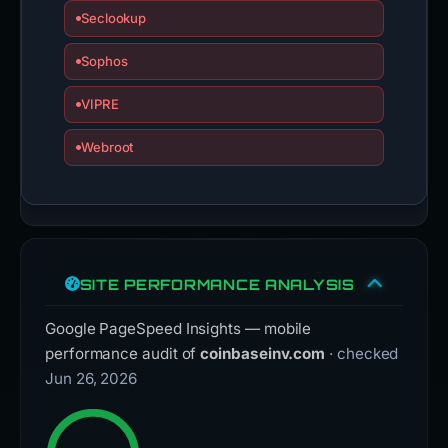
Seclookup
Sophos
VIPRE
Webroot
SITE PERFORMANCE ANALYSIS
Google PageSpeed Insights — mobile
performance audit of
coinbaseinv.com
· checked
Jun 26, 2026