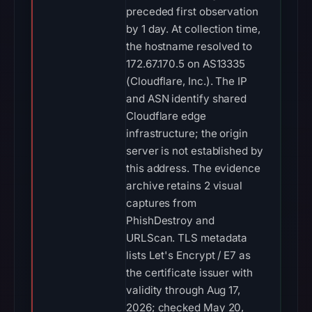
preceded first observation
by 1 day. At collection time,
the hostname resolved to
172.67.170.5 on AS13335
(Cloudflare, Inc.). The IP
and ASN identify shared
Cloudflare edge
infrastructure; the origin
server is not established by
this address. The evidence
archive retains 2 visual
captures from
PhishDestroy and
URLScan. TLS metadata
lists Let's Encrypt / E7 as
the certificate issuer with
validity through Aug 17,
2026; checked May 20,