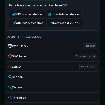
Page title stored with report:
CoinbaseINV
URLScan evidence
VirusTotal evidence
URLQuery evidence
Screenshot 79.7 KB
OSINT & INTELLIGENCE
Web-Check
Full scan
SOCRadar
Dark web report
LeakIX
Leak search
Shodan
Censys
ThreatFox