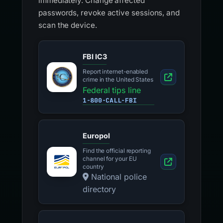
immediately. Change affected
passwords, revoke active sessions, and
scan the device.
FBI IC3
Report internet-enabled
crime in the United States
Federal tips line
1-800-CALL-FBI
Europol
Find the official reporting
channel for your EU
country
National police
directory