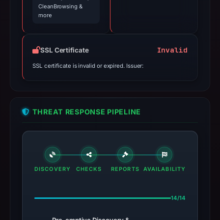
CleanBrowsing &
more
Invalid
SSL Certificate
SSL certificate is invalid or expired. Issuer:
THREAT RESPONSE PIPELINE
DISCOVERY
CHECKS
REPORTS
AVAILABILITY
14/14