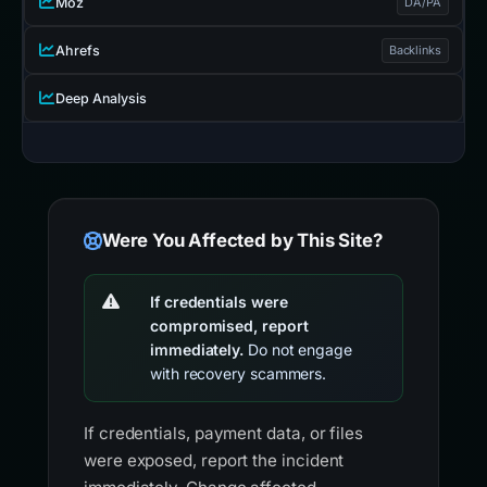
Moz
DA/PA
Ahrefs
Backlinks
Deep Analysis
Were You Affected by This Site?
If credentials were
compromised, report
immediately.
Do not engage
with recovery scammers.
If credentials, payment data, or files
were exposed, report the incident