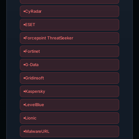
CyRadar
ESET
Forcepoint ThreatSeeker
Fortinet
G-Data
Gridinsoft
Kaspersky
LevelBlue
Lionic
MalwareURL