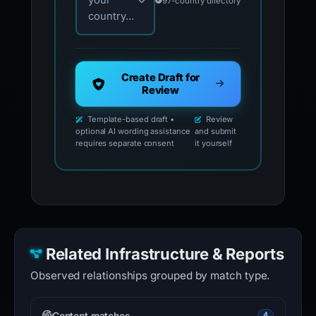
your
97-country directory
country...
Create Draft for
Review
Template-based draft •
Review
optional AI wording assistance
and submit
requires separate consent
it yourself
Related Infrastructure & Reports
Observed relationships grouped by match type.
Content matches
4