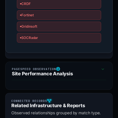
CRDF
Fortinet
Gridinsoft
SOCRadar
Site Performance Analysis
Related Infrastructure & Reports
Observed relationships grouped by match type.