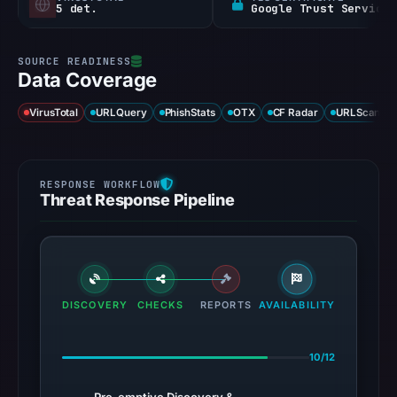
5 det.
Google Trust Services
Data Coverage
VirusTotal
URLQuery
PhishStats
OTX
CF Radar
URLScan ca
Threat Response Pipeline
DISCOVERY
CHECKS
REPORTS
AVAILABILITY
10/12