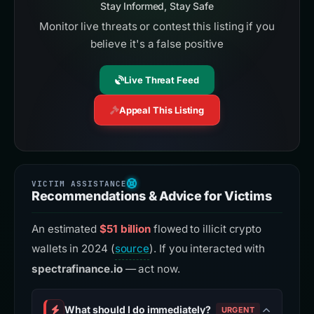
Stay Informed, Stay Safe
Monitor live threats or contest this listing if you
believe it's a false positive
Live Threat Feed
Appeal This Listing
Recommendations & Advice for Victims
An estimated
$51 billion
flowed to illicit crypto
wallets in 2024 (
source
). If you interacted with
spectrafinance.io
— act now.
What should I do immediately?
URGENT