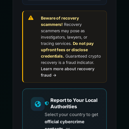
Beware of recovery
scammers!
Recovery
scammers may pose as
investigators, lawyers, or
tracing services.
Do not pay
upfront fees or disclose
credentials.
Guaranteed crypto
recovery is a fraud indicator.
Learn more about recovery
fraud →
Report to Your Local
Authorities
Select your country to get
official cybercrime
contacts
, or