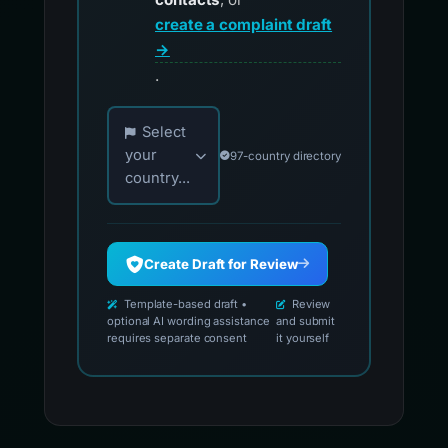
create a complaint draft
→
.
Choose your country for official reporting co
Select
your
97-country directory
country...
Create Draft for Review
Template-based draft •
Review
optional AI wording assistance
and submit
requires separate consent
it yourself