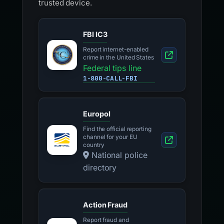
trusted device.
FBI IC3
Report internet-enabled
crime in the United States
Federal tips line
1-800-CALL-FBI
Europol
Find the official reporting
channel for your EU
country
National police
directory
Action Fraud
Report fraud and