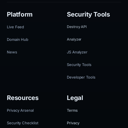
Platform
Security Tools
Live Feed
Destroy API
Domain Hub
Analyzer
News
JS Analyzer
Security Tools
Developer Tools
Resources
Legal
Privacy Arsenal
Terms
Security Checklist
Privacy