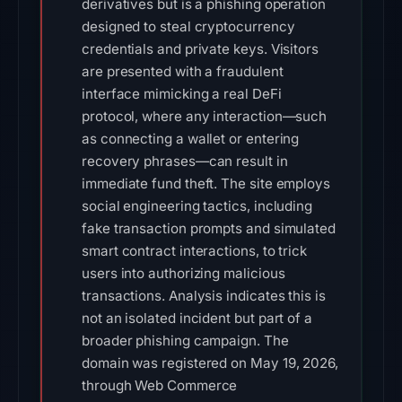
derivatives but is a phishing operation
designed to steal cryptocurrency
credentials and private keys. Visitors
are presented with a fraudulent
interface mimicking a real DeFi
protocol, where any interaction—such
as connecting a wallet or entering
recovery phrases—can result in
immediate fund theft. The site employs
social engineering tactics, including
fake transaction prompts and simulated
smart contract interactions, to trick
users into authorizing malicious
transactions. Analysis indicates this is
not an isolated incident but part of a
broader phishing campaign. The
domain was registered on May 19, 2026,
through Web Commerce