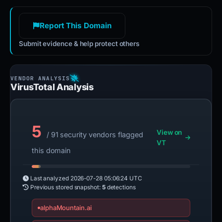
Report This Domain
Submit evidence & help protect others
VirusTotal Analysis
5
View on
/ 91 security vendors flagged
VT
this domain
Last analyzed
2026-07-28 05:06:24 UTC
Previous stored snapshot:
5
detections
alphaMountain.ai