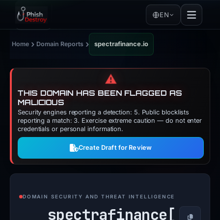
EN
›
›
Home
Domain Reports
spectrafinance.io
⚠️
THIS DOMAIN HAS BEEN FLAGGED AS
MALICIOUS
Security engines reporting a detection: 5. Public blocklists
reporting a match: 3. Exercise extreme caution — do not enter
credentials or personal information.
Create Draft for Review
DOMAIN SECURITY AND THREAT INTELLIGENCE
spectrafinance[
Copy