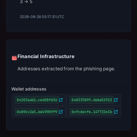
3 → 5
2026-06-26 05:17:31 UTC
Financial Infrastructure
Addresses extracted from the phishing page.
Wallet addresses
0x203a662…ce608fd36
0x833589f…4bda02913
0x89cc2a5…6d49909f9
0xfcdecfe…147715e36