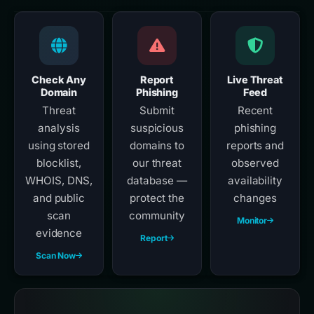
Check Any
Report
Live Threat
Domain
Phishing
Feed
Threat
Submit
Recent
analysis
suspicious
phishing
using stored
domains to
reports and
blocklist,
our threat
observed
WHOIS, DNS,
database —
availability
and public
protect the
changes
scan
community
Monitor
evidence
Report
Scan Now