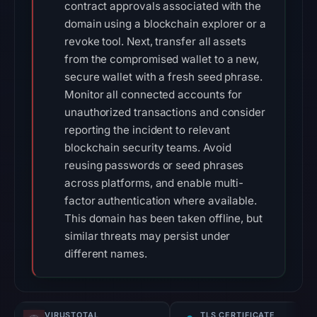
contract approvals associated with the
domain using a blockchain explorer or a
revoke tool. Next, transfer all assets
from the compromised wallet to a new,
secure wallet with a fresh seed phrase.
Monitor all connected accounts for
unauthorized transactions and consider
reporting the incident to relevant
blockchain security teams. Avoid
reusing passwords or seed phrases
across platforms, and enable multi-
factor authentication where available.
This domain has been taken offline, but
similar threats may persist under
different names.
VIRUSTOTAL
TLS CERTIFICATE