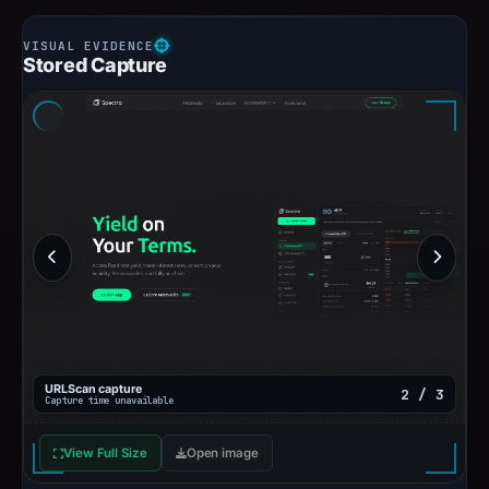
Stored Capture
URLScan capture
2 / 3
Capture time unavailable
View Full Size
Open image