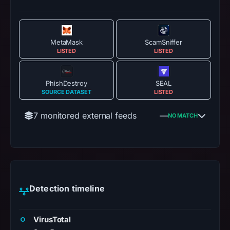
MetaMask
ScamSniffer
LISTED
LISTED
PhishDestroy
SEAL
SOURCE DATASET
LISTED
7 monitored external feeds
—
NO MATCH
Detection timeline
VirusTotal