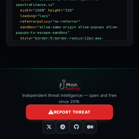
spectrafinance.io"
width
=
"100%"
height
=
"320"
loading
=
"lazy"
referrerpolicy
=
"no-referrer"
sandbox
=
"allow-same-origin allow-popups allow-
popups-to-escape-sandbox"
style
=
"border:0;border-radius:12px;max-
width:100%"
></iframe>
Independent threat intelligence — open and free
since 2019.
REPORT THREAT