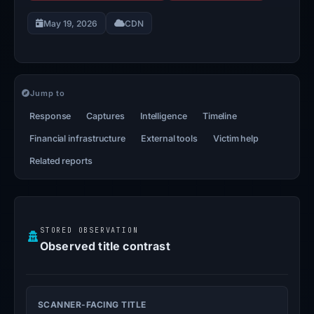
May 19, 2026
CDN
Jump to
Response
Captures
Intelligence
Timeline
Financial infrastructure
External tools
Victim help
Related reports
STORED OBSERVATION
Observed title contrast
SCANNER-FACING TITLE