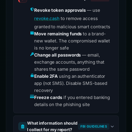
Revoke token approvals
— use
revoke.cash
to remove access
granted to malicious smart contracts
Move remaining funds
to a brand-
new wallet. The compromised wallet
is no longer safe
Change all passwords
— email,
exchange accounts, anything that
shares the same password
Enable 2FA
using an authenticator
app (not SMS). Disable SMS-based
recovery
Freeze cards
if you entered banking
details on the phishing site
What information should
FBI GUIDELINES
I collect for my report?