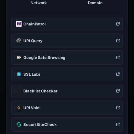
Network
Domain
ChainPatrol
URLQuery
Google Safe Browsing
SSL Labs
Blacklist Checker
URLVoid
Sucuri SiteCheck