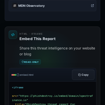
MDN Observatory
HTML · IFRAME
Embed This Report
Share this threat intelligence on your website
or blog
READ-ONLY
Copy
embed.html
<iframe
src
=
"https://phishdestroy.io/embed/domain/spectraf
inance.io"
title
=
"PhishDestroy threat report for 