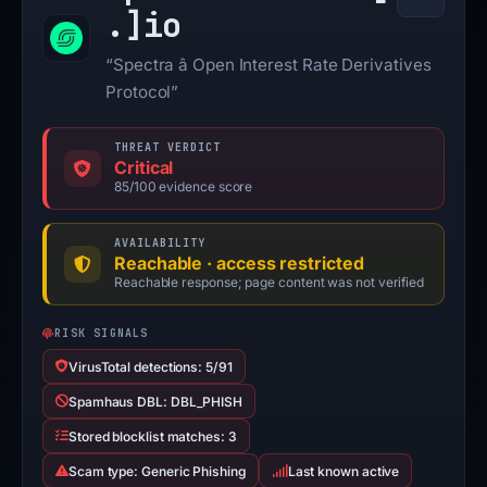
.]
io
“Spectra â Open Interest Rate Derivatives
Protocol”
THREAT VERDICT
Critical
85/100 evidence score
AVAILABILITY
Reachable · access restricted
Reachable response; page content was not verified
RISK SIGNALS
VirusTotal detections: 5/91
Spamhaus DBL: DBL_PHISH
Stored blocklist matches: 3
Scam type: Generic Phishing
Last known active