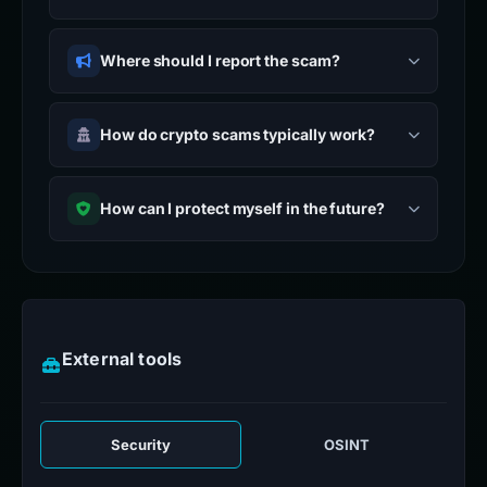
Where should I report the scam?
How do crypto scams typically work?
How can I protect myself in the future?
External tools
Security
OSINT