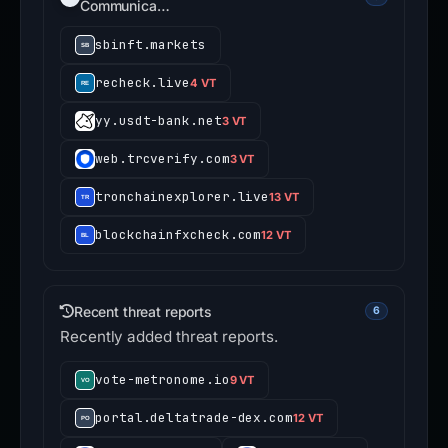
Communica…
sbinft.markets
recheck.live
4 VT
yy.usdt-bank.net
3 VT
web.trcverify.com
3 VT
tronchainexplorer.live
13 VT
blockchainfxcheck.com
12 VT
Recent threat reports
6
Recently added threat reports.
vote-metronome.io
9 VT
portal.deltatrade-dex.com
12 VT