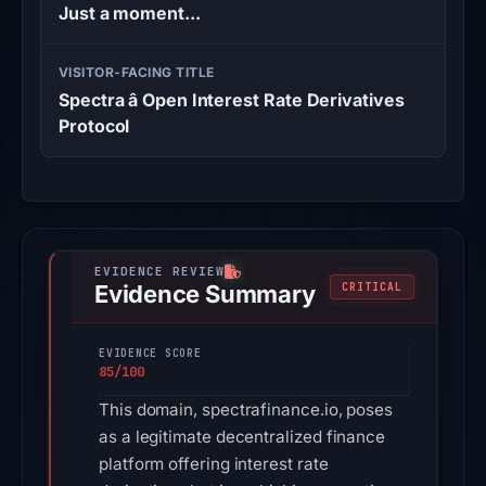
Just a moment...
VISITOR-FACING TITLE
Spectra â Open Interest Rate Derivatives
Protocol
Evidence Summary
CRITICAL
EVIDENCE SCORE
85/100
This domain, spectrafinance.io, poses
as a legitimate decentralized finance
platform offering interest rate