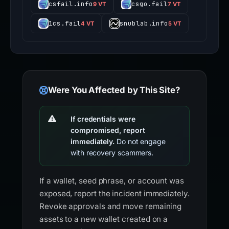
csfail.info
csgo.fail
9 VT
7 VT
1cs.fail
snublab.info
4 VT
5 VT
Were You Affected by This Site?
If credentials were
compromised, report
immediately.
Do not engage
with recovery scammers.
If a wallet, seed phrase, or account was
exposed, report the incident immediately.
Revoke approvals and move remaining
assets to a new wallet created on a