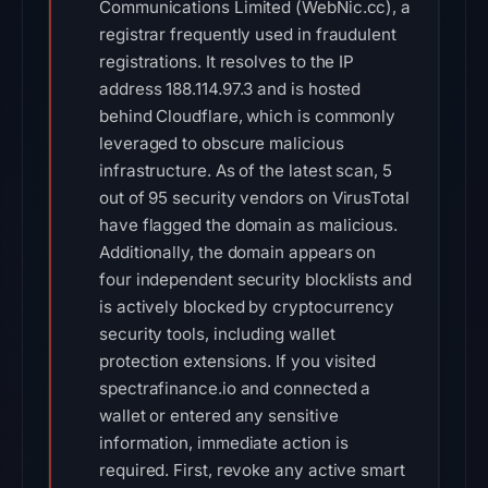
Communications Limited (WebNic.cc), a
registrar frequently used in fraudulent
registrations. It resolves to the IP
address 188.114.97.3 and is hosted
behind Cloudflare, which is commonly
leveraged to obscure malicious
infrastructure. As of the latest scan, 5
out of 95 security vendors on VirusTotal
have flagged the domain as malicious.
Additionally, the domain appears on
four independent security blocklists and
is actively blocked by cryptocurrency
security tools, including wallet
protection extensions. If you visited
spectrafinance.io and connected a
wallet or entered any sensitive
information, immediate action is
required. First, revoke any active smart