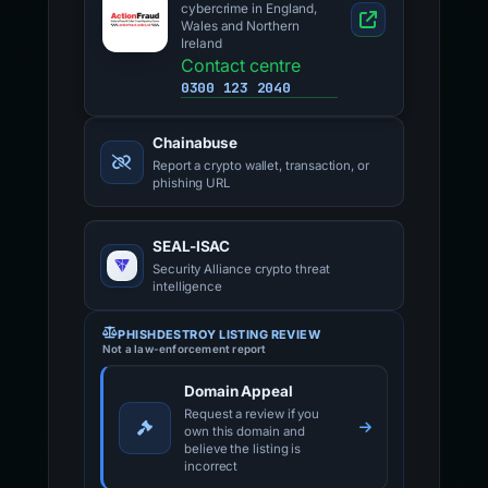
cybercrime in England,
Wales and Northern
Ireland
Contact centre
0300 123 2040
Chainabuse
Report a crypto wallet, transaction, or
phishing URL
SEAL-ISAC
Security Alliance crypto threat
intelligence
PHISHDESTROY LISTING REVIEW
Not a law-enforcement report
Domain Appeal
Request a review if you
own this domain and
believe the listing is
incorrect