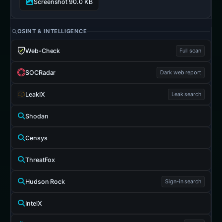
Screenshot 90.0 KB
OSINT & INTELLIGENCE
Web-Check
Full scan
SOCRadar
Dark web report
LeakIX
Leak search
Shodan
Censys
ThreatFox
Hudson Rock
Sign-in search
IntelX