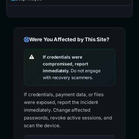
Were You Affected by This Site?
If credentials were
compromised, report
immediately.
Do not engage
with recovery scammers.
If credentials, payment data, or files
were exposed, report the incident
immediately. Change affected
passwords, revoke active sessions, and
scan the device.