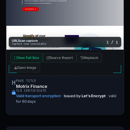
URLScan capture
1 / 1
Capture time unavailable
View Full Size
Source Report
Wayback
Open image
PAGE TITLE
Motrix Finance
TLS CERTIFICATE
Valid transport encryption
·
Issued by
Let's Encrypt
· valid
for 60 days