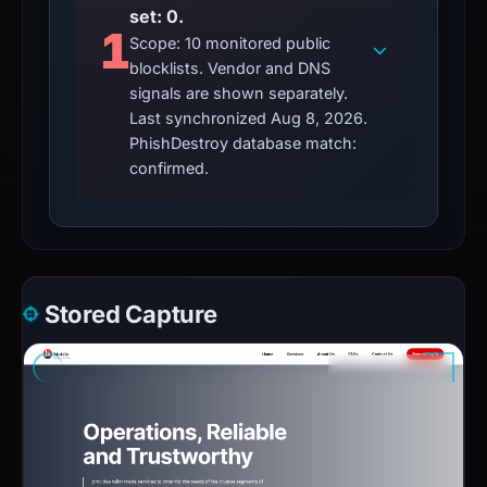
set: 0.
1
Scope: 10 monitored public
blocklists. Vendor and DNS
signals are shown separately.
Last synchronized Aug 8, 2026.
PhishDestroy database match:
confirmed.
Stored Capture