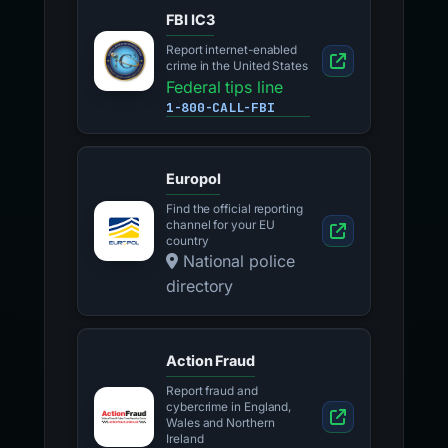
FBI IC3
Report internet-enabled
crime in the United States
Federal tips line
1-800-CALL-FBI
Europol
Find the official reporting
channel for your EU
country
National police
directory
Action Fraud
Report fraud and
cybercrime in England,
Wales and Northern
Ireland