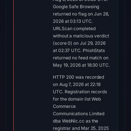
Google Safe Browsing
returned no flag on Jun 26,
2026 at 03:13 UTC.
URLScan completed
without a malicious verdict
(score 0) on Jul 29, 2026
at 02:37 UTC. PhishStats
returned no feed match on
May 19, 2026 at 18:30 UTC.
HTTP 200 was recorded
on Aug 7, 2026 at 22:18
UTC. Registration records
for the domain list Web
Commerce
Communications Limited
dba WebNic.cc as the
registrar and Mar 25, 2025