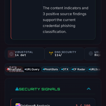
The content indicators and
3 positive source findings
support the current
credential phishing
classification.
VIRUSTOTAL
DNS SECURITY
URLSC
14 det
114/
Report
DATA
VirusTotal
URLQuery
PhishStats
OTX
CF Radar
URLScan ca
COVERAGE
SECURITY SIGNALS
1 / 100
Gridinsoft Analysis