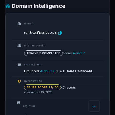
Domain Intelligence
domain
montrixfinance.com
urlscan verdict
ANALYSIS COMPLETED
score 0
report ↗
server / asn
·
LiteSpeed
AS153568
NEW DHAKA HARDWARE
ip reputation
47 reports
ABUSE SCORE 33/100
checked Jul 13, 2026
registrar