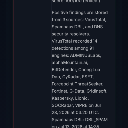
score: 100/100 (critical).
Positive findings are stored
from 3 sources: VirusTotal,
Spamhaus DBL, and DNS
security resolvers.
VirusTotal recorded 14
detections among 91
engines: ADMINUSLabs,
alphaMountain.ai,
BitDefender, Chong Lua
Dao, CyRadar, ESET,
Forcepoint ThreatSeeker,
Fortinet, G-Data, Gridinsoft,
Kaspersky, Lionic,
SOCRadar, VIPRE on Jul
28, 2026 at 03:20 UTC.
Spamhaus DBL: DBL_SPAM
on Jul 13, 2026 at 14:35