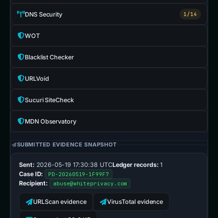
DNS Security
1/14
WOT
Blacklist Checker
URLVoid
Sucuri SiteCheck
MDN Observatory
SUBMITTED EVIDENCE SNAPSHOT
Sent:
2026-05-19 17:30:38 UTC
Ledger records:
1
Case ID:
PD-20260519-1F99F7
Recipient:
abuse@whiteprivacy.com
URLScan evidence
VirusTotal evidence