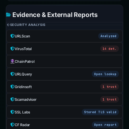
Evidence & External Reports
SECURITY ANALYSIS
URLScan
Analyzed
VirusTotal
14 det.
ChainPatrol
URLQuery
Open lookup
Gridinsoft
1 trust
Scamadviser
1 trust
SSL Labs
Stored TLS valid
CF Radar
Open report