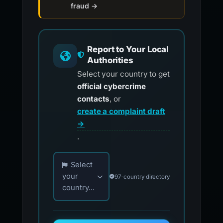
fraud →
Report to Your Local
Authorities
Select your country to get
official cybercrime
contacts
, or
create a complaint draft
→
.
Choose your country for official reporting co
Select
your
97-country directory
country...