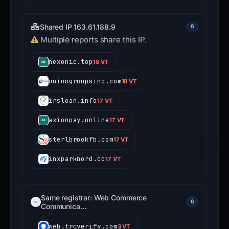
Shared IP 163.61.188.9
6
Multiple reports share this IP.
nexonic.top
18 VT
uniongroupsinc.com
18 VT
irsloan.info
17 VT
axionpay.online
17 VT
sterlbrookfb.com
17 VT
inxparknord.cc
17 VT
Same registrar: Web Commerce
6
Communica…
web.trcverify.com
3 VT