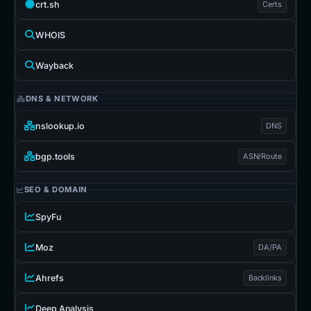
crt.sh
Certs
WHOIS
Wayback
DNS & NETWORK
nslookup.io
DNS
bgp.tools
ASN/Route
SEO & DOMAIN
SpyFu
Moz
DA/PA
Ahrefs
Backlinks
Deep Analysis