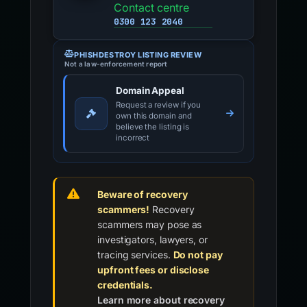
Contact centre
0300 123 2040
PHISHDESTROY LISTING REVIEW
Not a law-enforcement report
Domain Appeal
Request a review if you
own this domain and
believe the listing is
incorrect
Beware of recovery
scammers!
Recovery
scammers may pose as
investigators, lawyers, or
tracing services.
Do not pay
upfront fees or disclose
credentials.
Learn more about recovery