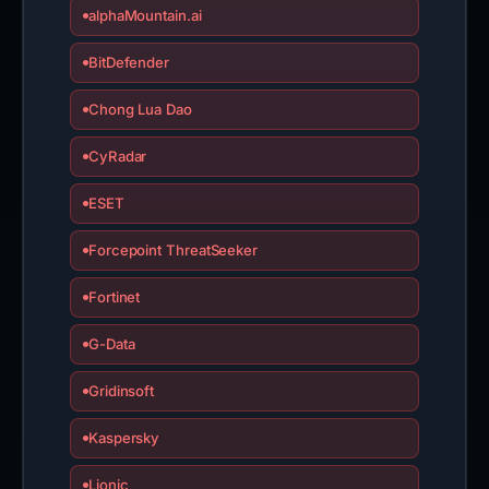
alphaMountain.ai
BitDefender
Chong Lua Dao
CyRadar
ESET
Forcepoint ThreatSeeker
Fortinet
G-Data
Gridinsoft
Kaspersky
Lionic