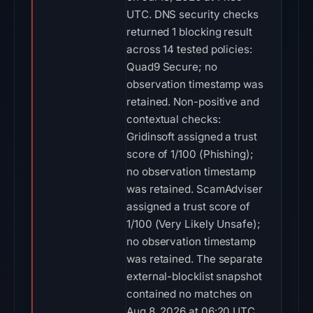
UTC. DNS security checks
returned 1 blocking result
across 14 tested policies:
Quad9 Secure; no
observation timestamp was
retained. Non-positive and
contextual checks:
Gridinsoft assigned a trust
score of 1/100 (Phishing);
no observation timestamp
was retained. ScamAdviser
assigned a trust score of
1/100 (Very Likely Unsafe);
no observation timestamp
was retained. The separate
external-blocklist snapshot
contained no matches on
Aug 8, 2026 at 06:20 UTC.