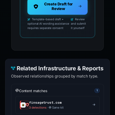
Create Draft for
Review
Template-based draft •
Review
optional AI wording assistance
and submit
requires separate consent
it yourself
Related Infrastructure & Reports
Observed relationships grouped by match type.
Content matches
1
finsagetrust.com
3 detections
·
Same kit