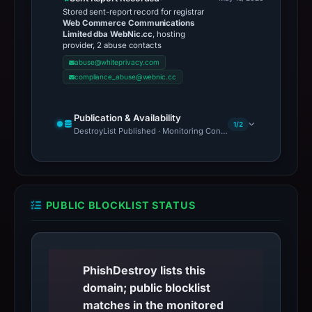
Stored sent-report record for registrar
Web Commerce Communications
Limited dba WebNic.cc
, hosting
provider, 2 abuse contacts
abuse@whiteprivacy.com
compliance_abuse@webnic.cc
Publication & Availability
1/2
DestroyList Published · Monitoring Continues
PUBLIC BLOCKLIST STATUS
PhishDestroy lists this
domain; public blocklist
matches in the monitored