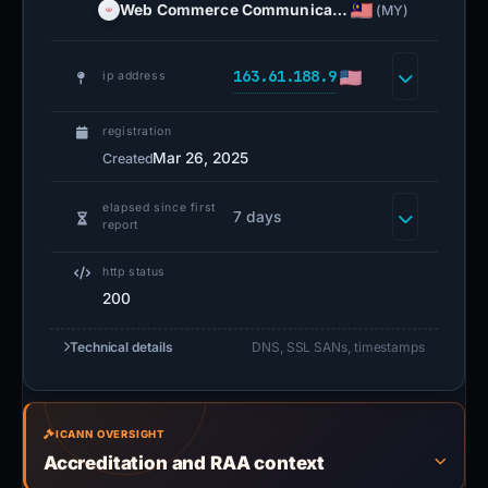
Web Commerce Communica…
(MY)
163.61.188.9
ip address
registration
Mar 26, 2025
Created
elapsed since first
7 days
report
http status
200
Technical details
DNS, SSL SANs, timestamps
ICANN OVERSIGHT
Accreditation and RAA context