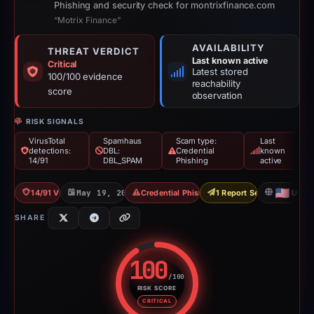
Phishing and security check for montrixfinance.com
“Motrix Finance”
AVAILABILITY
THREAT VERDICT
Last known active
Critical
Latest stored
100/100 evidence
reachability
score
observation
RISK SIGNALS
VirusTotal
Spamhaus
Scam type:
Last
detections:
DBL:
Credential
known
14/91
DBL_SPAM
Phishing
active
14/91 VT
May 19, 2026
Credential Phishing
1 Report Sent
US
SHARE
100
/100
RISK SCORE
Risk score: 100 out of 100. Risk
CRITICAL