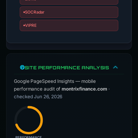
SOCRadar
VIPRE
SITE PERFORMANCE ANALYSIS
Google PageSpeed Insights — mobile
performance audit of
montrixfinance.com
·
checked Jun 26, 2026
PERFORMANCE