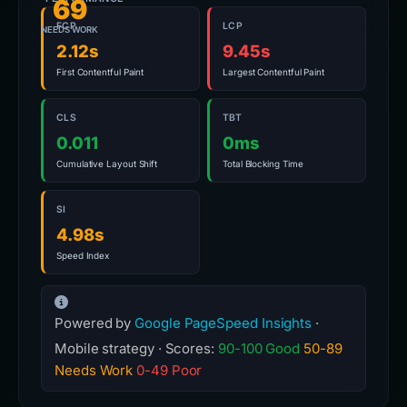
69
FCP
LCP
NEEDS WORK
2.12s
9.45s
First Contentful Paint
Largest Contentful Paint
CLS
TBT
0.011
0ms
Cumulative Layout Shift
Total Blocking Time
SI
4.98s
Speed Index
Powered by
Google PageSpeed Insights
·
Mobile strategy · Scores:
90-100 Good
50-89
Needs Work
0-49 Poor