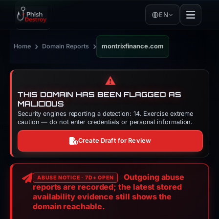
EN
›
›
Home
Domain Reports
montrixfinance.com
⚠️
THIS DOMAIN HAS BEEN FLAGGED AS
MALICIOUS
Security engines reporting a detection: 14. Exercise extreme
caution — do not enter credentials or personal information.
Create Draft for Review
Outgoing abuse
ABUSE NOTICE · 7D+ OPEN
reports are recorded; the latest stored
availability evidence still shows the
domain reachable.