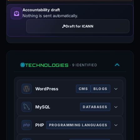
Accountability draft
Nothing is sent automatically.
Draft for ICANN
TECHNOLOGIES
· 9 IDENTIFIED
WordPress
CMS
BLOGS
WordPress is a free and open-
MySQL
DATABASES
source content management system
written in PHP and paired with a
MySQL is an open-source relational
MySQL or MariaDB database.
PHP
PROGRAMMING LANGUAGES
database management system.
Features include a plugin
mysql.com
PHP is a general-purpose scripting