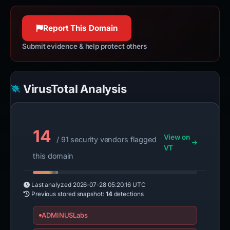
jquery.com
httpwg.org
100% confidence
100% confidence
Report This Domain
Submit evidence & help protect others
VirusTotal Analysis
14
View on
/ 91 security vendors flagged
VT
this domain
Last analyzed
2026-07-28 05:20:16 UTC
Previous stored snapshot:
14
detections
ADMINUSLabs