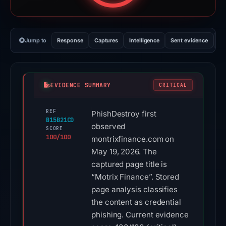
Jump to
Response
Captures
Intelligence
Sent evidence
Ex
EVIDENCE SUMMARY
CRITICAL
REF
PhishDestroy first
B15B21CD
observed
SCORE
100/100
montrixfinance.com on
May 19, 2026. The
captured page title is
“Motrix Finance”. Stored
page analysis classifies
the content as credential
phishing. Current evidence