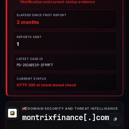
Notification and current-status evidence
ELAPSED SINCE FIRST REPORT
2 months
REPORTS SENT
1
LATEST CASE ID
PD-20260519-1F99F7
CURRENT STATUS
HTTP 200 at latest stored check
DOMAIN SECURITY AND THREAT INTELLIGENCE
montrixfinance[.]
com
Copy