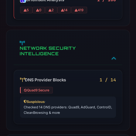
5
0
2
14
419
NETWORK SECURITY
INTELLIGENCE
1 / 14
DNS Provider Blocks
Quad9 Secure
Suspicious
·
Checked 14 DNS providers: Quad9, AdGuard, ControlD,
CleanBrowsing & more