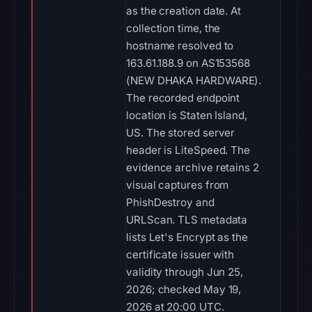
as the creation date. At
collection time, the
hostname resolved to
163.61.188.9 on AS153568
(NEW DHAKA HARDWARE).
The recorded endpoint
location is Staten Island,
US. The stored server
header is LiteSpeed. The
evidence archive retains 2
visual captures from
PhishDestroy and
URLScan. TLS metadata
lists Let's Encrypt as the
certificate issuer with
validity through Jun 25,
2026; checked May 19,
2026 at 20:00 UTC.