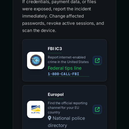
If credentials, payment data, or files
were exposed, report the incident
immediately. Change affected
passwords, revoke active sessions, and
scan the device.
FBI IC3
Report internet-enabled
crime in the United States
Federal tips line
1-800-CALL-FBI
Europol
Find the official reporting
channel for your EU
country
National police
directory