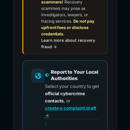
scammers!
Recovery
scammers may pose as
investigators, lawyers, or
tracing services.
Do not pay
upfront fees or disclose
credentials.
Learn more about recovery
fraud →
Report to Your Local
Authorities
Select your country to get
official cybercrime
contacts
, or
create a complaint draft
→
.