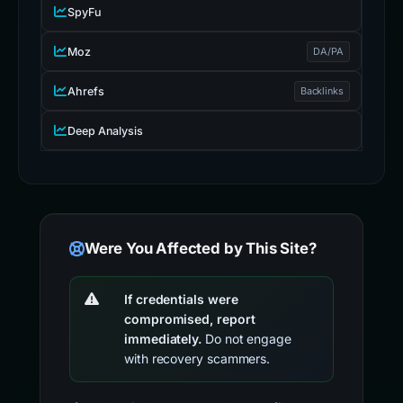
SpyFu
Moz
DA/PA
Ahrefs
Backlinks
Deep Analysis
Were You Affected by This Site?
If credentials were
compromised, report
immediately.
Do not engage
with recovery scammers.