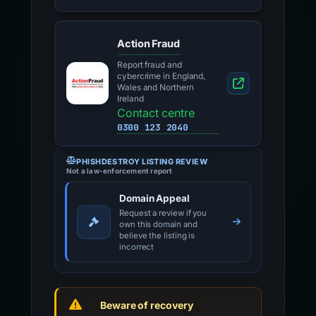
Action Fraud
Report fraud and
cybercrime in England,
Wales and Northern
Ireland
Contact centre
0300 123 2040
PHISHDESTROY LISTING REVIEW
Not a law-enforcement report
Domain Appeal
Request a review if you
own this domain and
believe the listing is
incorrect
Beware of recovery