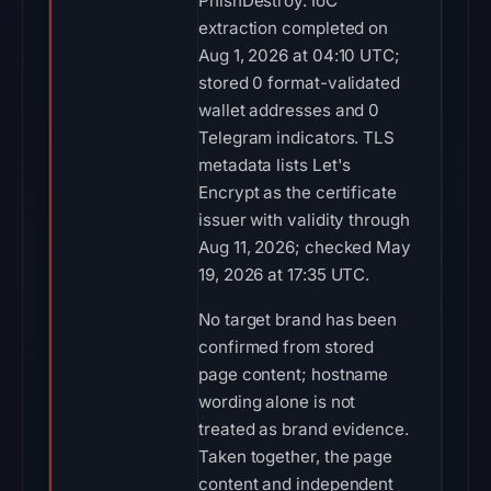
PhishDestroy. IoC
extraction completed on
Aug 1, 2026 at 04:10 UTC;
stored 0 format-validated
wallet addresses and 0
Telegram indicators. TLS
metadata lists Let's
Encrypt as the certificate
issuer with validity through
Aug 11, 2026; checked May
19, 2026 at 17:35 UTC.
No target brand has been
confirmed from stored
page content; hostname
wording alone is not
treated as brand evidence.
Taken together, the page
content and independent