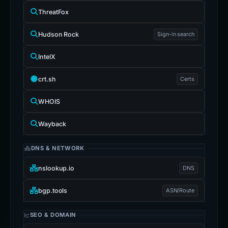
ThreatFox
Hudson Rock
Sign-in search
IntelX
crt.sh
Certs
WHOIS
Wayback
DNS & NETWORK
nslookup.io
DNS
bgp.tools
ASN/Route
SEO & DOMAIN