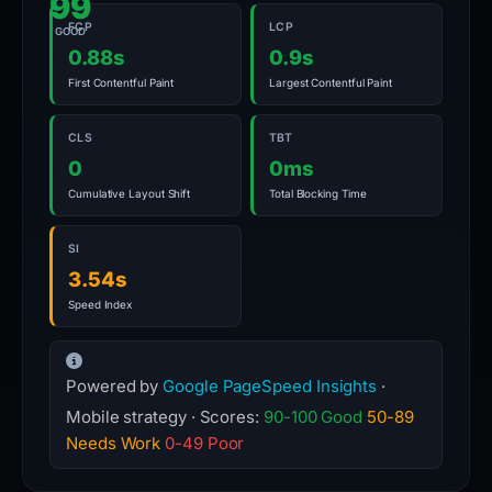
99
FCP
LCP
GOOD
0.88s
0.9s
First Contentful Paint
Largest Contentful Paint
CLS
TBT
0
0ms
Cumulative Layout Shift
Total Blocking Time
SI
3.54s
Speed Index
Powered by
Google PageSpeed Insights
·
Mobile strategy · Scores:
90-100 Good
50-89
Needs Work
0-49 Poor