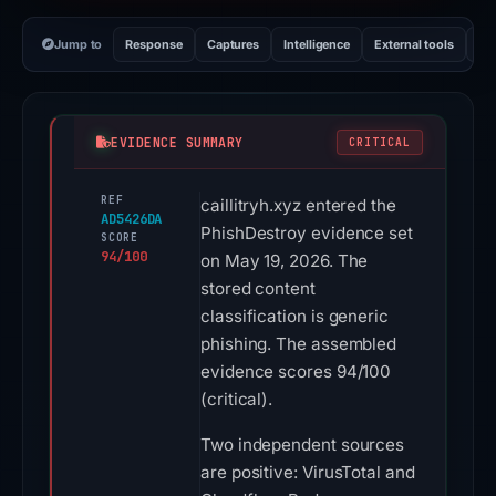
Jump to
Response
Captures
Intelligence
External tools
Vi
EVIDENCE SUMMARY
CRITICAL
REF
caillitryh.xyz entered the
AD5426DA
PhishDestroy evidence set
SCORE
94/100
on May 19, 2026. The
stored content
classification is generic
phishing. The assembled
evidence scores 94/100
(critical).
Two independent sources
are positive: VirusTotal and