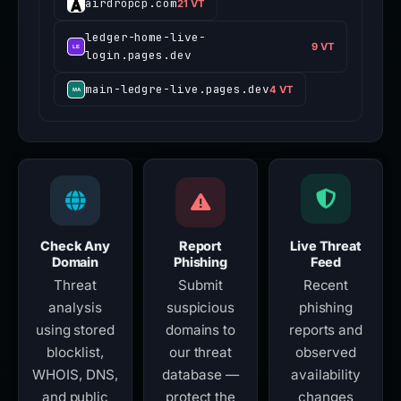
airdropcp.com
21 VT
ledger-home-live-
9 VT
login.pages.dev
main-ledgre-live.pages.dev
4 VT
Check Any
Report
Live Threat
Domain
Phishing
Feed
Threat
Submit
Recent
analysis
suspicious
phishing
using stored
domains to
reports and
blocklist,
our threat
observed
WHOIS, DNS,
database —
availability
and public
protect the
changes