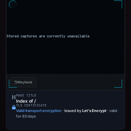
Wayback
PAGE TITLE
Index of /
TLS CERTIFICATE
Valid transport encryption
·
Issued by
Let's Encrypt
· valid
for 83 days