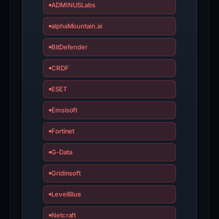
ADMINUSLabs
alphaMountain.ai
BitDefender
CRDF
ESET
Emsisoft
Fortinet
G-Data
Gridinsoft
LevelBlue
Netcraft