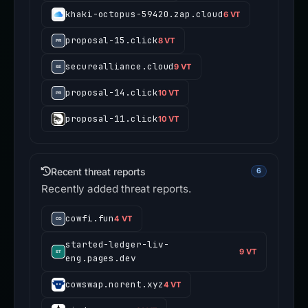
khaki-octopus-59420.zap.cloud
6 VT
proposal-15.click
8 VT
securealliance.cloud
9 VT
proposal-14.click
10 VT
proposal-11.click
10 VT
Recent threat reports
6
Recently added threat reports.
cowfi.fun
4 VT
started-ledger-liv-
9 VT
eng.pages.dev
cowswap.norent.xyz
4 VT