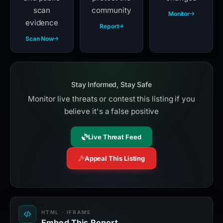
scan
community
Monitor
evidence
Report
Scan Now
Stay Informed, Stay Safe
Monitor live threats or contest this listing if you
believe it's a false positive
Live Threat Feed
Appeal This Listing
HTML · IFRAME
Embed This Report