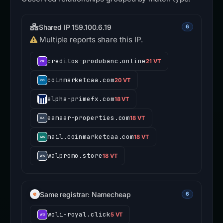
Shared IP 159.100.6.19
6
Multiple reports share this IP.
creditos-produbanc.online
21 VT
coinmarketcaa.com
20 VT
alpha-primefx.com
18 VT
eamaar-properties.com
18 VT
mail.coinmarketcaa.com
18 VT
walpromo.store
18 VT
Same registrar: Namecheap
6
woli-royal.click
5 VT