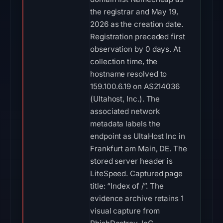
the registrar and May 19,
2026 as the creation date.
Registration preceded first
observation by 0 days. At
collection time, the
hostname resolved to
159.100.6.19 on AS214036
(Ultahost, Inc.). The
associated network
metadata labels the
endpoint as UltaHost Inc in
Frankfurt am Main, DE. The
stored server header is
LiteSpeed. Captured page
title: “Index of /”. The
evidence archive retains 1
visual capture from