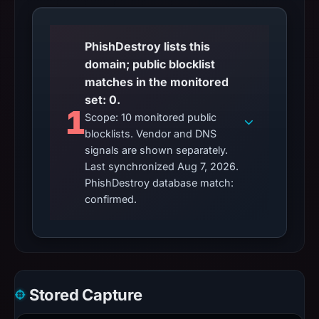
PhishDestroy lists this
domain; public blocklist
matches in the monitored
set: 0.
1
Scope: 10 monitored public
blocklists. Vendor and DNS
signals are shown separately.
Last synchronized Aug 7, 2026.
PhishDestroy database match:
confirmed.
Stored Capture