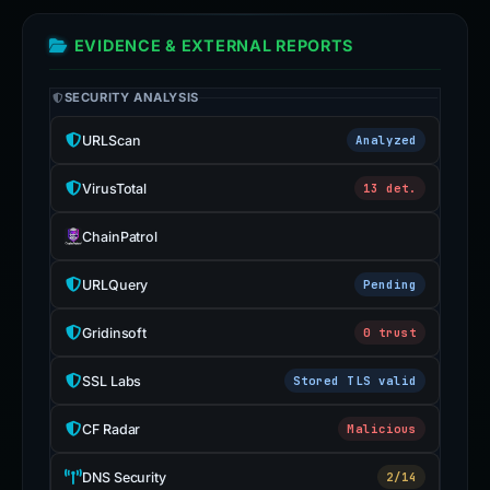
EVIDENCE & EXTERNAL REPORTS
SECURITY ANALYSIS
URLScan
Analyzed
VirusTotal
13 det.
ChainPatrol
URLQuery
Pending
Gridinsoft
0 trust
SSL Labs
Stored TLS valid
CF Radar
Malicious
DNS Security
2/14