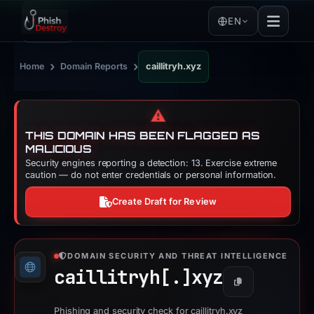
EN
›
›
Home
Domain Reports
caillitryh.xyz
⚠️
THIS DOMAIN HAS BEEN FLAGGED AS
MALICIOUS
Security engines reporting a detection: 13. Exercise extreme
caution — do not enter credentials or personal information.
Create Draft for Review
DOMAIN SECURITY AND THREAT INTELLIGENCE
caillitryh[.]
xyz
Copy
Phishing and security check for caillitryh.xyz