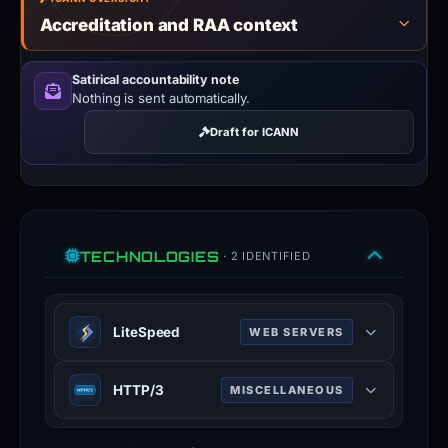
Accreditation and RAA context
Satirical accountability note
Nothing is sent automatically.
Draft for ICANN
TECHNOLOGIES
· 2 IDENTIFIED
LiteSpeed
WEB SERVERS
LiteSpeed is a high-scalability web
HTTP/3
MISCELLANEOUS
server.
litespeedtech.com
HTTP/3 is the third major version of