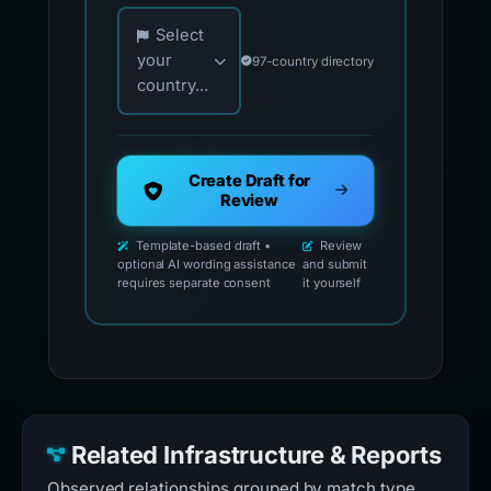
Choose your country for official reporting co
Select
your
97-country directory
country...
Create Draft for
Review
Template-based draft •
Review
optional AI wording assistance
and submit
requires separate consent
it yourself
Related Infrastructure & Reports
Observed relationships grouped by match type.