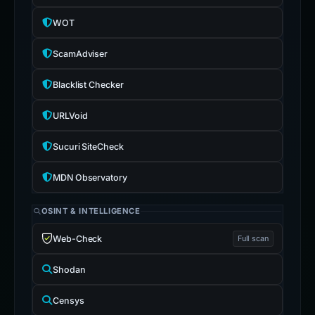
WOT
ScamAdviser
Blacklist Checker
URLVoid
Sucuri SiteCheck
MDN Observatory
OSINT & INTELLIGENCE
Web-Check
Full scan
Shodan
Censys