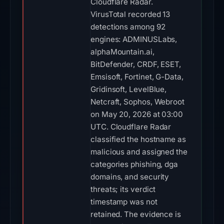
Cloudflare Radar.
VirusTotal recorded 13
detections among 92
engines: ADMINUSLabs,
alphaMountain.ai,
BitDefender, CRDF, ESET,
Emsisoft, Fortinet, G-Data,
Gridinsoft, LevelBlue,
Netcraft, Sophos, Webroot
on May 20, 2026 at 03:00
UTC. Cloudflare Radar
classified the hostname as
malicious and assigned the
categories phishing, dga
domains, and security
threats; its verdict
timestamp was not
retained. The evidence is