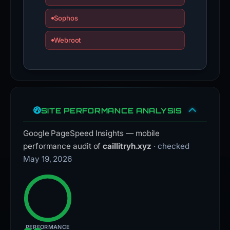
Sophos
Webroot
SITE PERFORMANCE ANALYSIS
Google PageSpeed Insights — mobile
performance audit of
caillitryh.xyz
· checked
May 19, 2026
PERFORMANCE