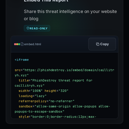
Share this threat intelligence on your website
or blog
READ-ONLY
Copy
embed.html
<iframe
src
=
"https://phishdestroy.io/embed/domain/caillitr
yh.xyz"
title
=
"PhishDestroy threat report for 
caillitryh.xyz"
width
=
"100%"
height
=
"320"
loading
=
"lazy"
referrerpolicy
=
"no-referrer"
sandbox
=
"allow-same-origin allow-popups allow-
popups-to-escape-sandbox"
style
=
"border:0;border-radius:12px;max-
width:100%"
></iframe>