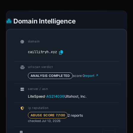
Domain Intelligence
domain
caillitryh.xyz
urlscan verdict
ANALYSIS COMPLETED
score 0
report ↗
server / asn
·
LiteSpeed
AS214036
Ultahost, Inc.
ip reputation
2 reports
ABUSE SCORE 7/100
checked Jul 13, 2026