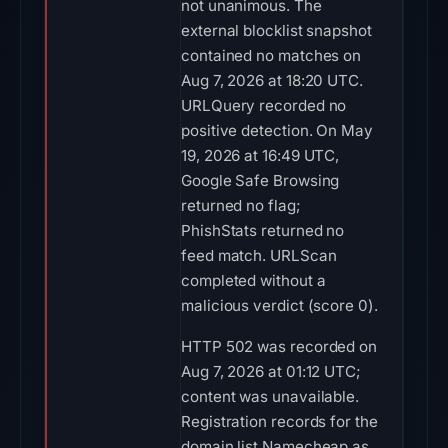
not unanimous. The
external blocklist snapshot
contained no matches on
Aug 7, 2026 at 18:20 UTC.
URLQuery recorded no
positive detection. On May
19, 2026 at 16:49 UTC,
Google Safe Browsing
returned no flag;
PhishStats returned no
feed match. URLScan
completed without a
malicious verdict (score 0).
HTTP 502 was recorded on
Aug 7, 2026 at 01:12 UTC;
content was unavailable.
Registration records for the
domain list Namecheap as