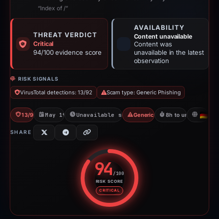
“Index of /”
AVAILABILITY
THREAT VERDICT
Content unavailable
Critical
Content was
94/100 evidence score
unavailable in the latest
observation
RISK SIGNALS
VirusTotal detections: 13/92
Scam type: Generic Phishing
13/92 VT
May 19, 2026
Unavailable since May 20, 2026
Generic Phishing
8h to unavailable
DE
SHARE
94
/100
RISK SCORE
Risk score: 94 out of 100. Risk 
CRITICAL